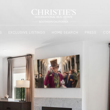
S
EXCLUSIVE LISTINGS
HOME SEARCH
PRESS
CO