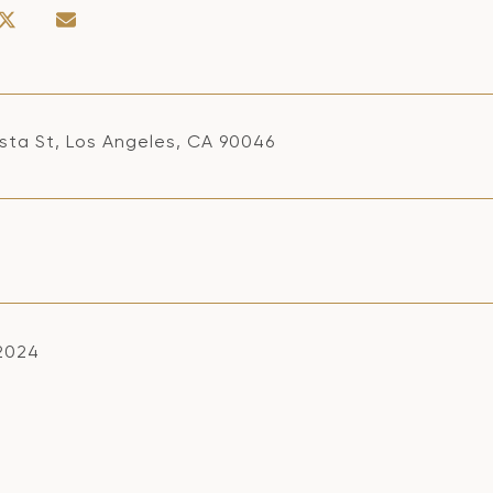
ista St, Los Angeles, CA 90046
 2024