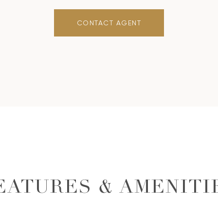
CONTACT AGENT
EATURES & AMENITI