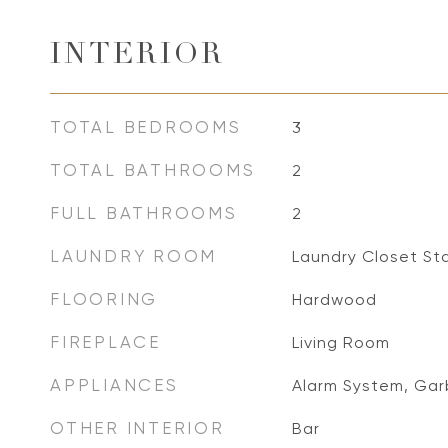
INTERIOR
TOTAL BEDROOMS
3
TOTAL BATHROOMS
2
FULL BATHROOMS
2
LAUNDRY ROOM
Laundry Closet St
FLOORING
Hardwood
FIREPLACE
Living Room
APPLIANCES
Alarm System, Gar
OTHER INTERIOR
Bar