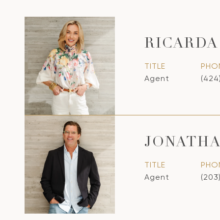
RICARDA
TITLE
PHO
Agent
(424
JONATHA
TITLE
PHO
Agent
(203