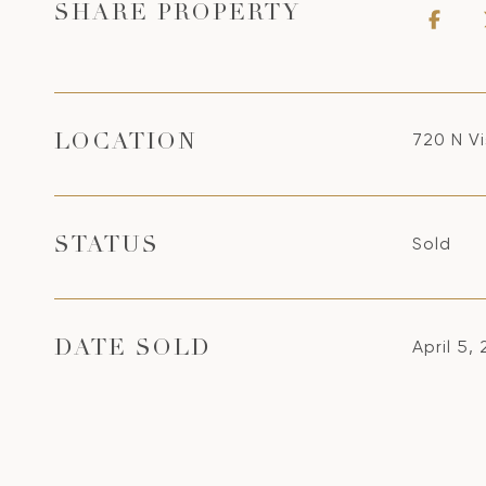
SHARE PROPERTY
720 N V
LOCATION
Sold
STATUS
April 5,
DATE SOLD