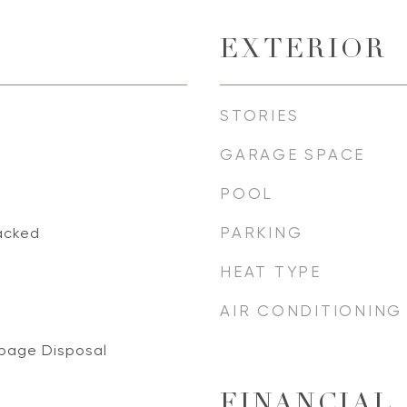
EXTERIOR
STORIES
GARAGE SPACE
POOL
PARKING
acked
HEAT TYPE
AIR CONDITIONING
bage Disposal
FINANCIAL