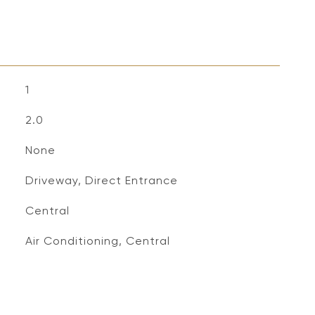
1
2.0
None
Driveway, Direct Entrance
Central
Air Conditioning, Central