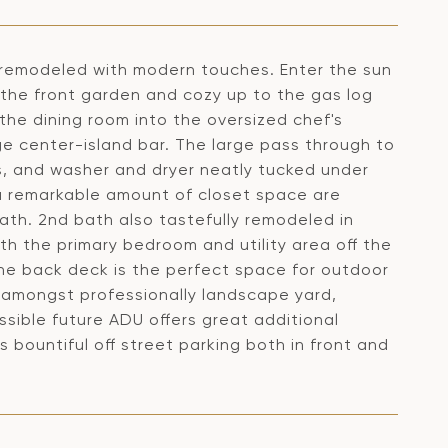
ly remodeled with modern touches. Enter the sun
 the front garden and cozy up to the gas log
the dining room into the oversized chef's
e center-island bar. The large pass through to
s, and washer and dryer neatly tucked under
a remarkable amount of closet space are
ath. 2nd bath also tastefully remodeled in
th the primary bedroom and utility area off the
The back deck is the perfect space for outdoor
g amongst professionally landscape yard,
sible future ADU offers great additional
bountiful off street parking both in front and