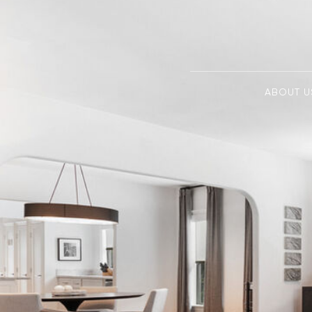
ABOUT U