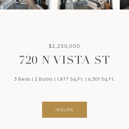
$2,250,000
720 N VISTA ST
3 Beds
2 Baths
1,877 Sq.Ft.
6,301 Sq.Ft.
INQUIRE