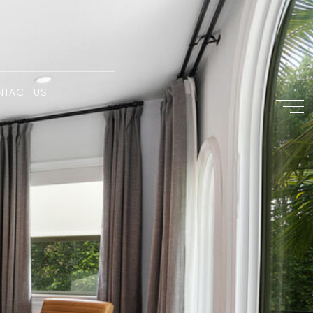
NTACT US