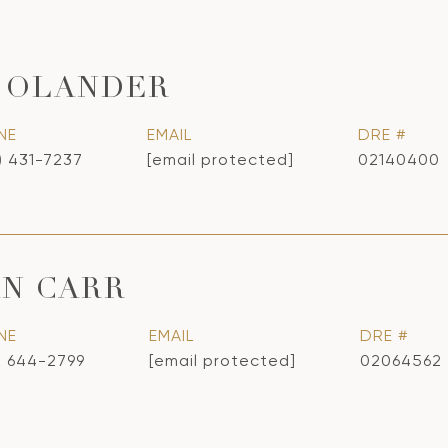
 OLANDER
NE
EMAIL
DRE #
) 431-7237
[email protected]
02140400
N CARR
NE
EMAIL
DRE #
) 644-2799
[email protected]
02064562