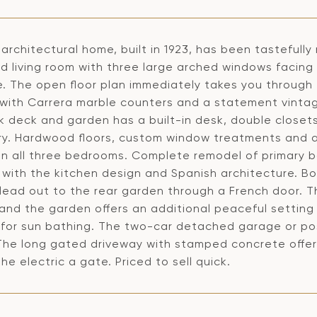
architectural home, built in 1923, has been tasteful
d living room with three large arched windows facing
e. The open floor plan immediately takes you through 
 with Carrera marble counters and a statement vintag
k deck and garden has a built-in desk, double closet
ry. Hardwood floors, custom window treatments and 
 in all three bedrooms. Complete remodel of primary b
with the kitchen design and Spanish architecture. Bo
 lead out to the rear garden through a French door. 
 and the garden offers an additional peaceful settin
 for sun bathing. The two-car detached garage or pos
The long gated driveway with stamped concrete offers 
he electric a gate. Priced to sell quick.