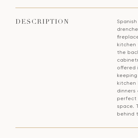
Spanish 
DESCRIPTION
drenche
fireplac
kitchen
the bac
cabinet
offered
keeping 
kitchen
dinners
perfect
space. 
behind t