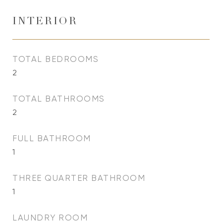
INTERIOR
TOTAL BEDROOMS
2
TOTAL BATHROOMS
2
FULL BATHROOM
1
THREE QUARTER BATHROOM
1
LAUNDRY ROOM