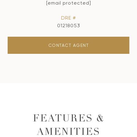
[email protected]
DRE #
01218053
CONTACT AGENT
FEATURES &
AMENITIES