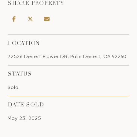
SHARE PROPERTY
LOCATION
72526 Desert Flower DR, Palm Desert, CA 92260
STATUS
Sold
DATE SOLD
May 23, 2025