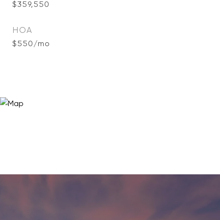
$359,550
HOA
$550/mo