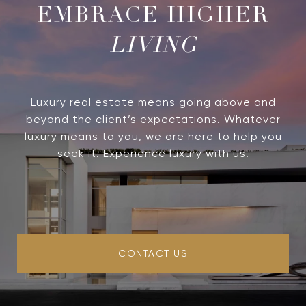
LIVING
Luxury real estate means going above and
beyond the client’s expectations. Whatever
luxury means to you, we are here to help you
seek it. Experience luxury with us.
CONTACT US