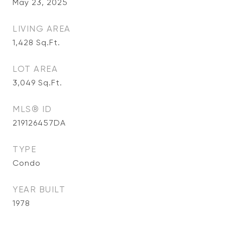
May 23, 2025
LIVING AREA
1,428
Sq.Ft.
LOT AREA
3,049
Sq.Ft.
MLS® ID
219126457DA
TYPE
Condo
YEAR BUILT
1978