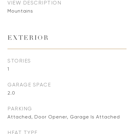
VIEW DESCRIPTION
Mountains
EXTERIOR
STORIES
1
GARAGE SPACE
2.0
PARKING
Attached, Door Opener, Garage Is Attached
HEAT TYPE