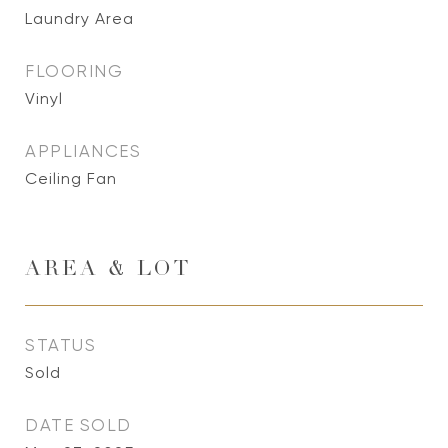
Laundry Area
FLOORING
Vinyl
APPLIANCES
Ceiling Fan
AREA & LOT
STATUS
Sold
DATE SOLD