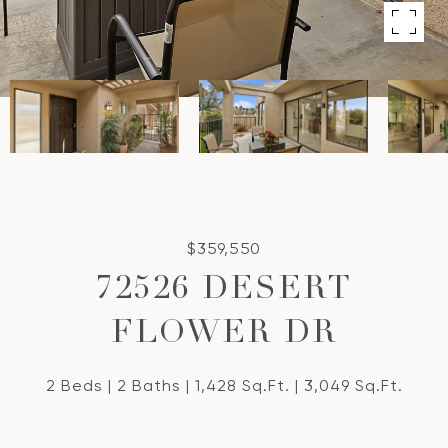
$359,550
72526 DESERT
FLOWER DR
2 Beds
2 Baths
1,428 Sq.Ft.
3,049 Sq.Ft.