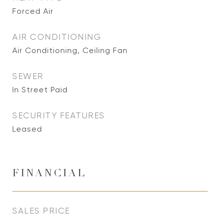
Forced Air
AIR CONDITIONING
Air Conditioning, Ceiling Fan
SEWER
In Street Paid
SECURITY FEATURES
Leased
FINANCIAL
SALES PRICE