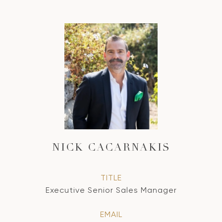
NICK CACARNAKIS
TITLE
Executive Senior Sales Manager
EMAIL