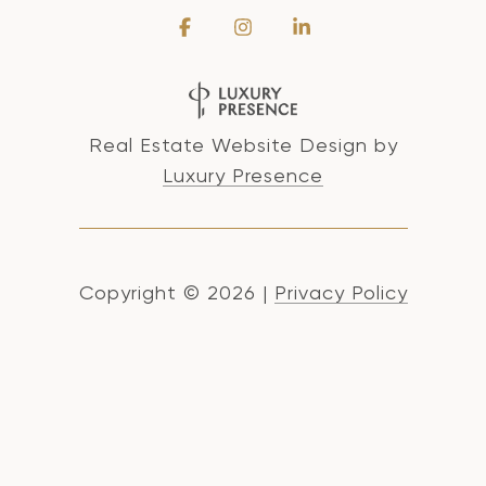
Real Estate Website Design by
Luxury Presence
Copyright ©
2026
|
Privacy Policy