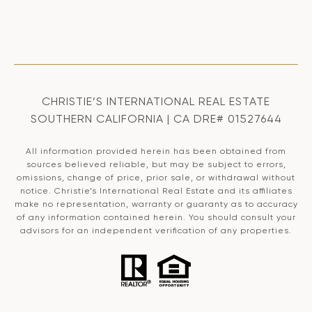
CHRISTIE’S INTERNATIONAL REAL ESTATE
SOUTHERN CALIFORNIA | CA DRE# 01527644
All information provided herein has been obtained from
sources believed reliable, but may be subject to errors,
omissions, change of price, prior sale, or withdrawal without
notice. Christie’s International Real Estate and its affiliates
make no representation, warranty or guaranty as to accuracy
of any information contained herein. You should consult your
advisors for an independent verification of any properties.