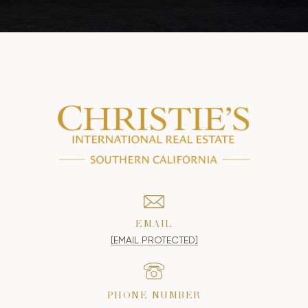
EMAIL
[EMAIL PROTECTED]
PHONE NUMBER