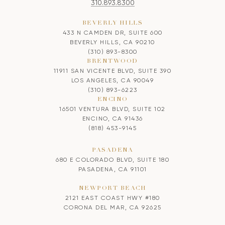
310.893.8300
BEVERLY HILLS
433 N CAMDEN DR, SUITE 600
BEVERLY HILLS, CA 90210
(310) 893-8300
BRENTWOOD
11911 SAN VICENTE BLVD, SUITE 390
LOS ANGELES, CA 90049
(310) 893-6223
ENCINO
16501 VENTURA BLVD, SUITE 102
ENCINO, CA 91436
(818) 453-9145
PASADENA
680 E COLORADO BLVD, SUITE 180
PASADENA, CA 91101
NEWPORT BEACH
2121 EAST COAST HWY #180
CORONA DEL MAR, CA 92625