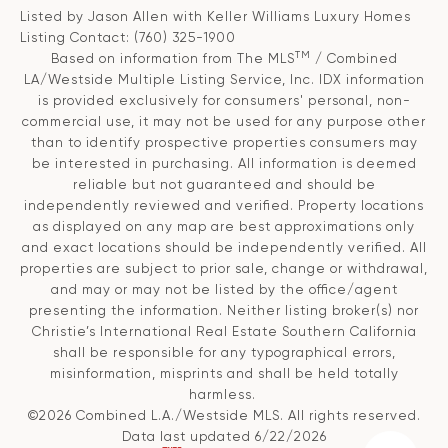
Listed by Jason Allen with Keller Williams Luxury Homes
Listing Contact: (760) 325-1900
TM
Based on information from The MLS
/ Combined
LA/Westside Multiple Listing Service, Inc. IDX information
is provided exclusively for consumers' personal, non-
commercial use, it may not be used for any purpose other
than to identify prospective properties consumers may
be interested in purchasing. All information is deemed
reliable but not guaranteed and should be
independently reviewed and verified. Property locations
as displayed on any map are best approximations only
and exact locations should be independently verified. All
properties are subject to prior sale, change or withdrawal,
and may or may not be listed by the office/agent
presenting the information. Neither listing broker(s) nor
Christie’s International Real Estate Southern California
shall be responsible for any typographical errors,
misinformation, misprints and shall be held totally
harmless.
©2026 Combined L.A./Westside MLS. All rights reserved.
Data last updated 6/22/2026