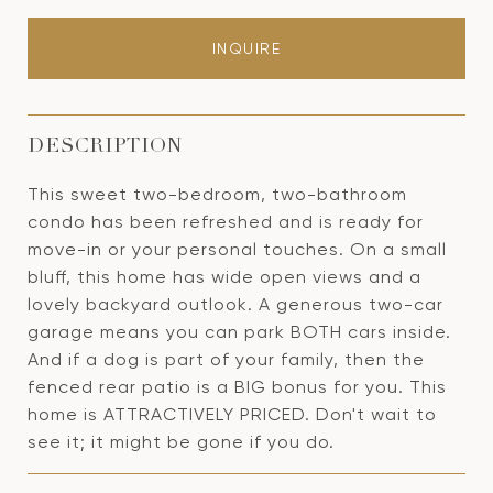
INQUIRE
DESCRIPTION
This sweet two-bedroom, two-bathroom
condo has been refreshed and is ready for
move-in or your personal touches. On a small
bluff, this home has wide open views and a
lovely backyard outlook. A generous two-car
garage means you can park BOTH cars inside.
And if a dog is part of your family, then the
fenced rear patio is a BIG bonus for you. This
home is ATTRACTIVELY PRICED. Don't wait to
see it; it might be gone if you do.