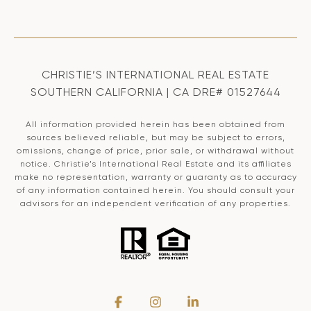
CHRISTIE’S INTERNATIONAL REAL ESTATE
SOUTHERN CALIFORNIA | CA DRE# 01527644
All information provided herein has been obtained from
sources believed reliable, but may be subject to errors,
omissions, change of price, prior sale, or withdrawal without
notice. Christie’s International Real Estate and its affiliates
make no representation, warranty or guaranty as to accuracy
of any information contained herein. You should consult your
advisors for an independent verification of any properties.