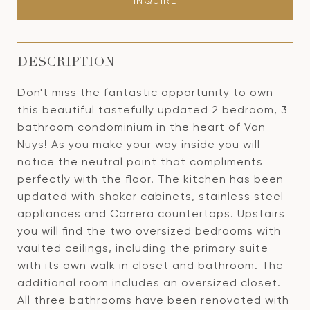
INQUIRE
DESCRIPTION
Don't miss the fantastic opportunity to own
this beautiful tastefully updated 2 bedroom, 3
bathroom condominium in the heart of Van
Nuys! As you make your way inside you will
notice the neutral paint that compliments
perfectly with the floor. The kitchen has been
updated with shaker cabinets, stainless steel
appliances and Carrera countertops. Upstairs
you will find the two oversized bedrooms with
vaulted ceilings, including the primary suite
with its own walk in closet and bathroom. The
additional room includes an oversized closet.
All three bathrooms have been renovated with