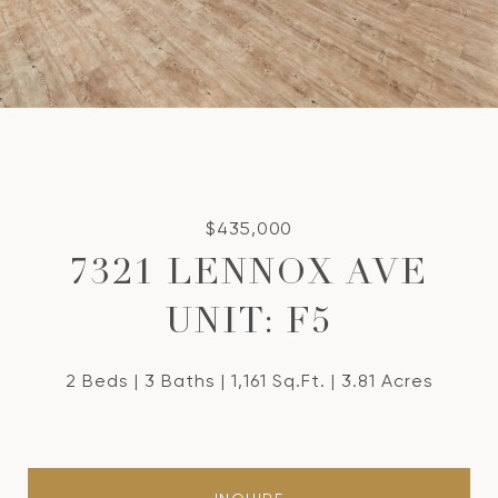
$435,000
7321 LENNOX AVE
UNIT: F5
2 Beds
3 Baths
1,161 Sq.Ft.
3.81 Acres