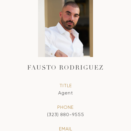
FAUSTO RODRIGUEZ
TITLE
Agent
PHONE
(323) 880-9555
EMAIL