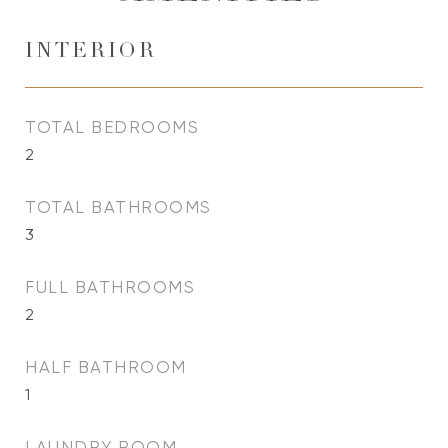
INTERIOR
TOTAL BEDROOMS
2
TOTAL BATHROOMS
3
FULL BATHROOMS
2
HALF BATHROOM
1
LAUNDRY ROOM