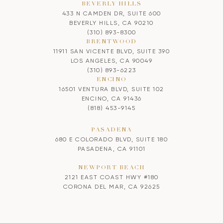
BEVERLY HILLS
433 N CAMDEN DR, SUITE 600
BEVERLY HILLS, CA 90210
(310) 893-8300
BRENTWOOD
11911 SAN VICENTE BLVD, SUITE 390
LOS ANGELES, CA 90049
(310) 893-6223
ENCINO
16501 VENTURA BLVD, SUITE 102
ENCINO, CA 91436
(818) 453-9145
PASADENA
680 E COLORADO BLVD, SUITE 180
PASADENA, CA 91101
NEWPORT BEACH
2121 EAST COAST HWY #180
CORONA DEL MAR, CA 92625