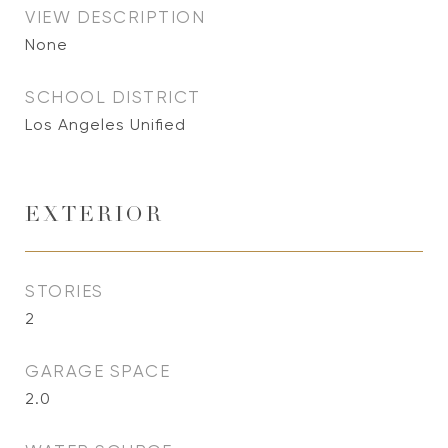
VIEW DESCRIPTION
None
SCHOOL DISTRICT
Los Angeles Unified
EXTERIOR
STORIES
2
GARAGE SPACE
2.0