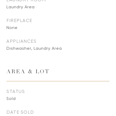
Laundry Area
FIREPLACE
None
APPLIANCES
Dishwasher, Laundry Area
AREA & LOT
STATUS
Sold
DATE SOLD