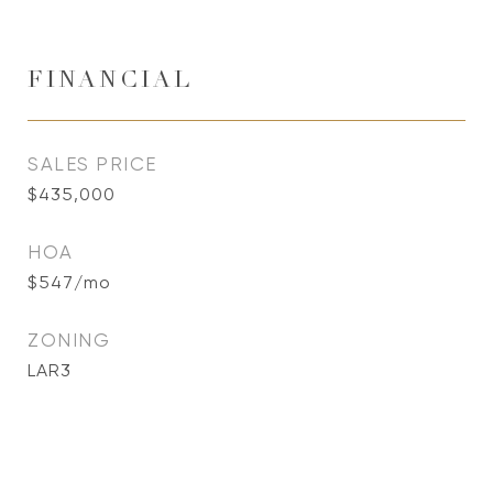
FINANCIAL
SALES PRICE
$435,000
HOA
$547/mo
ZONING
LAR3