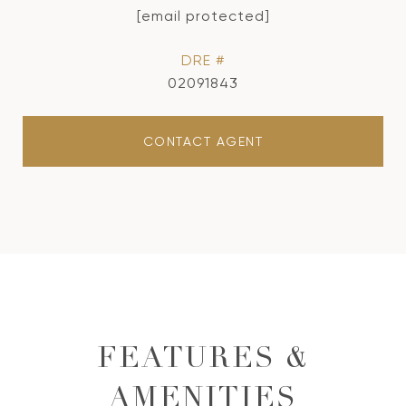
[email protected]
DRE #
02091843
CONTACT AGENT
FEATURES &
AMENITIES