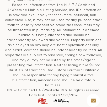
TM
Based on information from The MLS
/ Combined
LA/Westside Multiple Listing Service, Inc. IDX information
is provided exclusively for consumers' personal, non-
commercial use, it may not be used for any purpose other
than to identify prospective properties consumers may
be interested in purchasing. All information is deemed
reliable but not guaranteed and should be
independently reviewed and verified. Property locations
as displayed on any map are best approximations only
and exact locations should be independently verified. All
properties are subject to prior sale, change or withdrawal,
and may or may not be listed by the office/agent
presenting the information. Neither listing broker(s) nor
Christie’s International Real Estate Southern California
shall be responsible for any typographical errors,
misinformation, misprints and shall be held totally
harmless.
©2026 Combined L.A./Westside MLS. All rights reserved.
Data last updated 6/22/2026
.