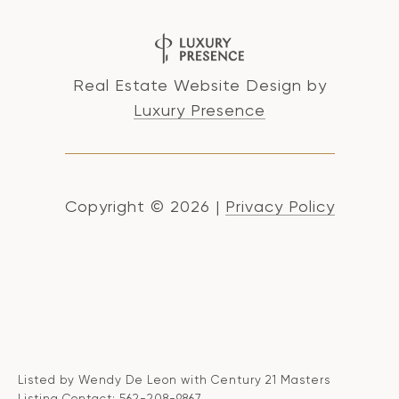
Real Estate Website Design by
Luxury Presence
Copyright ©
2026
|
Privacy Policy
Listed by Wendy De Leon with Century 21 Masters
Listing Contact: 562-208-9867