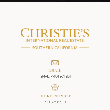
EMAIL
[EMAIL PROTECTED]
PHONE NUMBER
310.893.8300