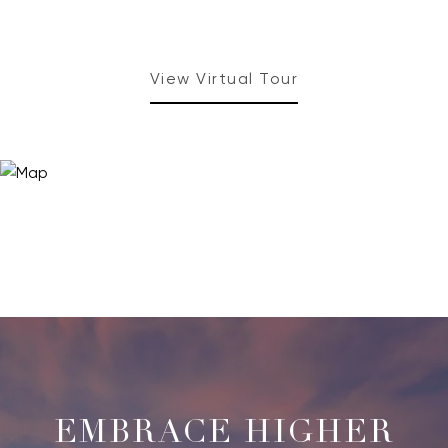
View Virtual Tour