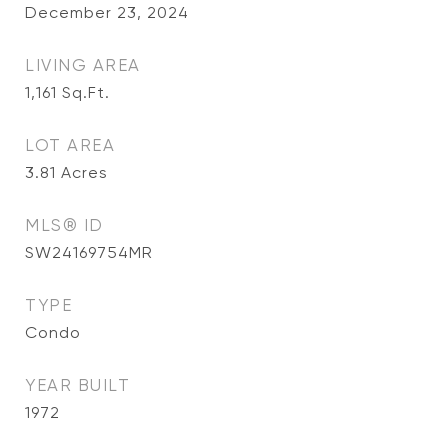
December 23, 2024
LIVING AREA
1,161
Sq.Ft.
LOT AREA
3.81
Acres
MLS® ID
SW24169754MR
TYPE
Condo
YEAR BUILT
1972