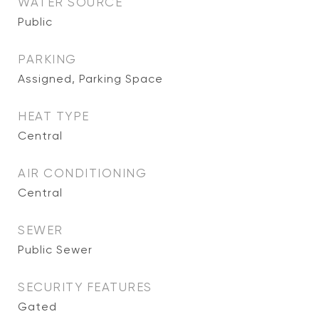
WATER SOURCE
Public
PARKING
Assigned, Parking Space
HEAT TYPE
Central
AIR CONDITIONING
Central
SEWER
Public Sewer
SECURITY FEATURES
Gated