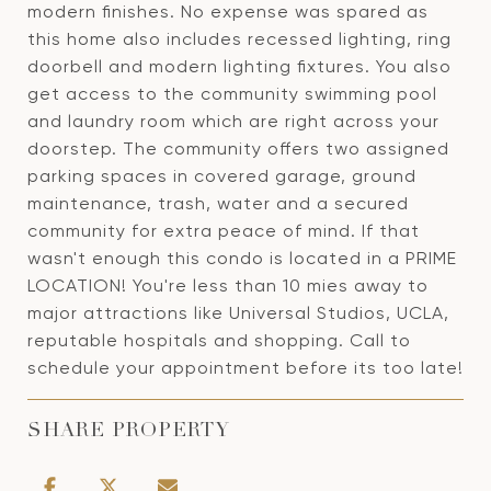
modern finishes. No expense was spared as
this home also includes recessed lighting, ring
doorbell and modern lighting fixtures. You also
get access to the community swimming pool
and laundry room which are right across your
doorstep. The community offers two assigned
parking spaces in covered garage, ground
maintenance, trash, water and a secured
community for extra peace of mind. If that
wasn't enough this condo is located in a PRIME
LOCATION! You're less than 10 mies away to
major attractions like Universal Studios, UCLA,
reputable hospitals and shopping. Call to
schedule your appointment before its too late!
SHARE PROPERTY