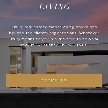
LIVING
Luxury real estate means going above and
beyond the client’s expectations. Whatever
luxury means to you, we are here to help you
seek it. Experience luxury with us.
CONTACT US