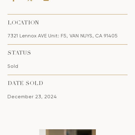
LOCATION
7321 Lennox AVE Unit: F5, VAN NUYS, CA 91405
STATUS
Sold
DATE SOLD
December 23, 2024