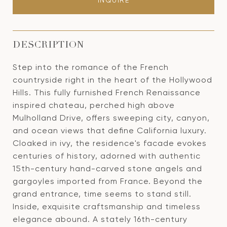
INQUIRE
DESCRIPTION
Step into the romance of the French
countryside right in the heart of the Hollywood
Hills. This fully furnished French Renaissance
inspired chateau, perched high above
Mulholland Drive, offers sweeping city, canyon,
and ocean views that define California luxury.
Cloaked in ivy, the residence's facade evokes
centuries of history, adorned with authentic
15th-century hand-carved stone angels and
gargoyles imported from France. Beyond the
grand entrance, time seems to stand still.
Inside, exquisite craftsmanship and timeless
elegance abound. A stately 16th-century