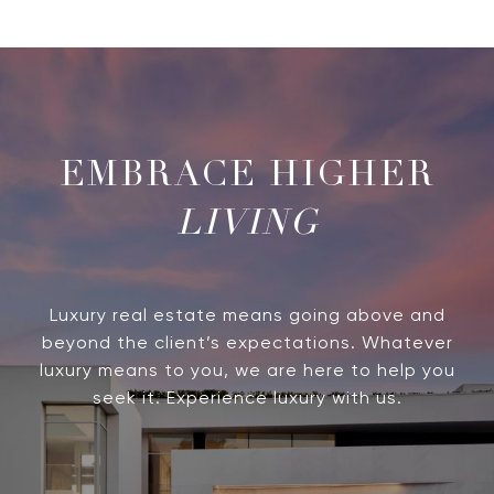
LIVING
Luxury real estate means going above and
beyond the client’s expectations. Whatever
luxury means to you, we are here to help you
seek it. Experience luxury with us.