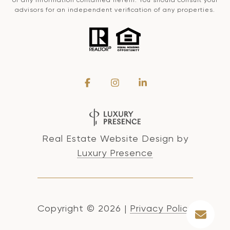
advisors for an independent verification of any properties.
Real Estate Website Design by
Luxury Presence
Copyright ©
2026
|
Privacy Policy