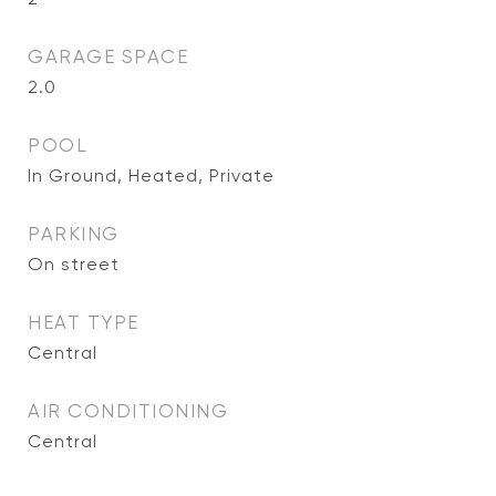
GARAGE SPACE
2.0
POOL
In Ground, Heated, Private
PARKING
On street
HEAT TYPE
Central
AIR CONDITIONING
Central