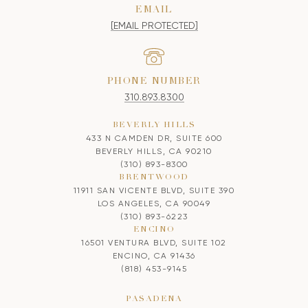
EMAIL
[EMAIL PROTECTED]
PHONE NUMBER
310.893.8300
BEVERLY HILLS
433 N CAMDEN DR, SUITE 600
BEVERLY HILLS, CA 90210
(310) 893-8300
BRENTWOOD
11911 SAN VICENTE BLVD, SUITE 390
LOS ANGELES, CA 90049
(310) 893-6223
ENCINO
16501 VENTURA BLVD, SUITE 102
ENCINO, CA 91436
(818) 453-9145
PASADENA