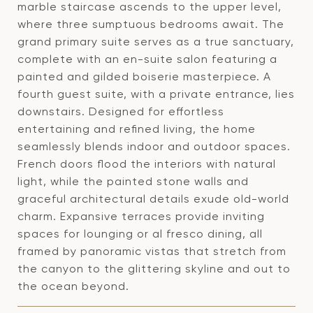
marble staircase ascends to the upper level,
where three sumptuous bedrooms await. The
grand primary suite serves as a true sanctuary,
complete with an en-suite salon featuring a
painted and gilded boiserie masterpiece. A
fourth guest suite, with a private entrance, lies
downstairs. Designed for effortless
entertaining and refined living, the home
seamlessly blends indoor and outdoor spaces.
French doors flood the interiors with natural
light, while the painted stone walls and
graceful architectural details exude old-world
charm. Expansive terraces provide inviting
spaces for lounging or al fresco dining, all
framed by panoramic vistas that stretch from
the canyon to the glittering skyline and out to
the ocean beyond.