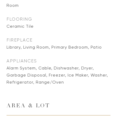
Room
FLOORING
Ceramic Tile
FIREPLACE
Library, Living Room, Primary Bedroom, Patio
APPLIANCES
Alarm System, Cable, Dishwasher, Dryer,
Garbage Disposal, Freezer, Ice Maker, Washer,
Refrigerator, Range/Oven
AREA & LOT