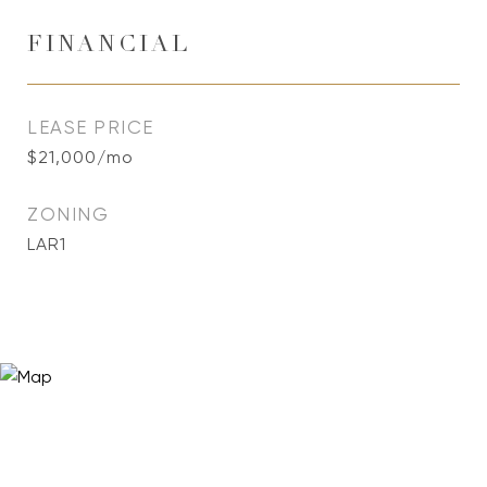
FINANCIAL
LEASE PRICE
$21,000/mo
ZONING
LAR1