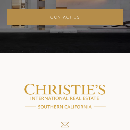
CONTACT US