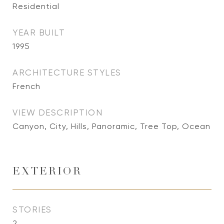
Residential
YEAR BUILT
1995
ARCHITECTURE STYLES
French
VIEW DESCRIPTION
Canyon, City, Hills, Panoramic, Tree Top, Ocean
EXTERIOR
STORIES
2