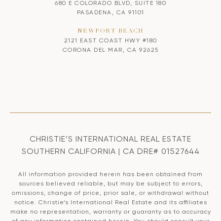
680 E COLORADO BLVD, SUITE 180
PASADENA, CA 91101
NEWPORT BEACH
2121 EAST COAST HWY #180
CORONA DEL MAR, CA 92625
CHRISTIE’S INTERNATIONAL REAL ESTATE
SOUTHERN CALIFORNIA | CA DRE# 01527644
All information provided herein has been obtained from
sources believed reliable, but may be subject to errors,
omissions, change of price, prior sale, or withdrawal without
notice. Christie’s International Real Estate and its affiliates
make no representation, warranty or guaranty as to accuracy
of any information contained herein. You should consult your