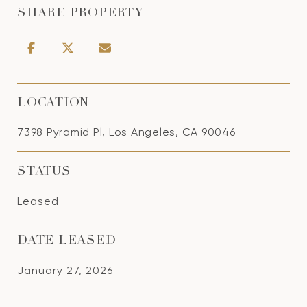
SHARE PROPERTY
LOCATION
7398 Pyramid Pl, Los Angeles, CA 90046
STATUS
Leased
DATE LEASED
January 27, 2026