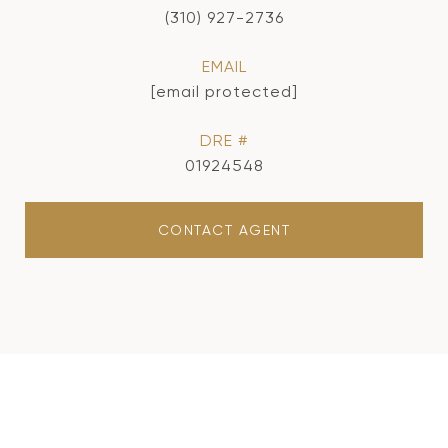
(310) 927-2736
EMAIL
[email protected]
DRE #
01924548
CONTACT AGENT