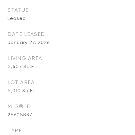
STATUS
Leased
DATE LEASED
January 27, 2026
LIVING AREA
5,407
Sq.Ft.
LOT AREA
5,010
Sq.Ft.
MLS® ID
25605837
TYPE