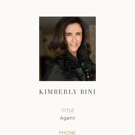
KIMBERLY BINI
TITLE
Agent
PHONE