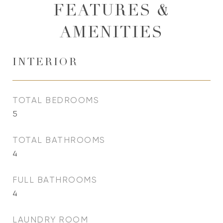
FEATURES &
AMENITIES
INTERIOR
TOTAL BEDROOMS
5
TOTAL BATHROOMS
4
FULL BATHROOMS
4
LAUNDRY ROOM