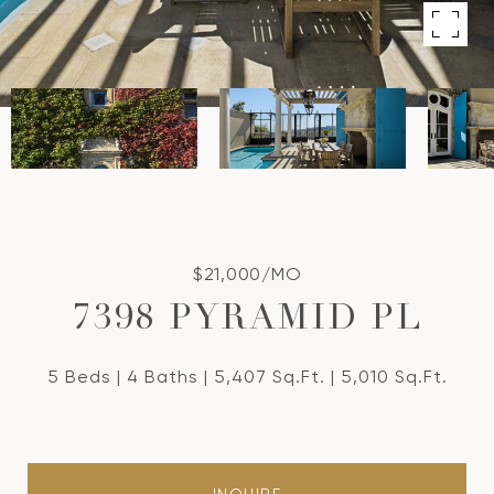
$21,000/MO
7398 PYRAMID PL
5 Beds
4 Baths
5,407 Sq.Ft.
5,010 Sq.Ft.