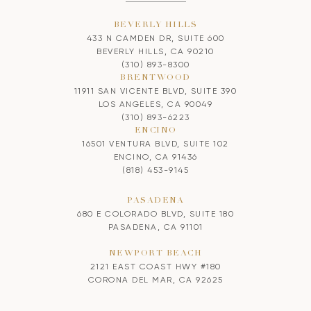
BEVERLY HILLS
433 N CAMDEN DR, SUITE 600
BEVERLY HILLS, CA 90210
(310) 893-8300
BRENTWOOD
11911 SAN VICENTE BLVD, SUITE 390
LOS ANGELES, CA 90049
(310) 893-6223
ENCINO
16501 VENTURA BLVD, SUITE 102
ENCINO, CA 91436
(818) 453-9145
PASADENA
680 E COLORADO BLVD, SUITE 180
PASADENA, CA 91101
NEWPORT BEACH
2121 EAST COAST HWY #180
CORONA DEL MAR, CA 92625