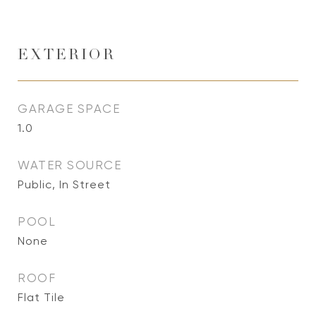
EXTERIOR
GARAGE SPACE
1.0
WATER SOURCE
Public, In Street
POOL
None
ROOF
Flat Tile