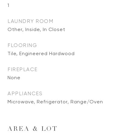
1
LAUNDRY ROOM
Other, Inside, In Closet
FLOORING
Tile, Engineered Hardwood
FIREPLACE
None
APPLIANCES
Microwave, Refrigerator, Range/Oven
AREA & LOT