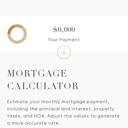
$0,000
Your Payment
MORTGAGE
CALCULATOR
Estimate your monthly mortgage payment,
including the principal and interest, property
taxes, and HOA. Adjust the values to generate
a more accurate rate.