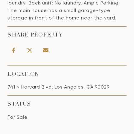
laundry. Back unit: No laundry. Ample Parking.
The main house has a small garage-type
storage in front of the home near the yard.
SHARE PROPERTY
LOCATION
741 N Harvard Blvd, Los Angeles, CA 90029
STATUS
For Sale