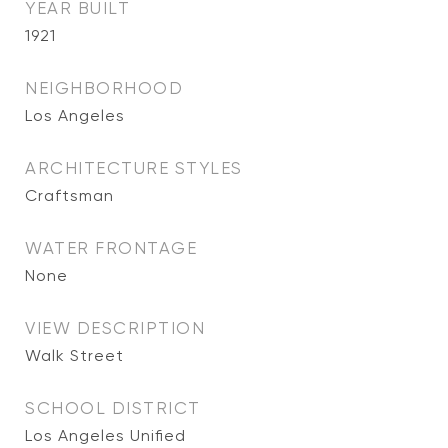
YEAR BUILT
1921
NEIGHBORHOOD
Los Angeles
ARCHITECTURE STYLES
Craftsman
WATER FRONTAGE
None
VIEW DESCRIPTION
Walk Street
SCHOOL DISTRICT
Los Angeles Unified