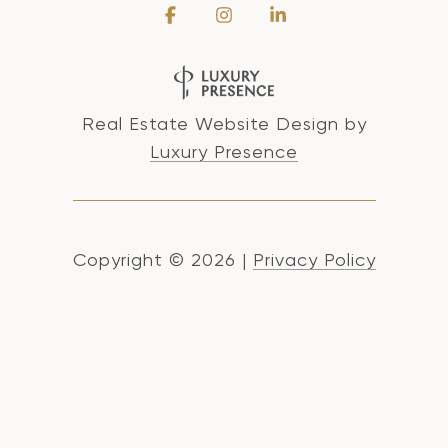
Real Estate Website Design by
Luxury Presence
Copyright ©
2026
|
Privacy Policy