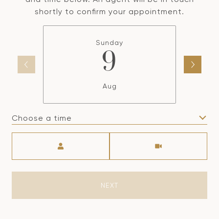
shortly to confirm your appointment.
Sunday
9
Aug
Choose a time
Meeting Type
NEXT