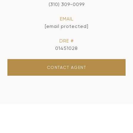
(310) 309-0099
EMAIL
[email protected]
DRE #
01451028
CONTACT AGENT