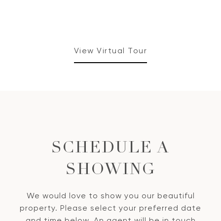
View Virtual Tour
SCHEDULE A
SHOWING
We would love to show you our beautiful
property. Please select your preferred date
and time below. An agent will be in touch