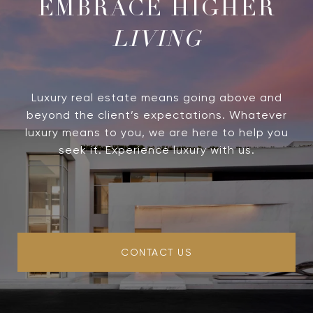
LIVING
Luxury real estate means going above and
beyond the client’s expectations. Whatever
luxury means to you, we are here to help you
seek it. Experience luxury with us.
CONTACT US