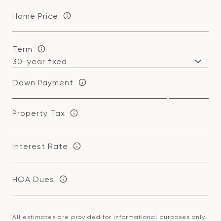
Home Price
Term
Down Payment
Property Tax
Interest Rate
HOA Dues
All estimates are provided for informational purposes only.