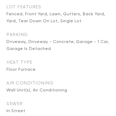
LOT FEATURES
Fenced, Front Yard, Lawn, Gutters, Back Yard,
Yard, Tear Down On Lot, Single Lot
PARKING
Driveway, Driveway - Concrete, Garage - 1 Car,
Garage Is Detached
HEAT TYPE
Floor Furnace
AIR CONDITIONING
Wall Unit(s), Air Conditioning
SEWER
In Street