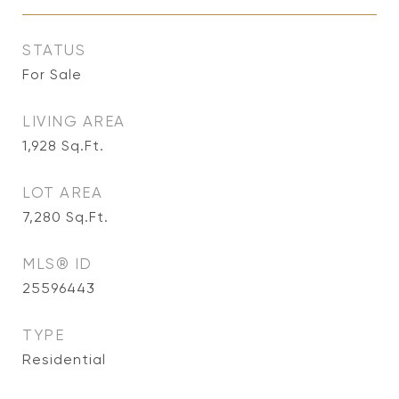
STATUS
For Sale
LIVING AREA
1,928
Sq.Ft.
LOT AREA
7,280
Sq.Ft.
MLS® ID
25596443
TYPE
Residential