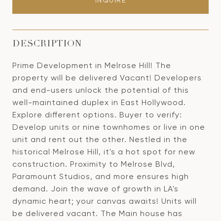
INQUIRE
DESCRIPTION
Prime Development in Melrose Hill! The
property will be delivered Vacant! Developers
and end-users unlock the potential of this
well-maintained duplex in East Hollywood.
Explore different options. Buyer to verify:
Develop units or nine townhomes or live in one
unit and rent out the other. Nestled in the
historical Melrose Hill, it's a hot spot for new
construction. Proximity to Melrose Blvd,
Paramount Studios, and more ensures high
demand. Join the wave of growth in LA's
dynamic heart; your canvas awaits! Units will
be delivered vacant. The Main house has