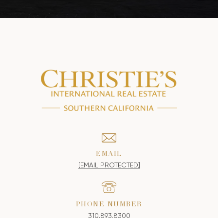
EMAIL
[EMAIL PROTECTED]
PHONE NUMBER
310.893.8300