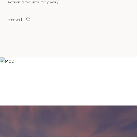
Actual amounts may vary.
Reset