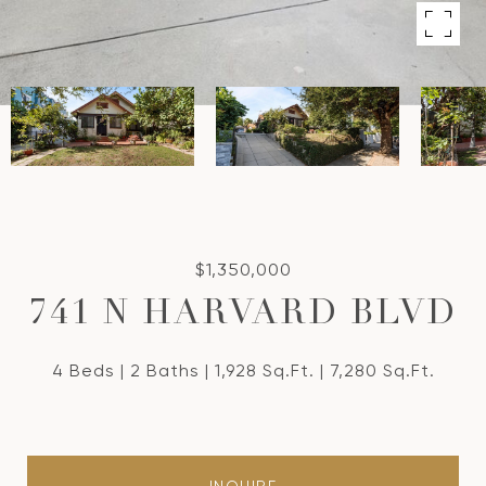
$1,350,000
741 N HARVARD BLVD
4 Beds
2 Baths
1,928 Sq.Ft.
7,280 Sq.Ft.