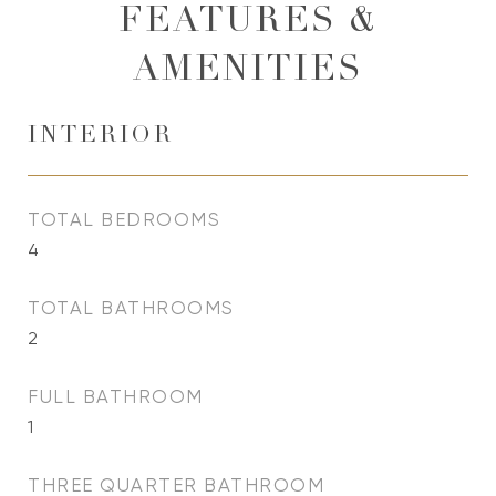
FEATURES &
AMENITIES
INTERIOR
TOTAL BEDROOMS
4
TOTAL BATHROOMS
2
FULL BATHROOM
1
THREE QUARTER BATHROOM