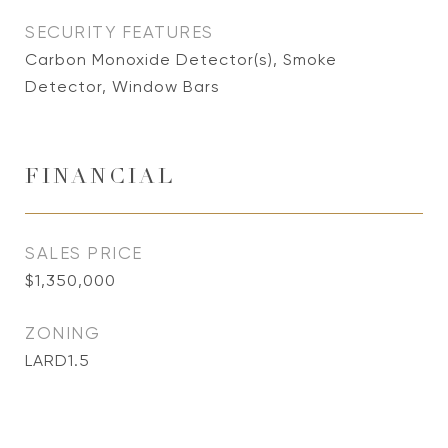
SECURITY FEATURES
Carbon Monoxide Detector(s), Smoke
Detector, Window Bars
FINANCIAL
SALES PRICE
$1,350,000
ZONING
LARD1.5