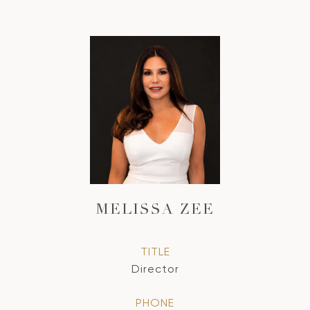
MELISSA ZEE
TITLE
Director
PHONE