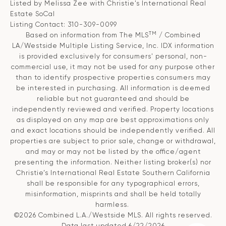
Listed by Melissa Zee with Christie's International Real
Estate SoCal
Listing Contact: 310-309-0099
TM
Based on information from The MLS
/ Combined
LA/Westside Multiple Listing Service, Inc. IDX information
is provided exclusively for consumers' personal, non-
commercial use, it may not be used for any purpose other
than to identify prospective properties consumers may
be interested in purchasing. All information is deemed
reliable but not guaranteed and should be
independently reviewed and verified. Property locations
as displayed on any map are best approximations only
and exact locations should be independently verified. All
properties are subject to prior sale, change or withdrawal,
and may or may not be listed by the office/agent
presenting the information. Neither listing broker(s) nor
Christie’s International Real Estate Southern California
shall be responsible for any typographical errors,
misinformation, misprints and shall be held totally
harmless.
©2026 Combined L.A./Westside MLS. All rights reserved.
Data last updated 6/22/2026