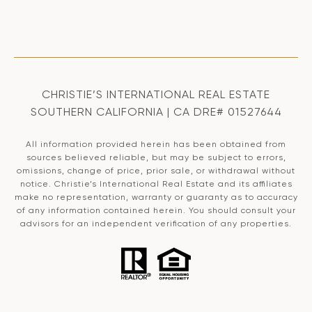
CHRISTIE’S INTERNATIONAL REAL ESTATE
SOUTHERN CALIFORNIA | CA DRE# 01527644
All information provided herein has been obtained from
sources believed reliable, but may be subject to errors,
omissions, change of price, prior sale, or withdrawal without
notice. Christie’s International Real Estate and its affiliates
make no representation, warranty or guaranty as to accuracy
of any information contained herein. You should consult your
advisors for an independent verification of any properties.