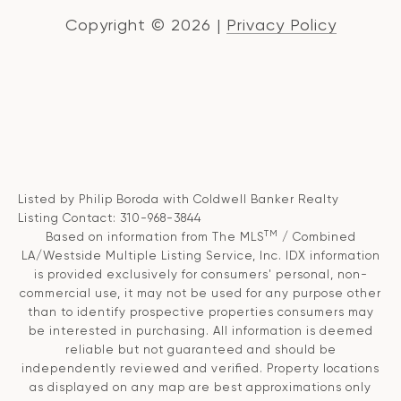
Copyright ©
2026
|
Privacy Policy
Listed by Philip Boroda with Coldwell Banker Realty
Listing Contact: 310-968-3844
TM
Based on information from The MLS
/ Combined
LA/Westside Multiple Listing Service, Inc. IDX information
is provided exclusively for consumers' personal, non-
commercial use, it may not be used for any purpose other
than to identify prospective properties consumers may
be interested in purchasing. All information is deemed
reliable but not guaranteed and should be
independently reviewed and verified. Property locations
as displayed on any map are best approximations only