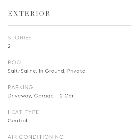
EXTERIOR
STORIES
2
POOL
Salt/Saline, In Ground, Private
PARKING
Driveway, Garage - 2 Car
HEAT TYPE
Central
AIR CONDITIONING