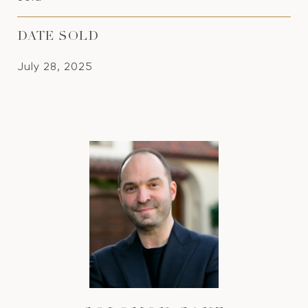
DATE SOLD
July 28, 2025