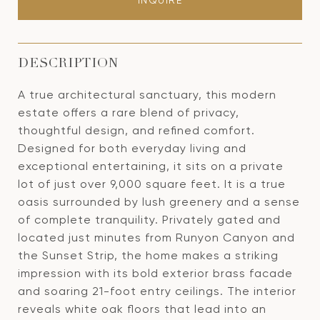
INQUIRE
DESCRIPTION
A true architectural sanctuary, this modern
estate offers a rare blend of privacy,
thoughtful design, and refined comfort.
Designed for both everyday living and
exceptional entertaining, it sits on a private
lot of just over 9,000 square feet. It is a true
oasis surrounded by lush greenery and a sense
of complete tranquility. Privately gated and
located just minutes from Runyon Canyon and
the Sunset Strip, the home makes a striking
impression with its bold exterior brass facade
and soaring 21-foot entry ceilings. The interior
reveals white oak floors that lead into an