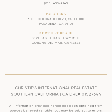
(818) 453-9145
PASADENA
680 E COLORADO BLVD, SUITE 180
PASADENA, CA 91101
NEWPORT BEACH
2121 EAST COAST HWY #180
CORONA DEL MAR, CA 92625
CHRISTIE’S INTERNATIONAL REAL ESTATE
SOUTHERN CALIFORNIA | CA DRE# 01527644
All information provided herein has been obtained from
sources believed reliable, but may be subject to errors,