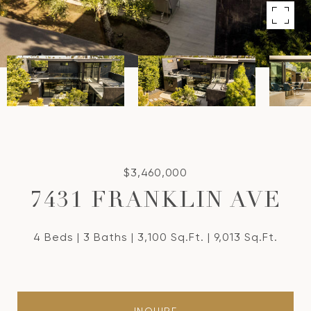
$3,460,000
7431 FRANKLIN AVE
4 Beds
3 Baths
3,100 Sq.Ft.
9,013 Sq.Ft.