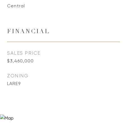
Central
FINANCIAL
SALES PRICE
$3,460,000
ZONING
LARE9