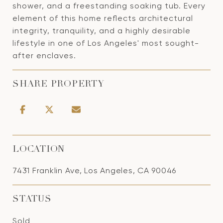
shower, and a freestanding soaking tub. Every
element of this home reflects architectural
integrity, tranquility, and a highly desirable
lifestyle in one of Los Angeles' most sought-
after enclaves.
SHARE PROPERTY
LOCATION
7431 Franklin Ave, Los Angeles, CA 90046
STATUS
Sold