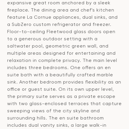
expansive great room anchored by a sleek
fireplace. The dining area and chef's kitchen
feature La Cornue appliances, dual sinks, and
a SubZero custom refrigerator and freezer.
Floor-to-ceiling Fleetwood glass doors open
to a generous outdoor setting with a
saltwater pool, geometric green wall, and
multiple areas designed for entertaining and
relaxation in complete privacy. The main level
includes three bedrooms. One offers an en
suite bath with a beautifully crafted marble
sink. Another bedroom provides flexibility as an
office or guest suite. On its own upper level,
the primary suite serves as a private escape
with two glass-enclosed terraces that capture
sweeping views of the city skyline and
surrounding hills. The en suite bathroom
includes dual vanity sinks, a large walk-in