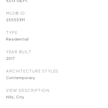
9,013
Sq.Ft.
MLS® ID
25555391
TYPE
Residential
YEAR BUILT
2017
ARCHITECTURE STYLES
Contemporary
VIEW DESCRIPTION
Hills, City