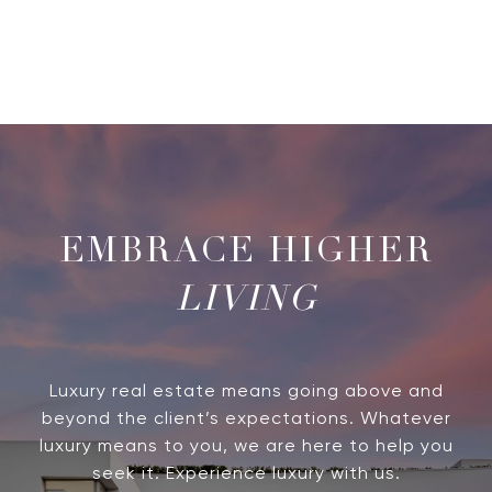
LIVING
Luxury real estate means going above and
beyond the client’s expectations. Whatever
luxury means to you, we are here to help you
seek it. Experience luxury with us.