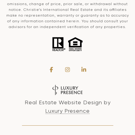
omissions, change of price, prior sale, or withdrawal without
notice. Christie’s International Real Estate and its affiliates
make no representation, warranty or guaranty as to accuracy
of any information contained herein. You should consult your
advisors for an independent verification of any properties.
Real Estate Website Design by
Luxury Presence