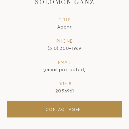
SOLOMON GANZ
TITLE
Agent
PHONE
(310) 300-1969
EMAIL
[email protected]
DRE #
2056961
CONTACT AGENT