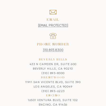
EMAIL
[EMAIL PROTECTED]
PHONE NUMBER
310.893.8300
BEVERLY HILLS
433 N CAMDEN DR, SUITE 600
BEVERLY HILLS, CA 90210
(310) 893-8300
BRENTWOOD
11911 SAN VICENTE BLVD, SUITE 390
LOS ANGELES, CA 90049
(310) 893-6223
ENCINO
16501 VENTURA BLVD, SUITE 102
ENCINO, CA 91436