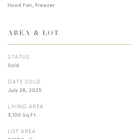
Hood Fan, Freezer
AREA & LOT
STATUS
Sold
DATE SOLD
July 28, 2025
LIVING AREA
3,100
Sq.Ft.
LOT AREA