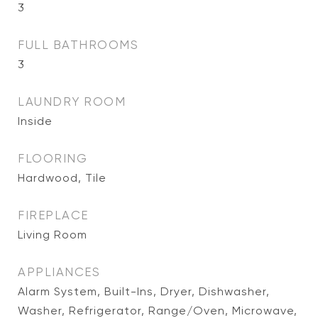
3
FULL BATHROOMS
3
LAUNDRY ROOM
Inside
FLOORING
Hardwood, Tile
FIREPLACE
Living Room
APPLIANCES
Alarm System, Built-Ins, Dryer, Dishwasher,
Washer, Refrigerator, Range/Oven, Microwave,