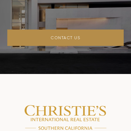
CONTACT US