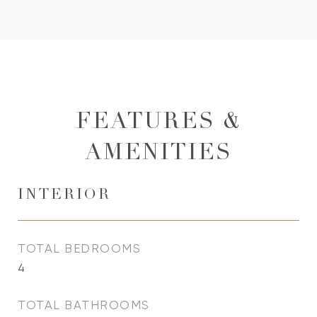
FEATURES &
AMENITIES
INTERIOR
TOTAL BEDROOMS
4
TOTAL BATHROOMS