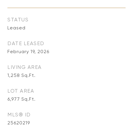
STATUS
Leased
DATE LEASED
February 19, 2026
LIVING AREA
1,258
Sq.Ft.
LOT AREA
6,977
Sq.Ft.
MLS® ID
25620219