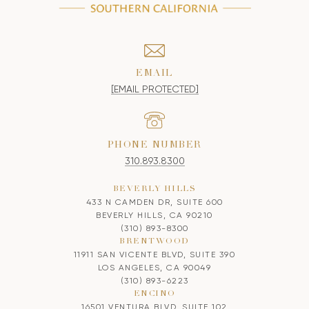
EMAIL
[EMAIL PROTECTED]
PHONE NUMBER
310.893.8300
BEVERLY HILLS
433 N CAMDEN DR, SUITE 600
BEVERLY HILLS, CA 90210
(310) 893-8300
BRENTWOOD
11911 SAN VICENTE BLVD, SUITE 390
LOS ANGELES, CA 90049
(310) 893-6223
ENCINO
16501 VENTURA BLVD, SUITE 102