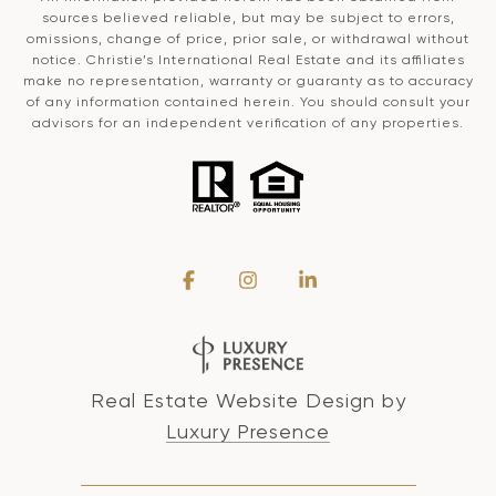
sources believed reliable, but may be subject to errors,
omissions, change of price, prior sale, or withdrawal without
notice. Christie’s International Real Estate and its affiliates
make no representation, warranty or guaranty as to accuracy
of any information contained herein. You should consult your
advisors for an independent verification of any properties.
Real Estate Website Design by
Luxury Presence