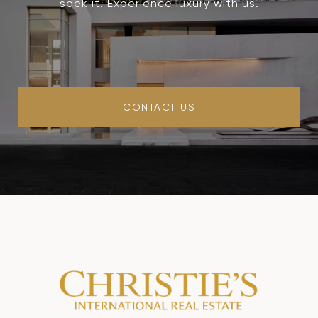
seek it. Experience luxury with us.
CONTACT US