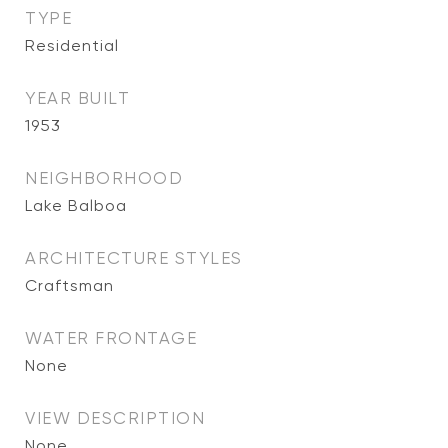
TYPE
Residential
YEAR BUILT
1953
NEIGHBORHOOD
Lake Balboa
ARCHITECTURE STYLES
Craftsman
WATER FRONTAGE
None
VIEW DESCRIPTION
None