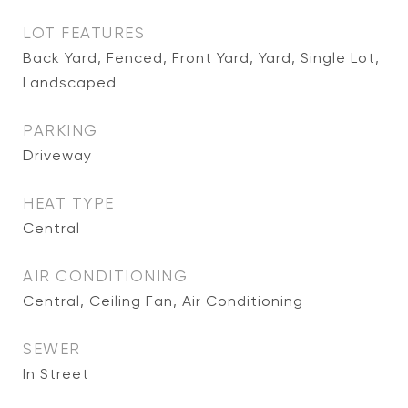
LOT FEATURES
Back Yard, Fenced, Front Yard, Yard, Single Lot,
Landscaped
PARKING
Driveway
HEAT TYPE
Central
AIR CONDITIONING
Central, Ceiling Fan, Air Conditioning
SEWER
In Street