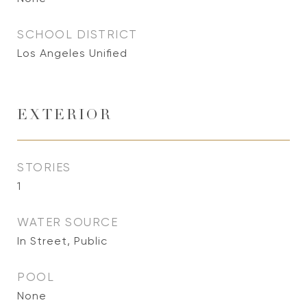
SCHOOL DISTRICT
Los Angeles Unified
EXTERIOR
STORIES
1
WATER SOURCE
In Street, Public
POOL
None