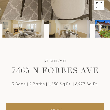
$3,500/MO
7465 N FORBES AVE
3 Beds
2 Baths
1,258 Sq.Ft.
6,977 Sq.Ft.