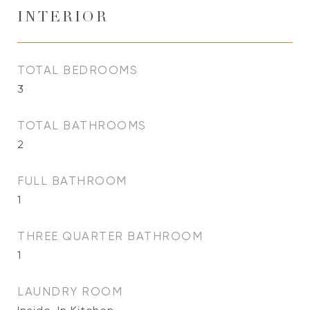
INTERIOR
TOTAL BEDROOMS
3
TOTAL BATHROOMS
2
FULL BATHROOM
1
THREE QUARTER BATHROOM
1
LAUNDRY ROOM