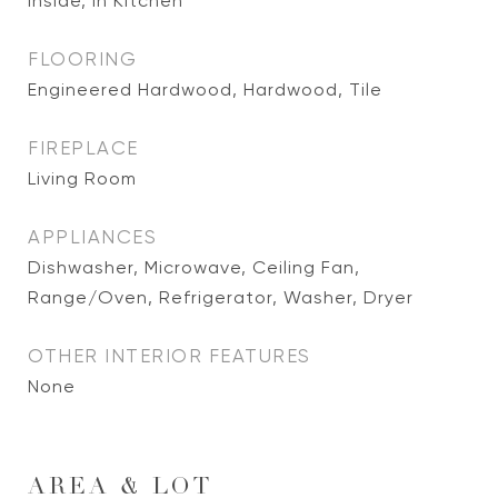
Inside, In Kitchen
FLOORING
Engineered Hardwood, Hardwood, Tile
FIREPLACE
Living Room
APPLIANCES
Dishwasher, Microwave, Ceiling Fan,
Range/Oven, Refrigerator, Washer, Dryer
OTHER INTERIOR FEATURES
None
AREA & LOT