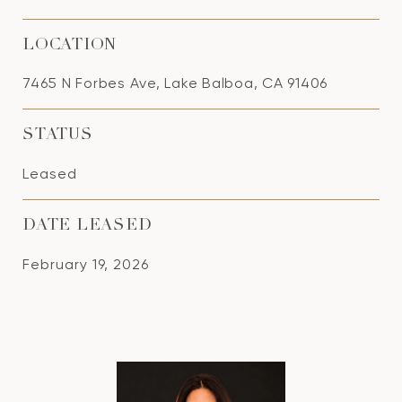
LOCATION
7465 N Forbes Ave, Lake Balboa, CA 91406
STATUS
Leased
DATE LEASED
February 19, 2026