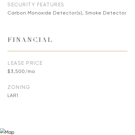
SECURITY FEATURES
Carbon Monoxide Detector(s), Smoke Detector
FINANCIAL
LEASE PRICE
$3,500/mo
ZONING
LAR1