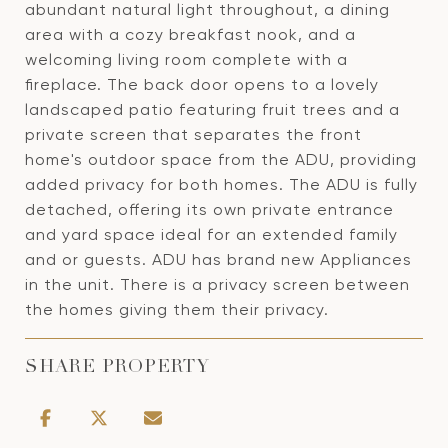
abundant natural light throughout, a dining
area with a cozy breakfast nook, and a
welcoming living room complete with a
fireplace. The back door opens to a lovely
landscaped patio featuring fruit trees and a
private screen that separates the front
home's outdoor space from the ADU, providing
added privacy for both homes. The ADU is fully
detached, offering its own private entrance
and yard space ideal for an extended family
and or guests. ADU has brand new Appliances
in the unit. There is a privacy screen between
the homes giving them their privacy.
SHARE PROPERTY