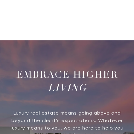
LIVING
Luxury real estate means going above and
beyond the client’s expectations. Whatever
luxury means to you, we are here to help you