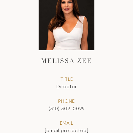
MELISSA ZEE
TITLE
Director
PHONE
(310) 309-0099
EMAIL
[email protected]