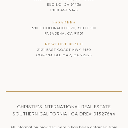
ENCINO, CA 91436
(818) 453-9145
PASADENA
680 E COLORADO BLVD, SUITE 180
PASADENA, CA 91101
NEWPORT BEACH
2121 EAST COAST HWY #180
CORONA DEL MAR, CA 92625
CHRISTIE’S INTERNATIONAL REAL ESTATE
SOUTHERN CALIFORNIA | CA DRE# 01527644
All information provided herein has been obtained from