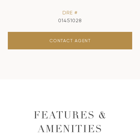
DRE #
01451028
CONTACT AGENT
FEATURES &
AMENITIES