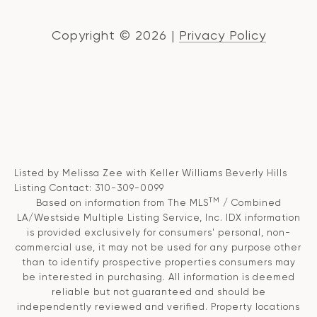
Copyright ©
2026
|
Privacy Policy
Listed by Melissa Zee with Keller Williams Beverly Hills
Listing Contact: 310-309-0099
TM
Based on information from The MLS
/ Combined
LA/Westside Multiple Listing Service, Inc. IDX information
is provided exclusively for consumers' personal, non-
commercial use, it may not be used for any purpose other
than to identify prospective properties consumers may
be interested in purchasing. All information is deemed
reliable but not guaranteed and should be
independently reviewed and verified. Property locations