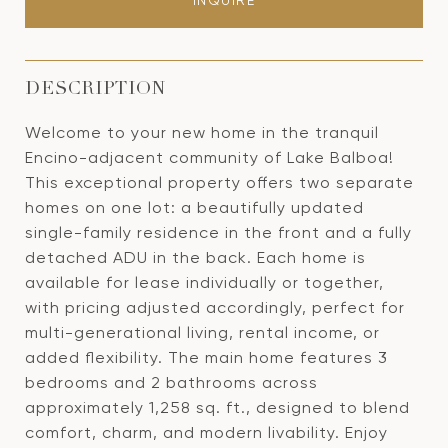
INQUIRE
DESCRIPTION
Welcome to your new home in the tranquil
Encino-adjacent community of Lake Balboa!
This exceptional property offers two separate
homes on one lot: a beautifully updated
single-family residence in the front and a fully
detached ADU in the back. Each home is
available for lease individually or together,
with pricing adjusted accordingly, perfect for
multi-generational living, rental income, or
added flexibility. The main home features 3
bedrooms and 2 bathrooms across
approximately 1,258 sq. ft., designed to blend
comfort, charm, and modern livability. Enjoy