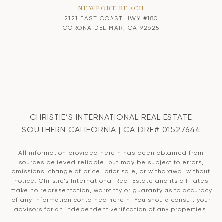
NEWPORT BEACH
2121 EAST COAST HWY #180
CORONA DEL MAR, CA 92625
CHRISTIE’S INTERNATIONAL REAL ESTATE
SOUTHERN CALIFORNIA | CA DRE# 01527644
All information provided herein has been obtained from
sources believed reliable, but may be subject to errors,
omissions, change of price, prior sale, or withdrawal without
notice. Christie’s International Real Estate and its affiliates
make no representation, warranty or guaranty as to accuracy
of any information contained herein. You should consult your
advisors for an independent verification of any properties.