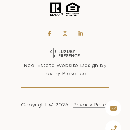
Real Estate Website Design by
Luxury Presence
Copyright ©
2026
|
Privacy Policy