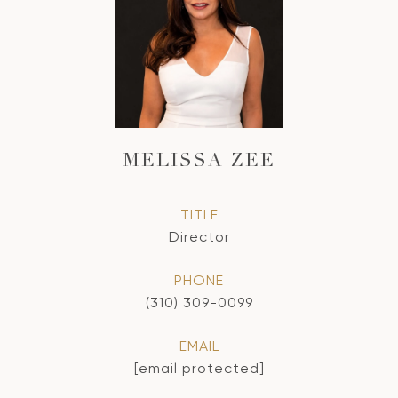
MELISSA ZEE
TITLE
Director
PHONE
(310) 309-0099
EMAIL
[email protected]