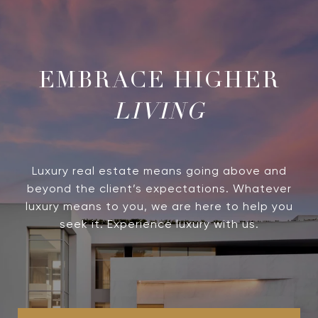
LIVING
Luxury real estate means going above and
beyond the client’s expectations. Whatever
luxury means to you, we are here to help you
seek it. Experience luxury with us.