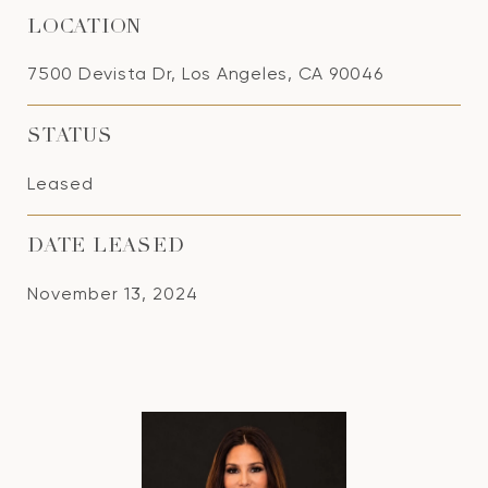
LOCATION
7500 Devista Dr, Los Angeles, CA 90046
STATUS
Leased
DATE LEASED
November 13, 2024