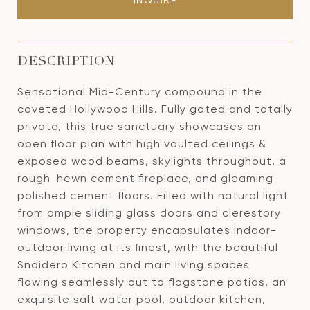
INQUIRE
DESCRIPTION
Sensational Mid-Century compound in the
coveted Hollywood Hills. Fully gated and totally
private, this true sanctuary showcases an
open floor plan with high vaulted ceilings &
exposed wood beams, skylights throughout, a
rough-hewn cement fireplace, and gleaming
polished cement floors. Filled with natural light
from ample sliding glass doors and clerestory
windows, the property encapsulates indoor-
outdoor living at its finest, with the beautiful
Snaidero Kitchen and main living spaces
flowing seamlessly out to flagstone patios, an
exquisite salt water pool, outdoor kitchen,