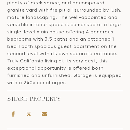
plenty of deck space, and decomposed
granite yard with fire pit all surrounded by lush,
mature landscaping. The well-appointed and
versatile interior space is comprised of a large
single-level main house offering 4 generous
bedrooms with 3.5 baths and an attached 1
bed 1 bath spacious guest apartment on the
second level with its own separate entrance.
Truly California living at its very best, this
exceptional opportunity is offered both
furnished and unfurnished. Garage is equipped
with a 240v car charger.
SHARE PROPERTY