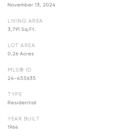
November 13, 2024
LIVING AREA
3,791
Sq.Ft.
LOT AREA
0.26
Acres
MLS® ID
24-455635
TYPE
Residential
YEAR BUILT
1964