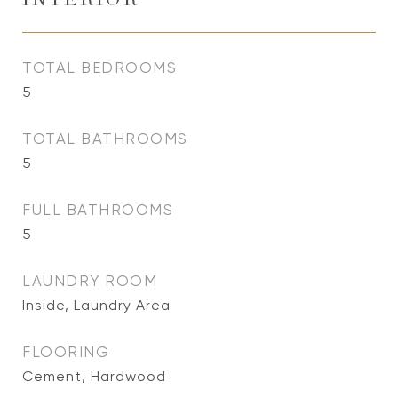
INTERIOR
TOTAL BEDROOMS
5
TOTAL BATHROOMS
5
FULL BATHROOMS
5
LAUNDRY ROOM
Inside, Laundry Area
FLOORING
Cement, Hardwood