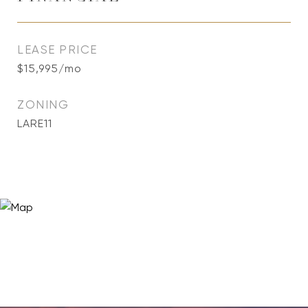
LEASE PRICE
$15,995/mo
ZONING
LARE11