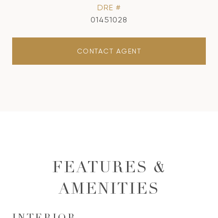
DRE #
01451028
CONTACT AGENT
FEATURES &
AMENITIES