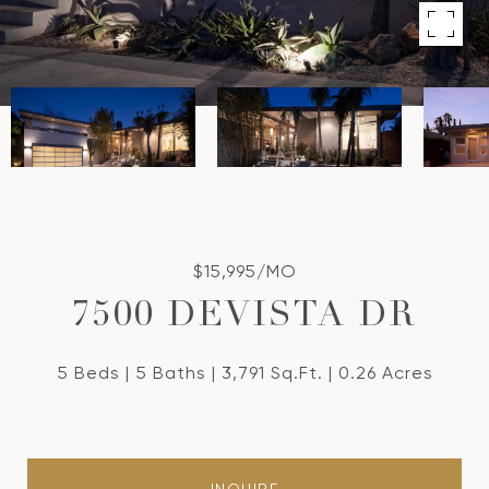
$15,995/MO
7500 DEVISTA DR
5 Beds
5 Baths
3,791 Sq.Ft.
0.26 Acres