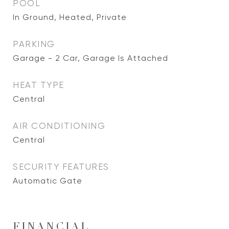
POOL
In Ground, Heated, Private
PARKING
Garage - 2 Car, Garage Is Attached
HEAT TYPE
Central
AIR CONDITIONING
Central
SECURITY FEATURES
Automatic Gate
FINANCIAL