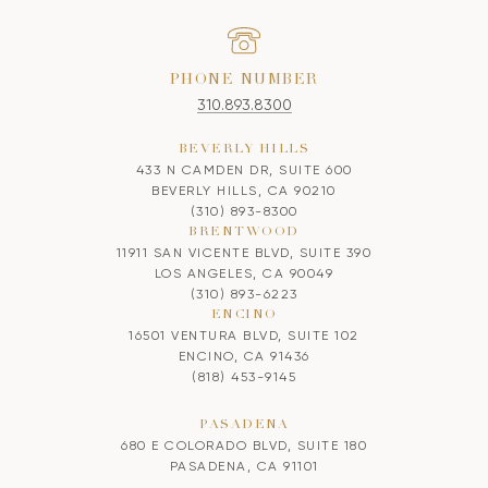
PHONE NUMBER
310.893.8300
BEVERLY HILLS
433 N CAMDEN DR, SUITE 600
BEVERLY HILLS, CA 90210
(310) 893-8300
BRENTWOOD
11911 SAN VICENTE BLVD, SUITE 390
LOS ANGELES, CA 90049
(310) 893-6223
ENCINO
16501 VENTURA BLVD, SUITE 102
ENCINO, CA 91436
(818) 453-9145
PASADENA
680 E COLORADO BLVD, SUITE 180
PASADENA, CA 91101