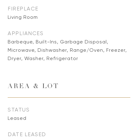
FIREPLACE
Living Room
APPLIANCES
Barbeque, Built-Ins, Garbage Disposal,
Microwave, Dishwasher, Range/Oven, Freezer,
Dryer, Washer, Refrigerator
AREA & LOT
STATUS
Leased
DATE LEASED