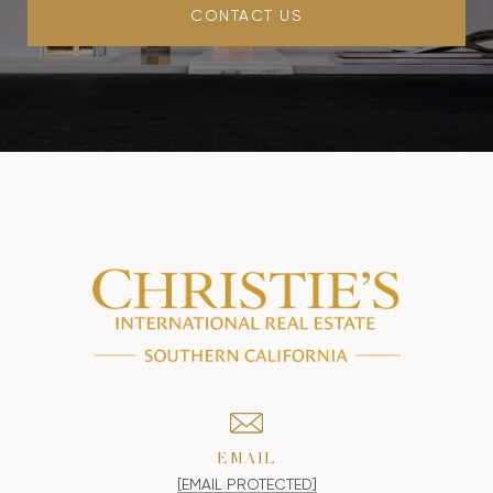
CONTACT US
EMAIL
[EMAIL PROTECTED]