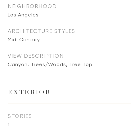
NEIGHBORHOOD
Los Angeles
ARCHITECTURE STYLES
Mid-Century
VIEW DESCRIPTION
Canyon, Trees/Woods, Tree Top
EXTERIOR
STORIES
1