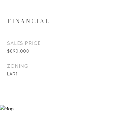
FINANCIAL
SALES PRICE
$890,000
ZONING
LAR1