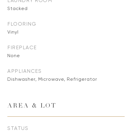
LAUNDRY ROOM
Stacked
FLOORING
Vinyl
FIREPLACE
None
APPLIANCES
Dishwasher, Microwave, Refrigerator
AREA & LOT
STATUS