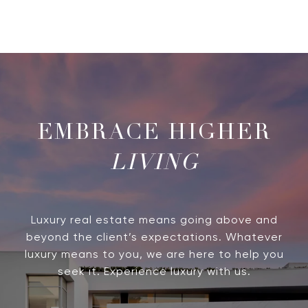
LIVING
Luxury real estate means going above and
beyond the client’s expectations. Whatever
luxury means to you, we are here to help you
seek it. Experience luxury with us.