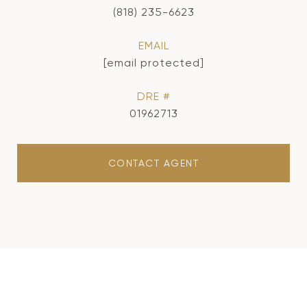
(818) 235-6623
EMAIL
[email protected]
DRE #
01962713
CONTACT AGENT