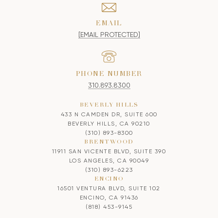
EMAIL
[EMAIL PROTECTED]
PHONE NUMBER
310.893.8300
BEVERLY HILLS
433 N CAMDEN DR, SUITE 600
BEVERLY HILLS, CA 90210
(310) 893-8300
BRENTWOOD
11911 SAN VICENTE BLVD, SUITE 390
LOS ANGELES, CA 90049
(310) 893-6223
ENCINO
16501 VENTURA BLVD, SUITE 102
ENCINO, CA 91436
(818) 453-9145