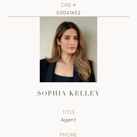
DRE #
02041652
SOPHIA KELLEY
TITLE
Agent
PHONE