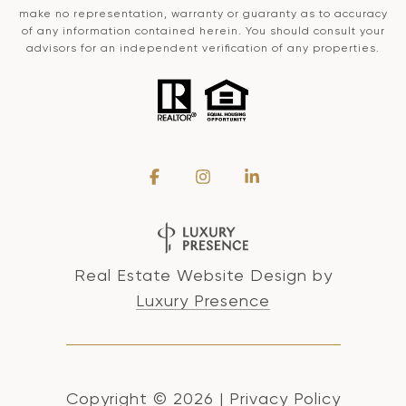
make no representation, warranty or guaranty as to accuracy
of any information contained herein. You should consult your
advisors for an independent verification of any properties.
Real Estate Website Design by
Luxury Presence
Copyright ©
2026
|
Privacy Policy