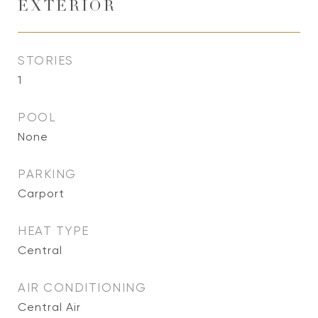
EXTERIOR
STORIES
1
POOL
None
PARKING
Carport
HEAT TYPE
Central
AIR CONDITIONING
Central Air