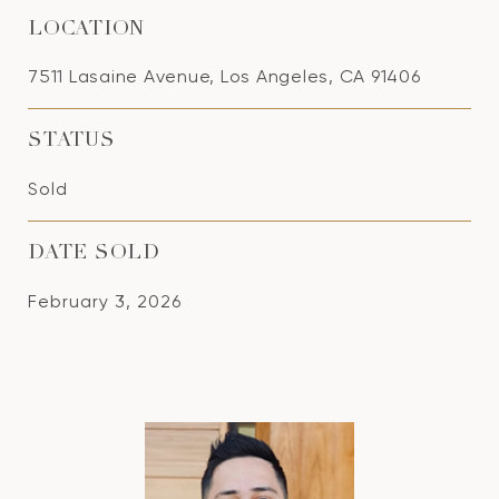
LOCATION
7511 Lasaine Avenue, Los Angeles, CA 91406
STATUS
Sold
DATE SOLD
February 3, 2026