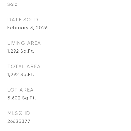
Sold
DATE SOLD
February 3, 2026
LIVING AREA
1,292
Sq.Ft.
TOTAL AREA
1,292
Sq.Ft.
LOT AREA
5,602
Sq.Ft.
MLS® ID
26635377