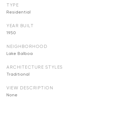
TYPE
Residential
YEAR BUILT
1950
NEIGHBORHOOD
Lake Balboa
ARCHITECTURE STYLES
Traditional
VIEW DESCRIPTION
None