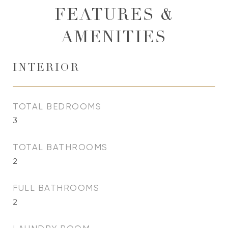
FEATURES &
AMENITIES
INTERIOR
TOTAL BEDROOMS
3
TOTAL BATHROOMS
2
FULL BATHROOMS
2