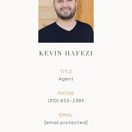
KEVIN HAFEZI
TITLE
Agent
PHONE
(310) 855-2389
EMAIL
[email protected]