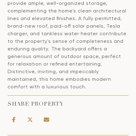
provide ample, well-organized storage,
complementing the home's clean architectural
lines and elevated finishes. A fully permitted,
brand-new roof, paid-off solar panels, Tesla
charger, and tankless water heater contribute
to the property's sense of completeness and
enduring quality. The backyard offers a
generous amount of outdoor space, perfect
for relaxation or refined entertaining.
Distinctive, inviting, and impeccably
maintained, this home embodies modern
comfort with a luxurious touch.
SHARE PROPERTY