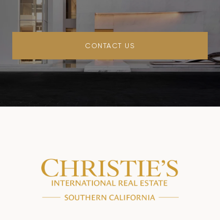
CONTACT US