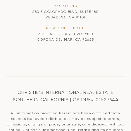
PASADENA
680 E COLORADO BLVD, SUITE 180
PASADENA, CA 91101
NEWPORT BEACH
2121 EAST COAST HWY #180
CORONA DEL MAR, CA 92625
CHRISTIE’S INTERNATIONAL REAL ESTATE
SOUTHERN CALIFORNIA | CA DRE# 01527644
All information provided herein has been obtained from
sources believed reliable, but may be subject to errors,
omissions, change of price, prior sale, or withdrawal without
notice. Christie’s International Real Estate and its affiliates