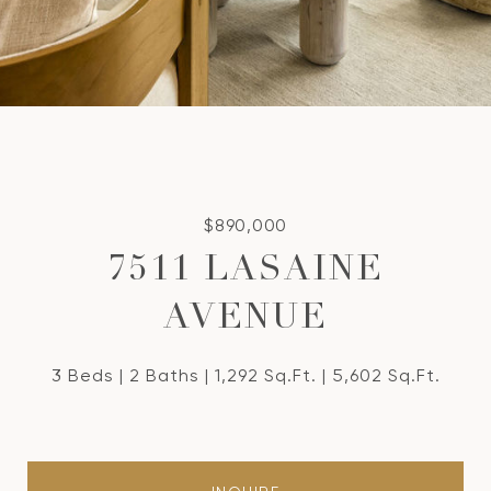
$890,000
7511 LASAINE
AVENUE
3 Beds
2 Baths
1,292 Sq.Ft.
5,602 Sq.Ft.