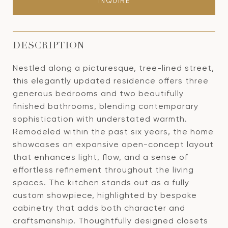
INQUIRE
DESCRIPTION
Nestled along a picturesque, tree-lined street,
this elegantly updated residence offers three
generous bedrooms and two beautifully
finished bathrooms, blending contemporary
sophistication with understated warmth.
Remodeled within the past six years, the home
showcases an expansive open-concept layout
that enhances light, flow, and a sense of
effortless refinement throughout the living
spaces. The kitchen stands out as a fully
custom showpiece, highlighted by bespoke
cabinetry that adds both character and
craftsmanship. Thoughtfully designed closets