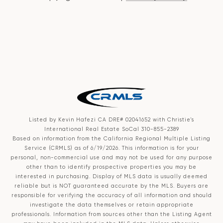
Listed by Kevin Hafezi CA DRE# 02041652 with Christie's
International Real Estate SoCal 310-855-2389
Based on information from the
California Regional Multiple Listing
Service (CRMLS)
as of 6/19/2026. This information is for your
personal, non-commercial use and may not be used for any purpose
other than to identify prospective properties you may be
interested in purchasing. Display of MLS data is usually deemed
reliable but is NOT guaranteed accurate by the MLS. Buyers are
responsible for verifying the accuracy of all information and should
investigate the data themselves or retain appropriate
professionals. Information from sources other than the Listing Agent