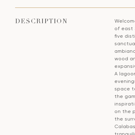
Welcome
DESCRIPTION
of east 
five dis
sanctua
ambianc
wood an
expansi
A lagoo
evenings
space to
the gam
inspira
on the p
the sur
Calabas
tranqui