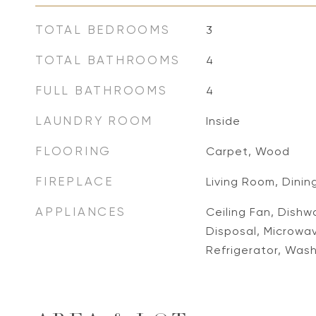
TOTAL BEDROOMS
3
TOTAL BATHROOMS
4
FULL BATHROOMS
4
LAUNDRY ROOM
Inside
FLOORING
Carpet, Wood
FIREPLACE
Living Room, Dinin
APPLIANCES
Ceiling Fan, Dishw
Disposal, Microwa
Refrigerator, Was