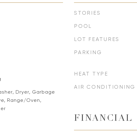
STORIES
POOL
LOT FEATURES
PARKING
HEAT TYPE
g
AIR CONDITIONING
asher, Dryer, Garbage
ve, Range/Oven,
her
FINANCIAL