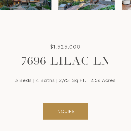
$1,525,000
7696 LILAC LN
3 Beds
4 Baths
2,951 Sq.Ft.
2.56 Acres
INQUIRE