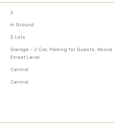
2
In Ground
5 Lots
Garage - 2 Car, Parking for Guests, Above
Street Level
Central
Central