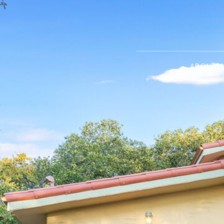
ABOUT U