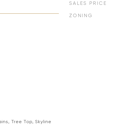
SALES PRICE
ZONING
ins, Tree Top, Skyline