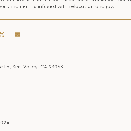
ery moment is infused with relaxation and joy.
ac Ln, Simi Valley, CA 93063
2024