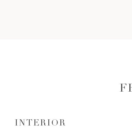
F
INTERIOR