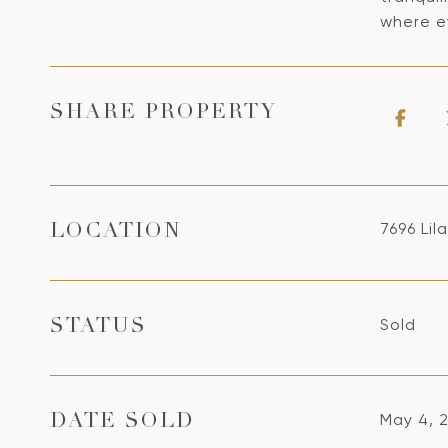
where ev
SHARE PROPERTY
7696 Lil
LOCATION
Sold
STATUS
May 4, 
DATE SOLD