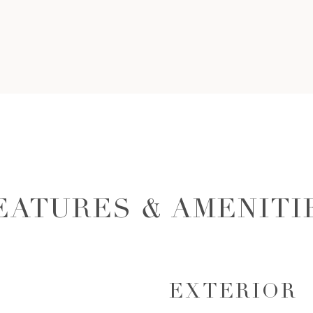
EATURES & AMENITI
EXTERIOR