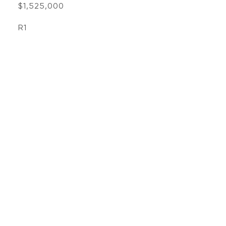
$1,525,000
R1