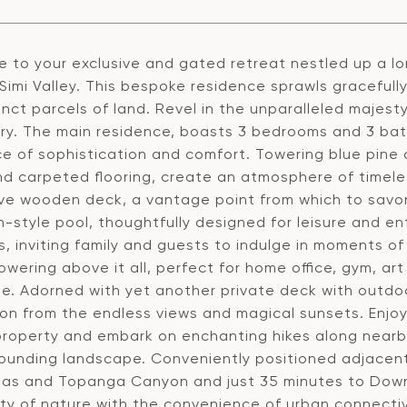
 to your exclusive and gated retreat nestled up a l
Simi Valley. This bespoke residence sprawls gracefull
tinct parcels of land. Revel in the unparalleled majes
ry. The main residence, boasts 3 bedrooms and 3 bath
e of sophistication and comfort. Towering blue pine 
d carpeted flooring, create an atmosphere of timel
ve wooden deck, a vantage point from which to savor
n-style pool, thoughtfully designed for leisure and 
, inviting family and guests to indulge in moments of
wering above it all, perfect for home office, gym, art
e. Adorned with yet another private deck with outdoo
tion from the endless views and magical sunsets. Enjo
roperty and embark on enchanting hikes along nearby 
rounding landscape. Conveniently positioned adjacen
as and Topanga Canyon and just 35 minutes to Downt
lity of nature with the convenience of urban connect