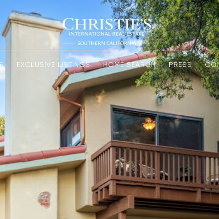
S
EXCLUSIVE LISTINGS
HOME SEARCH
PRESS
CO