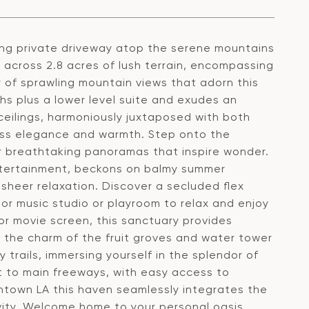
ong private driveway atop the serene mountains
y across 2.8 acres of lush terrain, encompassing
ty of sprawling mountain views that adorn this
s plus a lower level suite and exudes an
ceilings, harmoniously juxtaposed with both
ess elegance and warmth. Step onto the
 breathtaking panoramas that inspire wonder.
entertainment, beckons on balmy summer
 sheer relaxation. Discover a secluded flex
 or music studio or playroom to relax and enjoy
r movie screen, this sanctuary provides
y the charm of the fruit groves and water tower
trails, immersing yourself in the splendor of
t to main freeways, with easy access to
own LA this haven seamlessly integrates the
ivity. Welcome home to your personal oasis