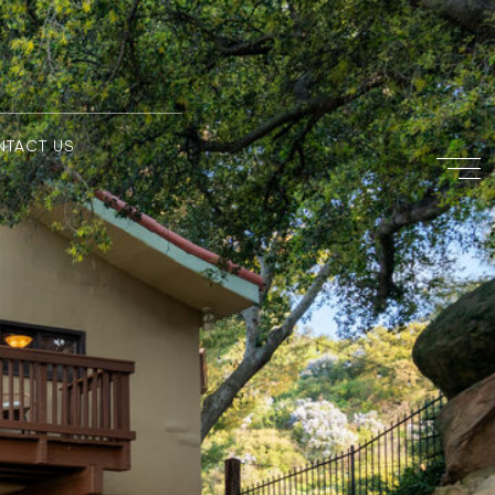
NTACT US