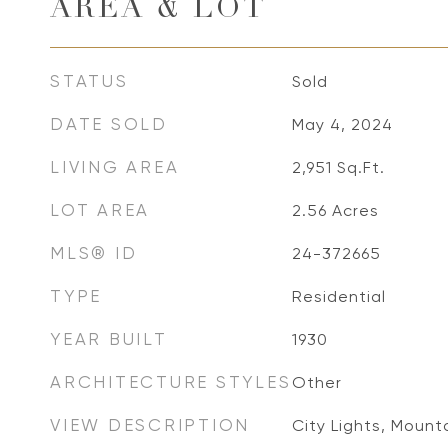
AREA & LOT
STATUS
Sold
DATE SOLD
May 4, 2024
LIVING AREA
2,951
Sq.Ft.
LOT AREA
2.56
Acres
MLS® ID
24-372665
TYPE
Residential
YEAR BUILT
1930
ARCHITECTURE STYLES
Other
VIEW DESCRIPTION
City Lights, Mounta