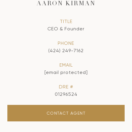
AARON KIRMAN
TITLE
CEO & Founder
PHONE
(424) 249-7162
EMAIL
[email protected]
DRE #
01296524
CONTACT AGENT