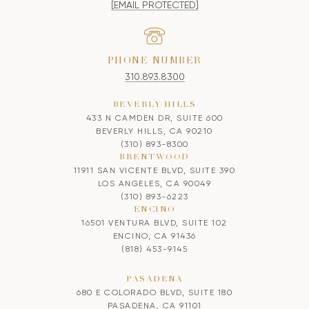
[EMAIL PROTECTED]
PHONE NUMBER
310.893.8300
BEVERLY HILLS
433 N CAMDEN DR, SUITE 600
BEVERLY HILLS, CA 90210
(310) 893-8300
BRENTWOOD
11911 SAN VICENTE BLVD, SUITE 390
LOS ANGELES, CA 90049
(310) 893-6223
ENCINO
16501 VENTURA BLVD, SUITE 102
ENCINO, CA 91436
(818) 453-9145
PASADENA
680 E COLORADO BLVD, SUITE 180
PASADENA, CA 91101