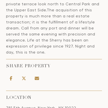
private terrace look north to Central Park and
the Upper East Side.The acquisition of this
property is much more than a real estate
transaction; it is the fulfillment of a lifestyle
dream. Call from any port and dinner will be
served the same evening with precision and
elegance. Life at the Sherry has been an
expression of privilege since 1927. Night and
day, this is the one.
SHARE PROPERTY
LOCATION
781 5th Avenue, New York , NY 10022