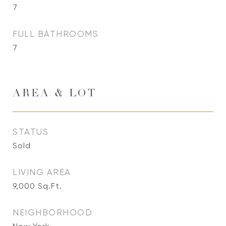
7
FULL BATHROOMS
7
AREA & LOT
STATUS
Sold
LIVING AREA
9,000
Sq.Ft.
NEIGHBORHOOD