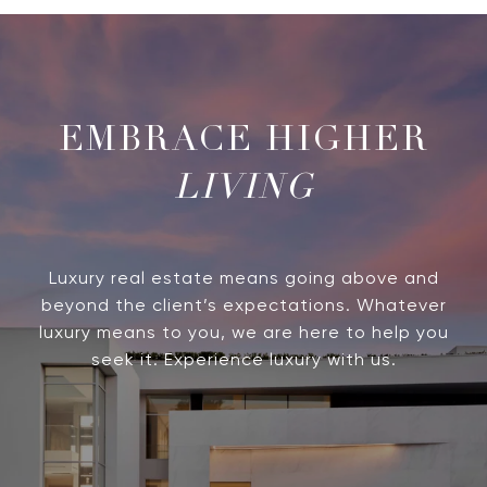
LIVING
Luxury real estate means going above and
beyond the client’s expectations. Whatever
luxury means to you, we are here to help you
seek it. Experience luxury with us.