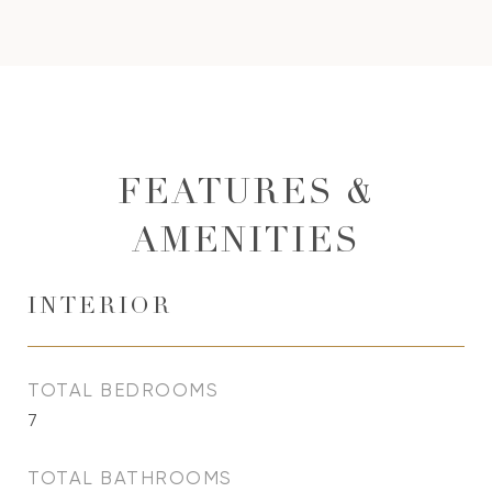
FEATURES &
AMENITIES
INTERIOR
TOTAL BEDROOMS
7
TOTAL BATHROOMS