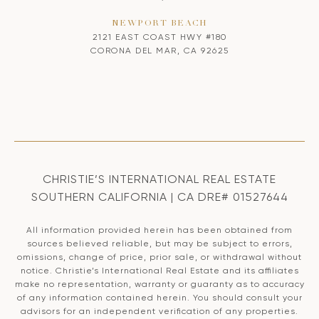
NEWPORT BEACH
2121 EAST COAST HWY #180
CORONA DEL MAR, CA 92625
CHRISTIE’S INTERNATIONAL REAL ESTATE
SOUTHERN CALIFORNIA | CA DRE# 01527644
All information provided herein has been obtained from
sources believed reliable, but may be subject to errors,
omissions, change of price, prior sale, or withdrawal without
notice. Christie’s International Real Estate and its affiliates
make no representation, warranty or guaranty as to accuracy
of any information contained herein. You should consult your
advisors for an independent verification of any properties.