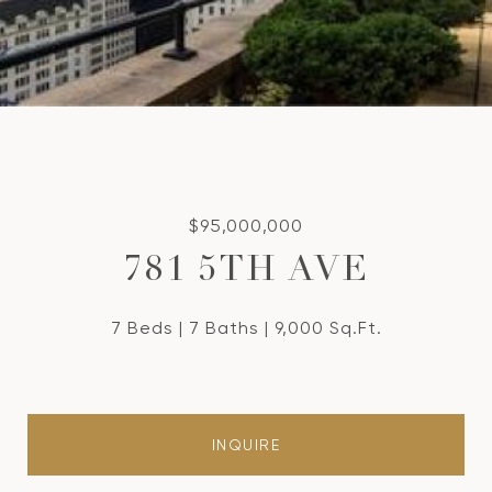
$95,000,000
781 5TH AVE
7 Beds
7 Baths
9,000 Sq.Ft.
INQUIRE