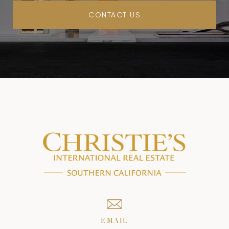
CONTACT US
EMAIL