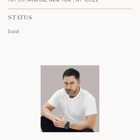
STATUS
Sold