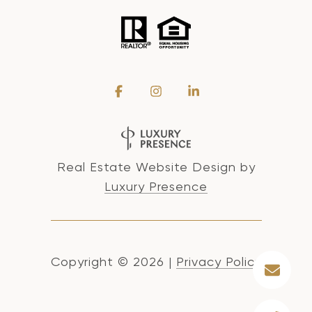
Real Estate Website Design by
Luxury Presence
Copyright ©
2026
|
Privacy Policy