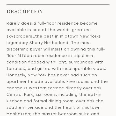
DESCRIPTION
Rarely does a full-floor residence become
available in one of the worlds greatest
skyscrapers…the best in midtown New Yorks
legendary Sherry Netherland. The most
discerning buyer will insist on owning this full-
floor fifteen room residence in triple mint
condition flooded with light, surrounded with
terraces, and gifted with incomparable views.
Honestly, New York has never had such an
apartment made available. Five rooms and the
enormous western terrace directly overlook
Central Park; six rooms, including the eat-in
kitchen and formal dining room, overlook the
southern terrace and the heart of midtown
Manhattan; the master bedroom suite and