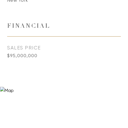
New York
FINANCIAL
SALES PRICE
$95,000,000