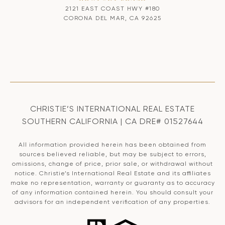
2121 EAST COAST HWY #180
CORONA DEL MAR, CA 92625
CHRISTIE’S INTERNATIONAL REAL ESTATE
SOUTHERN CALIFORNIA | CA DRE# 01527644
All information provided herein has been obtained from
sources believed reliable, but may be subject to errors,
omissions, change of price, prior sale, or withdrawal without
notice. Christie’s International Real Estate and its affiliates
make no representation, warranty or guaranty as to accuracy
of any information contained herein. You should consult your
advisors for an independent verification of any properties.