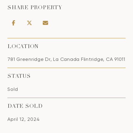
SHARE PROPERTY
LOCATION
781 Greenridge Dr, La Canada Flintridge, CA 91011
STATUS
Sold
DATE SOLD
April 12, 2024