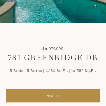
$4,079,000
781 GREENRIDGE DR
5 Beds
5 Baths
4,184 Sq.Ft.
14,382 Sq.Ft.
INQUIRE