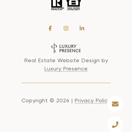
Real Estate Website Design by
Luxury Presence
Copyright ©
2026
|
Privacy Policy