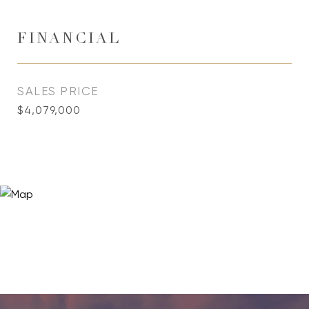
FINANCIAL
SALES PRICE
$4,079,000