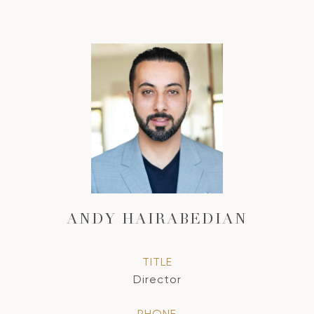
ANDY HAIRABEDIAN
TITLE
Director
PHONE