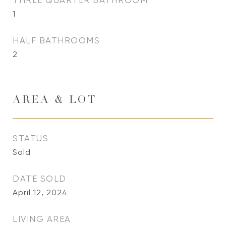
THREE QUARTER BATHROOM
1
HALF BATHROOMS
2
AREA & LOT
STATUS
Sold
DATE SOLD
April 12, 2024
LIVING AREA