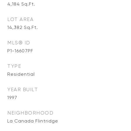
4,184
Sq.Ft.
LOT AREA
14,382
Sq.Ft.
MLS® ID
P1-16607PF
TYPE
Residential
YEAR BUILT
1997
NEIGHBORHOOD
La Canada Flintridge