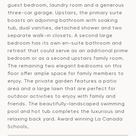
guest bedroom, laundry room and a generous
three-car garage. Upstairs, the primary suite
boasts an adjoining bathroom with soaking
tub, dual vanities, detached shower and two
separate walk-in closets. A second large
bedroom has its own en-suite bathroom and
retreat that could serve as an additional prime
bedroom or as a second upstairs family room.
The remaining two elegant bedrooms on this
floor offer ample space for family members to
enjoy. The private garden features a patio
area and a large lawn that are perfect for
outdoor activities to enjoy with family and
friends. The beautifully-landscaped swimming
pool and hot tub completes the luxurious and
relaxing back yard. Award winning La Canada
Schools,