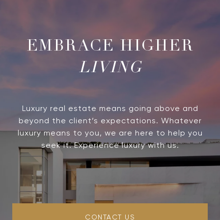
LIVING
Luxury real estate means going above and
beyond the client’s expectations. Whatever
luxury means to you, we are here to help you
seek it. Experience luxury with us.
CONTACT US