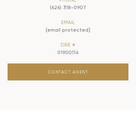
(626) 318-0907
EMAIL
[email protected]
DRE #
01900114
CONTACT AGENT