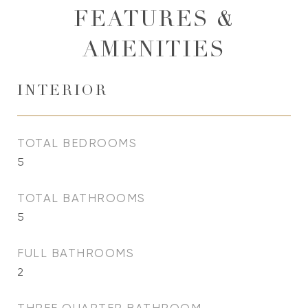
FEATURES &
AMENITIES
INTERIOR
TOTAL BEDROOMS
5
TOTAL BATHROOMS
5
FULL BATHROOMS
2