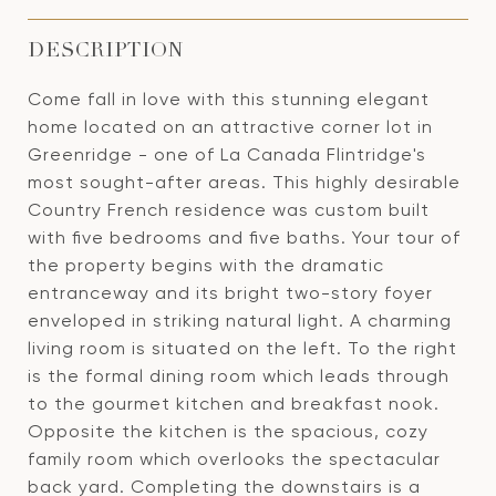
DESCRIPTION
Come fall in love with this stunning elegant
home located on an attractive corner lot in
Greenridge - one of La Canada Flintridge's
most sought-after areas. This highly desirable
Country French residence was custom built
with five bedrooms and five baths. Your tour of
the property begins with the dramatic
entranceway and its bright two-story foyer
enveloped in striking natural light. A charming
living room is situated on the left. To the right
is the formal dining room which leads through
to the gourmet kitchen and breakfast nook.
Opposite the kitchen is the spacious, cozy
family room which overlooks the spectacular
back yard. Completing the downstairs is a