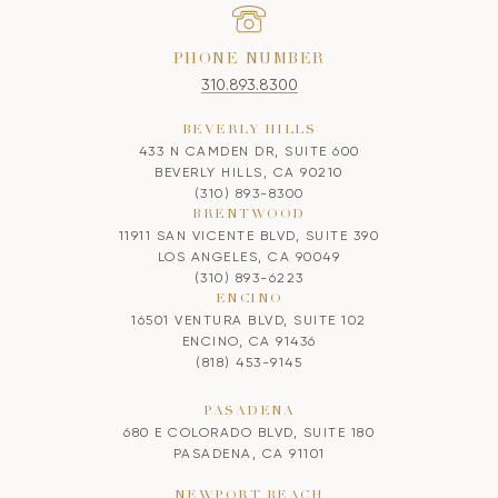
PHONE NUMBER
310.893.8300
BEVERLY HILLS
433 N CAMDEN DR, SUITE 600
BEVERLY HILLS, CA 90210
(310) 893-8300
BRENTWOOD
11911 SAN VICENTE BLVD, SUITE 390
LOS ANGELES, CA 90049
(310) 893-6223
ENCINO
16501 VENTURA BLVD, SUITE 102
ENCINO, CA 91436
(818) 453-9145
PASADENA
680 E COLORADO BLVD, SUITE 180
PASADENA, CA 91101
NEWPORT BEACH