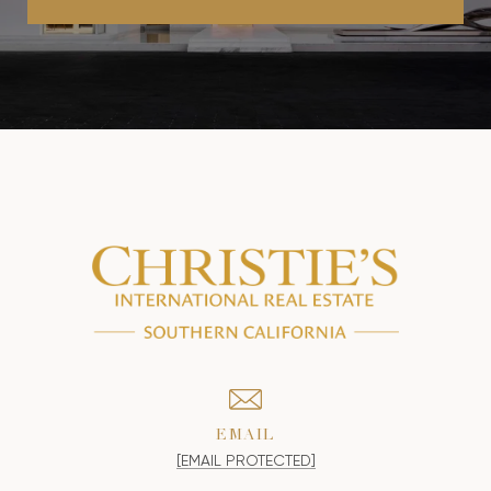
EMAIL
[EMAIL PROTECTED]