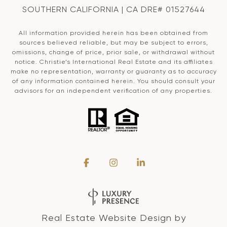
SOUTHERN CALIFORNIA | CA DRE# 01527644
All information provided herein has been obtained from
sources believed reliable, but may be subject to errors,
omissions, change of price, prior sale, or withdrawal without
notice. Christie’s International Real Estate and its affiliates
make no representation, warranty or guaranty as to accuracy
of any information contained herein. You should consult your
advisors for an independent verification of any properties.
Real Estate Website Design by