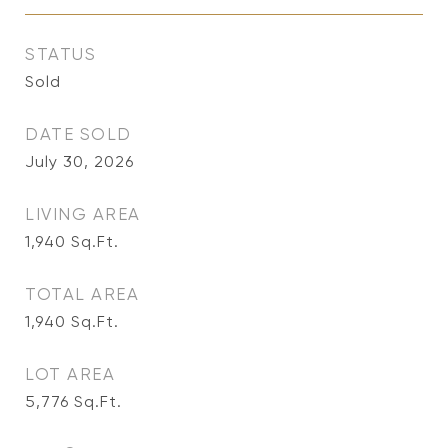
STATUS
Sold
DATE SOLD
July 30, 2026
LIVING AREA
1,940
Sq.Ft.
TOTAL AREA
1,940
Sq.Ft.
LOT AREA
5,776
Sq.Ft.