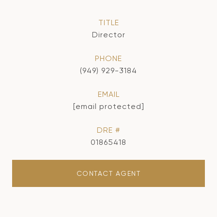
TITLE
Director
PHONE
(949) 929-3184
EMAIL
[email protected]
DRE #
01865418
CONTACT AGENT