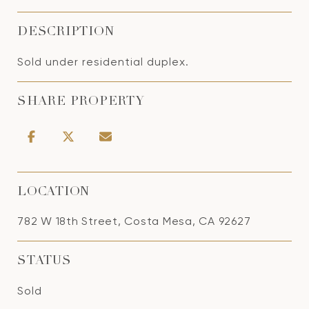
DESCRIPTION
Sold under residential duplex.
SHARE PROPERTY
LOCATION
782 W 18th Street, Costa Mesa, CA 92627
STATUS
Sold