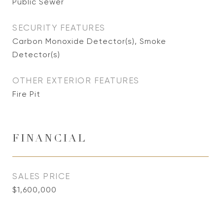
Public Sewer
SECURITY FEATURES
Carbon Monoxide Detector(s), Smoke
Detector(s)
OTHER EXTERIOR FEATURES
Fire Pit
FINANCIAL
SALES PRICE
$1,600,000