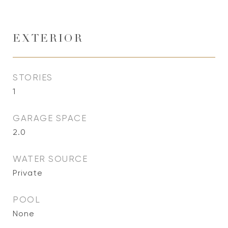
EXTERIOR
STORIES
1
GARAGE SPACE
2.0
WATER SOURCE
Private
POOL
None