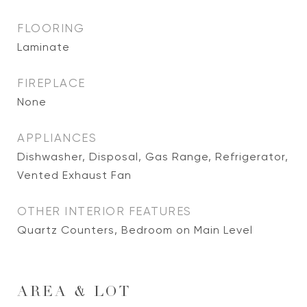
FLOORING
Laminate
FIREPLACE
None
APPLIANCES
Dishwasher, Disposal, Gas Range, Refrigerator,
Vented Exhaust Fan
OTHER INTERIOR FEATURES
Quartz Counters, Bedroom on Main Level
AREA & LOT