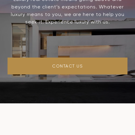
beyond the client’s expectations. Whatever
luxury means to you, we are here to help you
seek it. Experience luxury with us.
CONTACT US