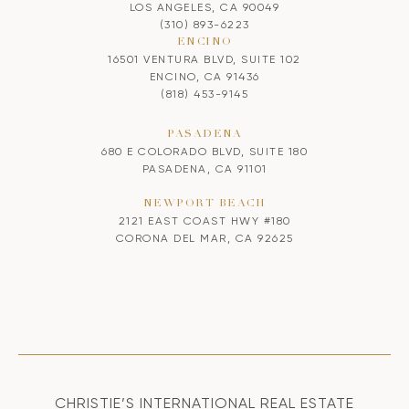
LOS ANGELES, CA 90049
(310) 893-6223
ENCINO
16501 VENTURA BLVD, SUITE 102
ENCINO, CA 91436
(818) 453-9145
PASADENA
680 E COLORADO BLVD, SUITE 180
PASADENA, CA 91101
NEWPORT BEACH
2121 EAST COAST HWY #180
CORONA DEL MAR, CA 92625
CHRISTIE’S INTERNATIONAL REAL ESTATE