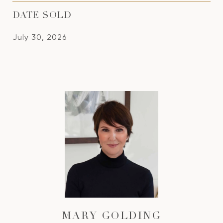
DATE SOLD
July 30, 2026
MARY GOLDING