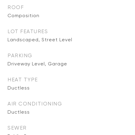
ROOF
Composition
LOT FEATURES
Landscaped, Street Level
PARKING
Driveway Level, Garage
HEAT TYPE
Ductless
AIR CONDITIONING
Ductless
SEWER