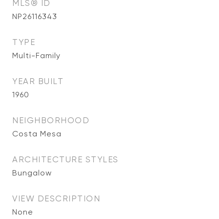
MLS® ID
NP26116343
TYPE
Multi-Family
YEAR BUILT
1960
NEIGHBORHOOD
Costa Mesa
ARCHITECTURE STYLES
Bungalow
VIEW DESCRIPTION
None