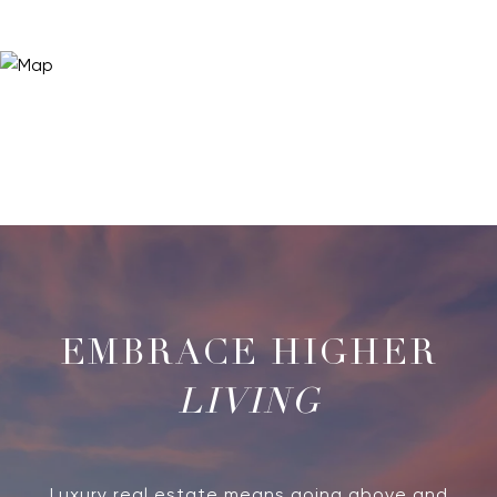
LIVING
Luxury real estate means going above and