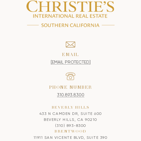
EMAIL
[EMAIL PROTECTED]
PHONE NUMBER
310.893.8300
BEVERLY HILLS
433 N CAMDEN DR, SUITE 600
BEVERLY HILLS, CA 90210
(310) 893-8300
BRENTWOOD
11911 SAN VICENTE BLVD, SUITE 390