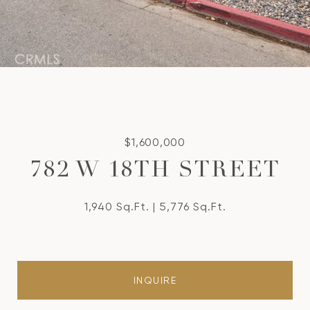
$1,600,000
782 W 18TH STREET
1,940 Sq.Ft.
5,776 Sq.Ft.
INQUIRE