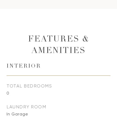
FEATURES &
AMENITIES
INTERIOR
TOTAL BEDROOMS
0
LAUNDRY ROOM
In Garage