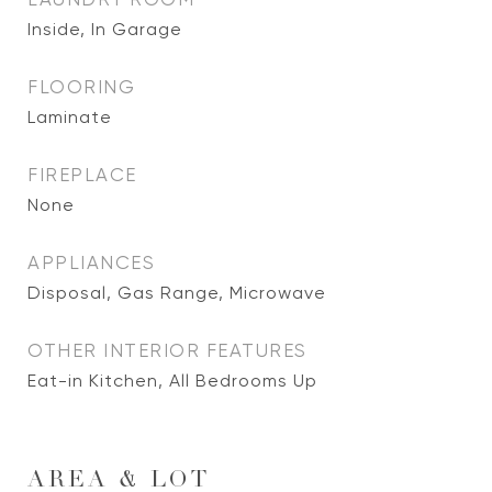
Inside, In Garage
FLOORING
Laminate
FIREPLACE
None
APPLIANCES
Disposal, Gas Range, Microwave
OTHER INTERIOR FEATURES
Eat-in Kitchen, All Bedrooms Up
AREA & LOT