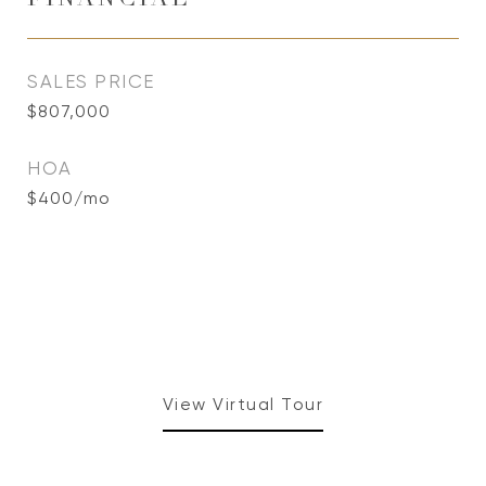
FINANCIAL
SALES PRICE
$807,000
HOA
$400/mo
View Virtual Tour