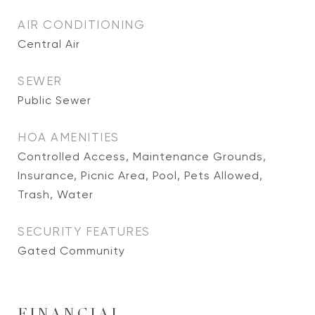
AIR CONDITIONING
Central Air
SEWER
Public Sewer
HOA AMENITIES
Controlled Access, Maintenance Grounds,
Insurance, Picnic Area, Pool, Pets Allowed,
Trash, Water
SECURITY FEATURES
Gated Community