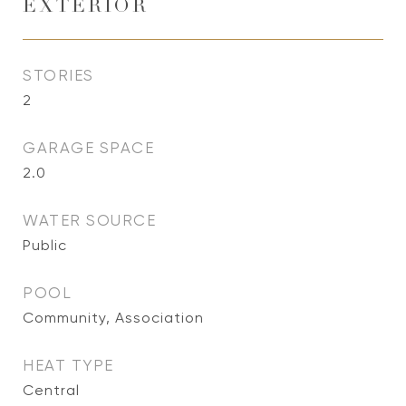
EXTERIOR
STORIES
2
GARAGE SPACE
2.0
WATER SOURCE
Public
POOL
Community, Association
HEAT TYPE
Central