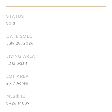
STATUS
Sold
DATE SOLD
July 28, 2026
LIVING AREA
1,312
Sq.Ft.
LOT AREA
2.47
Acres
MLS® ID
SR26114039