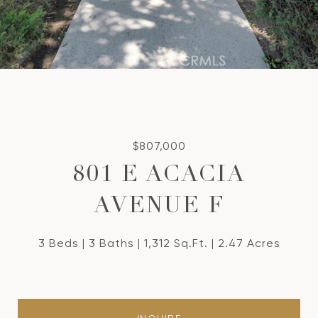
$807,000
801 E ACACIA
AVENUE F
3 Beds
3 Baths
1,312 Sq.Ft.
2.47 Acres