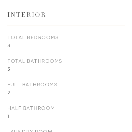
INTERIOR
TOTAL BEDROOMS
3
TOTAL BATHROOMS
3
FULL BATHROOMS
2
HALF BATHROOM
1
LAUNDRY ROOM