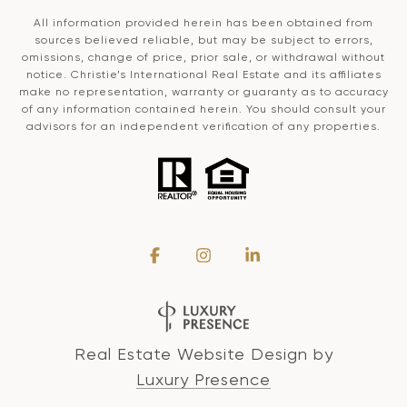
All information provided herein has been obtained from
sources believed reliable, but may be subject to errors,
omissions, change of price, prior sale, or withdrawal without
notice. Christie’s International Real Estate and its affiliates
make no representation, warranty or guaranty as to accuracy
of any information contained herein. You should consult your
advisors for an independent verification of any properties.
Real Estate Website Design by
Luxury Presence