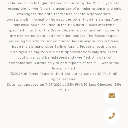
reliable but is NOT guaranteed accurate by the MLS. Buyers are
responsible for verifying the accuracy of all information and should
investigate the data themselves or retain appropriate
professionals. Information from sources other than the Listing Agent
may have been included in the MLS data. Unless otherwise
specified in writing, the Broker/Agent has not and will not verify
any information obtained from other sources. The Broker/Agent
providing the information contained herein may or may not have
been the Listing and/or Selling Agent. Property locations as
displayed on any map are best approximations only and exact
locations should be independently verified. Any offer of
compensation is made only to participants of the MLS where the
listing is filed.
©2026
California Regional Multiple Listing Service (CRMLS)
all
rights reserved.
Data last updated on 7/29/2026 at 3:54 PM UTC Last Checked: 3:54
PM UTC