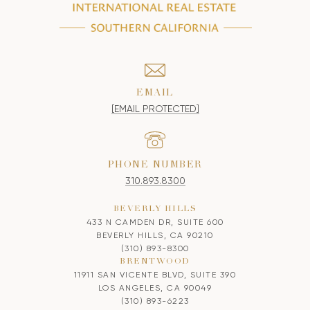
EMAIL
[EMAIL PROTECTED]
PHONE NUMBER
310.893.8300
BEVERLY HILLS
433 N CAMDEN DR, SUITE 600
BEVERLY HILLS, CA 90210
(310) 893-8300
BRENTWOOD
11911 SAN VICENTE BLVD, SUITE 390
LOS ANGELES, CA 90049
(310) 893-6223