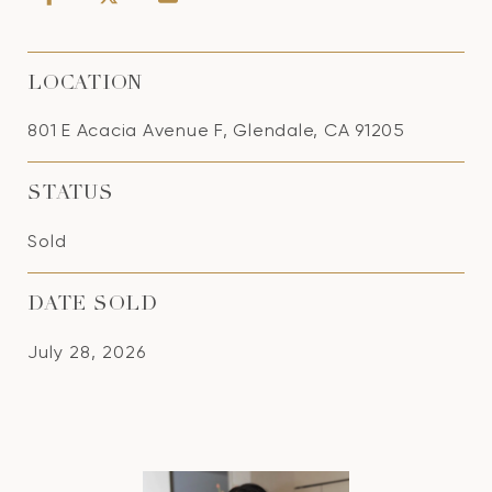
LOCATION
801 E Acacia Avenue F, Glendale, CA 91205
STATUS
Sold
DATE SOLD
July 28, 2026