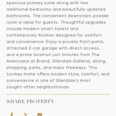
spacious primary suite along with two
additional bedrooms and beautifully updated
bathrooms. The convenient downstairs powder
room is ideal for guests. Thoughtful upgrades
include modern smart toilets and
contemporary finishes designed for comfort
and convenience. Enjoy a private front patio,
attached 2-car garage with direct access,
and a prime location just minutes from The
Americana at Brand, Glendale Galleria, dining,
shopping, parks, and major freeways. This
turnkey home offers modern style, comfort, and
convenience in one of Glendale's most
sought-after neighborhoods.
SHARE PROPERTY