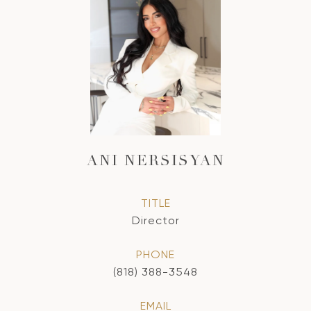
ANI NERSISYAN
TITLE
Director
PHONE
(818) 388-3548
EMAIL