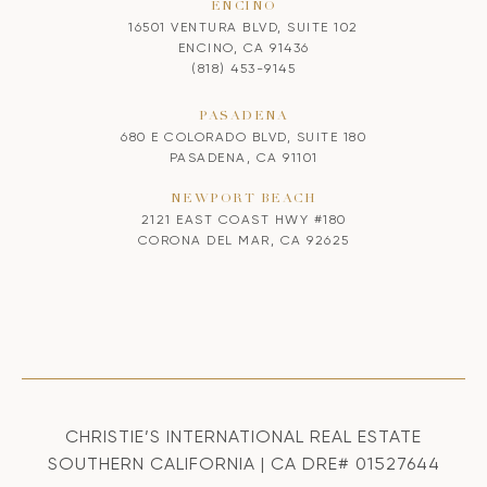
ENCINO
16501 VENTURA BLVD, SUITE 102
ENCINO, CA 91436
(818) 453-9145
PASADENA
680 E COLORADO BLVD, SUITE 180
PASADENA, CA 91101
NEWPORT BEACH
2121 EAST COAST HWY #180
CORONA DEL MAR, CA 92625
CHRISTIE’S INTERNATIONAL REAL ESTATE
SOUTHERN CALIFORNIA | CA DRE# 01527644