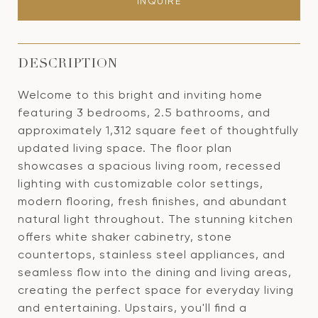
INQUIRE
DESCRIPTION
Welcome to this bright and inviting home
featuring 3 bedrooms, 2.5 bathrooms, and
approximately 1,312 square feet of thoughtfully
updated living space. The floor plan
showcases a spacious living room, recessed
lighting with customizable color settings,
modern flooring, fresh finishes, and abundant
natural light throughout. The stunning kitchen
offers white shaker cabinetry, stone
countertops, stainless steel appliances, and
seamless flow into the dining and living areas,
creating the perfect space for everyday living
and entertaining. Upstairs, you'll find a