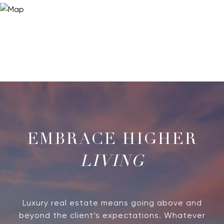
LIVING
Luxury real estate means going above and
beyond the client’s expectations. Whatever