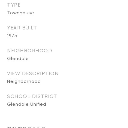
TYPE
Townhouse
YEAR BUILT
1975
NEIGHBORHOOD
Glendale
VIEW DESCRIPTION
Neighborhood
SCHOOL DISTRICT
Glendale Unified