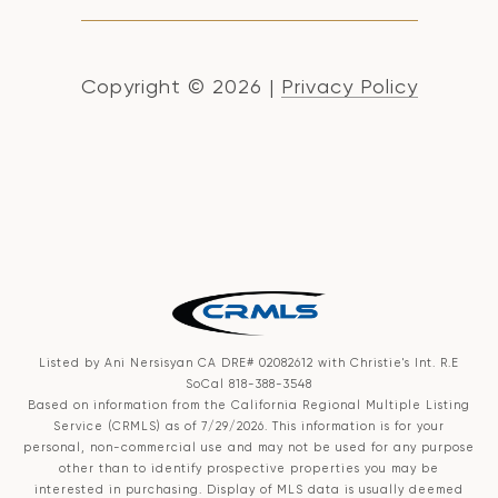
Copyright ©
2026
|
Privacy Policy
Listed by Ani Nersisyan CA DRE# 02082612 with Christie's Int. R.E
SoCal 818-388-3548
Based on information from the
California Regional Multiple Listing
Service (CRMLS)
as of 7/29/2026. This information is for your
personal, non-commercial use and may not be used for any purpose
other than to identify prospective properties you may be
interested in purchasing. Display of MLS data is usually deemed