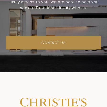
luxury means to you, we are here to help you
seek it. Experience luxury with us.
CONTACT US