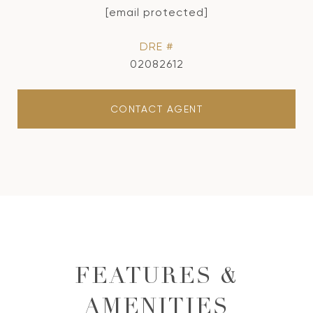
[email protected]
DRE #
02082612
CONTACT AGENT
FEATURES &
AMENITIES