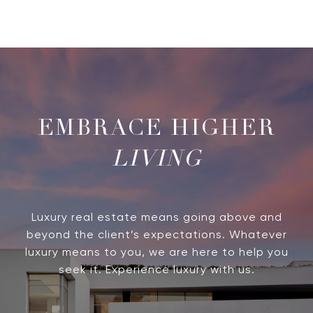
LIVING
Luxury real estate means going above and
beyond the client’s expectations. Whatever
luxury means to you, we are here to help you
seek it. Experience luxury with us.