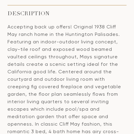
DESCRIPTION
Accepting back up offers! Original 1938 Cliff
May ranch home in the Huntington Palisades.
Featuring an indoor-outdoor living concept,
clay-tile roof and exposed wood beamed
vaulted ceilings throughout, Mays signature
details create a scenic setting ideal for the
California good life. Centered around the
courtyard and outdoor living room with
creeping fig covered fireplace and vegetable
garden, the floor plan seamlessly flows from
interior living quarters to several inviting
escapes which include pool/spa and
meditation garden that offer space and
openness. In classic Cliff May fashion, this
romantic 3 bed, 4 bath home has airy cross-