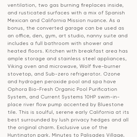
ventilation, two gas burning fireplaces inside,
and rusticated surfaces with a mix of Spanish
Mexican and California Mission nuance. As a
bonus, the converted garage can be used as
an office, den, gym, art studio, nanny suite and
includes a full bathroom with shower and
heated floors. Kitchen with breakfast area has
ample storage and stainless steel appliances,
Viking oven and microwave, Wolf five-burner
stovetop, and Sub-zero refrigerator. Ozone
and hydrogen peroxide pool and spa have
Ophora Bio-Fresh Organic Pool Purification
System, and Current Systems 10HP swim-in-
place river flow pump accented by Bluestone
tile. This is soulful, serene early California at its
best surrounded by lush privacy hedges and all
the original charm. Exclusive use of the
Huntington park. Minutes to Palisades Village,