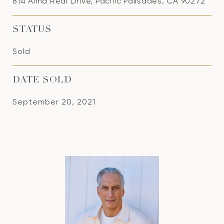
814 Alma Real Drive, Pacific Palisades, CA 90272
STATUS
Sold
DATE SOLD
September 20, 2021