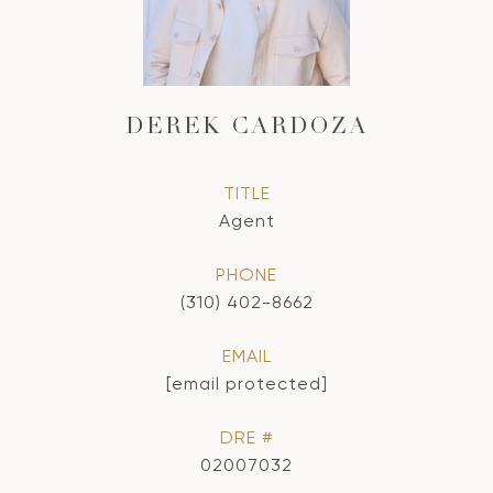
DEREK CARDOZA
TITLE
Agent
PHONE
(310) 402-8662
EMAIL
[email protected]
DRE #
02007032