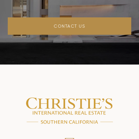
CONTACT US