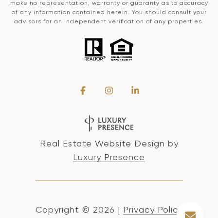
make no representation, warranty or guaranty as to accuracy
of any information contained herein. You should consult your
advisors for an independent verification of any properties.
Real Estate Website Design by
Luxury Presence
Copyright ©
2026
|
Privacy Policy