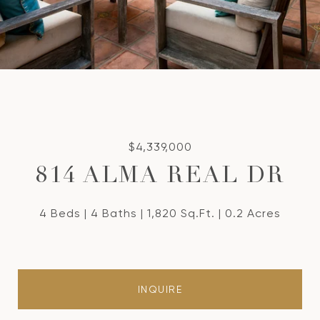
$4,339,000
814 ALMA REAL DR
4 Beds
4 Baths
1,820 Sq.Ft.
0.2 Acres
INQUIRE