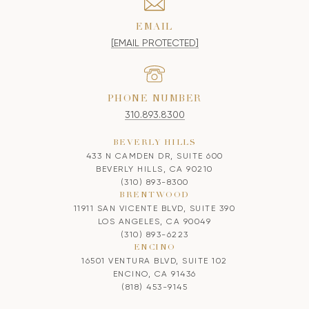
EMAIL
[EMAIL PROTECTED]
PHONE NUMBER
310.893.8300
BEVERLY HILLS
433 N CAMDEN DR, SUITE 600
BEVERLY HILLS, CA 90210
(310) 893-8300
BRENTWOOD
11911 SAN VICENTE BLVD, SUITE 390
LOS ANGELES, CA 90049
(310) 893-6223
ENCINO
16501 VENTURA BLVD, SUITE 102
ENCINO, CA 91436
(818) 453-9145