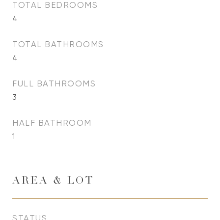
TOTAL BEDROOMS
4
TOTAL BATHROOMS
4
FULL BATHROOMS
3
HALF BATHROOM
1
AREA & LOT
STATUS