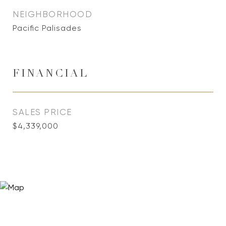
NEIGHBORHOOD
Pacific Palisades
FINANCIAL
SALES PRICE
$4,339,000