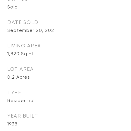
Sold
DATE SOLD
September 20, 2021
LIVING AREA
1,820
Sq.Ft.
LOT AREA
0.2
Acres
TYPE
Residential
YEAR BUILT
1938