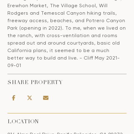
Erewhon Market, The Village School, Will
Rodgers and Temescal Canyon hiking trails,
freeway access, beaches, and Potrero Canyon
Park (opening in 2022). To me, when we lived on
the ranch, with cross-ventilation and rooms
spread out and around courtyards, basic old
California plans, it seemed to be a much
better way to build and live. - Cliff May 2021-
09-01
SHARE PROPERTY
LOCATION