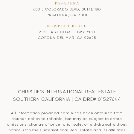
PASADENA
680 E COLORADO BLVD, SUITE 180
PASADENA, CA 91101
NEWPORT BEACH
2121 EAST COAST HWY #180
CORONA DEL MAR, CA 92625
CHRISTIE’S INTERNATIONAL REAL ESTATE
SOUTHERN CALIFORNIA | CA DRE# 01527644
All information provided herein has been obtained from
sources believed reliable, but may be subject to errors,
omissions, change of price, prior sale, or withdrawal without
notice. Christie’s International Real Estate and its affiliates