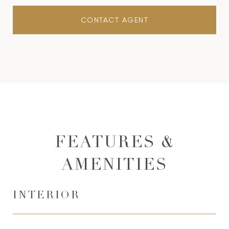
CONTACT AGENT
FEATURES &
AMENITIES
INTERIOR