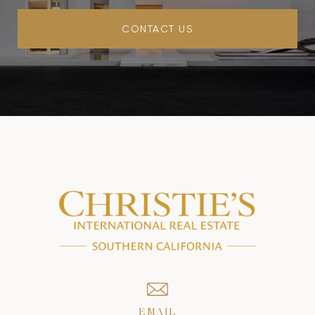
CONTACT US
EMAIL