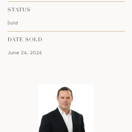
STATUS
Sold
DATE SOLD
June 24, 2026