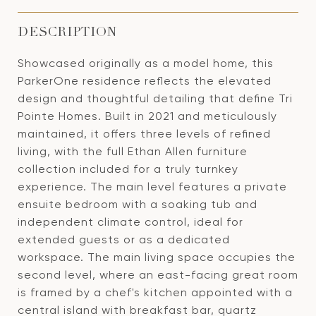
DESCRIPTION
Showcased originally as a model home, this
ParkerOne residence reflects the elevated
design and thoughtful detailing that define Tri
Pointe Homes. Built in 2021 and meticulously
maintained, it offers three levels of refined
living, with the full Ethan Allen furniture
collection included for a truly turnkey
experience. The main level features a private
ensuite bedroom with a soaking tub and
independent climate control, ideal for
extended guests or as a dedicated
workspace. The main living space occupies the
second level, where an east-facing great room
is framed by a chef's kitchen appointed with a
central island with breakfast bar, quartz