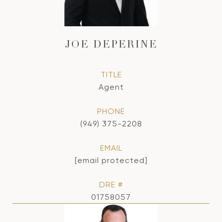
JOE DEPERINE
TITLE
Agent
PHONE
(949) 375-2208
EMAIL
[email protected]
DRE #
01758057