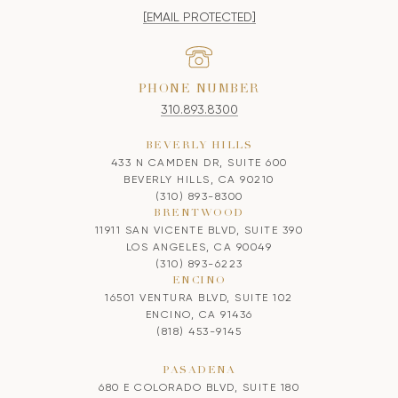
[EMAIL PROTECTED]
PHONE NUMBER
310.893.8300
BEVERLY HILLS
433 N CAMDEN DR, SUITE 600
BEVERLY HILLS, CA 90210
(310) 893-8300
BRENTWOOD
11911 SAN VICENTE BLVD, SUITE 390
LOS ANGELES, CA 90049
(310) 893-6223
ENCINO
16501 VENTURA BLVD, SUITE 102
ENCINO, CA 91436
(818) 453-9145
PASADENA
680 E COLORADO BLVD, SUITE 180