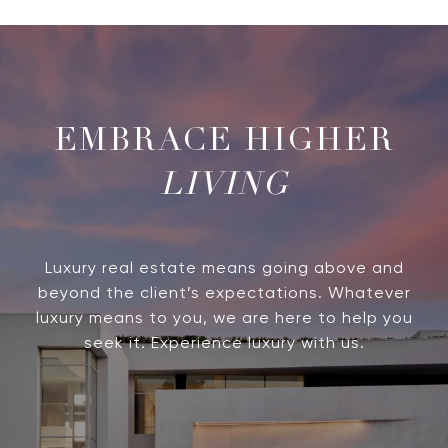
LIVING
Luxury real estate means going above and
beyond the client’s expectations. Whatever
luxury means to you, we are here to help you
seek it. Experience luxury with us.