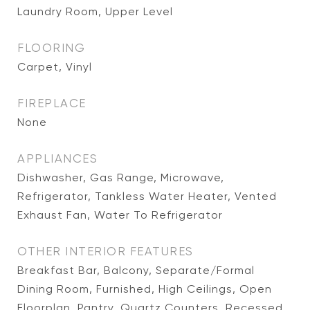
Laundry Room, Upper Level
FLOORING
Carpet, Vinyl
FIREPLACE
None
APPLIANCES
Dishwasher, Gas Range, Microwave,
Refrigerator, Tankless Water Heater, Vented
Exhaust Fan, Water To Refrigerator
OTHER INTERIOR FEATURES
Breakfast Bar, Balcony, Separate/Formal
Dining Room, Furnished, High Ceilings, Open
Floorplan, Pantry, Quartz Counters, Recessed