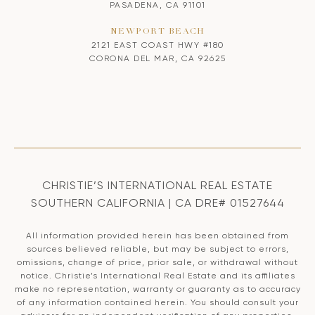
PASADENA, CA 91101
NEWPORT BEACH
2121 EAST COAST HWY #180
CORONA DEL MAR, CA 92625
CHRISTIE’S INTERNATIONAL REAL ESTATE
SOUTHERN CALIFORNIA | CA DRE# 01527644
All information provided herein has been obtained from
sources believed reliable, but may be subject to errors,
omissions, change of price, prior sale, or withdrawal without
notice. Christie’s International Real Estate and its affiliates
make no representation, warranty or guaranty as to accuracy
of any information contained herein. You should consult your