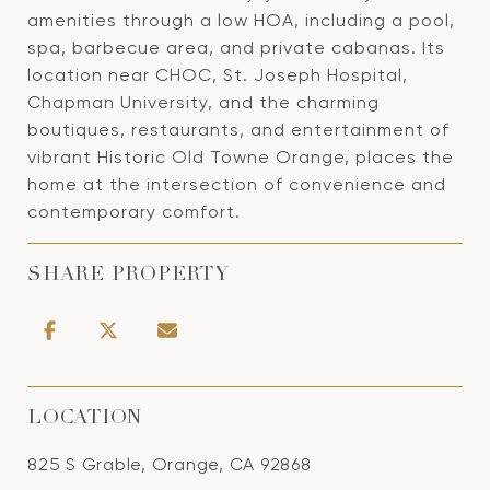
amenities through a low HOA, including a pool,
spa, barbecue area, and private cabanas. Its
location near CHOC, St. Joseph Hospital,
Chapman University, and the charming
boutiques, restaurants, and entertainment of
vibrant Historic Old Towne Orange, places the
home at the intersection of convenience and
contemporary comfort.
SHARE PROPERTY
LOCATION
825 S Grable, Orange, CA 92868