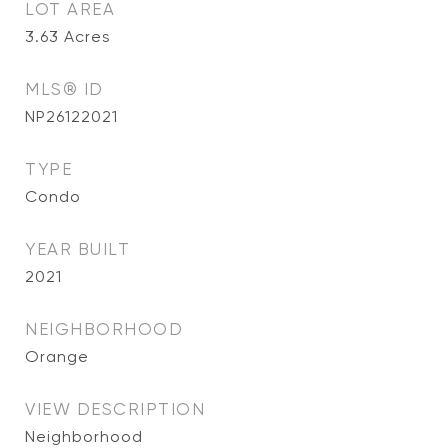
LOT AREA
3.63
Acres
MLS® ID
NP26122021
TYPE
Condo
YEAR BUILT
2021
NEIGHBORHOOD
Orange
VIEW DESCRIPTION
Neighborhood