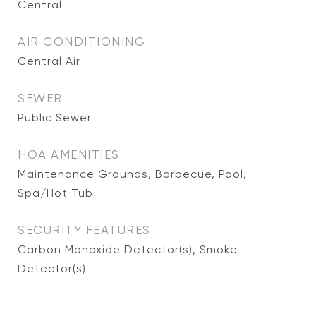
Central
AIR CONDITIONING
Central Air
SEWER
Public Sewer
HOA AMENITIES
Maintenance Grounds, Barbecue, Pool,
Spa/Hot Tub
SECURITY FEATURES
Carbon Monoxide Detector(s), Smoke
Detector(s)