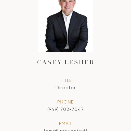
CASEY LESHER
TITLE
Director
PHONE
(949) 702-7047
EMAIL
[email protected]