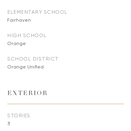
ELEMENTARY SCHOOL
Fairhaven
HIGH SCHOOL
Orange
SCHOOL DISTRICT
Orange Unified
EXTERIOR
STORIES
3