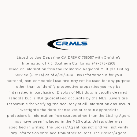
Listed by Joe Deperine CA DRE# 01758057 with Christie's
International R.E. Southern California 949-375-2208
Based on information from the
California Regional Multiple Listing
Service (CRMLS)
as of 6/25/2026. This information is for your
personal, non-commercial use and may not be used for any purpose
other than to identify prospective properties you may be
interested in purchasing. Display of MLS data is usually deemed
reliable but is NOT guaranteed accurate by the MLS. Buyers are
responsible for verifying the accuracy of all information and should
investigate the data themselves or retain appropriate
professionals. Information from sources other than the Listing Agent
may have been included in the MLS data. Unless otherwise
specified in writing, the Broker/Agent has not and will not verify
any information obtained from other sources. The Broker/Agent