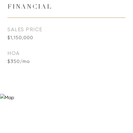
FINANCIAL
SALES PRICE
$1,150,000
HOA
$350/mo