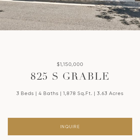
$1,150,000
825 S GRABLE
3 Beds
4 Baths
1,878 Sq.Ft.
3.63 Acres
INQUIRE