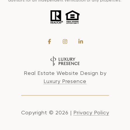
advisors for an independent verification of any properties.
Real Estate Website Design by
Luxury Presence
Copyright ©
2026
|
Privacy Policy