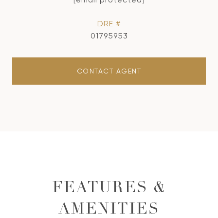
DRE #
01795953
CONTACT AGENT
FEATURES &
AMENITIES