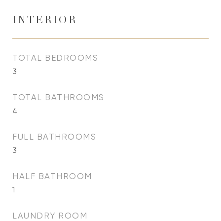
INTERIOR
TOTAL BEDROOMS
3
TOTAL BATHROOMS
4
FULL BATHROOMS
3
HALF BATHROOM
1
LAUNDRY ROOM