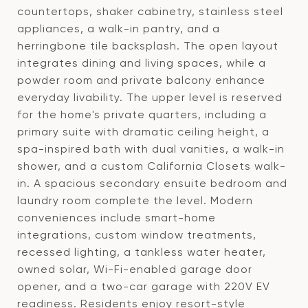
countertops, shaker cabinetry, stainless steel
appliances, a walk-in pantry, and a
herringbone tile backsplash. The open layout
integrates dining and living spaces, while a
powder room and private balcony enhance
everyday livability. The upper level is reserved
for the home's private quarters, including a
primary suite with dramatic ceiling height, a
spa-inspired bath with dual vanities, a walk-in
shower, and a custom California Closets walk-
in. A spacious secondary ensuite bedroom and
laundry room complete the level. Modern
conveniences include smart-home
integrations, custom window treatments,
recessed lighting, a tankless water heater,
owned solar, Wi-Fi-enabled garage door
opener, and a two-car garage with 220V EV
readiness. Residents enjoy resort-style