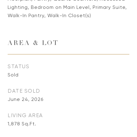
Lighting, Bedroom on Main Level, Primary Suite,
Walk-In Pantry, Walk-In Closet(s)
AREA & LOT
STATUS
Sold
DATE SOLD
June 24, 2026
LIVING AREA
1,878
Sq.Ft.