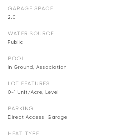
GARAGE SPACE
2.0
WATER SOURCE
Public
POOL
In Ground, Association
LOT FEATURES
0-1 Unit/Acre, Level
PARKING
Direct Access, Garage
HEAT TYPE