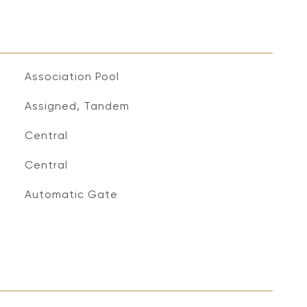
Association Pool
Assigned, Tandem
Central
Central
S
Automatic Gate