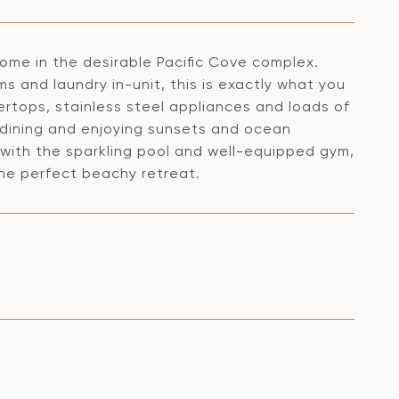
 home in the desirable Pacific Cove complex.
 and laundry in-unit, this is exactly what you
ertops, stainless steel appliances and loads of
r dining and enjoying sunsets and ocean
 with the sparkling pool and well-equipped gym,
he perfect beachy retreat.