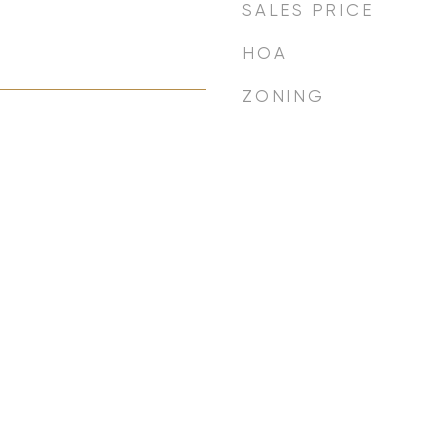
SALES PRICE
HOA
ZONING