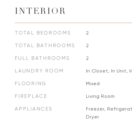
INTERIOR
TOTAL BEDROOMS
2
TOTAL BATHROOMS
2
FULL BATHROOMS
2
LAUNDRY ROOM
In Closet, In Unit, 
FLOORING
Mixed
FIREPLACE
Living Room
APPLIANCES
Freezer, Refrigera
Dryer