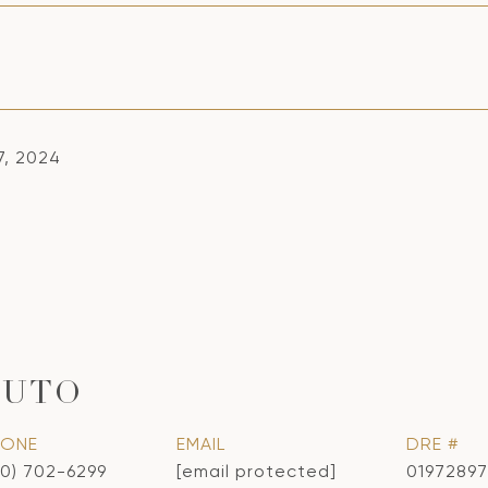
7, 2024
CUTO
HONE
EMAIL
DRE #
10) 702-6299
[email protected]
01972897