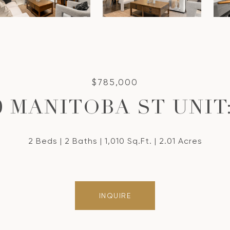
$785,000
0 MANITOBA ST UNIT:
2 Beds
2 Baths
1,010 Sq.Ft.
2.01 Acres
INQUIRE