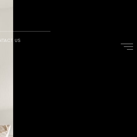
NTACT US