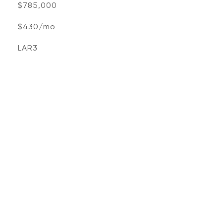
$785,000
$430/mo
LAR3