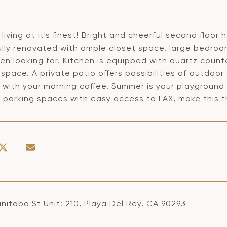
living at it's finest! Bright and cheerful second floor
lly renovated with ample closet space, large bedrooms
n looking for. Kitchen is equipped with quartz count
space. A private patio offers possibilities of outdoo
 with your morning coffee. Summer is your playground
 parking spaces with easy access to LAX, make this t
nitoba St Unit: 210, Playa Del Rey, CA 90293