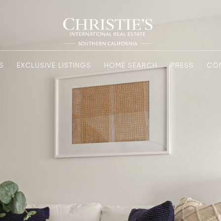
S
EXCLUSIVE LISTINGS
HOME SEARCH
PRESS
CO