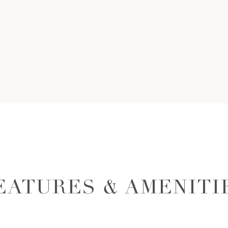
EATURES & AMENITI