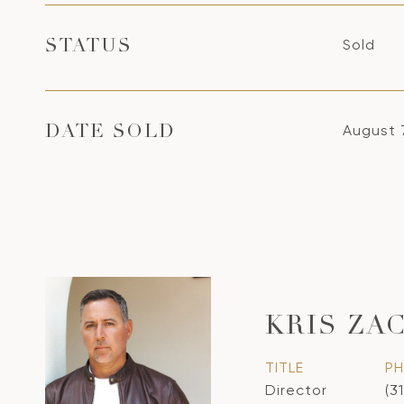
Sold
STATUS
August 
DATE SOLD
KRIS ZA
TITLE
P
Director
(3