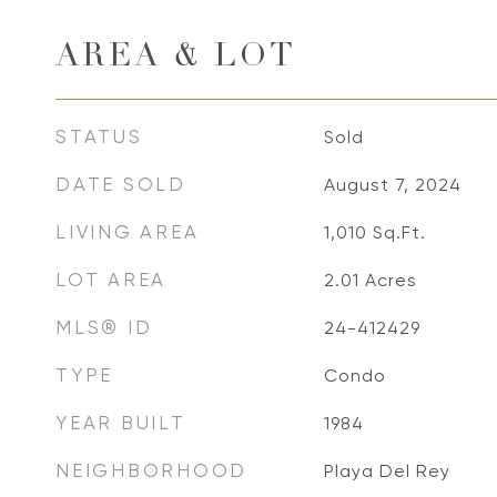
AREA & LOT
STATUS
Sold
DATE SOLD
August 7, 2024
LIVING AREA
1,010
Sq.Ft.
LOT AREA
2.01
Acres
MLS® ID
24-412429
TYPE
Condo
YEAR BUILT
1984
NEIGHBORHOOD
Playa Del Rey