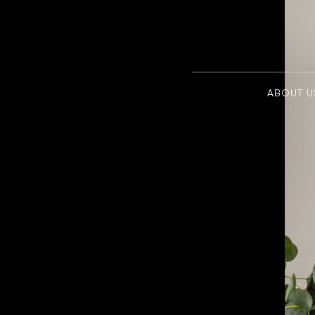
ABOUT U