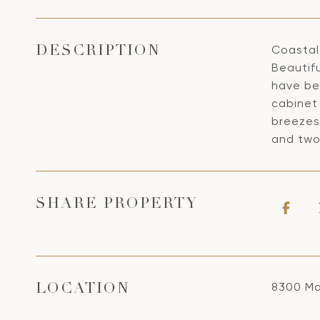
Coastal 
DESCRIPTION
Beautifu
have bee
cabinet 
breezes
and two
SHARE PROPERTY
8300 Ma
LOCATION