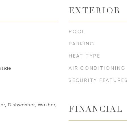
EXTERIOR
POOL
PARKING
HEAT TYPE
AIR CONDITIONING
Inside
SECURITY FEATURE
tor, Dishwasher, Washer,
FINANCIAL