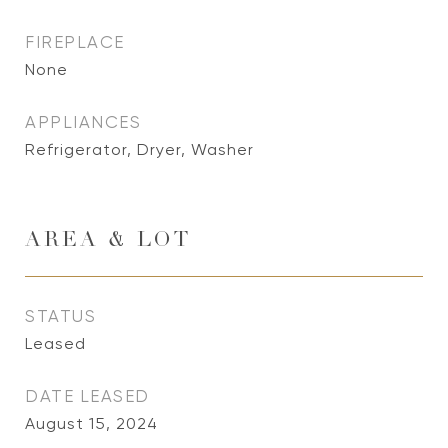
FIREPLACE
None
APPLIANCES
Refrigerator, Dryer, Washer
AREA & LOT
STATUS
Leased
DATE LEASED
August 15, 2024