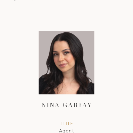
NINA GABBAY
TITLE
Agent