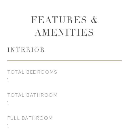
FEATURES &
AMENITIES
INTERIOR
TOTAL BEDROOMS
1
TOTAL BATHROOM
1
FULL BATHROOM
1