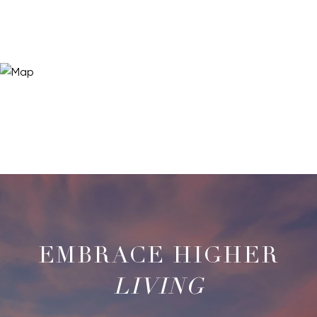
LIVING