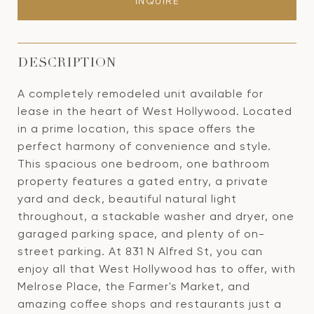
INQUIRE
DESCRIPTION
A completely remodeled unit available for
lease in the heart of West Hollywood. Located
in a prime location, this space offers the
perfect harmony of convenience and style.
This spacious one bedroom, one bathroom
property features a gated entry, a private
yard and deck, beautiful natural light
throughout, a stackable washer and dryer, one
garaged parking space, and plenty of on-
street parking. At 831 N Alfred St, you can
enjoy all that West Hollywood has to offer, with
Melrose Place, the Farmer's Market, and
amazing coffee shops and restaurants just a