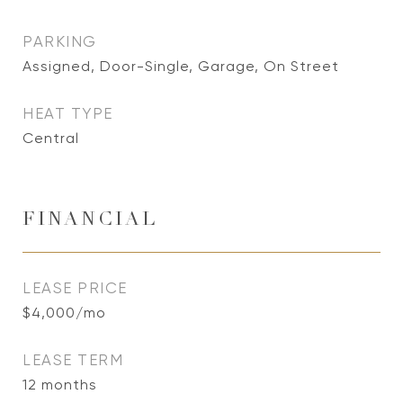
PARKING
Assigned, Door-Single, Garage, On Street
HEAT TYPE
Central
FINANCIAL
LEASE PRICE
$4,000/mo
LEASE TERM
12 months