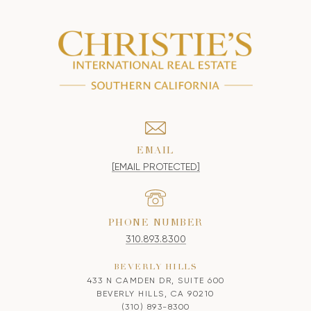
EMAIL
[EMAIL PROTECTED]
PHONE NUMBER
310.893.8300
BEVERLY HILLS
433 N CAMDEN DR, SUITE 600
BEVERLY HILLS, CA 90210
(310) 893-8300