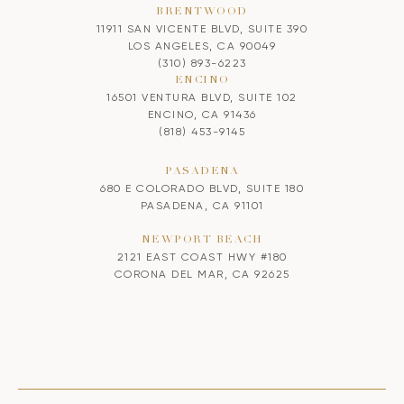
BRENTWOOD
11911 SAN VICENTE BLVD, SUITE 390
LOS ANGELES, CA 90049
(310) 893-6223
ENCINO
16501 VENTURA BLVD, SUITE 102
ENCINO, CA 91436
(818) 453-9145
PASADENA
680 E COLORADO BLVD, SUITE 180
PASADENA, CA 91101
NEWPORT BEACH
2121 EAST COAST HWY #180
CORONA DEL MAR, CA 92625