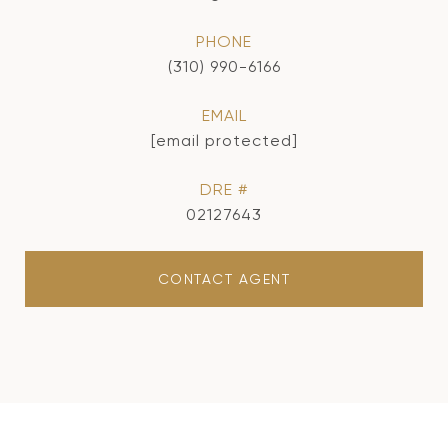
PHONE
(310) 990-6166
EMAIL
[email protected]
DRE #
02127643
CONTACT AGENT