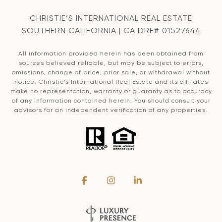
CHRISTIE’S INTERNATIONAL REAL ESTATE
SOUTHERN CALIFORNIA | CA DRE# 01527644
All information provided herein has been obtained from
sources believed reliable, but may be subject to errors,
omissions, change of price, prior sale, or withdrawal without
notice. Christie’s International Real Estate and its affiliates
make no representation, warranty or guaranty as to accuracy
of any information contained herein. You should consult your
advisors for an independent verification of any properties.