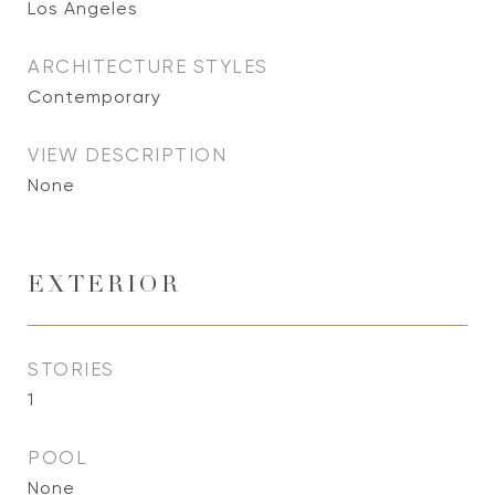
Los Angeles
ARCHITECTURE STYLES
Contemporary
VIEW DESCRIPTION
None
EXTERIOR
STORIES
1
POOL
None