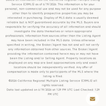
Service (CRMLS)
as of 6/19/2026. This information is for your
personal, non-commercial use and may not be used for any purpose
other than to identify prospective properties you may be
interested in purchasing. Display of MLS data is usually deemed
reliable but is NOT guaranteed accurate by the MLS. Buyers are
responsible for verifying the accuracy of all information and should
investigate the data themselves or retain appropriate
professionals. Information from sources other than the Listing Agent
may have been included in the MLS data. Unless otherwise
specified in writing, the Broker/Agent has not and will not verify
any information obtained from other sources. The Broker/Agent
providing the information contained herein may or may not have
been the Listing and/or Selling Agent. Property locations as
displayed on any map are best approximations only and exact
locations should be independently verified. Any offer of
compensation is made only to participants of the MLS where the
listing is filed.
©2026
California Regional Multiple Listing Service (CRMLS)
all
rights reserved.
Data last updated on 6/19/2026 at 1:29 PM UTC Last Checked: 1:29
PM UTC