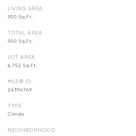
LIVING AREA
900
Sq.Ft.
TOTAL AREA
900
Sq.Ft.
LOT AREA
6,752
Sq.Ft.
MLS® ID
24394749
TYPE
Condo
NEIGHBORHOOD