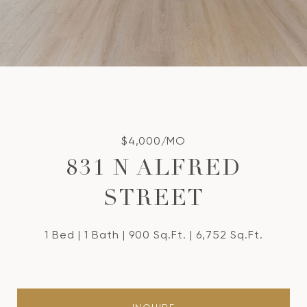
$4,000/MO
831 N ALFRED
STREET
1 Bed
1 Bath
900 Sq.Ft.
6,752 Sq.Ft.