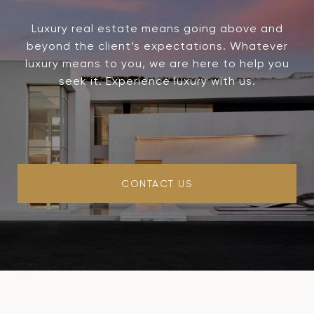
Luxury real estate means going above and
beyond the client’s expectations. Whatever
luxury means to you, we are here to help you
seek it. Experience luxury with us.
CONTACT US