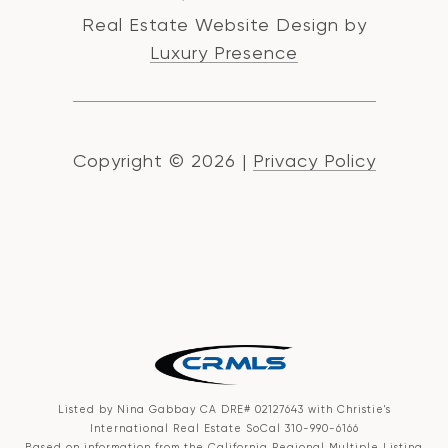
Real Estate Website Design by
Luxury Presence
Copyright ©
2026
|
Privacy Policy
Listed by Nina Gabbay CA DRE# 02127643 with Christie's
International Real Estate SoCal 310-990-6166
Based on information from the
California Regional Multiple Listing