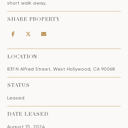
short walk away.
SHARE PROPERTY
LOCATION
831 N Alfred Street, West Hollywood, CA 90068
STATUS
Leased
DATE LEASED
August 15, 2024