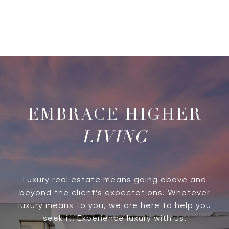
LIVING
Luxury real estate means going above and
beyond the client’s expectations. Whatever
luxury means to you, we are here to help you
seek it. Experience luxury with us.