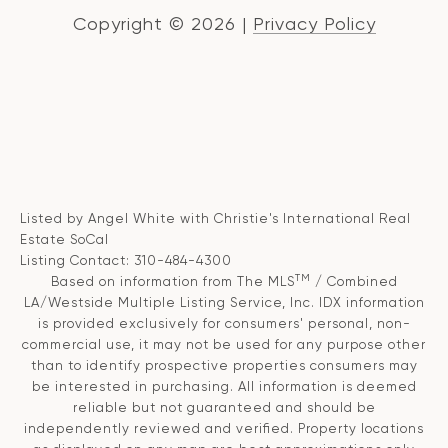
Copyright ©
2026
|
Privacy Policy
Listed by Angel White with Christie's International Real
Estate SoCal
Listing Contact: 310-484-4300
TM
Based on information from The MLS
/ Combined
LA/Westside Multiple Listing Service, Inc. IDX information
is provided exclusively for consumers' personal, non-
commercial use, it may not be used for any purpose other
than to identify prospective properties consumers may
be interested in purchasing. All information is deemed
reliable but not guaranteed and should be
independently reviewed and verified. Property locations