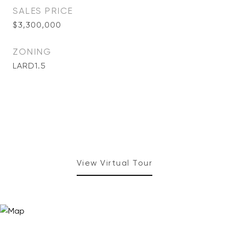
SALES PRICE
$3,300,000
ZONING
LARD1.5
View Virtual Tour