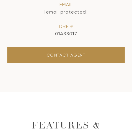
EMAIL
[email protected]
DRE #
01433017
CONTACT AGENT
FEATURES &