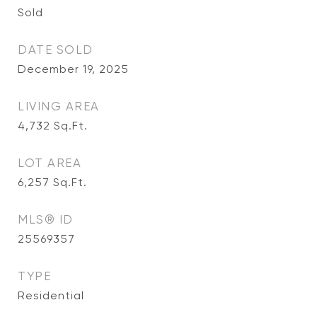
Sold
DATE SOLD
December 19, 2025
LIVING AREA
4,732
Sq.Ft.
LOT AREA
6,257
Sq.Ft.
MLS® ID
25569357
TYPE
Residential