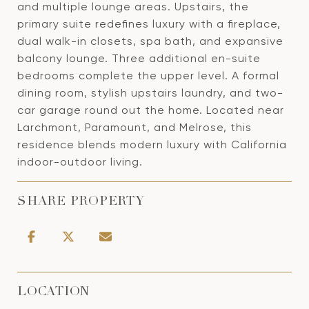
and multiple lounge areas. Upstairs, the
primary suite redefines luxury with a fireplace,
dual walk-in closets, spa bath, and expansive
balcony lounge. Three additional en-suite
bedrooms complete the upper level. A formal
dining room, stylish upstairs laundry, and two-
car garage round out the home. Located near
Larchmont, Paramount, and Melrose, this
residence blends modern luxury with California
indoor-outdoor living.
SHARE PROPERTY
LOCATION