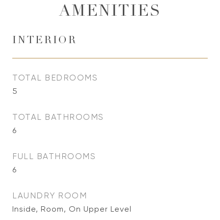
AMENITIES
INTERIOR
TOTAL BEDROOMS
5
TOTAL BATHROOMS
6
FULL BATHROOMS
6
LAUNDRY ROOM
Inside, Room, On Upper Level