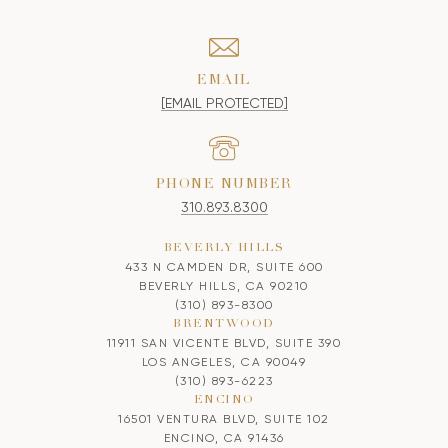
EMAIL
[EMAIL PROTECTED]
PHONE NUMBER
310.893.8300
BEVERLY HILLS
433 N CAMDEN DR, SUITE 600
BEVERLY HILLS, CA 90210
(310) 893-8300
BRENTWOOD
11911 SAN VICENTE BLVD, SUITE 390
LOS ANGELES, CA 90049
(310) 893-6223
ENCINO
16501 VENTURA BLVD, SUITE 102
ENCINO, CA 91436