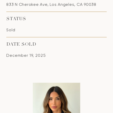
833 N Cherokee Ave, Los Angeles, CA 90038
STATUS
Sold
DATE SOLD
December 19, 2025