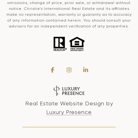
omissions, change of price, prior sale, or withdrawal without
notice. Christie’s International Real Estate and its affiliates
make no representation, warranty or guaranty as to accuracy
of any information contained herein. You should consult your
advisors for an independent verification of any properties.
Real Estate Website Design by
Luxury Presence