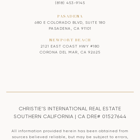
(818) 453-9145
PASADENA
680 E COLORADO BLVD, SUITE 180
PASADENA, CA 91101
NEWPORT BEACH
2121 EAST COAST HWY #180
CORONA DEL MAR, CA 92625
CHRISTIE’S INTERNATIONAL REAL ESTATE
SOUTHERN CALIFORNIA | CA DRE# 01527644
All information provided herein has been obtained from
sources believed reliable, but may be subject to errors,