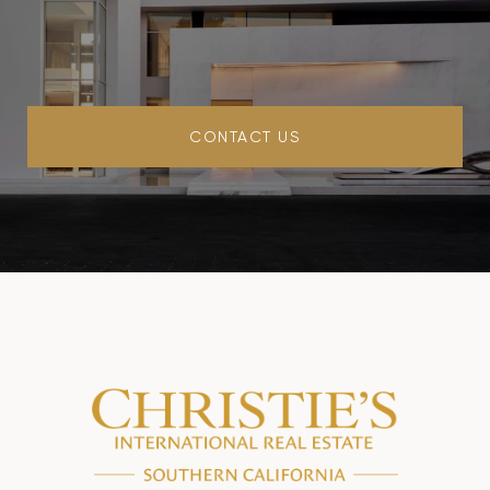
CONTACT US