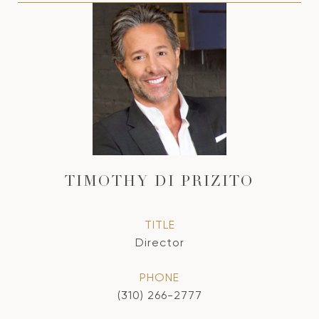
TIMOTHY DI PRIZITO
TITLE
Director
PHONE
(310) 266-2777