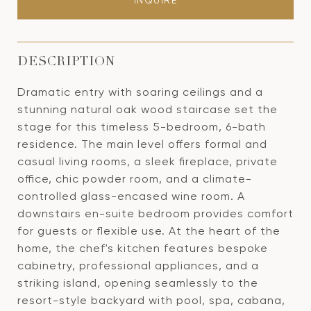
INQUIRE
DESCRIPTION
Dramatic entry with soaring ceilings and a
stunning natural oak wood staircase set the
stage for this timeless 5-bedroom, 6-bath
residence. The main level offers formal and
casual living rooms, a sleek fireplace, private
office, chic powder room, and a climate-
controlled glass-encased wine room. A
downstairs en-suite bedroom provides comfort
for guests or flexible use. At the heart of the
home, the chef's kitchen features bespoke
cabinetry, professional appliances, and a
striking island, opening seamlessly to the
resort-style backyard with pool, spa, cabana,