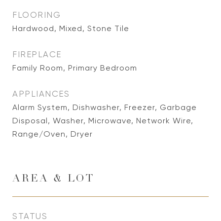
FLOORING
Hardwood, Mixed, Stone Tile
FIREPLACE
Family Room, Primary Bedroom
APPLIANCES
Alarm System, Dishwasher, Freezer, Garbage
Disposal, Washer, Microwave, Network Wire,
Range/Oven, Dryer
AREA & LOT
STATUS