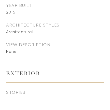
YEAR BUILT
2015
ARCHITECTURE STYLES
Architectural
VIEW DESCRIPTION
None
EXTERIOR
STORIES
1