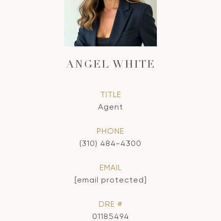
ANGEL WHITE
TITLE
Agent
PHONE
(310) 484-4300
EMAIL
[email protected]
DRE #
01185494