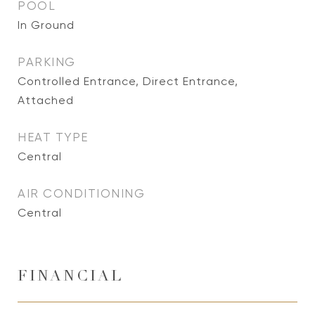
POOL
In Ground
PARKING
Controlled Entrance, Direct Entrance,
Attached
HEAT TYPE
Central
AIR CONDITIONING
Central
FINANCIAL