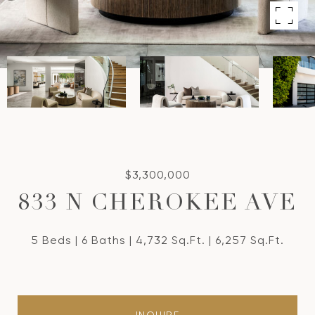
$3,300,000
833 N CHEROKEE AVE
5 Beds
6 Baths
4,732 Sq.Ft.
6,257 Sq.Ft.