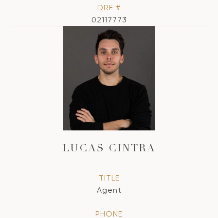
DRE #
02117773
LUCAS CINTRA
TITLE
Agent
PHONE