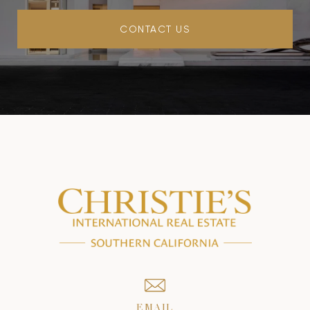
CONTACT US
EMAIL