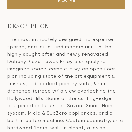
INQUIRE
DESCRIPTION
The most intricately designed, no expense
spared, one-of-a-kind modern unit, in the
highly sought after and newly renovated
Doheny Plaza Tower. Enjoy a uniquely re-
imagined space, complete w/ an open floor
plan including state of the art equipment &
finishes, a decadent primary suite, & sun-
drenched terrace w/ a view overlooking the
Hollywood Hills. Some of the cutting-edge
equipment includes the Savant Smart Home
system, Miele & SubZero appliances, and a
built in coffee machine. Custom cabinetry, chic
hardwood floors, walk in closet, a lavish