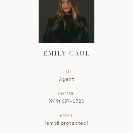
EMILY GAUL
TITLE
Agent
PHONE
(949) 697-6720
EMAIL
[email protected]