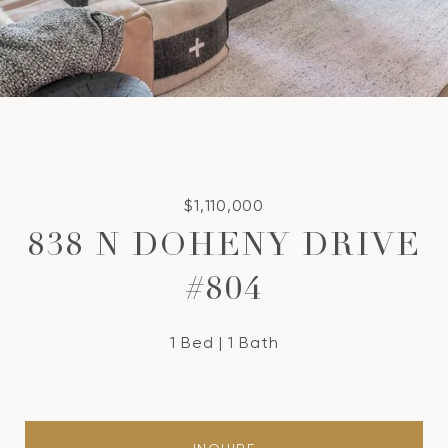
$1,110,000
838 N DOHENY DRIVE
#804
1 Bed
1 Bath