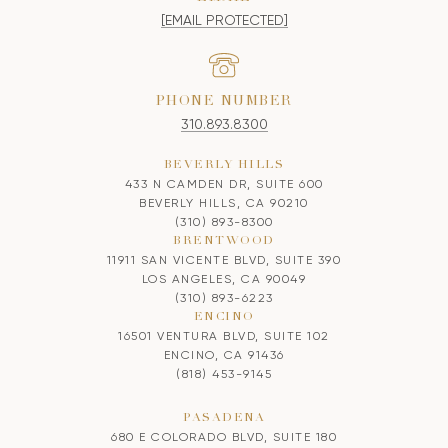
[EMAIL PROTECTED]
PHONE NUMBER
310.893.8300
BEVERLY HILLS
433 N CAMDEN DR, SUITE 600
BEVERLY HILLS, CA 90210
(310) 893-8300
BRENTWOOD
11911 SAN VICENTE BLVD, SUITE 390
LOS ANGELES, CA 90049
(310) 893-6223
ENCINO
16501 VENTURA BLVD, SUITE 102
ENCINO, CA 91436
(818) 453-9145
PASADENA
680 E COLORADO BLVD, SUITE 180