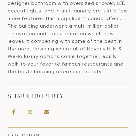
designer bathroom with oversized shower, LED
accent lights, and in unit laundry are just a few
more features this magnificent condo offers.
The building underwent a multi million dollar
renovation and transformation which now
leaves it competing with some of the best in
the area. Residing where all of Beverly Hills &
WeHo luxury options come together, easily
walk to your favorite famous restaurants and
the best shopping offered in the city.
SHARE PROPERTY