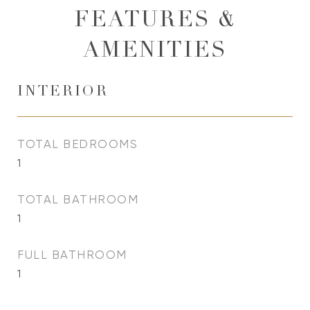
FEATURES &
AMENITIES
INTERIOR
TOTAL BEDROOMS
1
TOTAL BATHROOM
1
FULL BATHROOM
1