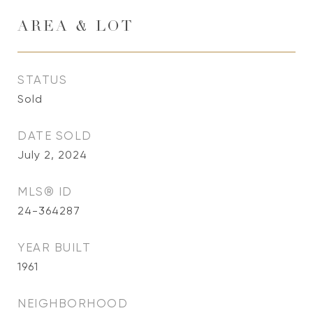
AREA & LOT
STATUS
Sold
DATE SOLD
July 2, 2024
MLS® ID
24-364287
YEAR BUILT
1961
NEIGHBORHOOD