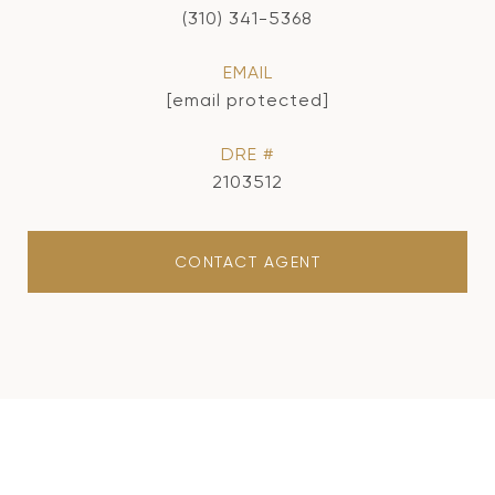
(310) 341-5368
EMAIL
[email protected]
DRE #
2103512
CONTACT AGENT