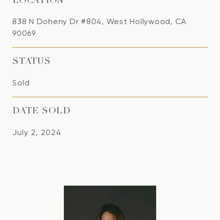
LOCATION
838 N Doheny Dr #804, West Hollywood, CA
90069
STATUS
Sold
DATE SOLD
July 2, 2024