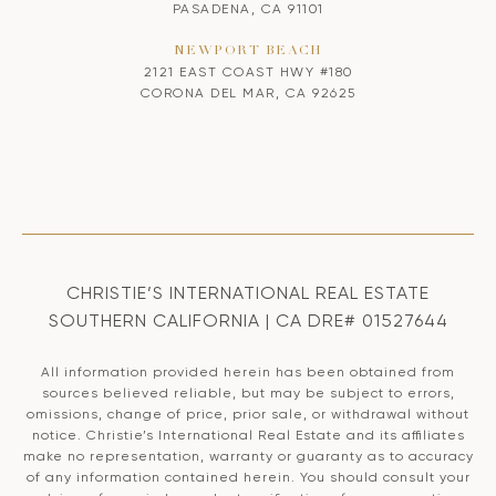
PASADENA, CA 91101
NEWPORT BEACH
2121 EAST COAST HWY #180
CORONA DEL MAR, CA 92625
CHRISTIE’S INTERNATIONAL REAL ESTATE
SOUTHERN CALIFORNIA | CA DRE# 01527644
All information provided herein has been obtained from
sources believed reliable, but may be subject to errors,
omissions, change of price, prior sale, or withdrawal without
notice. Christie’s International Real Estate and its affiliates
make no representation, warranty or guaranty as to accuracy
of any information contained herein. You should consult your