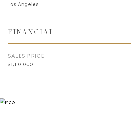
Los Angeles
FINANCIAL
SALES PRICE
$1,110,000