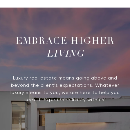
LIVING
Luxury real estate means going above and
beyond the client’s expectations. Whatever
luxury means to you, we are here to help you
seek it. Experience luxury with us.