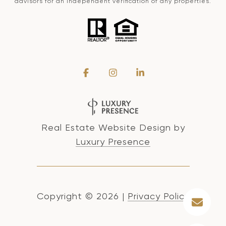
advisors for an independent verification of any properties.
Real Estate Website Design by
Luxury Presence
Copyright ©
2026
|
Privacy Policy