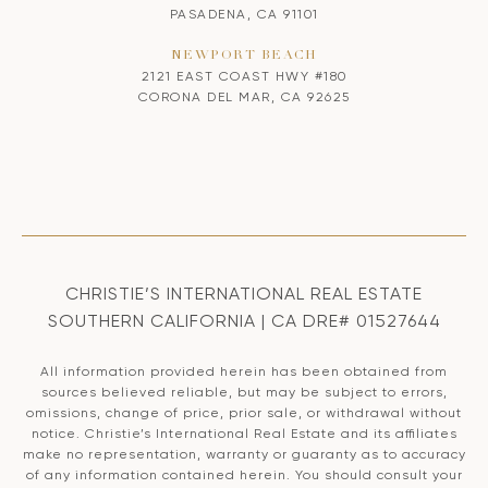
PASADENA, CA 91101
NEWPORT BEACH
2121 EAST COAST HWY #180
CORONA DEL MAR, CA 92625
CHRISTIE’S INTERNATIONAL REAL ESTATE
SOUTHERN CALIFORNIA | CA DRE# 01527644
All information provided herein has been obtained from
sources believed reliable, but may be subject to errors,
omissions, change of price, prior sale, or withdrawal without
notice. Christie’s International Real Estate and its affiliates
make no representation, warranty or guaranty as to accuracy
of any information contained herein. You should consult your