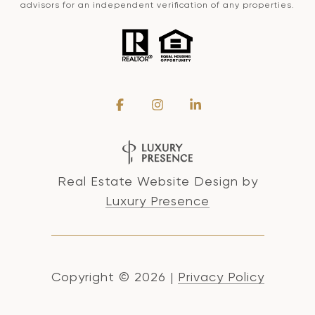
advisors for an independent verification of any properties.
Real Estate Website Design by
Luxury Presence
Copyright ©
2026
|
Privacy Policy