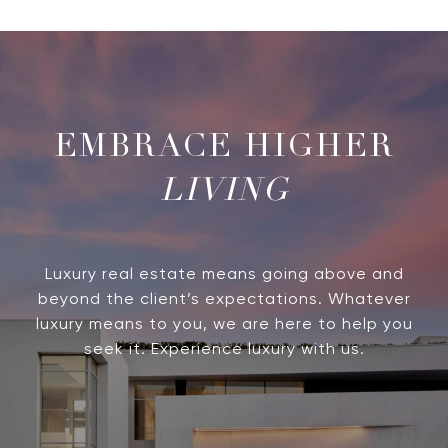
LIVING
Luxury real estate means going above and
beyond the client’s expectations. Whatever
luxury means to you, we are here to help you
seek it. Experience luxury with us.