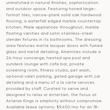
unmatched in natural finishes, sophistication
and outdoor space. Featuring honed large-
format tiles, narrow-plank solid oak hardwood
flooring, a waterfall edged marble countertop
kitchen, Miele appliances throughout, marble
floating vanities and satin stainless-steel
slender fixtures in its bathrooms. The dressing
area features matte lacquer doors with fumed
glass and metal detailing. Amenities include a
24-hour concierge, heated spa pool and
sundeck lounge with cafe bar, private
screening room, fitness studio, pet wash,
optional valet parking, gated garage with car
detailing and a menu of a la carte services
provided by staff. Curated to serve and
designed to relax or entertain, the focus at
Asteras Kings is simplicity without compromise.
Available lease options: $9,450/mo for an 18-