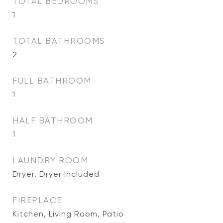
TOTAL BEDROOMS
1
TOTAL BATHROOMS
2
FULL BATHROOM
1
HALF BATHROOM
1
LAUNDRY ROOM
Dryer, Dryer Included
FIREPLACE
Kitchen, Living Room, Patio