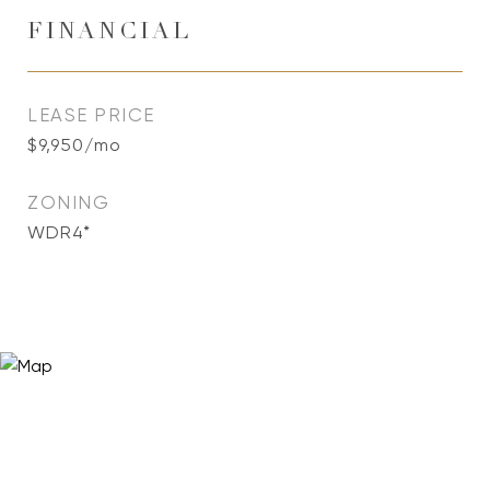
FINANCIAL
LEASE PRICE
$9,950/mo
ZONING
WDR4*