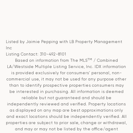
Listed by Jaimie Pepping with LB Property Management
Inc
Listing Contact: 310-492-8101
TM
Based on information from The MLS
/ Combined
LA/Westside Multiple Listing Service, Inc. IDX information
is provided exclusively for consumers' personal, non-
commercial use, it may not be used for any purpose other
than to identify prospective properties consumers may
be interested in purchasing. All information is deemed
reliable but not guaranteed and should be
independently reviewed and verified. Property locations
as displayed on any map are best approximations only
and exact locations should be independently verified. All
properties are subject to prior sale, change or withdrawal,
and may or may not be listed by the office/agent