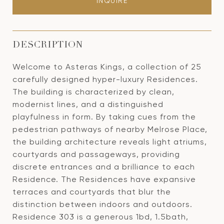
INQUIRE
DESCRIPTION
Welcome to Asteras Kings, a collection of 25
carefully designed hyper-luxury Residences.
The building is characterized by clean,
modernist lines, and a distinguished
playfulness in form. By taking cues from the
pedestrian pathways of nearby Melrose Place,
the building architecture reveals light atriums,
courtyards and passageways, providing
discrete entrances and a brilliance to each
Residence. The Residences have expansive
terraces and courtyards that blur the
distinction between indoors and outdoors.
Residence 303 is a generous 1bd, 1.5bath,