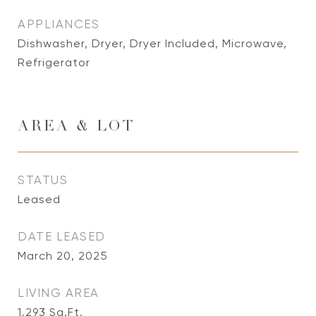
APPLIANCES
Dishwasher, Dryer, Dryer Included, Microwave,
Refrigerator
AREA & LOT
STATUS
Leased
DATE LEASED
March 20, 2025
LIVING AREA
1,293
Sq.Ft.