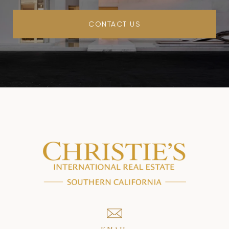
CONTACT US