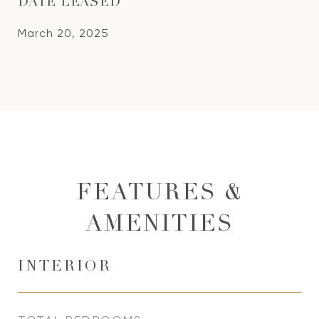
DATE LEASED
March 20, 2025
FEATURES &
AMENITIES
INTERIOR