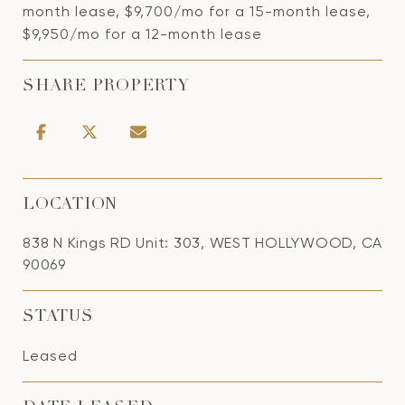
month lease, $9,700/mo for a 15-month lease,
$9,950/mo for a 12-month lease
SHARE PROPERTY
LOCATION
838 N Kings RD Unit: 303, WEST HOLLYWOOD, CA
90069
STATUS
Leased