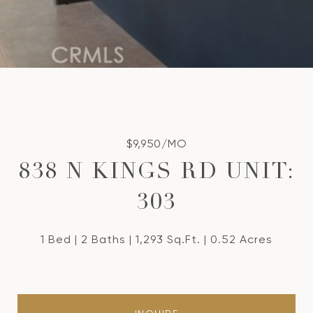
$9,950/MO
838 N KINGS RD UNIT:
303
1 Bed
2 Baths
1,293 Sq.Ft.
0.52 Acres