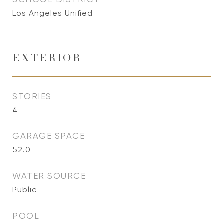
Los Angeles Unified
EXTERIOR
STORIES
4
GARAGE SPACE
52.0
WATER SOURCE
Public
POOL