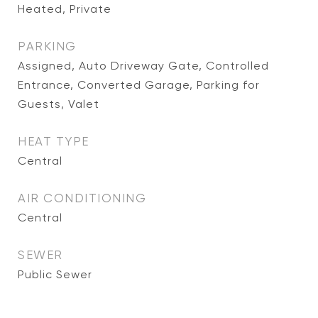
Heated, Private
PARKING
Assigned, Auto Driveway Gate, Controlled
Entrance, Converted Garage, Parking for
Guests, Valet
HEAT TYPE
Central
AIR CONDITIONING
Central
SEWER
Public Sewer