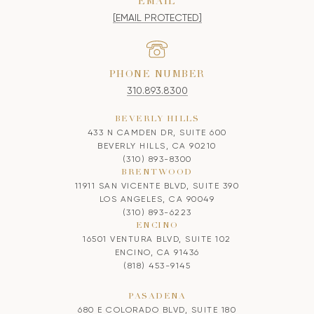
EMAIL
[EMAIL PROTECTED]
PHONE NUMBER
310.893.8300
BEVERLY HILLS
433 N CAMDEN DR, SUITE 600
BEVERLY HILLS, CA 90210
(310) 893-8300
BRENTWOOD
11911 SAN VICENTE BLVD, SUITE 390
LOS ANGELES, CA 90049
(310) 893-6223
ENCINO
16501 VENTURA BLVD, SUITE 102
ENCINO, CA 91436
(818) 453-9145
PASADENA
680 E COLORADO BLVD, SUITE 180