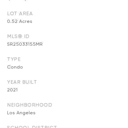
LOT AREA
0.52
Acres
MLS® ID
SR25033155MR
TYPE
Condo
YEAR BUILT
2021
NEIGHBORHOOD
Los Angeles
SCHOOL DISTRICT