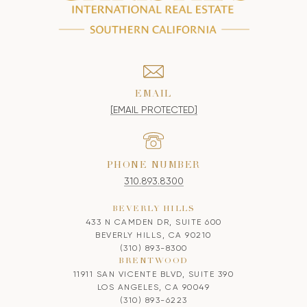
EMAIL
[EMAIL PROTECTED]
PHONE NUMBER
310.893.8300
BEVERLY HILLS
433 N CAMDEN DR, SUITE 600
BEVERLY HILLS, CA 90210
(310) 893-8300
BRENTWOOD
11911 SAN VICENTE BLVD, SUITE 390
LOS ANGELES, CA 90049
(310) 893-6223