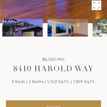
$8,500/MO
8410 HAROLD WAY
3 Beds
2 Baths
1,743 Sq.Ft.
7,899 Sq.Ft.