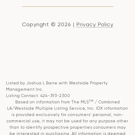
Copyright ©
2026
|
Privacy Policy
Listed by Joshua L Barre with Westside Property
Management Inc.
Listing Contact: 424-393-2300
TM
Based on information from The MLS
/ Combined
LA/Westside Multiple Listing Service, Inc. IDX information
is provided exclusively for consumers' personal, non-
commercial use, it may not be used for any purpose other
than to identify prospective properties consumers may
be interested in purchasing. All information is deemed