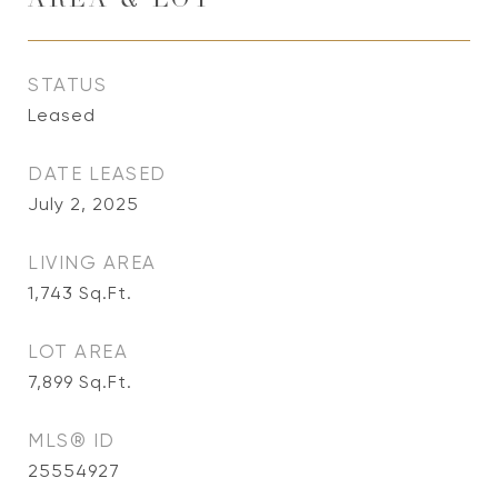
AREA & LOT
STATUS
Leased
DATE LEASED
July 2, 2025
LIVING AREA
1,743
Sq.Ft.
LOT AREA
7,899
Sq.Ft.
MLS® ID
25554927