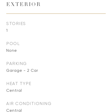
EXTERIOR
STORIES
1
POOL
None
PARKING
Garage - 2 Car
HEAT TYPE
Central
AIR CONDITIONING
Central