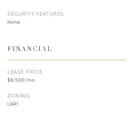
SECURITY FEATURES
None
FINANCIAL
LEASE PRICE
$8,500/mo
ZONING
LAR1