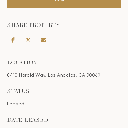
INQUIRE
SHARE PROPERTY
LOCATION
8410 Harold Way, Los Angeles, CA 90069
STATUS
Leased
DATE LEASED