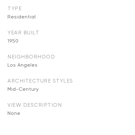
TYPE
Residential
YEAR BUILT
1950
NEIGHBORHOOD
Los Angeles
ARCHITECTURE STYLES
Mid-Century
VIEW DESCRIPTION
None