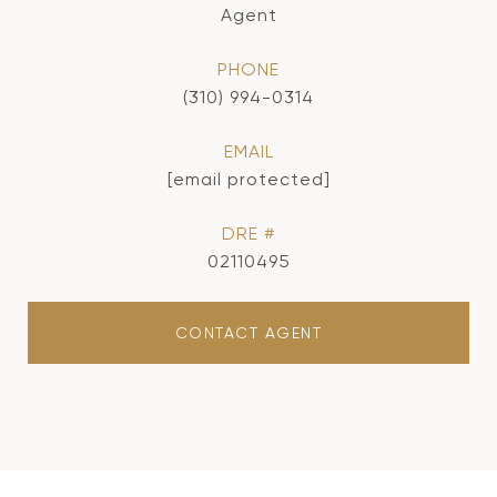
Agent
PHONE
(310) 994-0314
EMAIL
[email protected]
DRE #
02110495
CONTACT AGENT