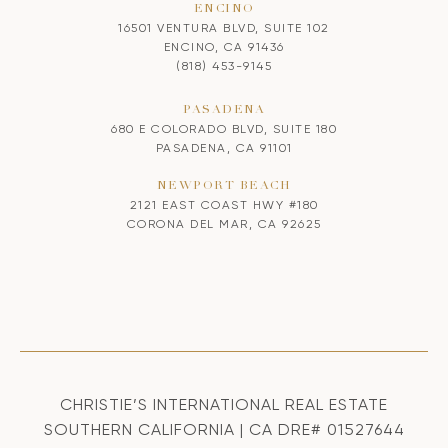
ENCINO
16501 VENTURA BLVD, SUITE 102
ENCINO, CA 91436
(818) 453-9145
PASADENA
680 E COLORADO BLVD, SUITE 180
PASADENA, CA 91101
NEWPORT BEACH
2121 EAST COAST HWY #180
CORONA DEL MAR, CA 92625
CHRISTIE’S INTERNATIONAL REAL ESTATE
SOUTHERN CALIFORNIA | CA DRE# 01527644