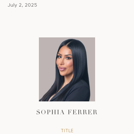
July 2, 2025
SOPHIA FERRER
TITLE