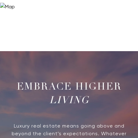
LIVING
Luxury real estate means going above and
beyond the client’s expectations. Whatever