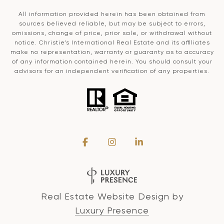
All information provided herein has been obtained from
sources believed reliable, but may be subject to errors,
omissions, change of price, prior sale, or withdrawal without
notice. Christie’s International Real Estate and its affiliates
make no representation, warranty or guaranty as to accuracy
of any information contained herein. You should consult your
advisors for an independent verification of any properties.
Real Estate Website Design by
Luxury Presence