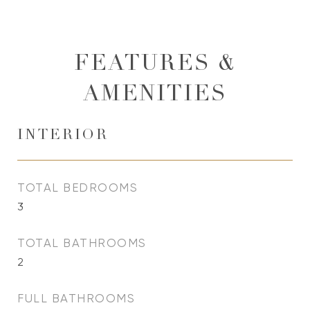
FEATURES &
AMENITIES
INTERIOR
TOTAL BEDROOMS
3
TOTAL BATHROOMS
2
FULL BATHROOMS