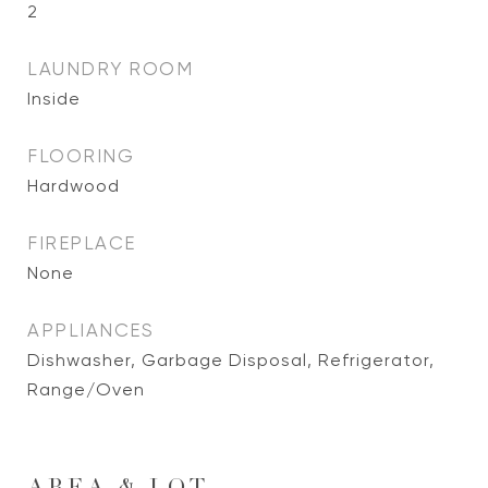
2
LAUNDRY ROOM
Inside
FLOORING
Hardwood
FIREPLACE
None
APPLIANCES
Dishwasher, Garbage Disposal, Refrigerator,
Range/Oven