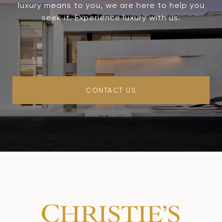
luxury means to you, we are here to help you
seek it. Experience luxury with us.
CONTACT US