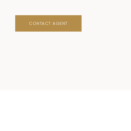
CONTACT AGENT