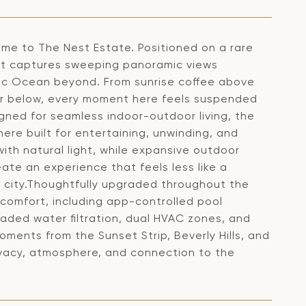
come to The Nest Estate. Positioned on a rare
reat captures sweeping panoramic views
cific Ocean beyond. From sunrise coffee above
ker below, every moment here feels suspended
gned for seamless indoor-outdoor living, the
re built for entertaining, unwinding, and
with natural light, while expansive outdoor
ate an experience that feels less like a
 city.Thoughtfully upgraded throughout the
comfort, including app-controlled pool
ded water filtration, dual HVAC zones, and
oments from the Sunset Strip, Beverly Hills, and
ivacy, atmosphere, and connection to the