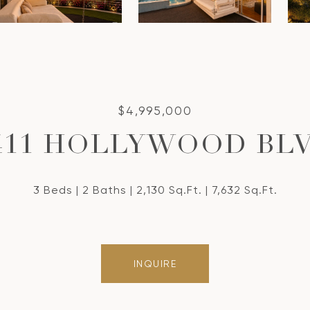
$4,995,000
411 HOLLYWOOD BL
3 Beds
2 Baths
2,130 Sq.Ft.
7,632 Sq.Ft.
INQUIRE