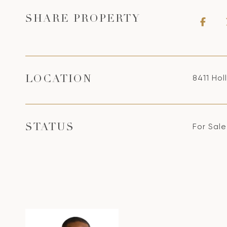
SHARE PROPERTY
8411 Ho
LOCATION
For Sale
STATUS