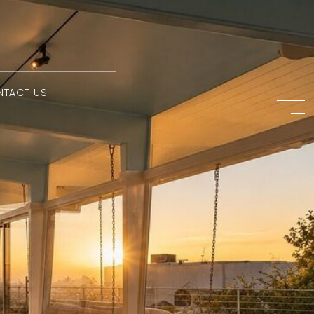
NTACT US