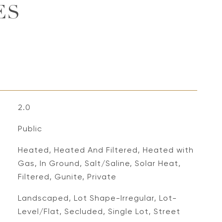
ES
2.0
Public
Heated, Heated And Filtered, Heated with
Gas, In Ground, Salt/Saline, Solar Heat,
Filtered, Gunite, Private
Landscaped, Lot Shape-Irregular, Lot-
Level/Flat, Secluded, Single Lot, Street