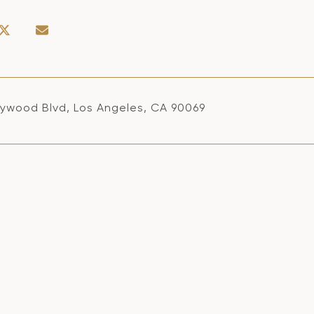
llywood Blvd, Los Angeles, CA 90069