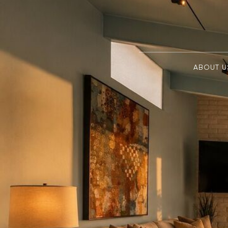
ABOUT U