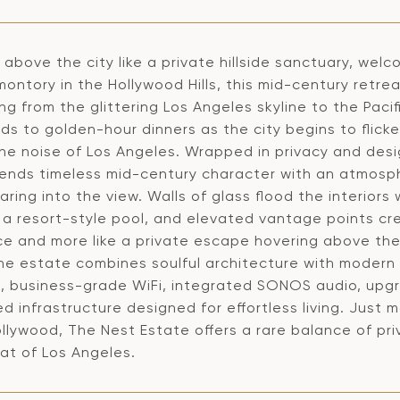
above the city like a private hillside sanctuary, wel
omontory in the Hollywood Hills, this mid-century ret
ng from the glittering Los Angeles skyline to the Pa
uds to golden-hour dinners as the city begins to flic
he noise of Los Angeles. Wrapped in privacy and desi
ends timeless mid-century character with an atmosphe
ring into the view. Walls of glass flood the interiors 
a resort-style pool, and elevated vantage points cre
ce and more like a private escape hovering above the
the estate combines soulful architecture with modern 
, business-grade WiFi, integrated SONOS audio, upgra
 infrastructure designed for effortless living. Just m
llywood, The Nest Estate offers a rare balance of pr
at of Los Angeles.