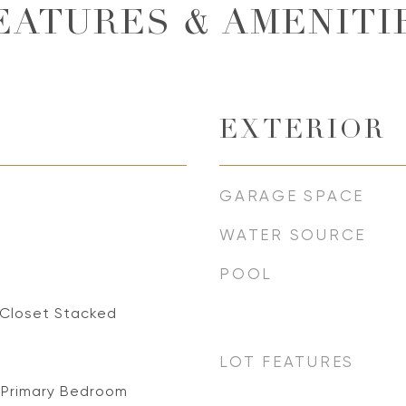
EATURES & AMENITI
EXTERIOR
GARAGE SPACE
WATER SOURCE
POOL
 Closet Stacked
LOT FEATURES
 Primary Bedroom