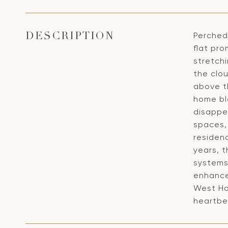
Perched 
DESCRIPTION
flat pr
stretchi
the clo
above t
home bl
disappea
spaces, 
residen
years, 
systems
enhanced
West Ho
heartbe