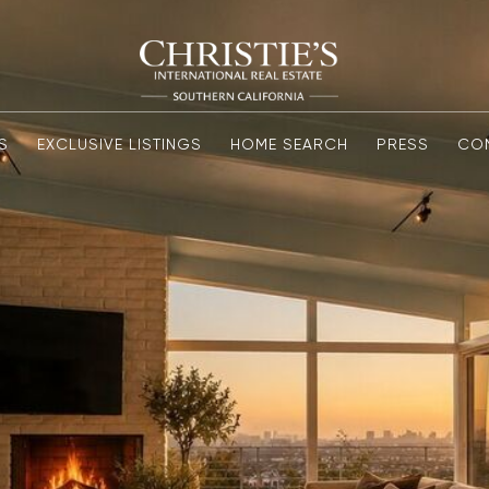
S
EXCLUSIVE LISTINGS
HOME SEARCH
PRESS
CO