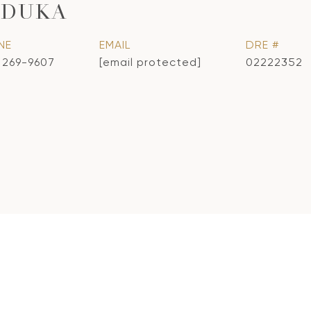
ADUKA
NE
EMAIL
DRE #
) 269-9607
[email protected]
02222352