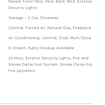
Paved, Front Yard, Yard, Back Yard, Exterior
Security Lights
Garage - 2 Car, Driveway
Central, Forced Air, Natural Gas, Fireplace
Air Conditioning, Central, Dual, Multi/Zone
In Street, Public Hookup Available
S
24 Hour, Exterior Security Lights, Fire and
Smoke Detection System, Smoke Detector,
Fire Sprinklers