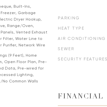
eque, Built-Ins,
, Freezer, Garbage
PARKING
lectric Dryer Hookup,
ave, Range/Oven,
HEAT TYPE
r Panels, Vented Exhaust
AIR CONDITIONING
 Filter, Water Line to
r Purifier, Network Wire
SEWER
lings (9 Feet), Home
SECURITY FEATURE
, Open Floor Plan, Pre-
ed Data, Pre-wired for
ecessed Lighting,
d/No Common Walls
FINANCIAL