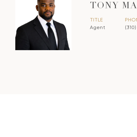
TONY M
TITLE
PHO
Agent
(310