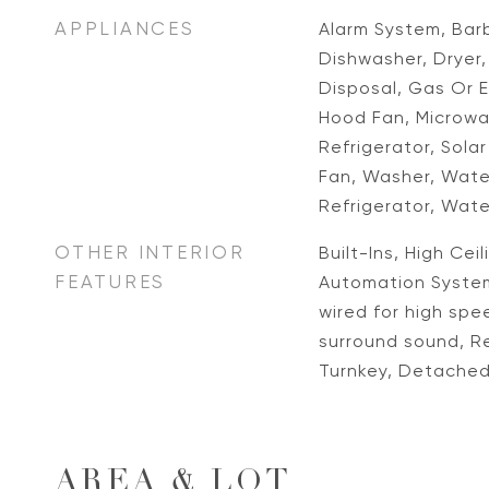
APPLIANCES
Alarm System, Barb
Dishwasher, Dryer
Disposal, Gas Or E
Hood Fan, Microw
Refrigerator, Sola
Fan, Washer, Water
Refrigerator, Wate
OTHER INTERIOR
Built-Ins, High Cei
FEATURES
Automation System
wired for high spe
surround sound, R
Turnkey, Detache
AREA & LOT