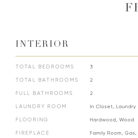
F
INTERIOR
TOTAL BEDROOMS
3
TOTAL BATHROOMS
2
FULL BATHROOMS
2
LAUNDRY ROOM
In Closet, Laundry
FLOORING
Hardwood, Wood
FIREPLACE
Family Room, Gas,