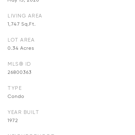
LIVING AREA
1,747
Sq.Ft.
LOT AREA
0.34
Acres
MLS® ID
26800363
TYPE
Condo
YEAR BUILT
1972