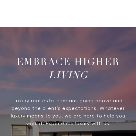
LIVING
Luxury real estate means going above and
beyond the client’s expectations. Whatever
luxury means to you, we are here to help you
seek it. Experience luxury with us.