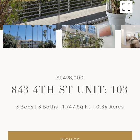
$1,498,000
843 4TH ST UNIT: 103
3 Beds
3 Baths
1,747 Sq.Ft.
0.34 Acres