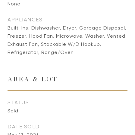
None
APPLIANCES
Built-Ins, Dishwasher, Dryer, Garbage Disposal,
Freezer, Hood Fan, Microwave, Washer, Vented
Exhaust Fan, Stackable W/D Hookup,
Refrigerator, Range/Oven
AREA & LOT
STATUS
Sold
DATE SOLD
May 13, 2026