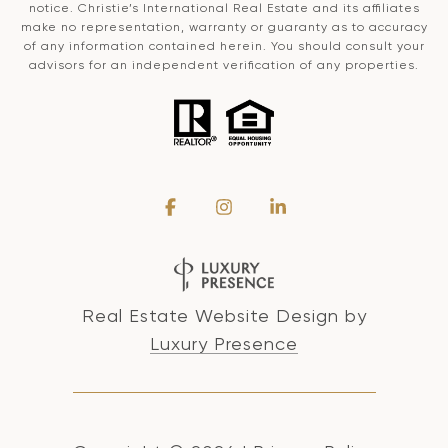
notice. Christie’s International Real Estate and its affiliates
make no representation, warranty or guaranty as to accuracy
of any information contained herein. You should consult your
advisors for an independent verification of any properties.
Real Estate Website Design by
Luxury Presence