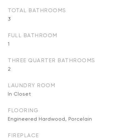
TOTAL BATHROOMS
3
FULL BATHROOM
1
THREE QUARTER BATHROOMS
2
LAUNDRY ROOM
In Closet
FLOORING
Engineered Hardwood, Porcelain
FIREPLACE