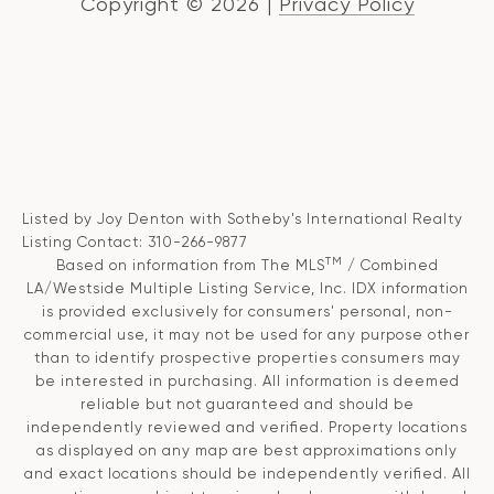
Copyright ©
2026
|
Privacy Policy
Listed by Joy Denton with Sotheby's International Realty
Listing Contact: 310-266-9877
TM
Based on information from The MLS
/ Combined
LA/Westside Multiple Listing Service, Inc. IDX information
is provided exclusively for consumers' personal, non-
commercial use, it may not be used for any purpose other
than to identify prospective properties consumers may
be interested in purchasing. All information is deemed
reliable but not guaranteed and should be
independently reviewed and verified. Property locations
as displayed on any map are best approximations only
and exact locations should be independently verified. All