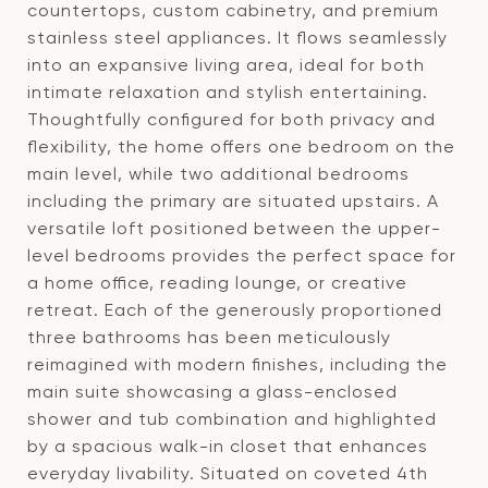
countertops, custom cabinetry, and premium
stainless steel appliances. It flows seamlessly
into an expansive living area, ideal for both
intimate relaxation and stylish entertaining.
Thoughtfully configured for both privacy and
flexibility, the home offers one bedroom on the
main level, while two additional bedrooms
including the primary are situated upstairs. A
versatile loft positioned between the upper-
level bedrooms provides the perfect space for
a home office, reading lounge, or creative
retreat. Each of the generously proportioned
three bathrooms has been meticulously
reimagined with modern finishes, including the
main suite showcasing a glass-enclosed
shower and tub combination and highlighted
by a spacious walk-in closet that enhances
everyday livability. Situated on coveted 4th