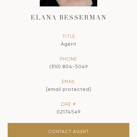
ELANA BESSERMAN
TITLE
Agent
PHONE
(310) 804-5049
EMAIL
[email protected]
DRE #
02174549
CONTACT AGENT