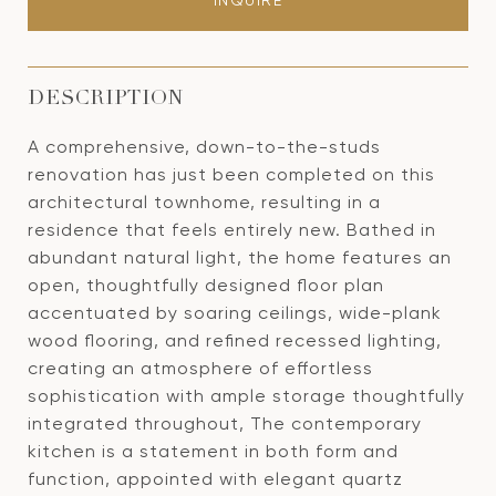
INQUIRE
DESCRIPTION
A comprehensive, down-to-the-studs
renovation has just been completed on this
architectural townhome, resulting in a
residence that feels entirely new. Bathed in
abundant natural light, the home features an
open, thoughtfully designed floor plan
accentuated by soaring ceilings, wide-plank
wood flooring, and refined recessed lighting,
creating an atmosphere of effortless
sophistication with ample storage thoughtfully
integrated throughout, The contemporary
kitchen is a statement in both form and
function, appointed with elegant quartz