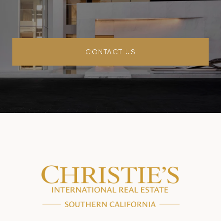
CONTACT US