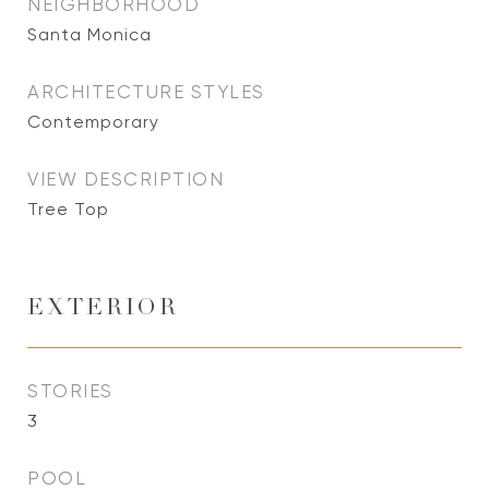
NEIGHBORHOOD
Santa Monica
ARCHITECTURE STYLES
Contemporary
VIEW DESCRIPTION
Tree Top
EXTERIOR
STORIES
3
POOL