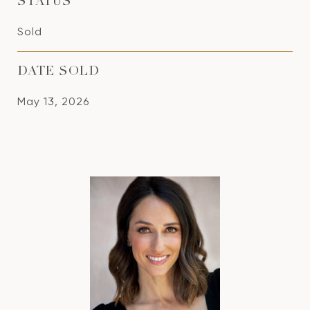
STATUS
Sold
DATE SOLD
May 13, 2026