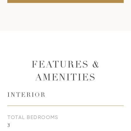
FEATURES &
AMENITIES
INTERIOR
TOTAL BEDROOMS
3