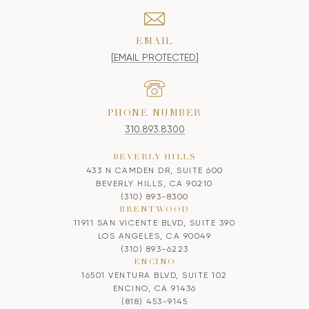
EMAIL
[EMAIL PROTECTED]
PHONE NUMBER
310.893.8300
BEVERLY HILLS
433 N CAMDEN DR, SUITE 600
BEVERLY HILLS, CA 90210
(310) 893-8300
BRENTWOOD
11911 SAN VICENTE BLVD, SUITE 390
LOS ANGELES, CA 90049
(310) 893-6223
ENCINO
16501 VENTURA BLVD, SUITE 102
ENCINO, CA 91436
(818) 453-9145