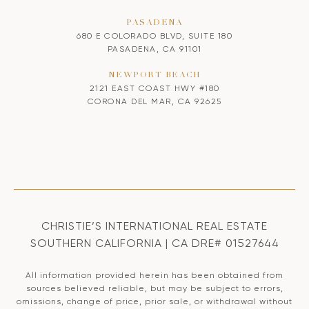
PASADENA
680 E COLORADO BLVD, SUITE 180
PASADENA, CA 91101
NEWPORT BEACH
2121 EAST COAST HWY #180
CORONA DEL MAR, CA 92625
CHRISTIE’S INTERNATIONAL REAL ESTATE
SOUTHERN CALIFORNIA | CA DRE# 01527644
All information provided herein has been obtained from
sources believed reliable, but may be subject to errors,
omissions, change of price, prior sale, or withdrawal without