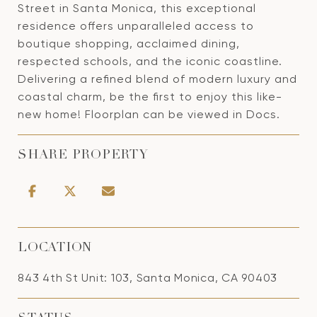
Street in Santa Monica, this exceptional
residence offers unparalleled access to
boutique shopping, acclaimed dining,
respected schools, and the iconic coastline.
Delivering a refined blend of modern luxury and
coastal charm, be the first to enjoy this like-
new home! Floorplan can be viewed in Docs.
SHARE PROPERTY
LOCATION
843 4th St Unit: 103, Santa Monica, CA 90403