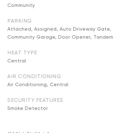
Community
PARKING
Attached, Assigned, Auto Driveway Gate,
Community Garage, Door Opener, Tandem
HEAT TYPE
Central
AIR CONDITIONING
Air Conditioning, Central
SECURITY FEATURES
Smoke Detector