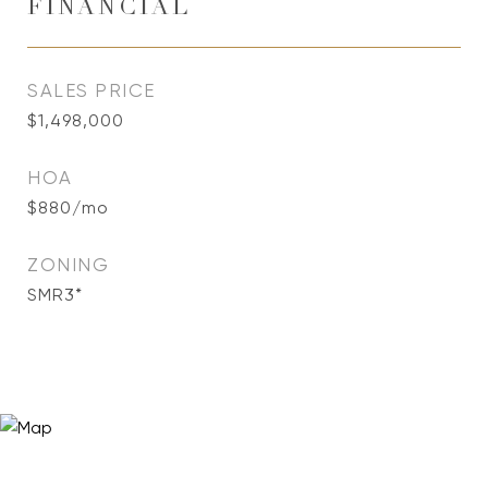
FINANCIAL
SALES PRICE
$1,498,000
HOA
$880/mo
ZONING
SMR3*