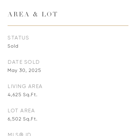
AREA & LOT
STATUS
Sold
DATE SOLD
May 30, 2025
LIVING AREA
4,625
Sq.Ft.
LOT AREA
6,502
Sq.Ft.
MLS® ID