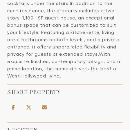
cocktails under the stars.In addition to the
main residence, the property includes a two-
story, 1,100+ SF guest house, an exceptional
bonus space that can be customized to suit
your lifestyle. Featuring a kitchenette, living
area, bathrooms on both levels, and a private
entrance, it offers unparalleled flexibility and
privacy for guests or extended stays.With
exquisite finishes, contemporary design, and a
prime location, this home delivers the best of
West Hollywood living.
SHARE PROPERTY