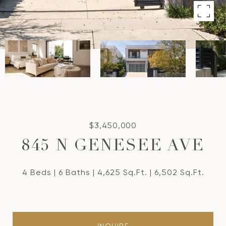
$3,450,000
845 N GENESEE AVE
4 Beds
6 Baths
4,625 Sq.Ft.
6,502 Sq.Ft.