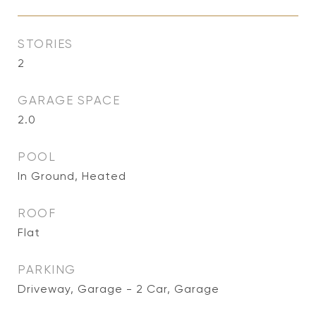
STORIES
2
GARAGE SPACE
2.0
POOL
In Ground, Heated
ROOF
Flat
PARKING
Driveway, Garage - 2 Car, Garage