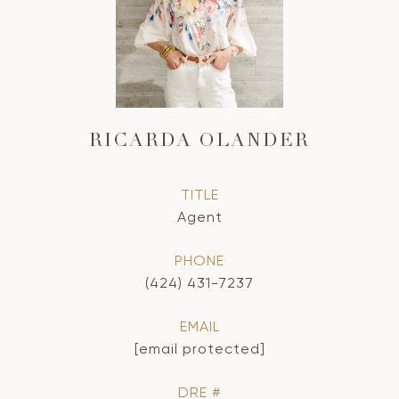
RICARDA OLANDER
TITLE
Agent
PHONE
(424) 431-7237
EMAIL
[email protected]
DRE #