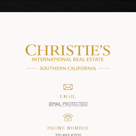
EMAIL
[EMAIL PROTECTED]
PHONE NUMBER
310.893.8300