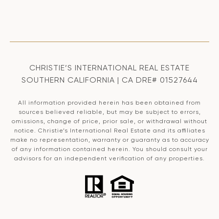
CHRISTIE’S INTERNATIONAL REAL ESTATE
SOUTHERN CALIFORNIA | CA DRE# 01527644
All information provided herein has been obtained from
sources believed reliable, but may be subject to errors,
omissions, change of price, prior sale, or withdrawal without
notice. Christie’s International Real Estate and its affiliates
make no representation, warranty or guaranty as to accuracy
of any information contained herein. You should consult your
advisors for an independent verification of any properties.