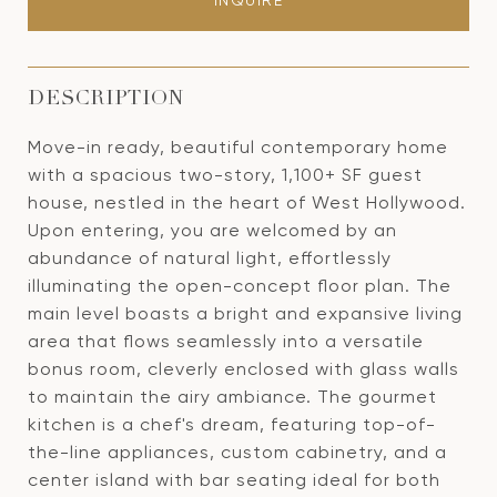
INQUIRE
DESCRIPTION
Move-in ready, beautiful contemporary home
with a spacious two-story, 1,100+ SF guest
house, nestled in the heart of West Hollywood.
Upon entering, you are welcomed by an
abundance of natural light, effortlessly
illuminating the open-concept floor plan. The
main level boasts a bright and expansive living
area that flows seamlessly into a versatile
bonus room, cleverly enclosed with glass walls
to maintain the airy ambiance. The gourmet
kitchen is a chef's dream, featuring top-of-
the-line appliances, custom cabinetry, and a
center island with bar seating ideal for both