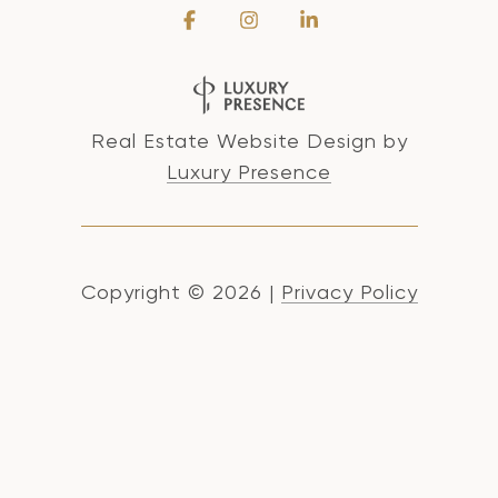
Real Estate Website Design by
Luxury Presence
Copyright ©
2026
|
Privacy Policy