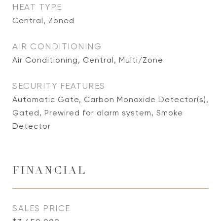
HEAT TYPE
Central, Zoned
AIR CONDITIONING
Air Conditioning, Central, Multi/Zone
SECURITY FEATURES
Automatic Gate, Carbon Monoxide Detector(s),
Gated, Prewired for alarm system, Smoke
Detector
FINANCIAL
SALES PRICE