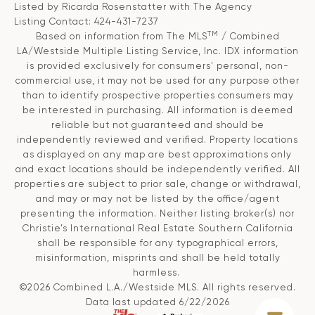
Listed by Ricarda Rosenstatter with The Agency
Listing Contact: 424-431-7237
TM
Based on information from The MLS
/ Combined
LA/Westside Multiple Listing Service, Inc. IDX information
is provided exclusively for consumers' personal, non-
commercial use, it may not be used for any purpose other
than to identify prospective properties consumers may
be interested in purchasing. All information is deemed
reliable but not guaranteed and should be
independently reviewed and verified. Property locations
as displayed on any map are best approximations only
and exact locations should be independently verified. All
properties are subject to prior sale, change or withdrawal,
and may or may not be listed by the office/agent
presenting the information. Neither listing broker(s) nor
Christie’s International Real Estate Southern California
shall be responsible for any typographical errors,
misinformation, misprints and shall be held totally
harmless.
©2026 Combined L.A./Westside MLS. All rights reserved.
Data last updated 6/22/2026