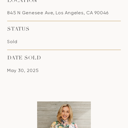
LOCATION
845 N Genesee Ave, Los Angeles, CA 90046
STATUS
Sold
DATE SOLD
May 30, 2025