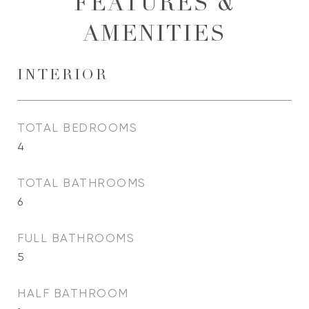
FEATURES &
AMENITIES
INTERIOR
TOTAL BEDROOMS
4
TOTAL BATHROOMS
6
FULL BATHROOMS
5
HALF BATHROOM