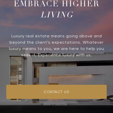
LIVING
Luxury real estate means going above and
beyond the client’s expectations. Whatever
luxury means to you, we are here to help you
seek it. Experience luxury with us.
CONTACT US