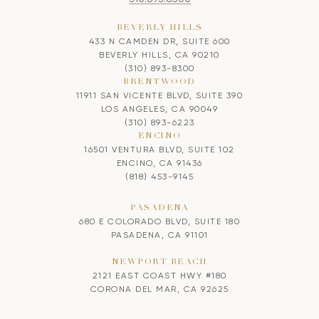
BEVERLY HILLS
433 N CAMDEN DR, SUITE 600
BEVERLY HILLS, CA 90210
(310) 893-8300
BRENTWOOD
11911 SAN VICENTE BLVD, SUITE 390
LOS ANGELES, CA 90049
(310) 893-6223
ENCINO
16501 VENTURA BLVD, SUITE 102
ENCINO, CA 91436
(818) 453-9145
PASADENA
680 E COLORADO BLVD, SUITE 180
PASADENA, CA 91101
NEWPORT BEACH
2121 EAST COAST HWY #180
CORONA DEL MAR, CA 92625