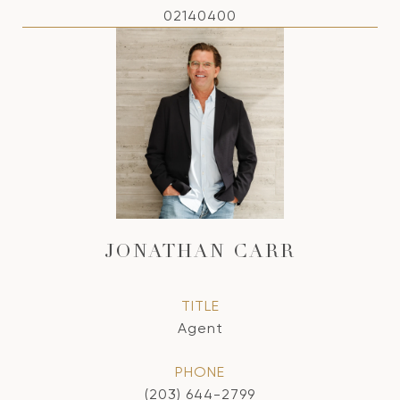
02140400
JONATHAN CARR
TITLE
Agent
PHONE
(203) 644-2799