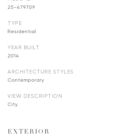
25-479709
TYPE
Residential
YEAR BUILT
2014
ARCHITECTURE STYLES
Contemporary
VIEW DESCRIPTION
City
EXTERIOR