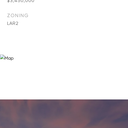
$3,450,000
ZONING
LAR2