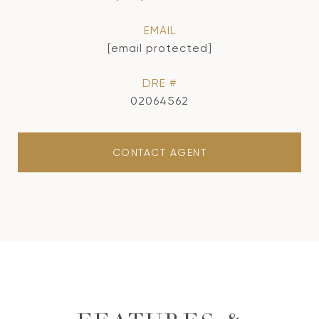
EMAIL
[email protected]
DRE #
02064562
CONTACT AGENT