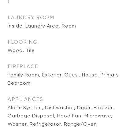
1
LAUNDRY ROOM
Inside, Laundry Area, Room
FLOORING
Wood, Tile
FIREPLACE
Family Room, Exterior, Guest House, Primary
Bedroom
APPLIANCES
Alarm System, Dishwasher, Dryer, Freezer,
Garbage Disposal, Hood Fan, Microwave,
Washer, Refrigerator, Range/Oven