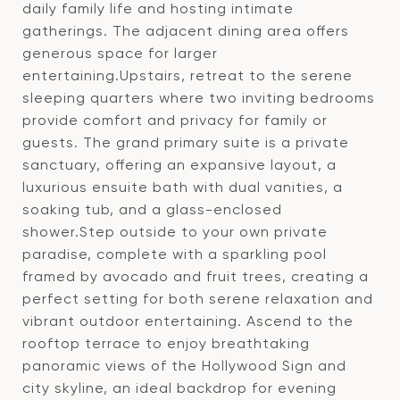
daily family life and hosting intimate
gatherings. The adjacent dining area offers
generous space for larger
entertaining.Upstairs, retreat to the serene
sleeping quarters where two inviting bedrooms
provide comfort and privacy for family or
guests. The grand primary suite is a private
sanctuary, offering an expansive layout, a
luxurious ensuite bath with dual vanities, a
soaking tub, and a glass-enclosed
shower.Step outside to your own private
paradise, complete with a sparkling pool
framed by avocado and fruit trees, creating a
perfect setting for both serene relaxation and
vibrant outdoor entertaining. Ascend to the
rooftop terrace to enjoy breathtaking
panoramic views of the Hollywood Sign and
city skyline, an ideal backdrop for evening