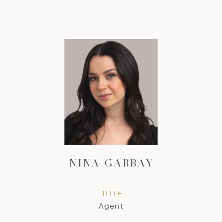
NINA GABBAY
TITLE
Agent