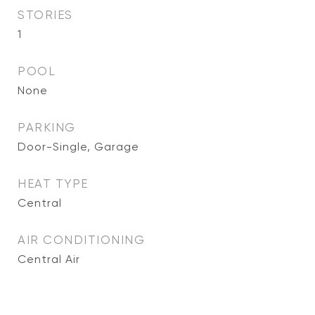
STORIES
1
POOL
None
PARKING
Door-Single, Garage
HEAT TYPE
Central
AIR CONDITIONING
Central Air