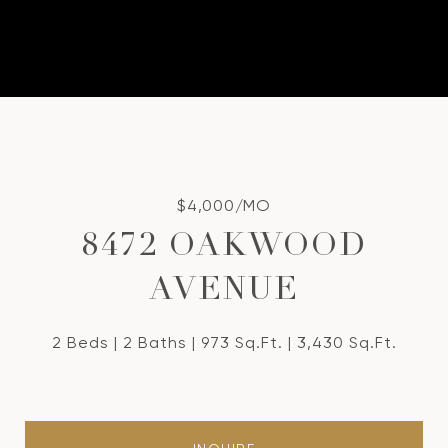
$4,000/MO
8472 OAKWOOD
AVENUE
2 Beds
2 Baths
973 Sq.Ft.
3,430 Sq.Ft.