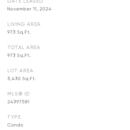
DATE LEASED
November 11, 2024
LIVING AREA
973
Sq.Ft.
TOTAL AREA
973
Sq.Ft.
LOT AREA
3,430
Sq.Ft.
MLS® ID
24397581
TYPE
Condo