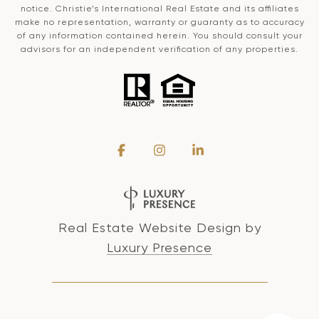
notice. Christie’s International Real Estate and its affiliates
make no representation, warranty or guaranty as to accuracy
of any information contained herein. You should consult your
advisors for an independent verification of any properties.
Real Estate Website Design by
Luxury Presence