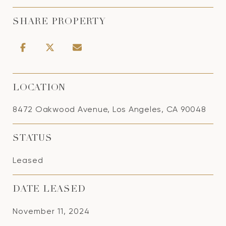
SHARE PROPERTY
LOCATION
8472 Oakwood Avenue, Los Angeles, CA 90048
STATUS
Leased
DATE LEASED
November 11, 2024