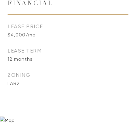
FINANCIAL
LEASE PRICE
$4,000/mo
LEASE TERM
12 months
ZONING
LAR2