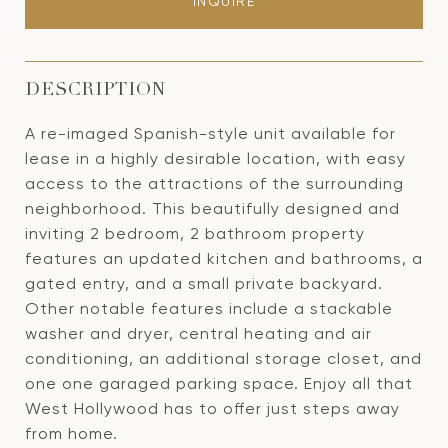
INQUIRE
DESCRIPTION
A re-imaged Spanish-style unit available for
lease in a highly desirable location, with easy
access to the attractions of the surrounding
neighborhood. This beautifully designed and
inviting 2 bedroom, 2 bathroom property
features an updated kitchen and bathrooms, a
gated entry, and a small private backyard.
Other notable features include a stackable
washer and dryer, central heating and air
conditioning, an additional storage closet, and
one one garaged parking space. Enjoy all that
West Hollywood has to offer just steps away
from home.