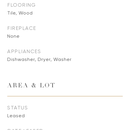
FLOORING
Tile, Wood
FIREPLACE
None
APPLIANCES
Dishwasher, Dryer, Washer
AREA & LOT
STATUS
Leased