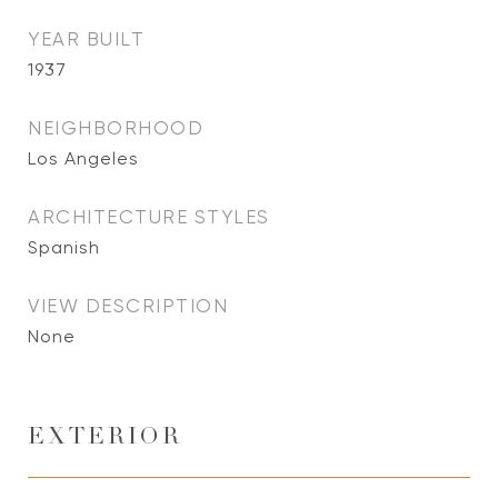
YEAR BUILT
1937
NEIGHBORHOOD
Los Angeles
ARCHITECTURE STYLES
Spanish
VIEW DESCRIPTION
None
EXTERIOR