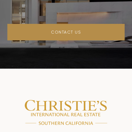
CONTACT US