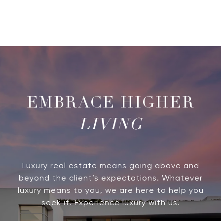
LIVING
Luxury real estate means going above and
beyond the client’s expectations. Whatever
luxury means to you, we are here to help you
seek it. Experience luxury with us.