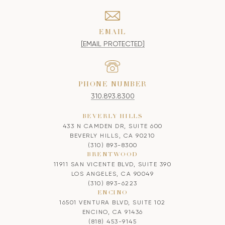
EMAIL
[EMAIL PROTECTED]
PHONE NUMBER
310.893.8300
BEVERLY HILLS
433 N CAMDEN DR, SUITE 600
BEVERLY HILLS, CA 90210
(310) 893-8300
BRENTWOOD
11911 SAN VICENTE BLVD, SUITE 390
LOS ANGELES, CA 90049
(310) 893-6223
ENCINO
16501 VENTURA BLVD, SUITE 102
ENCINO, CA 91436
(818) 453-9145