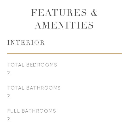
FEATURES &
AMENITIES
INTERIOR
TOTAL BEDROOMS
2
TOTAL BATHROOMS
2
FULL BATHROOMS
2