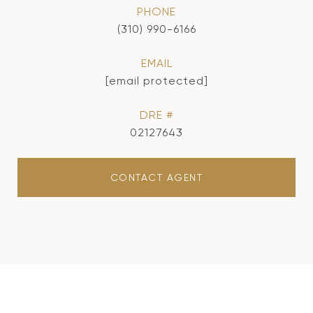
PHONE
(310) 990-6166
EMAIL
[email protected]
DRE #
02127643
CONTACT AGENT