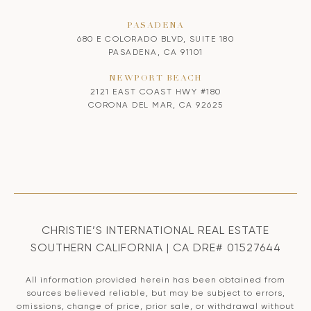
PASADENA
680 E COLORADO BLVD, SUITE 180
PASADENA, CA 91101
NEWPORT BEACH
2121 EAST COAST HWY #180
CORONA DEL MAR, CA 92625
CHRISTIE’S INTERNATIONAL REAL ESTATE
SOUTHERN CALIFORNIA | CA DRE# 01527644
All information provided herein has been obtained from
sources believed reliable, but may be subject to errors,
omissions, change of price, prior sale, or withdrawal without