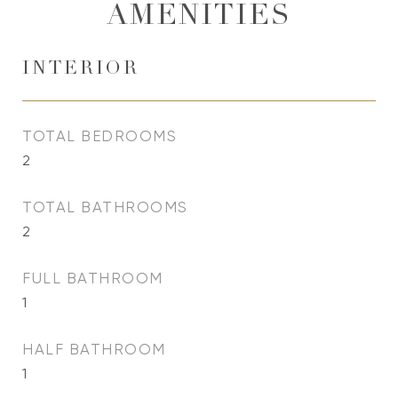
AMENITIES
INTERIOR
TOTAL BEDROOMS
2
TOTAL BATHROOMS
2
FULL BATHROOM
1
HALF BATHROOM
1