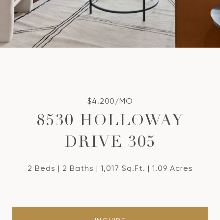
$4,200/MO
8530 HOLLOWAY
DRIVE 305
2 Beds
2 Baths
1,017 Sq.Ft.
1.09 Acres