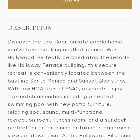
INQUIRE
DESCRIPTION
Discover the top-floor, private condo home
you've been seeking nestled in prime West
Hollywood! Perfectly perched atop the resort-
like Holloway Terrace building, this secure
retreat is conveniently located between the
bustling Santa Monica and Sunset Blvd strips.
With low HOA fees of $540, residents enjoy
top-notch amenities including a heated
swimming pool with new patio furniture,
relaxing spa, sauna, multi-functional
recreation room, fitness room, and a sundeck
perfect for entertaining or taking in panoramic
views of downtown LA, the Hollywood Hills, and