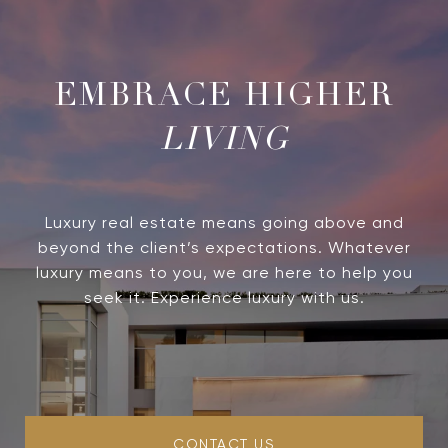
LIVING
Luxury real estate means going above and
beyond the client’s expectations. Whatever
luxury means to you, we are here to help you
seek it. Experience luxury with us.
CONTACT US