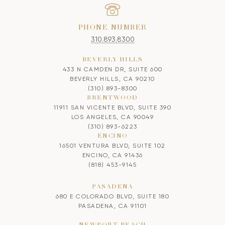
PHONE NUMBER
310.893.8300
BEVERLY HILLS
433 N CAMDEN DR, SUITE 600
BEVERLY HILLS, CA 90210
(310) 893-8300
BRENTWOOD
11911 SAN VICENTE BLVD, SUITE 390
LOS ANGELES, CA 90049
(310) 893-6223
ENCINO
16501 VENTURA BLVD, SUITE 102
ENCINO, CA 91436
(818) 453-9145
PASADENA
680 E COLORADO BLVD, SUITE 180
PASADENA, CA 91101
NEWPORT BEACH