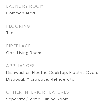
LAUNDRY ROOM
Common Area
FLOORING
Tile
FIREPLACE
Gas, Living Room
APPLIANCES
Dishwasher, Electric Cooktop, Electric Oven,
Disposal, Microwave, Refrigerator
OTHER INTERIOR FEATURES
Separate/Formal Dining Room