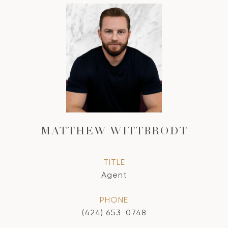
MATTHEW WITTBRODT
TITLE
Agent
PHONE
(424) 653-0748