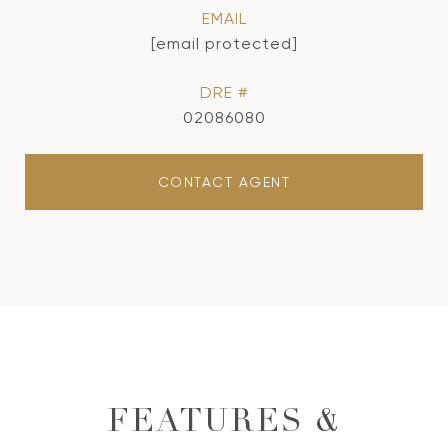
EMAIL
[email protected]
DRE #
02086080
CONTACT AGENT
FEATURES &