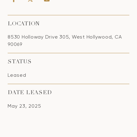
LOCATION
8530 Holloway Drive 305, West Hollywood, CA
90069
STATUS
Leased
DATE LEASED
May 23, 2025