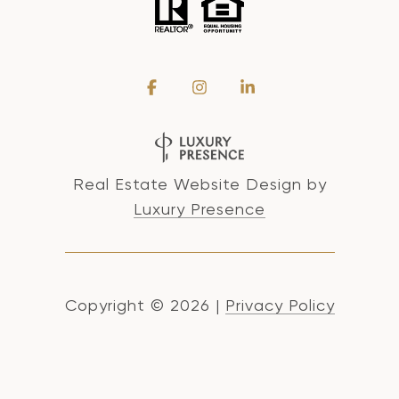
Real Estate Website Design by
Luxury Presence
Copyright ©
2026
|
Privacy Policy