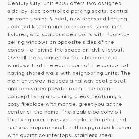
Century City. Unit #305 offers two assigned
side-by-side controlled parking spots, central
air conditioning & heat, new recessed lighting,
updated kitchen and bathrooms, sleek light
fixtures, and spacious bedrooms with floor-to-
ceiling windows on opposite sides of the
condo - all giving the space an idyllic layout!
Overall, be surprised by the abundance of
windows that line each room of the condo not
having shared walls with neighboring units. The
main entryway includes a hallway coat closet
and renovated powder room. The open-
concept living and dining areas, featuring a
cozy fireplace with mantle, greet you at the
center of the home. The sizable balcony off
the living room gives you a place to relax and
restore. Prepare meals in the upgraded kitchen
with quartz countertops, stainless steal