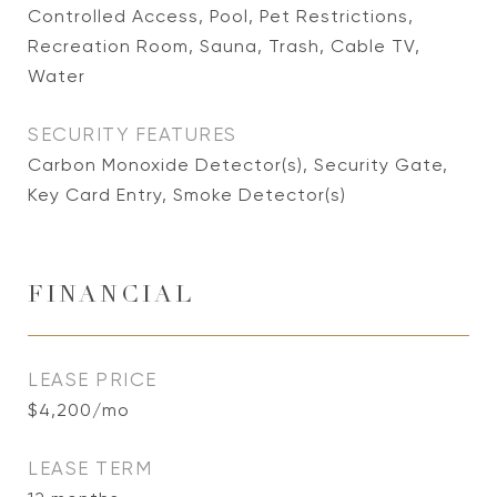
Controlled Access, Pool, Pet Restrictions,
Recreation Room, Sauna, Trash, Cable TV,
Water
SECURITY FEATURES
Carbon Monoxide Detector(s), Security Gate,
Key Card Entry, Smoke Detector(s)
FINANCIAL
LEASE PRICE
$4,200/mo
LEASE TERM