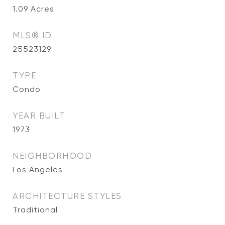
1.09
Acres
MLS® ID
25523129
TYPE
Condo
YEAR BUILT
1973
NEIGHBORHOOD
Los Angeles
ARCHITECTURE STYLES
Traditional