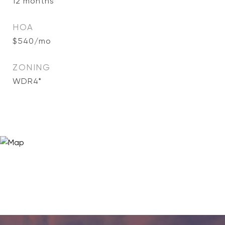
12 months
HOA
$540/mo
ZONING
WDR4*