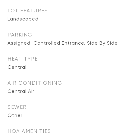
LOT FEATURES
Landscaped
PARKING
Assigned, Controlled Entrance, Side By Side
HEAT TYPE
Central
AIR CONDITIONING
Central Air
SEWER
Other
HOA AMENITIES