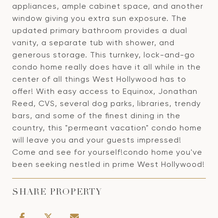
appliances, ample cabinet space, and another
window giving you extra sun exposure. The
updated primary bathroom provides a dual
vanity, a separate tub with shower, and
generous storage. This turnkey, lock-and-go
condo home really does have it all while in the
center of all things West Hollywood has to
offer! With easy access to Equinox, Jonathan
Reed, CVS, several dog parks, libraries, trendy
bars, and some of the finest dining in the
country, this "permeant vacation" condo home
will leave you and your guests impressed!
Come and see for yourself!condo home you've
been seeking nestled in prime West Hollywood!
SHARE PROPERTY