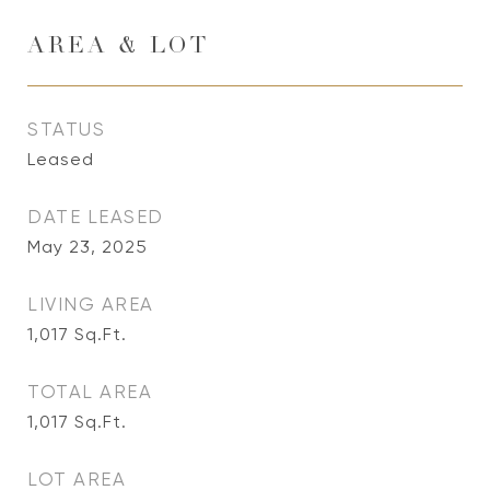
AREA & LOT
STATUS
Leased
DATE LEASED
May 23, 2025
LIVING AREA
1,017
Sq.Ft.
TOTAL AREA
1,017
Sq.Ft.
LOT AREA