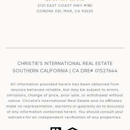
2121 EAST COAST HWY #180
CORONA DEL MAR, CA 92625
CHRISTIE’S INTERNATIONAL REAL ESTATE
SOUTHERN CALIFORNIA | CA DRE# 01527644
All information provided herein has been obtained from
sources believed reliable, but may be subject to errors,
omissions, change of price, prior sale, or withdrawal without
notice. Christie’s International Real Estate and its affiliates
make no representation, warranty or guaranty as to accuracy
of any information contained herein. You should consult your
advisors for an independent verification of any properties.