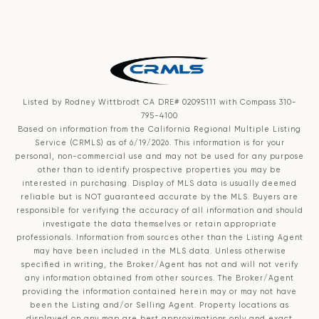
Listed by Rodney Wittbrodt CA DRE# 02095111 with Compass 310-
795-4100
Based on information from the
California Regional Multiple Listing
Service (CRMLS)
as of 6/19/2026. This information is for your
personal, non-commercial use and may not be used for any purpose
other than to identify prospective properties you may be
interested in purchasing. Display of MLS data is usually deemed
reliable but is NOT guaranteed accurate by the MLS. Buyers are
responsible for verifying the accuracy of all information and should
investigate the data themselves or retain appropriate
professionals. Information from sources other than the Listing Agent
may have been included in the MLS data. Unless otherwise
specified in writing, the Broker/Agent has not and will not verify
any information obtained from other sources. The Broker/Agent
providing the information contained herein may or may not have
been the Listing and/or Selling Agent. Property locations as
displayed on any map are best approximations only and exact