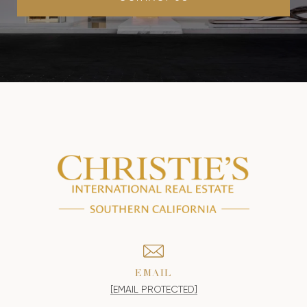
EMAIL
[EMAIL PROTECTED]