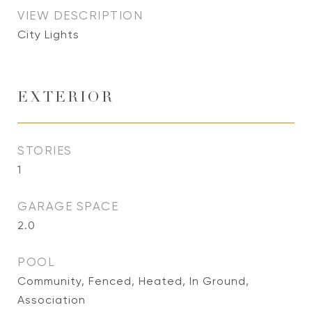
VIEW DESCRIPTION
City Lights
EXTERIOR
STORIES
1
GARAGE SPACE
2.0
POOL
Community, Fenced, Heated, In Ground,
Association