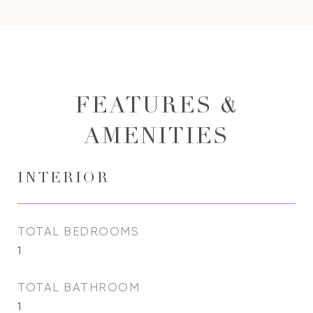
FEATURES &
AMENITIES
INTERIOR
TOTAL BEDROOMS
1
TOTAL BATHROOM
1