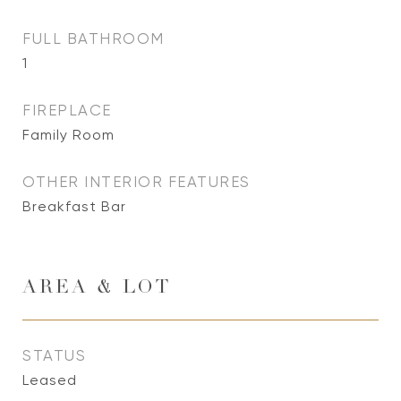
FULL BATHROOM
1
FIREPLACE
Family Room
OTHER INTERIOR FEATURES
Breakfast Bar
AREA & LOT
STATUS
Leased