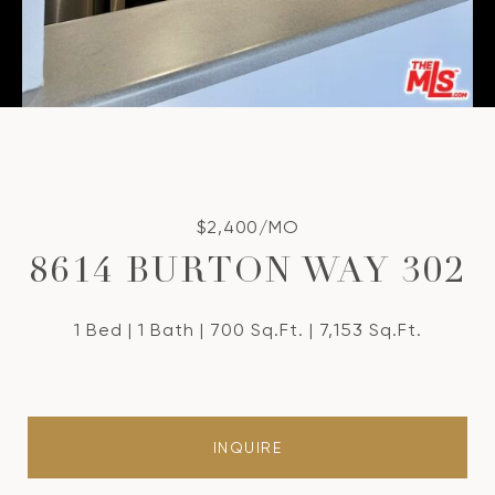
$2,400/MO
8614 BURTON WAY 302
1 Bed
1 Bath
700 Sq.Ft.
7,153 Sq.Ft.
INQUIRE