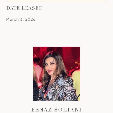
DATE LEASED
March 3, 2026
BENAZ SOLTANI