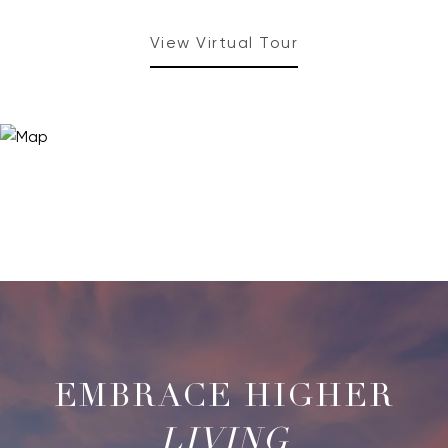
View Virtual Tour
LIVING