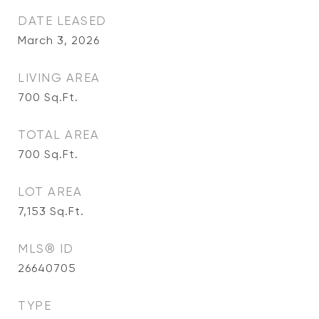
DATE LEASED
March 3, 2026
LIVING AREA
700
Sq.Ft.
TOTAL AREA
700
Sq.Ft.
LOT AREA
7,153
Sq.Ft.
MLS® ID
26640705
TYPE