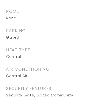
POOL
None
PARKING
Gated
HEAT TYPE
Central
AIR CONDITIONING
Central Air
SECURITY FEATURES
Security Gate, Gated Community