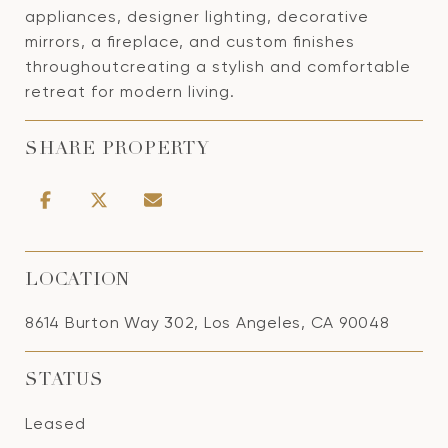
appliances, designer lighting, decorative
mirrors, a fireplace, and custom finishes
throughoutcreating a stylish and comfortable
retreat for modern living.
SHARE PROPERTY
LOCATION
8614 Burton Way 302, Los Angeles, CA 90048
STATUS
Leased