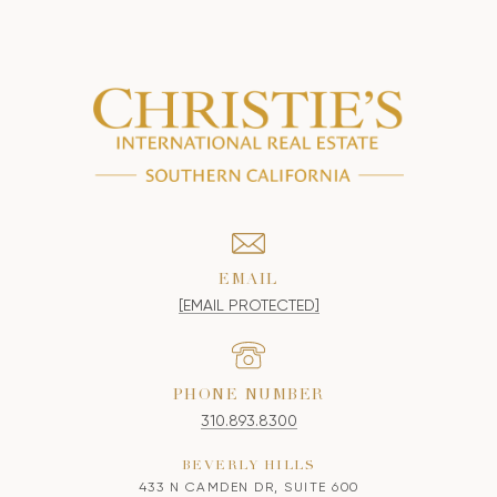
EMAIL
[EMAIL PROTECTED]
PHONE NUMBER
310.893.8300
BEVERLY HILLS
433 N CAMDEN DR, SUITE 600