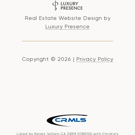
Real Estate Website Design by
Luxury Presence
Copyright ©
2026
|
Privacy Policy
Listed by Benaz Soltani CA DRE# 01385102 with Christie's