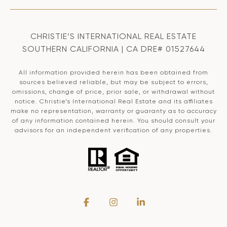
CHRISTIE’S INTERNATIONAL REAL ESTATE
SOUTHERN CALIFORNIA | CA DRE# 01527644
All information provided herein has been obtained from
sources believed reliable, but may be subject to errors,
omissions, change of price, prior sale, or withdrawal without
notice. Christie’s International Real Estate and its affiliates
make no representation, warranty or guaranty as to accuracy
of any information contained herein. You should consult your
advisors for an independent verification of any properties.