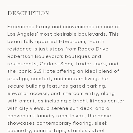
DESCRIPTION
Experience luxury and convenience on one of
Los Angeles' most desirable boulevards. This
beautifully updated 1-bedroom, 1-bath
residence is just steps from Rodeo Drive,
Robertson Boulevard's boutiques and
restaurants, Cedars-Sinai, Trader Joe's, and
the iconic SLS Hoteloffering an ideal blend of
prestige, comfort, and modern living.The
secure building features gated parking,
elevator access, and intercom entry, along
with amenities including a bright fitness center
with city views, a serene sun deck, and a
convenient laundry room.Inside, the home
showcases contemporary flooring, sleek
cabinetry, countertops, stainless steel