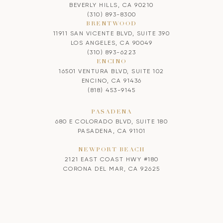
BEVERLY HILLS, CA 90210
(310) 893-8300
BRENTWOOD
11911 SAN VICENTE BLVD, SUITE 390
LOS ANGELES, CA 90049
(310) 893-6223
ENCINO
16501 VENTURA BLVD, SUITE 102
ENCINO, CA 91436
(818) 453-9145
PASADENA
680 E COLORADO BLVD, SUITE 180
PASADENA, CA 91101
NEWPORT BEACH
2121 EAST COAST HWY #180
CORONA DEL MAR, CA 92625