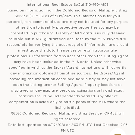
International Real Estate SoCal 310-990-4878
Based on information from the
California Regional Multiple Listing
Service (CRMLS)
as of 6/19/2026. This information is for your
personal, non-commercial use and may not be used for any purpose
other than to identify prospective properties you may be
interested in purchasing. Display of MLS data is usually deemed
reliable but is NOT guaranteed accurate by the MLS. Buyers are
responsible for verifying the accuracy of all information and should
investigate the data themselves or retain appropriate
professionals. Information from sources other than the Listing Agent
may have been included in the MLS data. Unless otherwise
specified in writing, the Broker/Agent has not and will not verify
any information obtained from other sources. The Broker/Agent
providing the information contained herein may or may not have
been the Listing and/or Selling Agent. Property locations as
displayed on any map are best approximations only and exact
locations should be independently verified. Any offer of
compensation is made only to participants of the MLS where the
listing is filed.
©2026
California Regional Multiple Listing Service (CRMLS)
all
rights reserved.
Data last updated on 6/19/2026 at 2:03 PM UTC Last Checked: 2:03
PM UTC