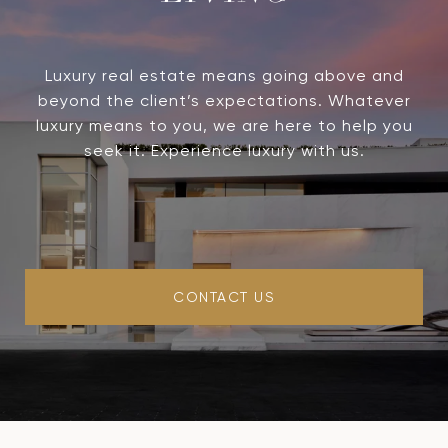
Luxury real estate means going above and
beyond the client’s expectations. Whatever
luxury means to you, we are here to help you
seek it. Experience luxury with us.
CONTACT US