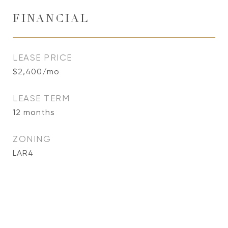
FINANCIAL
LEASE PRICE
$2,400/mo
LEASE TERM
12 months
ZONING
LAR4