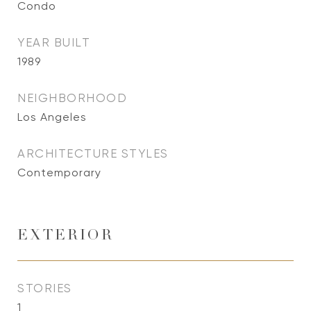
Condo
YEAR BUILT
1989
NEIGHBORHOOD
Los Angeles
ARCHITECTURE STYLES
Contemporary
EXTERIOR
STORIES
1