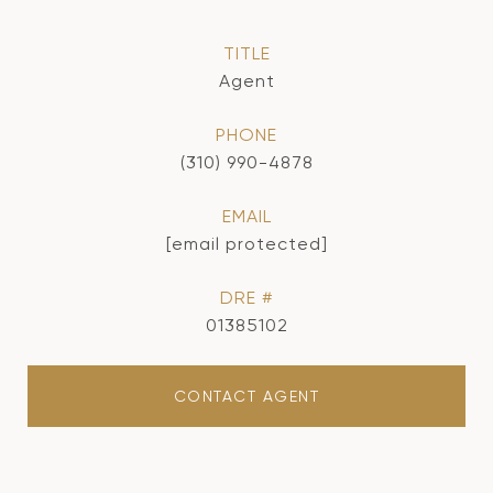
TITLE
Agent
PHONE
(310) 990-4878
EMAIL
[email protected]
DRE #
01385102
CONTACT AGENT