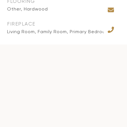
FLOORING
Other, Hardwood
FIREPLACE
Living Room, Family Room, Primary Bedroom
APPLIANCES
Alarm System, Built-Ins, Dishwasher, Freezer,
Garbage Disposal, Microwave, Range/Oven,
Refrigerator, Gas Dryer Hookup
AREA & LOT
STATUS
Sold