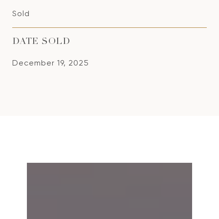
Sold
DATE SOLD
December 19, 2025