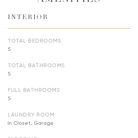
INTERIOR
TOTAL BEDROOMS
5
TOTAL BATHROOMS
5
FULL BATHROOMS
5
LAUNDRY ROOM
In Closet, Garage