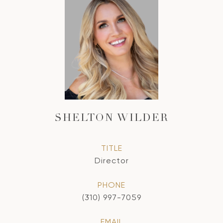
SHELTON WILDER
TITLE
Director
PHONE
(310) 997-7059
EMAIL