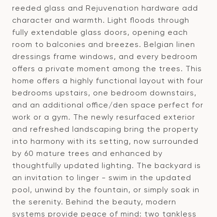
reeded glass and Rejuvenation hardware add
character and warmth. Light floods through
fully extendable glass doors, opening each
room to balconies and breezes. Belgian linen
dressings frame windows, and every bedroom
offers a private moment among the trees. This
home offers a highly functional layout with four
bedrooms upstairs, one bedroom downstairs,
and an additional office/den space perfect for
work or a gym. The newly resurfaced exterior
and refreshed landscaping bring the property
into harmony with its setting, now surrounded
by 60 mature trees and enhanced by
thoughtfully updated lighting. The backyard is
an invitation to linger - swim in the updated
pool, unwind by the fountain, or simply soak in
the serenity. Behind the beauty, modern
systems provide peace of mind: two tankless