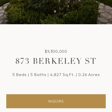
$9,300,000
873 BERKELEY ST
5 Beds
5 Baths
4,827 Sq.Ft.
0.26 Acres
INQUIRE