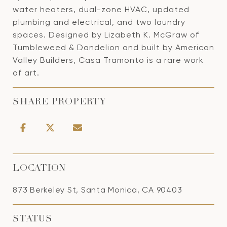
water heaters, dual-zone HVAC, updated
plumbing and electrical, and two laundry
spaces. Designed by Lizabeth K. McGraw of
Tumbleweed & Dandelion and built by American
Valley Builders, Casa Tramonto is a rare work
of art.
SHARE PROPERTY
LOCATION
873 Berkeley St, Santa Monica, CA 90403
STATUS