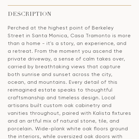
DESCRIPTION
Perched at the highest point of Berkeley
Street in Santa Monica, Casa Tramonto is more
than a home - it's a story, an experience, and
a retreat. From the moment you ascend the
private driveway, a sense of calm takes over,
carried by breathtaking views that capture
both sunrise and sunset across the city,
ocean, and mountains. Every detail of this
reimagined estate speaks to thoughtful
craftsmanship and timeless design. Local
artisans built custom oak cabinetry and
vanities throughout, paired with Kalista fixtures
and an artful mix of natural stone, tile, and
porcelain. Wide-plank white oak floors ground
the interiors, while oversized oak doors with