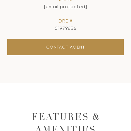
[email protected]
DRE #
01979656
CONTACT AGENT
FEATURES &
AMENITIES