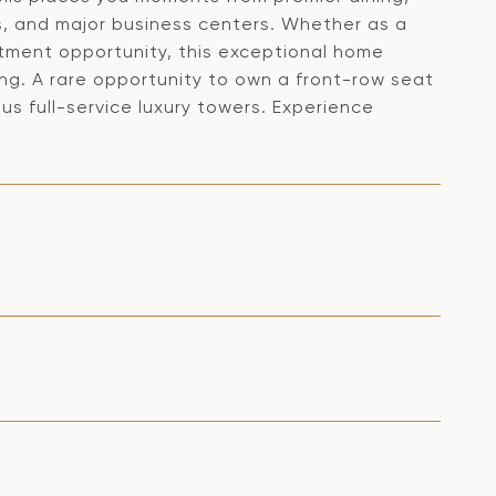
s, and major business centers. Whether as a
estment opportunity, this exceptional home
ving. A rare opportunity to own a front-row seat
us full-service luxury towers. Experience