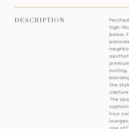
Perched 
DESCRIPTION
high-fl
below. 
panoram
neighbo
aestheti
premium
inviting
blendin
the skyl
captures
The spa
sophisti
hour con
lounges
one of 