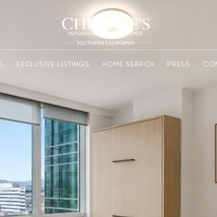
S
EXCLUSIVE LISTINGS
HOME SEARCH
PRESS
CO