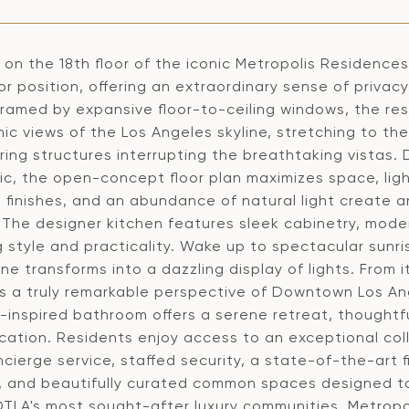
on the 18th floor of the iconic Metropolis Residences
oor position, offering an extraordinary sense of priv
Framed by expansive floor-to-ceiling windows, the 
ic views of the Los Angeles skyline, stretching to th
ring structures interrupting the breathtaking vistas.
c, the open-concept floor plan maximizes space, light
 finishes, and an abundance of natural light create 
. The designer kitchen features sleek cabinetry, mode
g style and practicality. Wake up to spectacular sunr
ine transforms into a dazzling display of lights. From
 a truly remarkable perspective of Downtown Los Angel
-inspired bathroom offers a serene retreat, thoughtfu
cation. Residents enjoy access to an exceptional coll
cierge service, staffed security, a state-of-the-art f
, and beautifully curated common spaces designed to
DTLA's most sought-after luxury communities, Metropo