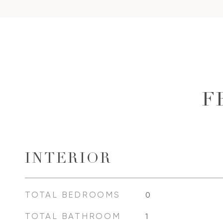
F
INTERIOR
TOTAL BEDROOMS
0
TOTAL BATHROOM
1