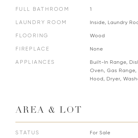
FULL BATHROOM
1
LAUNDRY ROOM
Inside, Laundry R
FLOORING
Wood
FIREPLACE
None
APPLIANCES
Built-In Range, Di
Oven, Gas Range, 
Hood, Dryer, Wash
AREA & LOT
STATUS
For Sale