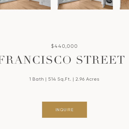
$440,000
 FRANCISCO STREET 
1 Bath
514 Sq.Ft.
2.96 Acres
INQUIRE