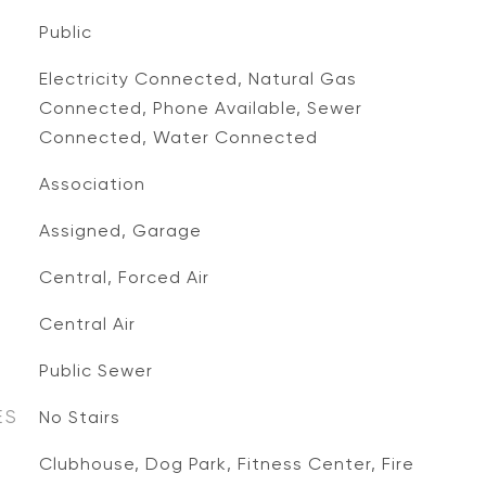
Public
Electricity Connected, Natural Gas
Connected, Phone Available, Sewer
Connected, Water Connected
Association
Assigned, Garage
Central, Forced Air
Central Air
Public Sewer
ES
No Stairs
Clubhouse, Dog Park, Fitness Center, Fire