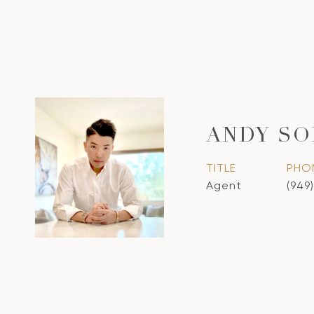
ANDY S
TITLE
PHO
Agent
(949)