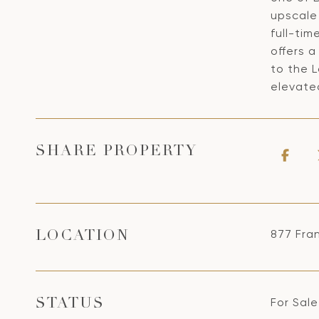
upscale
full-tim
offers a
to the L
elevated
SHARE PROPERTY
877 Fran
LOCATION
For Sale
STATUS