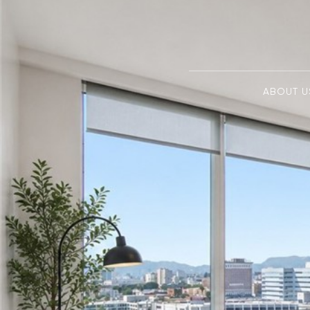
ABOUT U