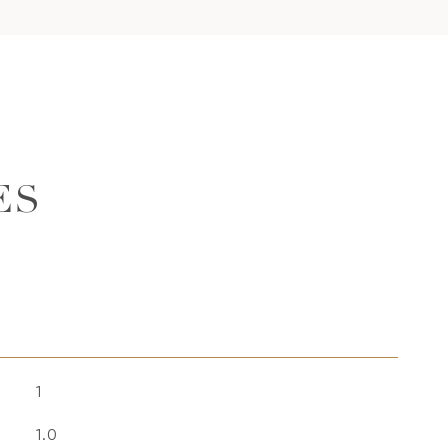
ES
1
1.0