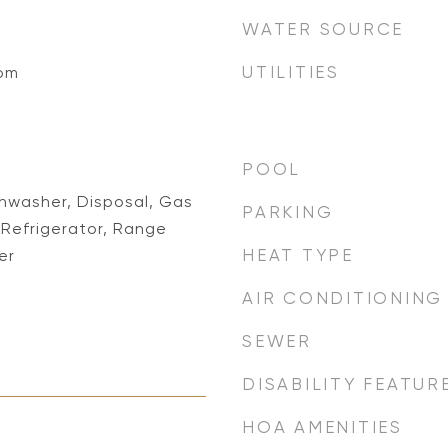
WATER SOURCE
UTILITIES
oom
POOL
shwasher, Disposal, Gas
PARKING
Refrigerator, Range
HEAT TYPE
er
AIR CONDITIONING
SEWER
DISABILITY FEATUR
HOA AMENITIES