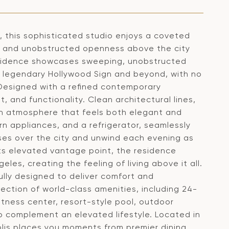
, this sophisticated studio enjoys a coveted
acy and unobstructed openness above the city
residence showcases sweeping, unobstructed
e legendary Hollywood Sign and beyond, with no
 Designed with a refined contemporary
, and functionality. Clean architectural lines,
an atmosphere that feels both elegant and
rn appliances, and a refrigerator, seamlessly
ises over the city and unwind each evening as
 its elevated vantage point, the residence
es, creating the feeling of living above it all.
lly designed to deliver comfort and
ection of world-class amenities, including 24-
itness center, resort-style pool, outdoor
 complement an elevated lifestyle. Located in
lis places you moments from premier dining,