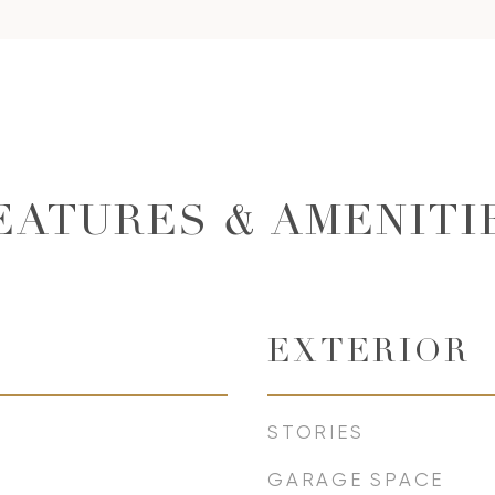
EATURES & AMENITI
EXTERIOR
STORIES
GARAGE SPACE