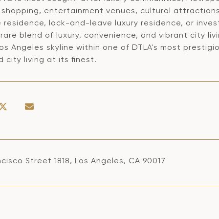
 shopping, entertainment venues, cultural attraction
e residence, lock-and-leave luxury residence, or inv
 rare blend of luxury, convenience, and vibrant city li
os Angeles skyline within one of DTLA's most prestigio
 city living at its finest.
cisco Street 1818, Los Angeles, CA 90017