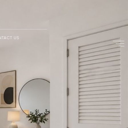
NTACT US