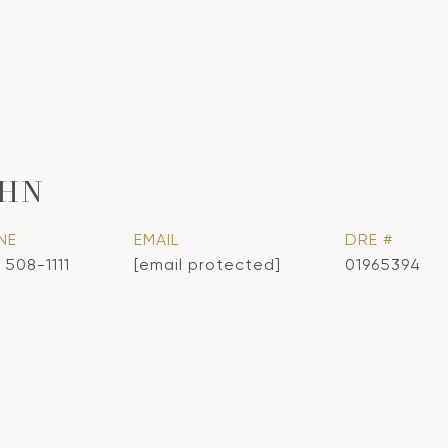
OHN
NE
EMAIL
DRE #
 508-1111
[email protected]
01965394