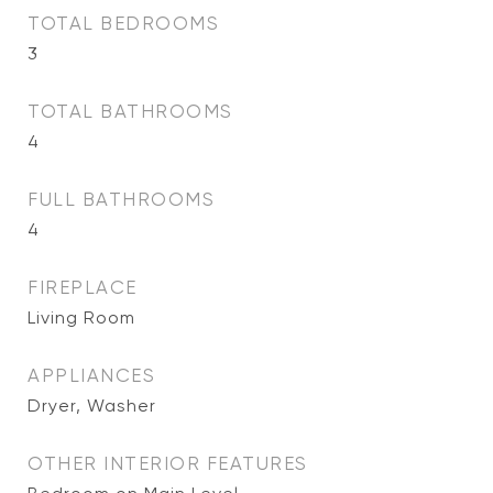
TOTAL BEDROOMS
3
TOTAL BATHROOMS
4
FULL BATHROOMS
4
FIREPLACE
Living Room
APPLIANCES
Dryer, Washer
OTHER INTERIOR FEATURES