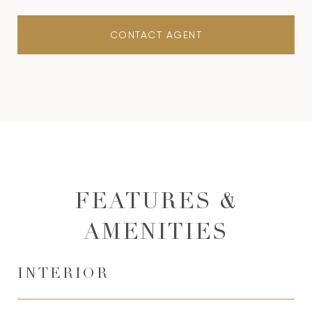
CONTACT AGENT
FEATURES &
AMENITIES
INTERIOR