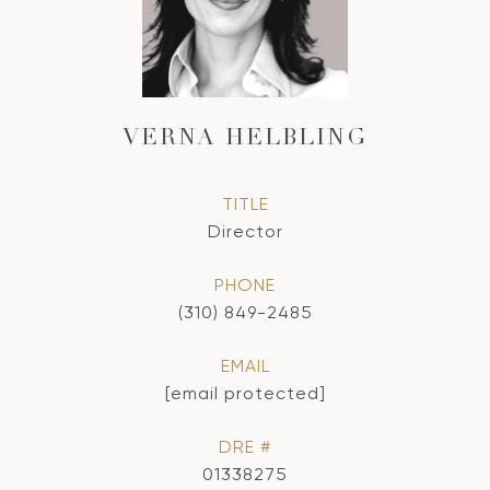
VERNA HELBLING
TITLE
Director
PHONE
(310) 849-2485
EMAIL
[email protected]
DRE #
01338275