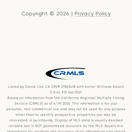
Copyright ©
2026
|
Privacy Policy
Listed by David Coe CA DRE# 01825618 with Keller Williams Beach
Cities 310 466 0021
Based on information from the
California Regional Multiple Listing
Service (CRMLS)
as of 6/19/2026. This information is for your
personal, non-commercial use and may not be used for any purpose
other than to identify prospective properties you may be
interested in purchasing. Display of MLS data is usually deemed
reliable but is NOT guaranteed accurate by the MLS. Buyers are
responsible for verifying the accuracy of all information and should