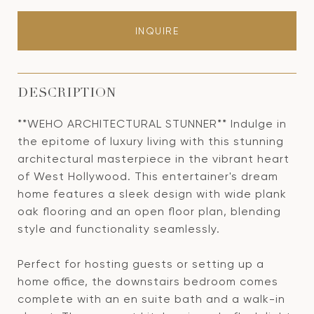
INQUIRE
DESCRIPTION
**WEHO ARCHITECTURAL STUNNER** Indulge in
the epitome of luxury living with this stunning
architectural masterpiece in the vibrant heart
of West Hollywood. This entertainer's dream
home features a sleek design with wide plank
oak flooring and an open floor plan, blending
style and functionality seamlessly.
Perfect for hosting guests or setting up a
home office, the downstairs bedroom comes
complete with an en suite bath and a walk-in