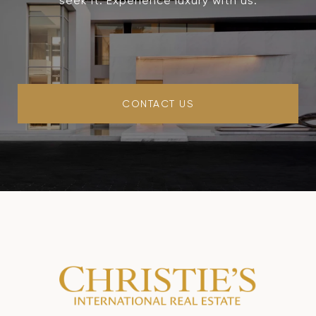
seek it. Experience luxury with us.
CONTACT US