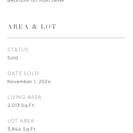
Bedroom on Main Level
AREA & LOT
STATUS
Sold
DATE SOLD
November 1, 2024
LIVING AREA
2,013
Sq.Ft.
LOT AREA
3,844
Sq.Ft.