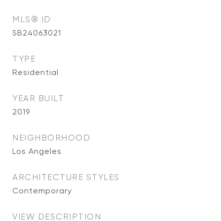
MLS® ID
SB24063021
TYPE
Residential
YEAR BUILT
2019
NEIGHBORHOOD
Los Angeles
ARCHITECTURE STYLES
Contemporary
VIEW DESCRIPTION