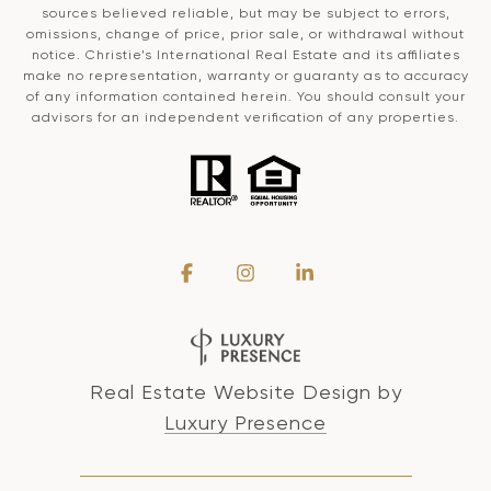
sources believed reliable, but may be subject to errors,
omissions, change of price, prior sale, or withdrawal without
notice. Christie’s International Real Estate and its affiliates
make no representation, warranty or guaranty as to accuracy
of any information contained herein. You should consult your
advisors for an independent verification of any properties.
Real Estate Website Design by
Luxury Presence