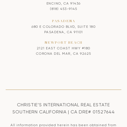
ENCINO, CA 91436
(818) 453-9145
PASADENA
680 E COLORADO BLVD, SUITE 180
PASADENA, CA 91101
NEWPORT BEACH
2121 EAST COAST HWY #180
CORONA DEL MAR, CA 92625
CHRISTIE’S INTERNATIONAL REAL ESTATE
SOUTHERN CALIFORNIA | CA DRE# 01527644
All information provided herein has been obtained from