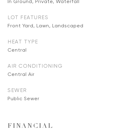
In Ground, Private, Waterfall
LOT FEATURES
Front Yard, Lawn, Landscaped
HEAT TYPE
Central
AIR CONDITIONING
Central Air
SEWER
Public Sewer
FINANCIAL