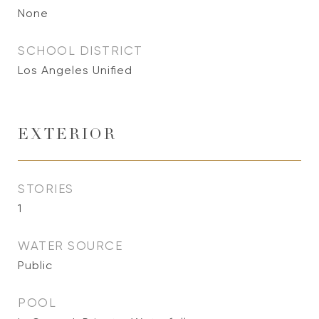
None
SCHOOL DISTRICT
Los Angeles Unified
EXTERIOR
STORIES
1
WATER SOURCE
Public
POOL