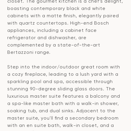
closet. The gourmet kitchen is a chef's delight,
boasting contemporary black and white
cabinets with a matte finish, elegantly paired
with quartz countertops. High-end Bosch
appliances, including a cabinet face
refrigerator and dishwasher, are
complemented by a state-of-the-art
Bertazzoni range.
Step into the indoor/outdoor great room with
a cozy fireplace, leading to a lush yard with a
sparkling pool and spa, accessible through
stunning 90-degree sliding glass doors. The
luxurious master suite features a balcony and
a spa-like master bath with a walk-in shower,
soaking tub, and dual sinks. Adjacent to the
master suite, you'll find a secondary bedroom
with an en suite bath, walk-in closet, and a