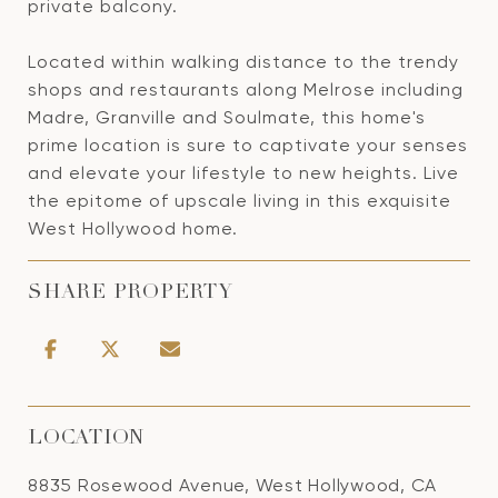
private balcony.
Located within walking distance to the trendy
shops and restaurants along Melrose including
Madre, Granville and Soulmate, this home's
prime location is sure to captivate your senses
and elevate your lifestyle to new heights. Live
the epitome of upscale living in this exquisite
West Hollywood home.
SHARE PROPERTY
LOCATION
8835 Rosewood Avenue, West Hollywood, CA