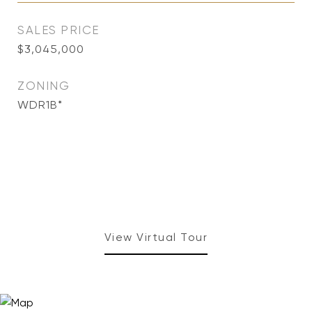
SALES PRICE
$3,045,000
ZONING
WDR1B*
View Virtual Tour