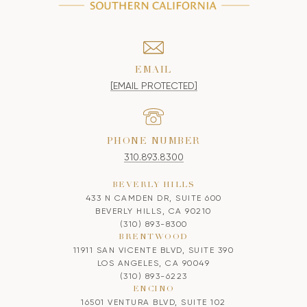
EMAIL
[EMAIL PROTECTED]
PHONE NUMBER
310.893.8300
BEVERLY HILLS
433 N CAMDEN DR, SUITE 600
BEVERLY HILLS, CA 90210
(310) 893-8300
BRENTWOOD
11911 SAN VICENTE BLVD, SUITE 390
LOS ANGELES, CA 90049
(310) 893-6223
ENCINO
16501 VENTURA BLVD, SUITE 102