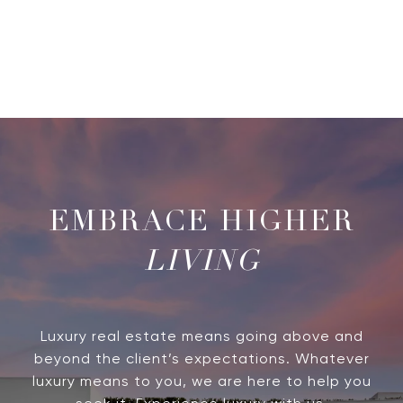
LIVING
Luxury real estate means going above and
beyond the client’s expectations. Whatever
luxury means to you, we are here to help you