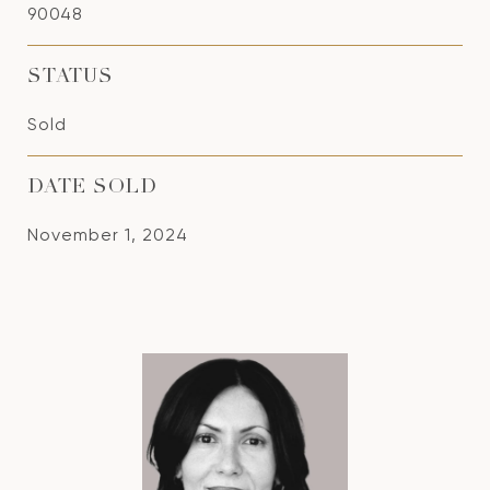
90048
STATUS
Sold
DATE SOLD
November 1, 2024