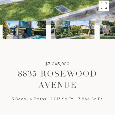
$3,045,000
8835 ROSEWOOD
AVENUE
3 Beds
4 Baths
2,013 Sq.Ft.
3,844 Sq.Ft.