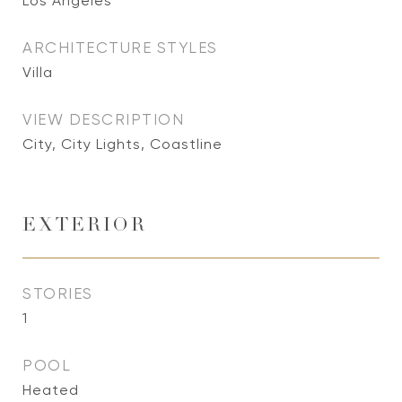
Los Angeles
ARCHITECTURE STYLES
Villa
VIEW DESCRIPTION
City, City Lights, Coastline
EXTERIOR
STORIES
1
POOL
Heated