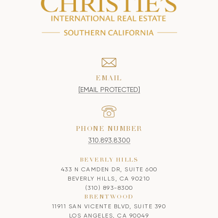
EMAIL
[EMAIL PROTECTED]
PHONE NUMBER
310.893.8300
BEVERLY HILLS
433 N CAMDEN DR, SUITE 600
BEVERLY HILLS, CA 90210
(310) 893-8300
BRENTWOOD
11911 SAN VICENTE BLVD, SUITE 390
LOS ANGELES, CA 90049