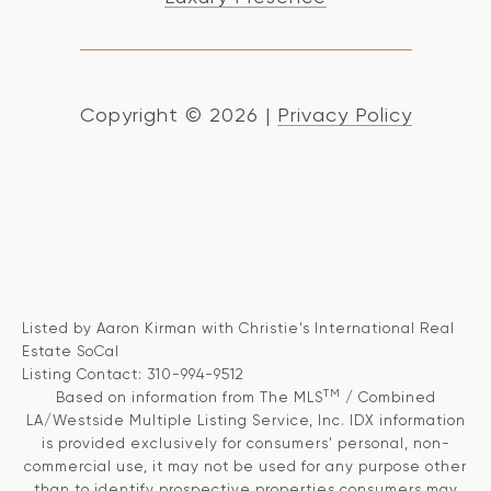
Copyright ©
2026
|
Privacy Policy
Listed by Aaron Kirman with Christie's International Real
Estate SoCal
Listing Contact: 310-994-9512
TM
Based on information from The MLS
/ Combined
LA/Westside Multiple Listing Service, Inc. IDX information
is provided exclusively for consumers' personal, non-
commercial use, it may not be used for any purpose other
than to identify prospective properties consumers may