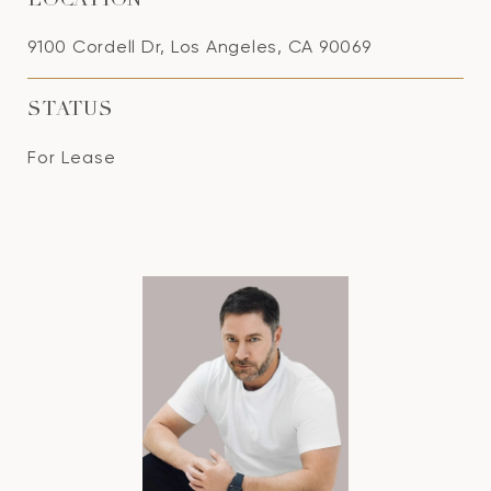
LOCATION
9100 Cordell Dr, Los Angeles, CA 90069
STATUS
For Lease