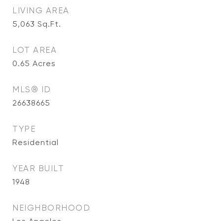
LIVING AREA
5,063
Sq.Ft.
LOT AREA
0.65
Acres
MLS® ID
26638665
TYPE
Residential
YEAR BUILT
1948
NEIGHBORHOOD