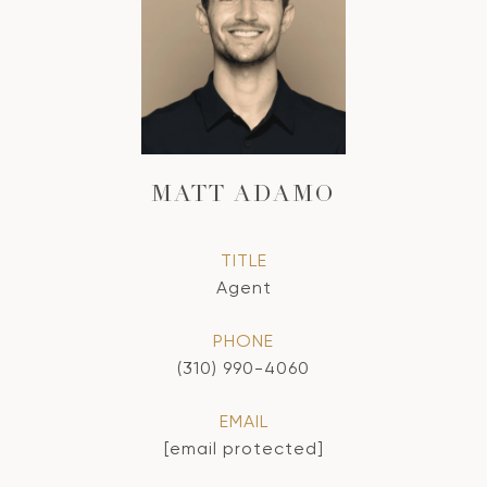
MATT ADAMO
TITLE
Agent
PHONE
(310) 990-4060
EMAIL
[email protected]