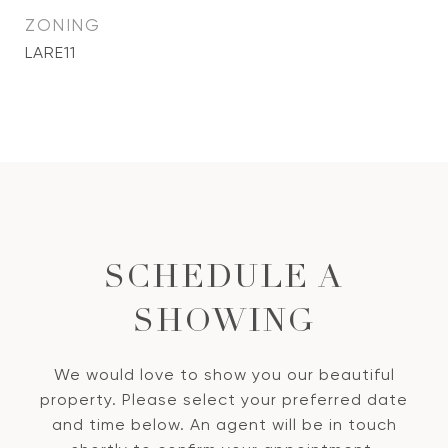
ZONING
LARE11
SCHEDULE A
SHOWING
We would love to show you our beautiful
property. Please select your preferred date
and time below. An agent will be in touch