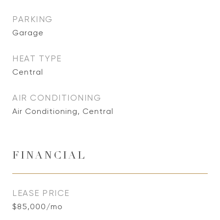
PARKING
Garage
HEAT TYPE
Central
AIR CONDITIONING
Air Conditioning, Central
FINANCIAL
LEASE PRICE
$85,000/mo