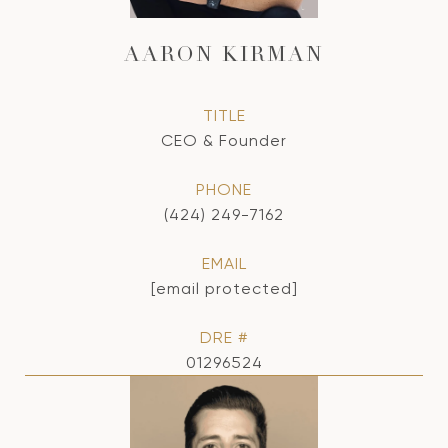
AARON KIRMAN
TITLE
CEO & Founder
PHONE
(424) 249-7162
EMAIL
[email protected]
DRE #
01296524