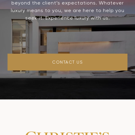
beyond the client’s expectations. Whatever
luxury means to you, we are here to help you
seek it. Experience luxury with us.
CONTACT US