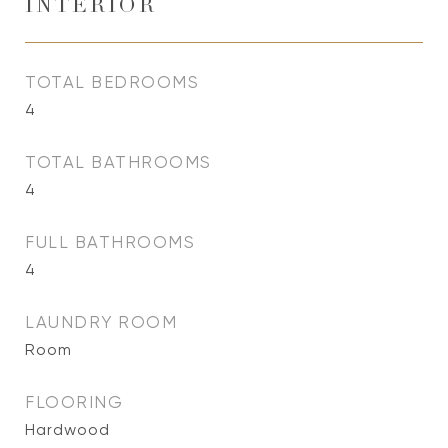
INTERIOR
TOTAL BEDROOMS
4
TOTAL BATHROOMS
4
FULL BATHROOMS
4
LAUNDRY ROOM
Room
FLOORING
Hardwood