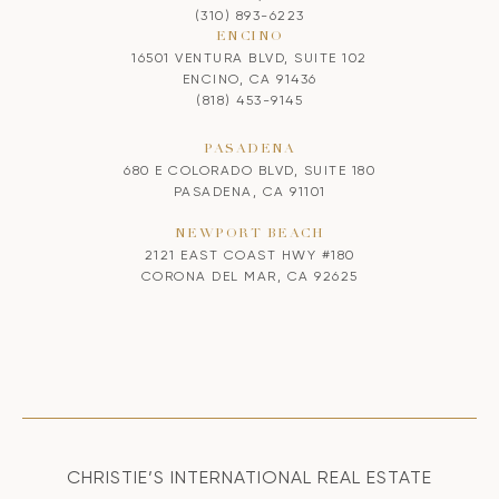
(310) 893-6223
ENCINO
16501 VENTURA BLVD, SUITE 102
ENCINO, CA 91436
(818) 453-9145
PASADENA
680 E COLORADO BLVD, SUITE 180
PASADENA, CA 91101
NEWPORT BEACH
2121 EAST COAST HWY #180
CORONA DEL MAR, CA 92625
CHRISTIE’S INTERNATIONAL REAL ESTATE