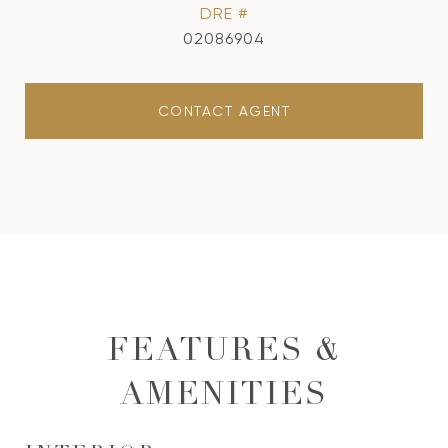
DRE #
02086904
CONTACT AGENT
FEATURES &
AMENITIES