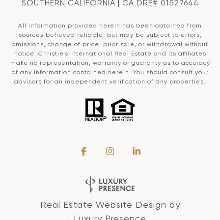
SOUTHERN CALIFORNIA | CA DRE# 01527644
All information provided herein has been obtained from
sources believed reliable, but may be subject to errors,
omissions, change of price, prior sale, or withdrawal without
notice. Christie’s International Real Estate and its affiliates
make no representation, warranty or guaranty as to accuracy
of any information contained herein. You should consult your
advisors for an independent verification of any properties.
Real Estate Website Design by
Luxury Presence