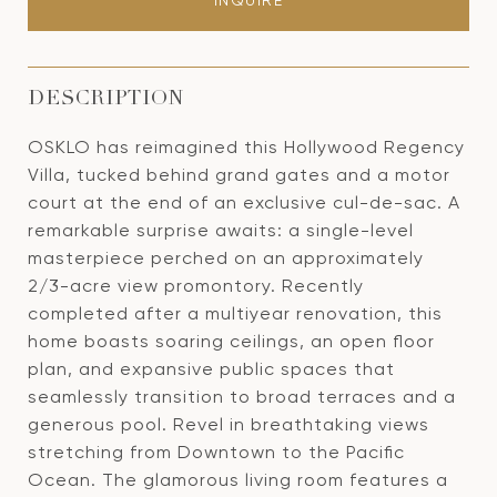
INQUIRE
DESCRIPTION
OSKLO has reimagined this Hollywood Regency
Villa, tucked behind grand gates and a motor
court at the end of an exclusive cul-de-sac. A
remarkable surprise awaits: a single-level
masterpiece perched on an approximately
2/3-acre view promontory. Recently
completed after a multiyear renovation, this
home boasts soaring ceilings, an open floor
plan, and expansive public spaces that
seamlessly transition to broad terraces and a
generous pool. Revel in breathtaking views
stretching from Downtown to the Pacific
Ocean. The glamorous living room features a