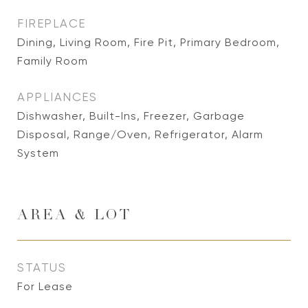
FIREPLACE
Dining, Living Room, Fire Pit, Primary Bedroom,
Family Room
APPLIANCES
Dishwasher, Built-Ins, Freezer, Garbage
Disposal, Range/Oven, Refrigerator, Alarm
System
AREA & LOT
STATUS
For Lease