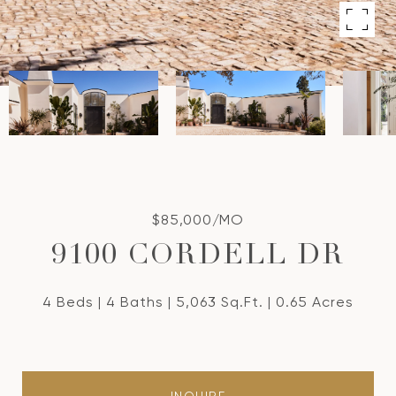
$85,000/MO
9100 CORDELL DR
4 Beds
4 Baths
5,063 Sq.Ft.
0.65 Acres