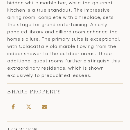
hidden white marble bar, while the gourmet
kitchen is a true standout. The impressive
dining room, complete with a fireplace, sets
the stage for grand entertaining. A richly
paneled library and billiard room enhance the
home's allure. The primary suite is exceptional,
with Calacatta Viola marble flowing from the
indoor shower to the outdoor areas. Three
additional guest rooms further distinguish this
extraordinary residence, which is shown
exclusively to prequalified lessees.
SHARE PROPERTY