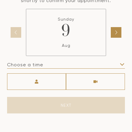
shortly to confirm your appointment.
Sunday
9
Aug
Choose a time
Meeting Type
NEXT