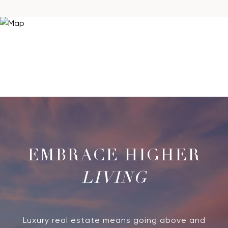
LIVING
Luxury real estate means going above and