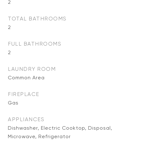
2
TOTAL BATHROOMS
2
FULL BATHROOMS
2
LAUNDRY ROOM
Common Area
FIREPLACE
Gas
APPLIANCES
Dishwasher, Electric Cooktop, Disposal,
Microwave, Refrigerator