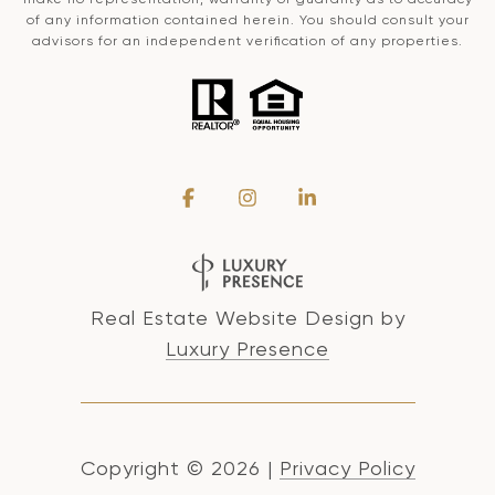
of any information contained herein. You should consult your
advisors for an independent verification of any properties.
Real Estate Website Design by
Luxury Presence
Copyright ©
2026
|
Privacy Policy