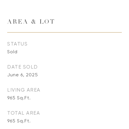
AREA & LOT
STATUS
Sold
DATE SOLD
June 6, 2025
LIVING AREA
965
Sq.Ft.
TOTAL AREA
965
Sq.Ft.