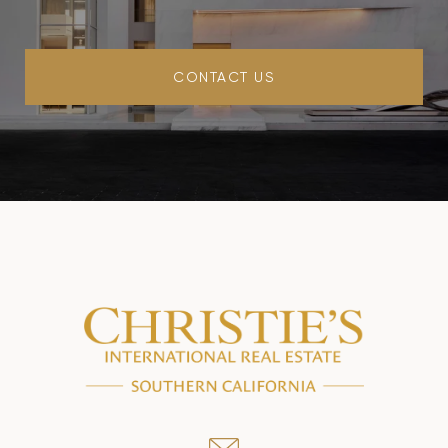
CONTACT US