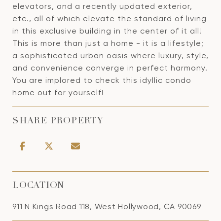
elevators, and a recently updated exterior,
etc., all of which elevate the standard of living
in this exclusive building in the center of it all!
This is more than just a home - it is a lifestyle;
a sophisticated urban oasis where luxury, style,
and convenience converge in perfect harmony.
You are implored to check this idyllic condo
home out for yourself!
SHARE PROPERTY
LOCATION
911 N Kings Road 118, West Hollywood, CA 90069