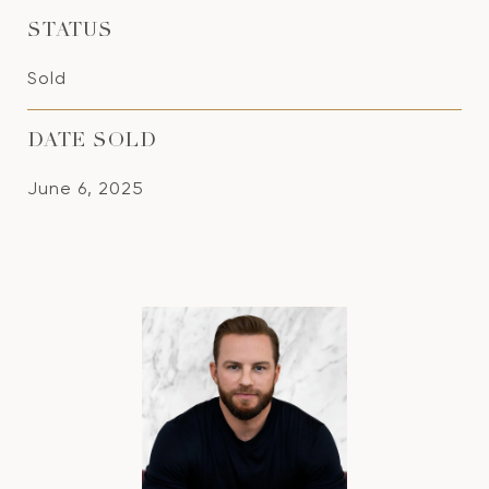
STATUS
Sold
DATE SOLD
June 6, 2025