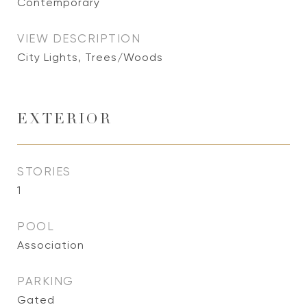
Contemporary
VIEW DESCRIPTION
City Lights, Trees/Woods
EXTERIOR
STORIES
1
POOL
Association
PARKING
Gated