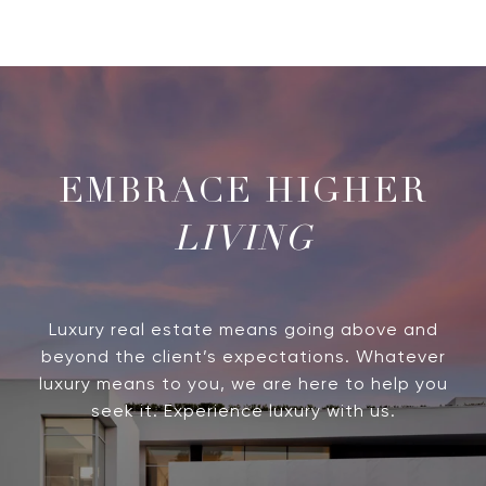
LIVING
Luxury real estate means going above and
beyond the client’s expectations. Whatever
luxury means to you, we are here to help you
seek it. Experience luxury with us.