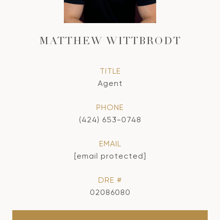
MATTHEW WITTBRODT
TITLE
Agent
PHONE
(424) 653-0748
EMAIL
[email protected]
DRE #
02086080