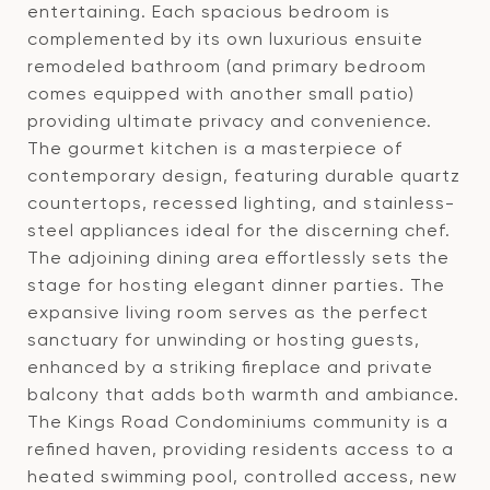
entertaining. Each spacious bedroom is
complemented by its own luxurious ensuite
remodeled bathroom (and primary bedroom
comes equipped with another small patio)
providing ultimate privacy and convenience.
The gourmet kitchen is a masterpiece of
contemporary design, featuring durable quartz
countertops, recessed lighting, and stainless-
steel appliances ideal for the discerning chef.
The adjoining dining area effortlessly sets the
stage for hosting elegant dinner parties. The
expansive living room serves as the perfect
sanctuary for unwinding or hosting guests,
enhanced by a striking fireplace and private
balcony that adds both warmth and ambiance.
The Kings Road Condominiums community is a
refined haven, providing residents access to a
heated swimming pool, controlled access, new