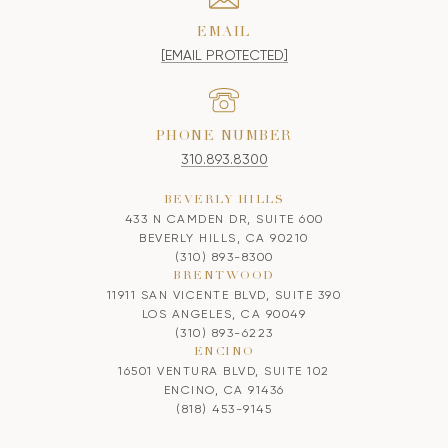
EMAIL
[EMAIL PROTECTED]
PHONE NUMBER
310.893.8300
BEVERLY HILLS
433 N CAMDEN DR, SUITE 600
BEVERLY HILLS, CA 90210
(310) 893-8300
BRENTWOOD
11911 SAN VICENTE BLVD, SUITE 390
LOS ANGELES, CA 90049
(310) 893-6223
ENCINO
16501 VENTURA BLVD, SUITE 102
ENCINO, CA 91436
(818) 453-9145