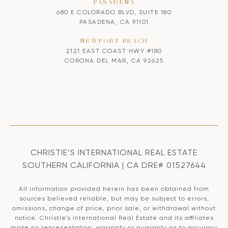
PASADENA
680 E COLORADO BLVD, SUITE 180
PASADENA, CA 91101
NEWPORT BEACH
2121 EAST COAST HWY #180
CORONA DEL MAR, CA 92625
CHRISTIE’S INTERNATIONAL REAL ESTATE
SOUTHERN CALIFORNIA | CA DRE# 01527644
All information provided herein has been obtained from
sources believed reliable, but may be subject to errors,
omissions, change of price, prior sale, or withdrawal without
notice. Christie’s International Real Estate and its affiliates
make no representation, warranty or guaranty as to accuracy