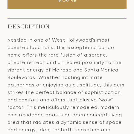
INQUIRE
DESCRIPTION
Nestled in one of West Hollywood's most
coveted locations, this exceptional condo
home offers the rare fusion of a serene,
private retreat and unrivaled proximity to the
vibrant energy of Melrose and Santa Monica
Boulevards. Whether hosting intimate
gatherings or enjoying quiet solitude, this gem
strikes the perfect balance of sophistication
and comfort and offers that elusive "wow"
factor! This meticulously remodeled, modern
chic residence boasts an open concept living
area that radiates a dynamic sense of space
and energy, ideal for both relaxation and