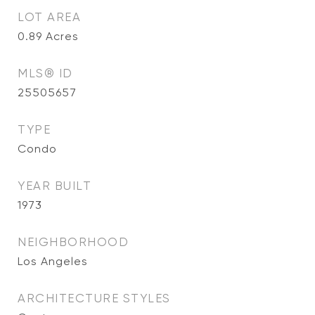
LOT AREA
0.89
Acres
MLS® ID
25505657
TYPE
Condo
YEAR BUILT
1973
NEIGHBORHOOD
Los Angeles
ARCHITECTURE STYLES