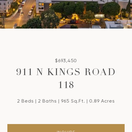
$693,450
911 N KINGS ROAD
118
2 Beds
2 Baths
965 Sq.Ft.
0.89 Acres