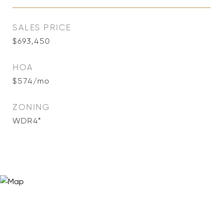
SALES PRICE
$693,450
HOA
$574/mo
ZONING
WDR4*