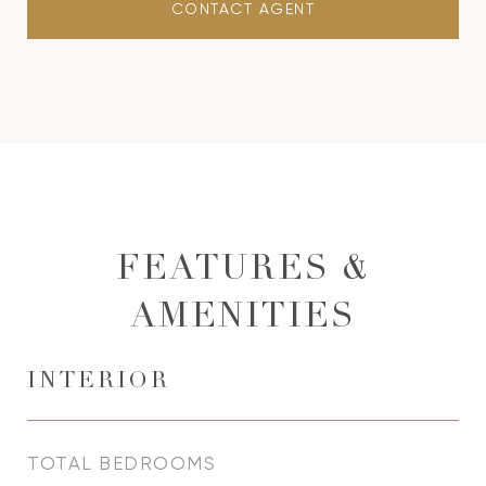
CONTACT AGENT
FEATURES &
AMENITIES
INTERIOR
TOTAL BEDROOMS