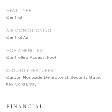
HEAT TYPE
Central
AIR CONDITIONING
Central Air
HOA AMENITIES
Controlled Access, Pool
SECURITY FEATURES
Carbon Monoxide Detector(s), Security Gate,
Key Card Entry
FINANCIAL