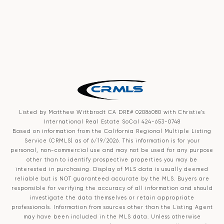
Listed by Matthew Wittbrodt CA DRE# 02086080 with Christie's
International Real Estate SoCal 424-653-0748
Based on information from the
California Regional Multiple Listing
Service (CRMLS)
as of 6/19/2026. This information is for your
personal, non-commercial use and may not be used for any purpose
other than to identify prospective properties you may be
interested in purchasing. Display of MLS data is usually deemed
reliable but is NOT guaranteed accurate by the MLS. Buyers are
responsible for verifying the accuracy of all information and should
investigate the data themselves or retain appropriate
professionals. Information from sources other than the Listing Agent
may have been included in the MLS data. Unless otherwise