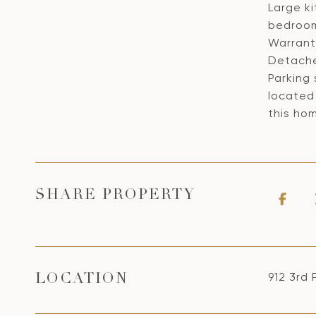
Large k
bedroom
Warranty
Detache
Parking
located 
this hom
SHARE PROPERTY
912 3rd 
LOCATION