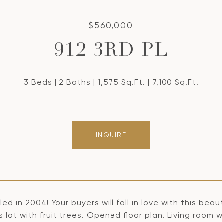
$560,000
912 3RD PL
3 Beds
2 Baths
1,575 Sq.Ft.
7,100 Sq.Ft.
INQUIRE
d in 2004! Your buyers will fall in love with this be
 lot with fruit trees. Opened floor plan. Living room 