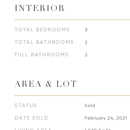
INTERIOR
TOTAL BEDROOMS
3
TOTAL BATHROOMS
2
FULL BATHROOMS
2
AREA & LOT
STATUS
Sold
DATE SOLD
February 24, 2021