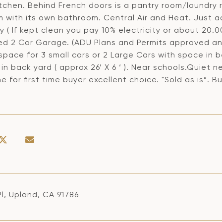
itchen. Behind French doors is a pantry room/laundr
 with its own bathroom. Central Air and Heat. Just a
 ( If kept clean you pay 10% electricity or about 20.00
d 2 Car Garage. (ADU Plans and Permits approved and
 space for 3 small cars or 2 Large Cars with space in
in back yard ( approx 26’ X 6 ‘ ). Near schools.Quiet
e for first time buyer excellent choice. "Sold as is”. Buy
Pl, Upland, CA 91786