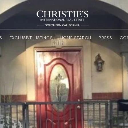
S
EXCLUSIVE LISTINGS
HOME SEARCH
PRESS
CO