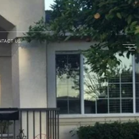
NTACT US