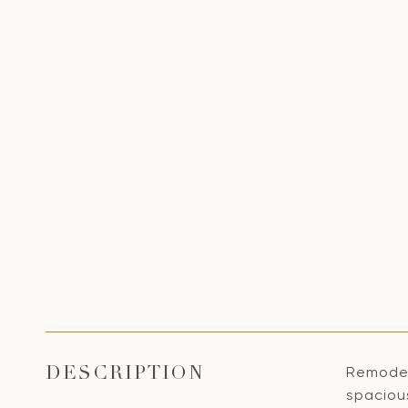
Remodele
DESCRIPTION
spacious