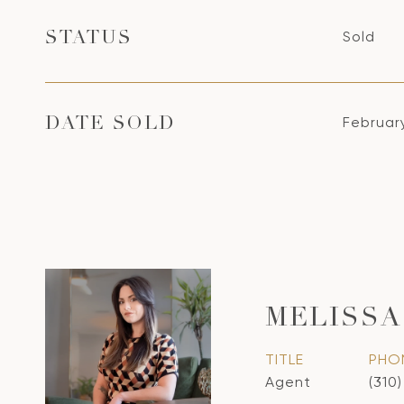
Sold
STATUS
Februar
DATE SOLD
MELISSA
TITLE
PHO
Agent
(310