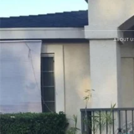
ABOUT U