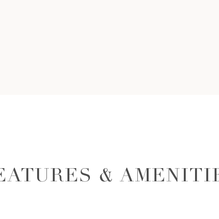
EATURES & AMENITI