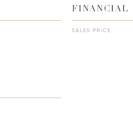
FINANCIAL
SALES PRICE