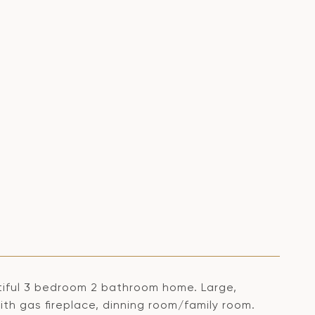
autiful 3 bedroom 2 bathroom home. Large,
with gas fireplace, dinning room/family room.