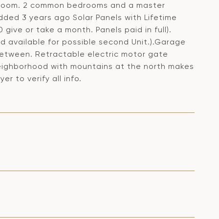
y room. 2 common bedrooms and a master
dded 3 years ago Solar Panels with Lifetime
 give or take a month. Panels paid in full).
 available for possible second Unit.).Garage
 between. Retractable electric motor gate
 neighborhood with mountains at the north makes
er to verify all info.