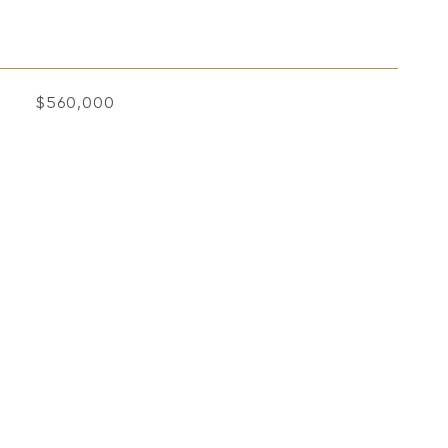
$560,000