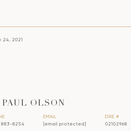
y 24, 2021
 PAUL OLSON
NE
EMAIL
DRE #
) 883-8254
[email protected]
02102968