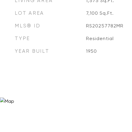
LIVING AREA
1,575
Sq.Ft.
LOT AREA
7,100
Sq.Ft.
MLS® ID
RS20257782MR
TYPE
Residential
YEAR BUILT
1950