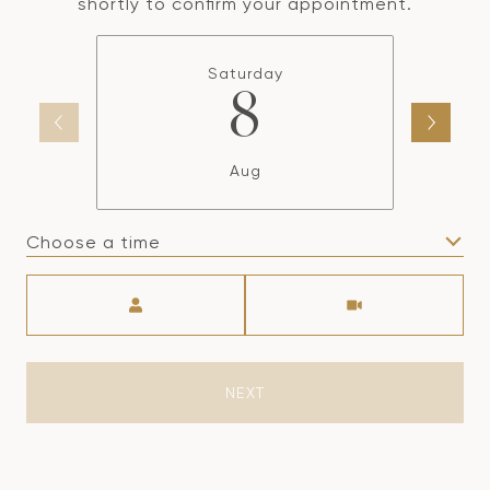
shortly to confirm your appointment.
Saturday
8
Aug
Choose a time
Meeting Type
NEXT