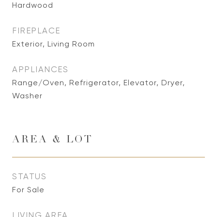
Hardwood
FIREPLACE
Exterior, Living Room
APPLIANCES
Range/Oven, Refrigerator, Elevator, Dryer,
Washer
AREA & LOT
STATUS
For Sale
LIVING AREA