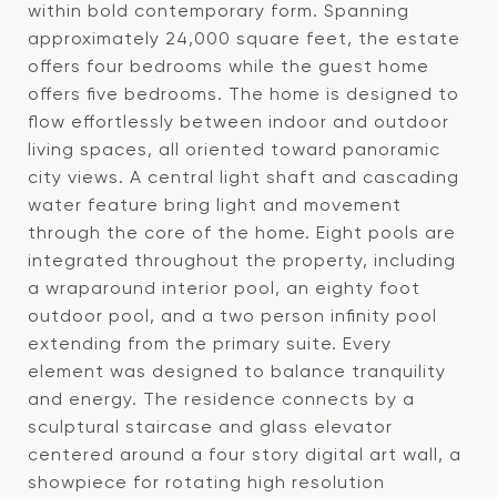
within bold contemporary form. Spanning
approximately 24,000 square feet, the estate
offers four bedrooms while the guest home
offers five bedrooms. The home is designed to
flow effortlessly between indoor and outdoor
living spaces, all oriented toward panoramic
city views. A central light shaft and cascading
water feature bring light and movement
through the core of the home. Eight pools are
integrated throughout the property, including
a wraparound interior pool, an eighty foot
outdoor pool, and a two person infinity pool
extending from the primary suite. Every
element was designed to balance tranquility
and energy. The residence connects by a
sculptural staircase and glass elevator
centered around a four story digital art wall, a
showpiece for rotating high resolution