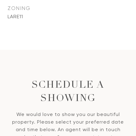
ZONING
LARE11
SCHEDULE A
SHOWING
We would love to show you our beautiful
property. Please select your preferred date
and time below. An agent will be in touch