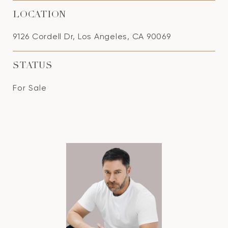
LOCATION
9126 Cordell Dr, Los Angeles, CA 90069
STATUS
For Sale