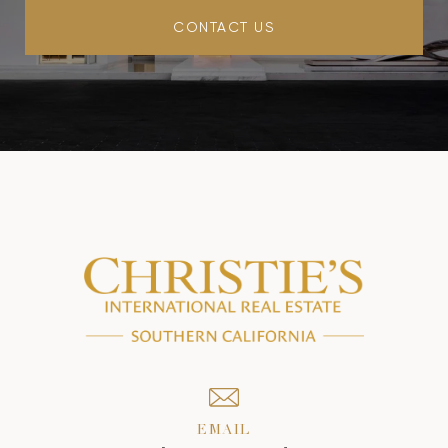
CONTACT US
EMAIL