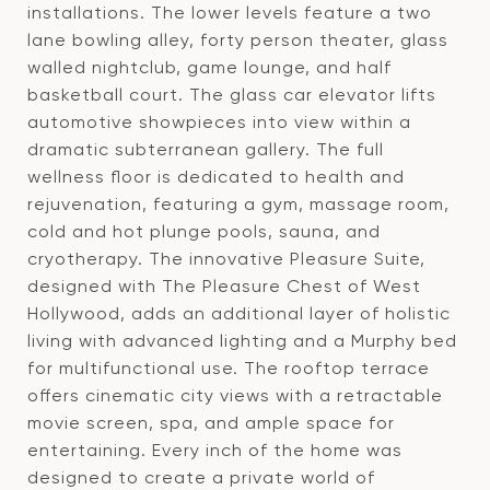
installations. The lower levels feature a two
lane bowling alley, forty person theater, glass
walled nightclub, game lounge, and half
basketball court. The glass car elevator lifts
automotive showpieces into view within a
dramatic subterranean gallery. The full
wellness floor is dedicated to health and
rejuvenation, featuring a gym, massage room,
cold and hot plunge pools, sauna, and
cryotherapy. The innovative Pleasure Suite,
designed with The Pleasure Chest of West
Hollywood, adds an additional layer of holistic
living with advanced lighting and a Murphy bed
for multifunctional use. The rooftop terrace
offers cinematic city views with a retractable
movie screen, spa, and ample space for
entertaining. Every inch of the home was
designed to create a private world of