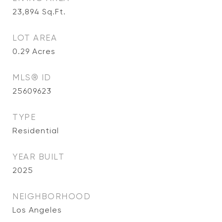
23,894
Sq.Ft.
LOT AREA
0.29
Acres
MLS® ID
25609623
TYPE
Residential
YEAR BUILT
2025
NEIGHBORHOOD
Los Angeles