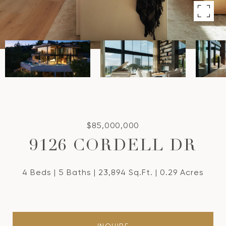
$85,000,000
9126 CORDELL DR
4 Beds
5 Baths
23,894 Sq.Ft.
0.29 Acres