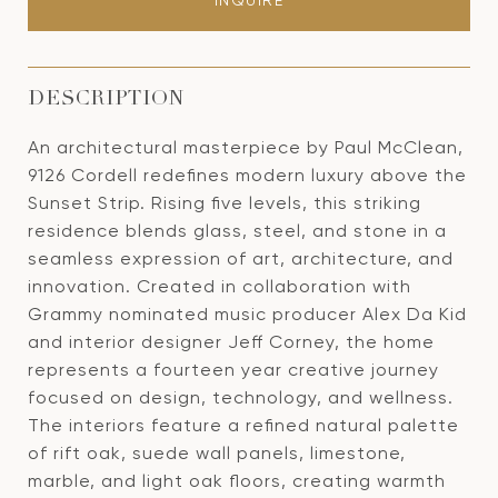
INQUIRE
DESCRIPTION
An architectural masterpiece by Paul McClean,
9126 Cordell redefines modern luxury above the
Sunset Strip. Rising five levels, this striking
residence blends glass, steel, and stone in a
seamless expression of art, architecture, and
innovation. Created in collaboration with
Grammy nominated music producer Alex Da Kid
and interior designer Jeff Corney, the home
represents a fourteen year creative journey
focused on design, technology, and wellness.
The interiors feature a refined natural palette
of rift oak, suede wall panels, limestone,
marble, and light oak floors, creating warmth