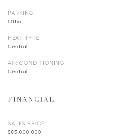
PARKING
Other
HEAT TYPE
Central
AIR CONDITIONING
Central
FINANCIAL
SALES PRICE
$85,000,000