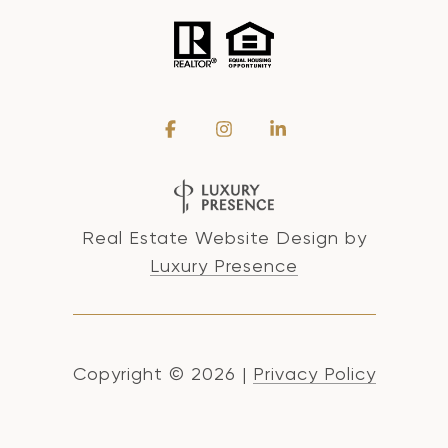
Real Estate Website Design by
Luxury Presence
Copyright ©
2026
|
Privacy Policy