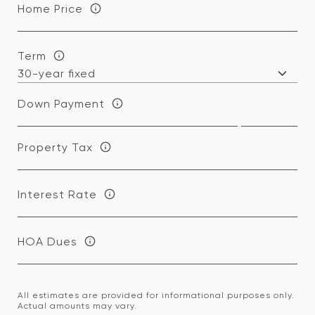
Home Price
Term
Down Payment
Property Tax
Interest Rate
HOA Dues
All estimates are provided for informational purposes only.
Actual amounts may vary.