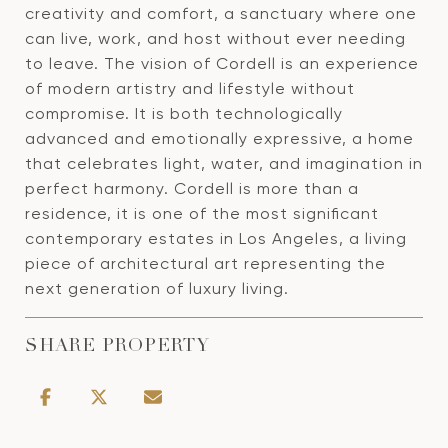
creativity and comfort, a sanctuary where one
can live, work, and host without ever needing
to leave. The vision of Cordell is an experience
of modern artistry and lifestyle without
compromise. It is both technologically
advanced and emotionally expressive, a home
that celebrates light, water, and imagination in
perfect harmony. Cordell is more than a
residence, it is one of the most significant
contemporary estates in Los Angeles, a living
piece of architectural art representing the
next generation of luxury living.
SHARE PROPERTY