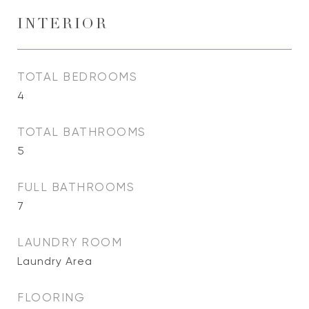
INTERIOR
TOTAL BEDROOMS
4
TOTAL BATHROOMS
5
FULL BATHROOMS
7
LAUNDRY ROOM
Laundry Area
FLOORING