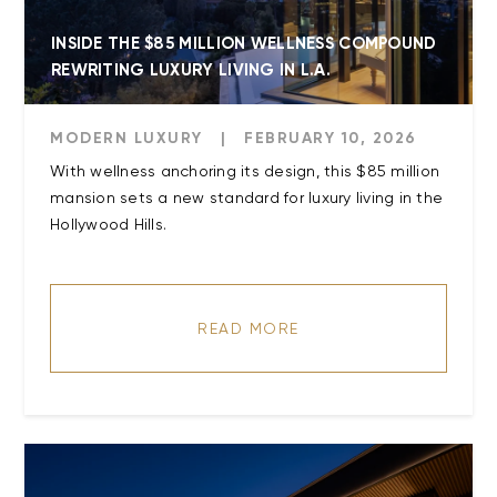
INSIDE THE $85 MILLION WELLNESS COMPOUND
REWRITING LUXURY LIVING IN L.A.
MODERN LUXURY
|
FEBRUARY 10, 2026
With wellness anchoring its design, this $85 million
mansion sets a new standard for luxury living in the
Hollywood Hills.
READ MORE