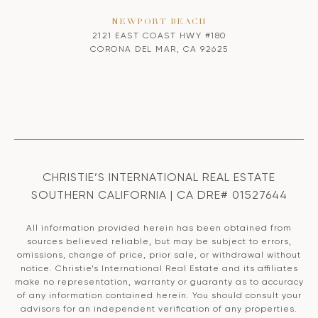
NEWPORT BEACH
2121 EAST COAST HWY #180
CORONA DEL MAR, CA 92625
CHRISTIE’S INTERNATIONAL REAL ESTATE
SOUTHERN CALIFORNIA | CA DRE# 01527644
All information provided herein has been obtained from
sources believed reliable, but may be subject to errors,
omissions, change of price, prior sale, or withdrawal without
notice. Christie’s International Real Estate and its affiliates
make no representation, warranty or guaranty as to accuracy
of any information contained herein. You should consult your
advisors for an independent verification of any properties.