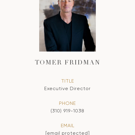
TOMER FRIDMAN
TITLE
Executive Director
PHONE
(310) 919-1038
EMAIL
[email protected]