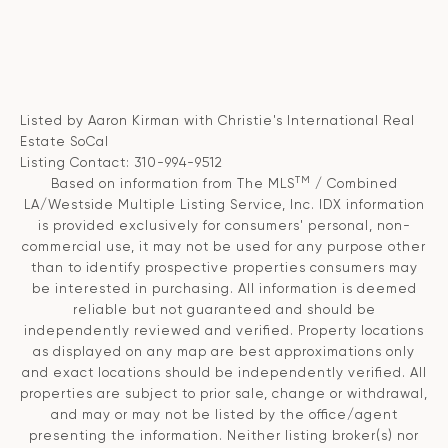
Listed by Aaron Kirman with Christie's International Real
Estate SoCal
Listing Contact: 310-994-9512
TM
Based on information from The MLS
/ Combined
LA/Westside Multiple Listing Service, Inc. IDX information
is provided exclusively for consumers' personal, non-
commercial use, it may not be used for any purpose other
than to identify prospective properties consumers may
be interested in purchasing. All information is deemed
reliable but not guaranteed and should be
independently reviewed and verified. Property locations
as displayed on any map are best approximations only
and exact locations should be independently verified. All
properties are subject to prior sale, change or withdrawal,
and may or may not be listed by the office/agent
presenting the information. Neither listing broker(s) nor