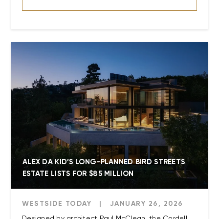
ALEX DA KID’S LONG-PLANNED BIRD STREETS
ESTATE LISTS FOR $85 MILLION
WESTSIDE TODAY
|
JANUARY 26, 2026
Designed by architect Paul McClean, the Cordell