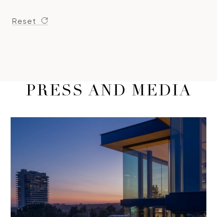
Reset
PRESS AND MEDIA