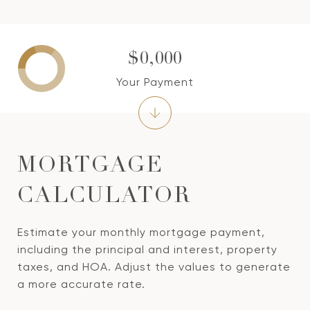
$0,000
Your Payment
MORTGAGE
CALCULATOR
Estimate your monthly mortgage payment,
including the principal and interest, property
taxes, and HOA. Adjust the values to generate
a more accurate rate.