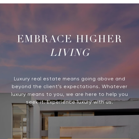
LIVING
Luxury real estate means going above and
beyond the client’s expectations. Whatever
luxury means to you, we are here to help you
seek it. Experience luxury with us.