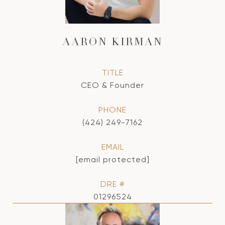
AARON KIRMAN
TITLE
CEO & Founder
PHONE
(424) 249-7162
EMAIL
[email protected]
DRE #
01296524