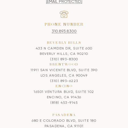
[EMAIL PROTECTED]
PHONE NUMBER
310.893.8300
BEVERLY HILLS
433 N CAMDEN DR, SUITE 600
BEVERLY HILLS, CA 90210
(310) 893-8300
BRENTWOOD
11911 SAN VICENTE BLVD, SUITE 390
LOS ANGELES, CA 90049
(310) 893-6223
ENCINO
16501 VENTURA BLVD, SUITE 102
ENCINO, CA 91436
(818) 453-9145
PASADENA
680 E COLORADO BLVD, SUITE 180
PASADENA, CA 91101