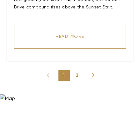
Drive compound rises above the Sunset Strip.
READ MORE
1
2