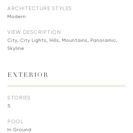
ARCHITECTURE STYLES
Modern
VIEW DESCRIPTION
City, City Lights, Hills, Mountains, Panoramic,
Skyline
EXTERIOR
STORIES
5
POOL
In Ground