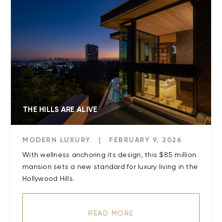
THE HILLS ARE ALIVE
MODERN LUXURY
|
FEBRUARY 9, 2026
With wellness anchoring its design, this $85 million
mansion sets a new standard for luxury living in the
Hollywood Hills.
READ MORE