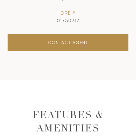
DRE #
01750717
CONTACT AGENT
FEATURES &
AMENITIES