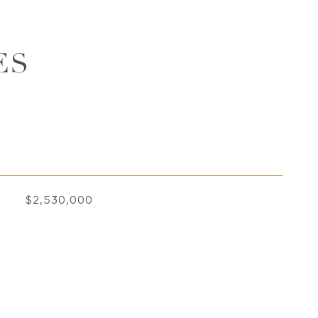
ES
$2,530,000