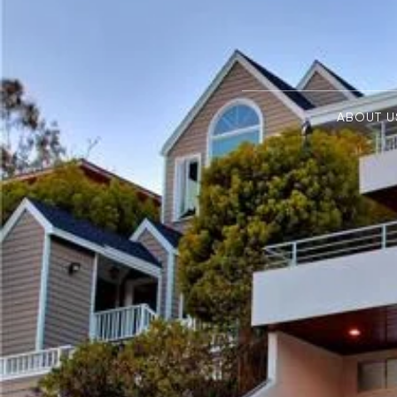
ABOUT U