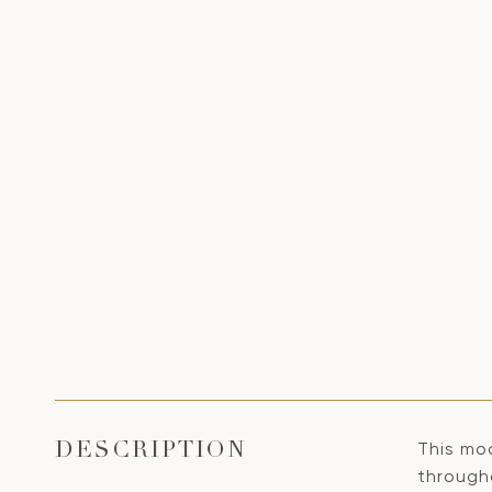
This mo
DESCRIPTION
through