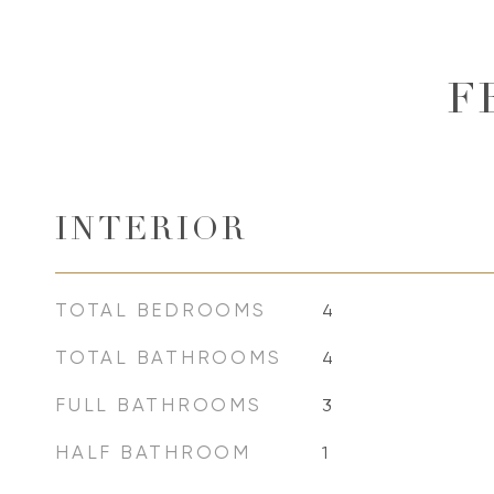
F
INTERIOR
TOTAL BEDROOMS
4
TOTAL BATHROOMS
4
FULL BATHROOMS
3
HALF BATHROOM
1