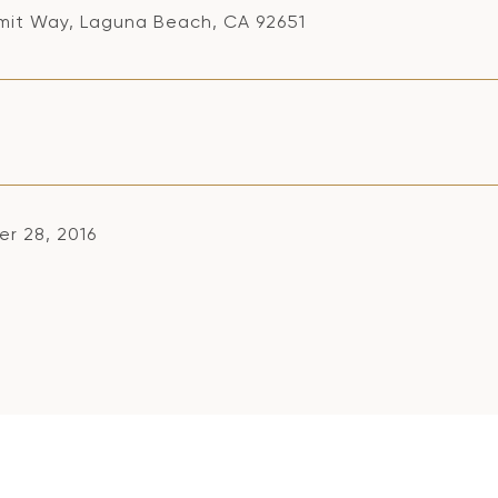
mit Way, Laguna Beach, CA 92651
r 28, 2016