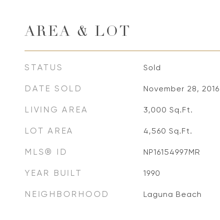
AREA & LOT
STATUS
Sold
DATE SOLD
November 28, 2016
LIVING AREA
3,000
Sq.Ft.
LOT AREA
4,560
Sq.Ft.
MLS® ID
NP16154997MR
YEAR BUILT
1990
NEIGHBORHOOD
Laguna Beach