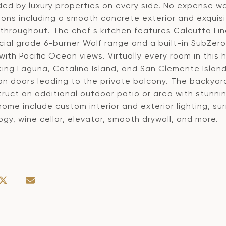
ded by luxury properties on every side. No expense wa
ions including a smooth concrete exterior and exqui
g throughout. The chef s kitchen features Calcutta Li
al grade 6-burner Wolf range and a built-in SubZero r
with Pacific Ocean views. Virtually every room in thi
king Laguna, Catalina Island, and San Clemente Island
on doors leading to the private balcony. The backya
ruct an additional outdoor patio or area with stunnin
e home include custom interior and exterior lighting,
gy, wine cellar, elevator, smooth drywall, and more.