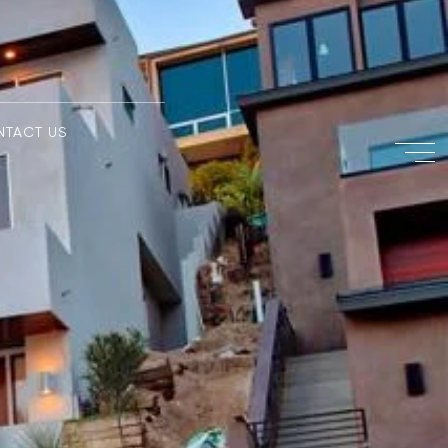
NTACT US