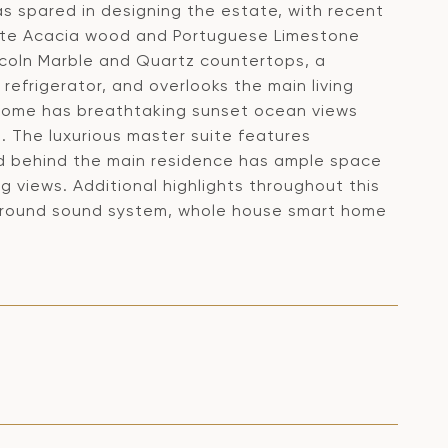
s spared in designing the estate, with recent
site Acacia wood and Portuguese Limestone
ncoln Marble and Quartz countertops, a
efrigerator, and overlooks the main living
s home has breathtaking sunset ocean views
. The luxurious master suite features
rd behind the main residence has ample space
g views. Additional highlights throughout this
 surround sound system, whole house smart home