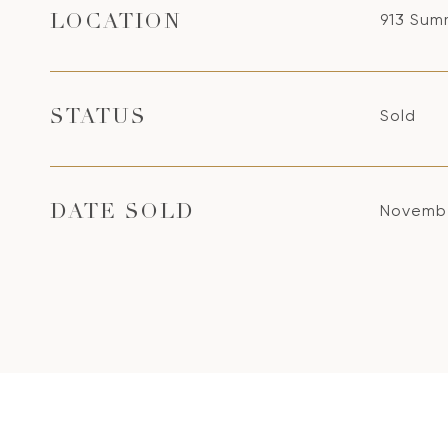
913 Sum
LOCATION
Sold
STATUS
Novembe
DATE SOLD