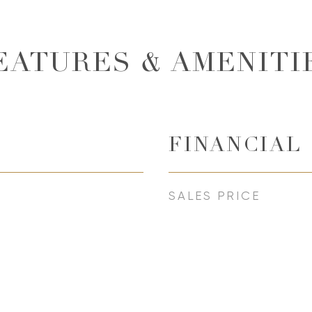
EATURES & AMENITI
FINANCIAL
SALES PRICE