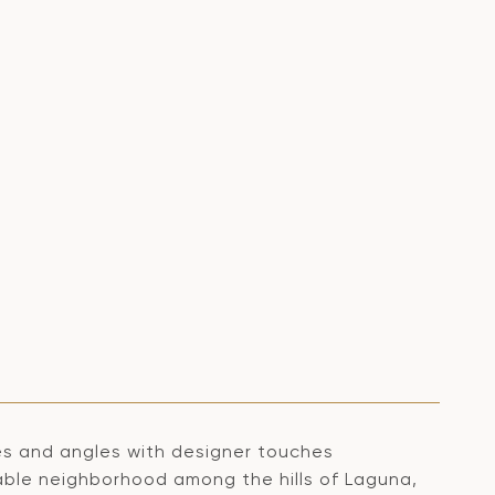
nes and angles with designer touches
able neighborhood among the hills of Laguna,