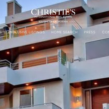
S
EXCLUSIVE LISTINGS
HOME SEARCH
PRESS
CO