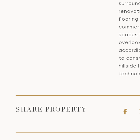
surroun
renovat
floorin
commerci
spaces 
overloo
accordi
to const
hillsid
technolo
SHARE PROPERTY