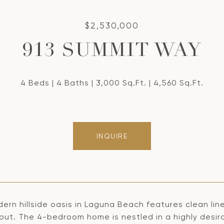
$2,530,000
913 SUMMIT WAY
4 Beds
4 Baths
3,000 Sq.Ft.
4,560 Sq.Ft.
INQUIRE
dern hillside oasis in Laguna Beach features clean li
out. The 4-bedroom home is nestled in a highly desir