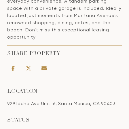
everyday convenience. A tandem parking
space with a private garage is included. Ideally
located just moments from Montana Avenue's
renowned shopping, dining, cafes, and the
beach. Don't miss this exceptional leasing
opportunity
SHARE PROPERTY
LOCATION
929 Idaho Ave Unit: 6, Santa Monica, CA 90403
STATUS