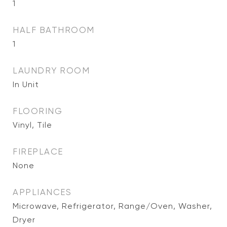
1
HALF BATHROOM
1
LAUNDRY ROOM
In Unit
FLOORING
Vinyl, Tile
FIREPLACE
None
APPLIANCES
Microwave, Refrigerator, Range/Oven, Washer,
Dryer