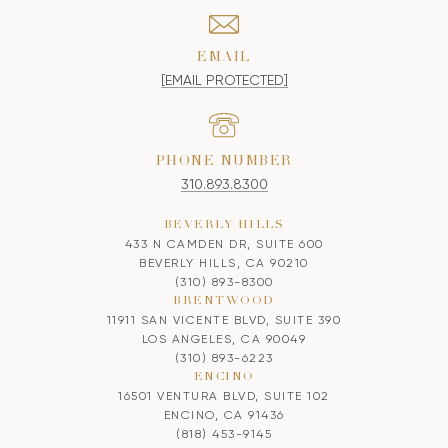
EMAIL
[EMAIL PROTECTED]
PHONE NUMBER
310.893.8300
BEVERLY HILLS
433 N CAMDEN DR, SUITE 600
BEVERLY HILLS, CA 90210
(310) 893-8300
BRENTWOOD
11911 SAN VICENTE BLVD, SUITE 390
LOS ANGELES, CA 90049
(310) 893-6223
ENCINO
16501 VENTURA BLVD, SUITE 102
ENCINO, CA 91436
(818) 453-9145