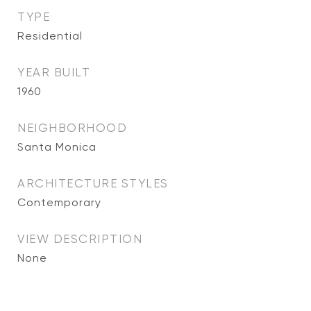
TYPE
Residential
YEAR BUILT
1960
NEIGHBORHOOD
Santa Monica
ARCHITECTURE STYLES
Contemporary
VIEW DESCRIPTION
None