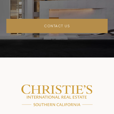
CONTACT US