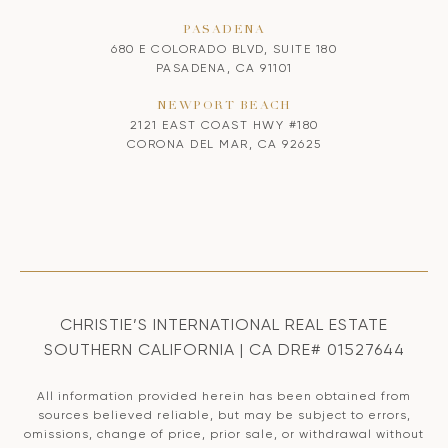
PASADENA
680 E COLORADO BLVD, SUITE 180
PASADENA, CA 91101
NEWPORT BEACH
2121 EAST COAST HWY #180
CORONA DEL MAR, CA 92625
CHRISTIE’S INTERNATIONAL REAL ESTATE
SOUTHERN CALIFORNIA | CA DRE# 01527644
All information provided herein has been obtained from
sources believed reliable, but may be subject to errors,
omissions, change of price, prior sale, or withdrawal without