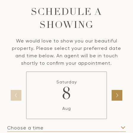
SCHEDULE A
SHOWING
We would love to show you our beautiful
property. Please select your preferred date
and time below. An agent will be in touch
shortly to confirm your appointment.
Saturday
8
Aug
Choose a time