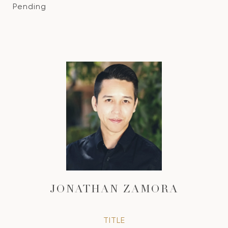
Pending
JONATHAN ZAMORA
TITLE