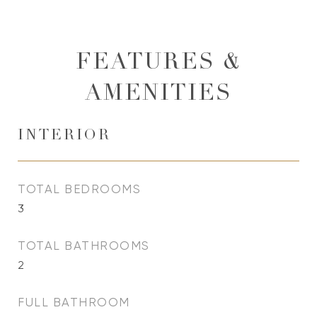
FEATURES &
AMENITIES
INTERIOR
TOTAL BEDROOMS
3
TOTAL BATHROOMS
2
FULL BATHROOM