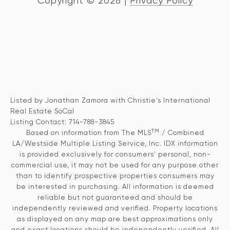
Copyright ©
2026
|
Privacy Policy
Listed by Jonathan Zamora with Christie's International
Real Estate SoCal
Listing Contact: 714-788-3845
TM
Based on information from The MLS
/ Combined
LA/Westside Multiple Listing Service, Inc. IDX information
is provided exclusively for consumers' personal, non-
commercial use, it may not be used for any purpose other
than to identify prospective properties consumers may
be interested in purchasing. All information is deemed
reliable but not guaranteed and should be
independently reviewed and verified. Property locations
as displayed on any map are best approximations only
and exact locations should be independently verified. All