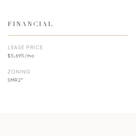
FINANCIAL
LEASE PRICE
$5,695/mo
ZONING
SMR2*