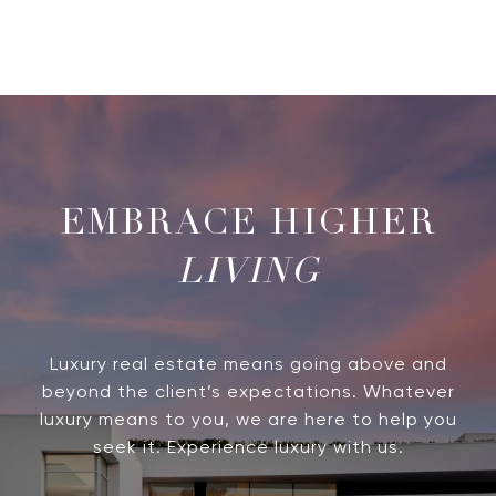
LIVING
Luxury real estate means going above and
beyond the client’s expectations. Whatever
luxury means to you, we are here to help you
seek it. Experience luxury with us.