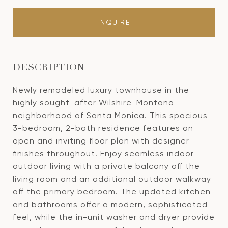
INQUIRE
DESCRIPTION
Newly remodeled luxury townhouse in the
highly sought-after Wilshire-Montana
neighborhood of Santa Monica. This spacious
3-bedroom, 2-bath residence features an
open and inviting floor plan with designer
finishes throughout. Enjoy seamless indoor-
outdoor living with a private balcony off the
living room and an additional outdoor walkway
off the primary bedroom. The updated kitchen
and bathrooms offer a modern, sophisticated
feel, while the in-unit washer and dryer provide