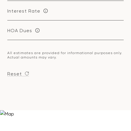
Interest Rate
HOA Dues
All estimates are provided for informational purposes only.
Actual amounts may vary.
Reset