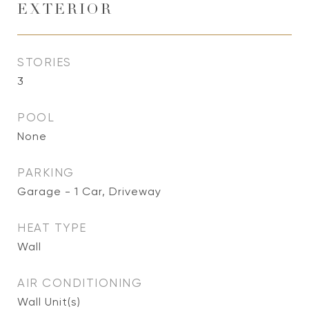
EXTERIOR
STORIES
3
POOL
None
PARKING
Garage - 1 Car, Driveway
HEAT TYPE
Wall
AIR CONDITIONING
Wall Unit(s)