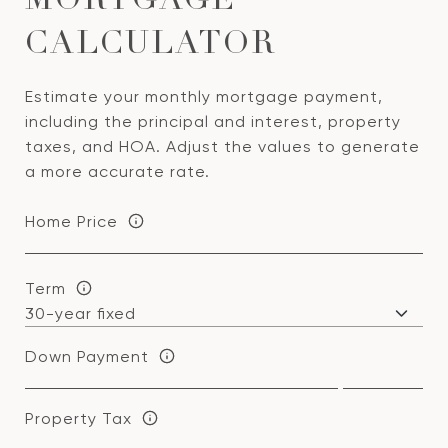
MORTGAGE
CALCULATOR
Estimate your monthly mortgage payment,
including the principal and interest, property
taxes, and HOA. Adjust the values to generate
a more accurate rate.
Home Price
Term
Down Payment
Property Tax