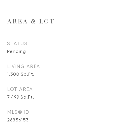
AREA & LOT
STATUS
Pending
LIVING AREA
1,300
Sq.Ft.
LOT AREA
7,499
Sq.Ft.
MLS® ID
26856153