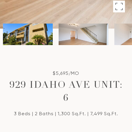
$5,695/MO
929 IDAHO AVE UNIT:
6
3 Beds
2 Baths
1,300 Sq.Ft.
7,499 Sq.Ft.