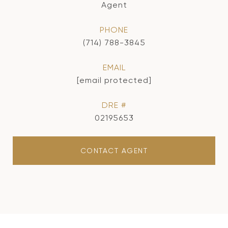
Agent
PHONE
(714) 788-3845
EMAIL
[email protected]
DRE #
02195653
CONTACT AGENT