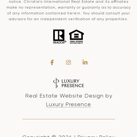
notice. Christie’s International Real Estate and its affiliates
make no representation, warranty or guaranty as to accuracy
of any information contained herein. You should consult your
advisors for an independent verification of any properties.
Real Estate Website Design by
Luxury Presence