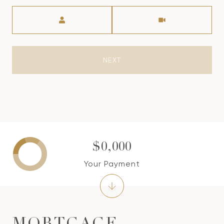
Meeting Type
NEXT
$0,000
Your Payment