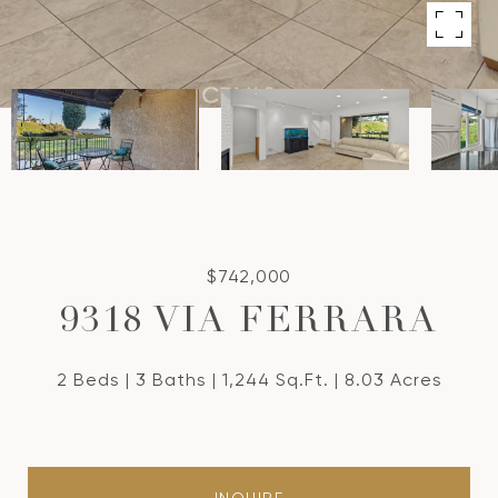
$742,000
9318 VIA FERRARA
2 Beds
3 Baths
1,244 Sq.Ft.
8.03 Acres