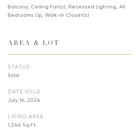
Balcony, Ceiling Fan(s), Recessed Lighting, All
Bedrooms Up, Walk-In Closet(s)
AREA & LOT
STATUS
Sold
DATE SOLD
July 16, 2024
LIVING AREA
1,244
Sq.Ft.