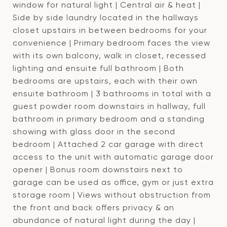
window for natural light | Central air & heat |
Side by side laundry located in the hallways
closet upstairs in between bedrooms for your
convenience | Primary bedroom faces the view
with its own balcony, walk in closet, recessed
lighting and ensuite full bathroom | Both
bedrooms are upstairs, each with their own
ensuite bathroom | 3 bathrooms in total with a
guest powder room downstairs in hallway, full
bathroom in primary bedroom and a standing
showing with glass door in the second
bedroom | Attached 2 car garage with direct
access to the unit with automatic garage door
opener | Bonus room downstairs next to
garage can be used as office, gym or just extra
storage room | Views without obstruction from
the front and back offers privacy & an
abundance of natural light during the day |