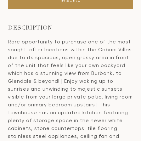
INQUIRE
DESCRIPTION
Rare opportunity to purchase one of the most
sought-after locations within the Cabrini Villas
due to its spacious, open grassy area in front
of the unit that feels like your own backyard
which has a stunning view from Burbank, to
Glendale & beyond! | Enjoy waking up to
sunrises and unwinding to majestic sunsets
visible from your large private patio, living room
and/or primary bedroom upstairs | This
townhouse has an updated kitchen featuring
plenty of storage space in the newer white
cabinets, stone countertops, tile flooring,
stainless steel appliances, ceiling fan and