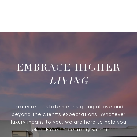
LIVING
Luxury real estate means going above and
beyond the client’s expectations. Whatever
luxury means to you, we are here to help you
seek it. Experience luxury with us.