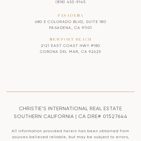
(818) 453-9145
PASADENA
680 E COLORADO BLVD, SUITE 180
PASADENA, CA 91101
NEWPORT BEACH
2121 EAST COAST HWY #180
CORONA DEL MAR, CA 92625
CHRISTIE’S INTERNATIONAL REAL ESTATE
SOUTHERN CALIFORNIA | CA DRE# 01527644
All information provided herein has been obtained from
sources believed reliable, but may be subject to errors,