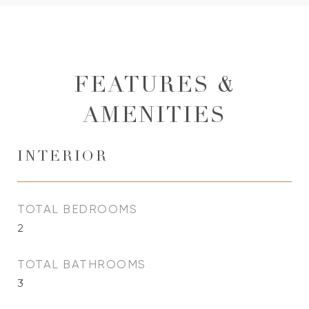
FEATURES &
AMENITIES
INTERIOR
TOTAL BEDROOMS
2
TOTAL BATHROOMS
3