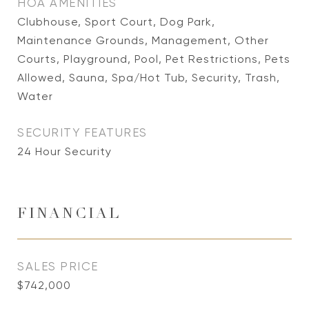
HOA AMENITIES
Clubhouse, Sport Court, Dog Park,
Maintenance Grounds, Management, Other
Courts, Playground, Pool, Pet Restrictions, Pets
Allowed, Sauna, Spa/Hot Tub, Security, Trash,
Water
SECURITY FEATURES
24 Hour Security
FINANCIAL
SALES PRICE
$742,000