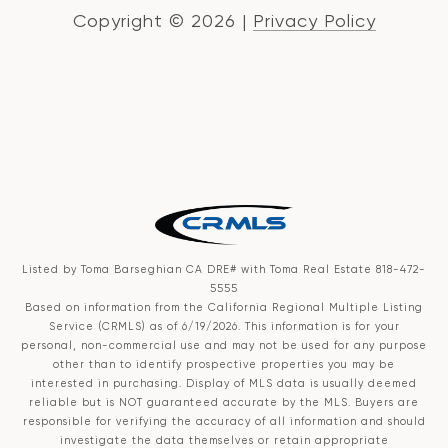
Copyright ©
2026
|
Privacy Policy
Listed by Toma Barseghian CA DRE# with Toma Real Estate 818-472-
5555
Based on information from the
California Regional Multiple Listing
Service (CRMLS)
as of 6/19/2026. This information is for your
personal, non-commercial use and may not be used for any purpose
other than to identify prospective properties you may be
interested in purchasing. Display of MLS data is usually deemed
reliable but is NOT guaranteed accurate by the MLS. Buyers are
responsible for verifying the accuracy of all information and should
investigate the data themselves or retain appropriate