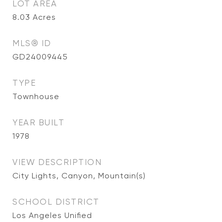
LOT AREA
8.03
Acres
MLS® ID
GD24009445
TYPE
Townhouse
YEAR BUILT
1978
VIEW DESCRIPTION
City Lights, Canyon, Mountain(s)
SCHOOL DISTRICT
Los Angeles Unified