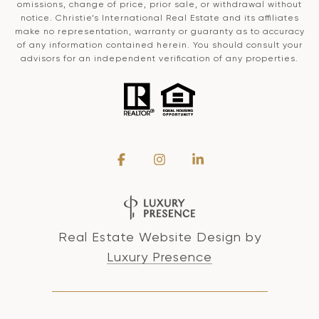
omissions, change of price, prior sale, or withdrawal without
notice. Christie’s International Real Estate and its affiliates
make no representation, warranty or guaranty as to accuracy
of any information contained herein. You should consult your
advisors for an independent verification of any properties.
Real Estate Website Design by
Luxury Presence