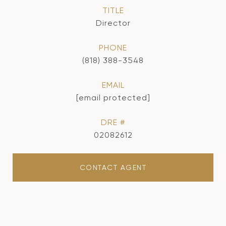
TITLE
Director
PHONE
(818) 388-3548
EMAIL
[email protected]
DRE #
02082612
CONTACT AGENT