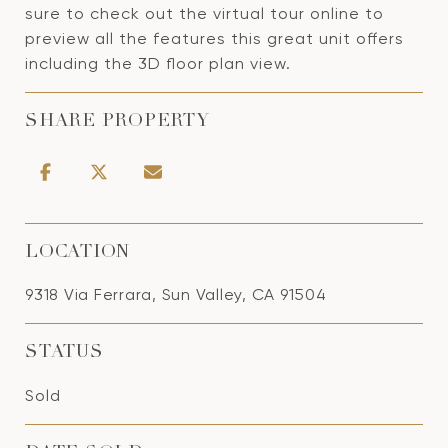
sure to check out the virtual tour online to
preview all the features this great unit offers
including the 3D floor plan view.
SHARE PROPERTY
LOCATION
9318 Via Ferrara, Sun Valley, CA 91504
STATUS
Sold