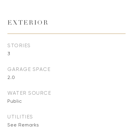
EXTERIOR
STORIES
3
GARAGE SPACE
2.0
WATER SOURCE
Public
UTILITIES
See Remarks