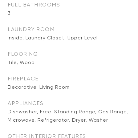
FULL BATHROOMS
3
LAUNDRY ROOM
Inside, Laundry Closet, Upper Level
FLOORING
Tile, Wood
FIREPLACE
Decorative, Living Room
APPLIANCES
Dishwasher, Free-Standing Range, Gas Range,
Microwave, Refrigerator, Dryer, Washer
OTHER INTERIOR FEATURES