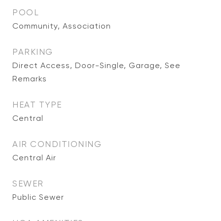
POOL
Community, Association
PARKING
Direct Access, Door-Single, Garage, See
Remarks
HEAT TYPE
Central
AIR CONDITIONING
Central Air
SEWER
Public Sewer