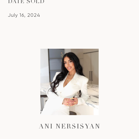
DATE SOLD
July 16, 2024
ANI NERSISYAN