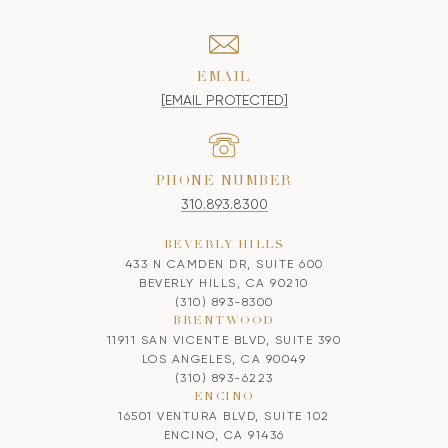
EMAIL
[EMAIL PROTECTED]
PHONE NUMBER
310.893.8300
BEVERLY HILLS
433 N CAMDEN DR, SUITE 600
BEVERLY HILLS, CA 90210
(310) 893-8300
BRENTWOOD
11911 SAN VICENTE BLVD, SUITE 390
LOS ANGELES, CA 90049
(310) 893-6223
ENCINO
16501 VENTURA BLVD, SUITE 102
ENCINO, CA 91436