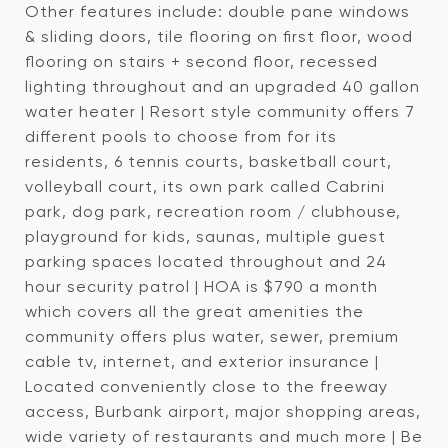
Other features include: double pane windows
& sliding doors, tile flooring on first floor, wood
flooring on stairs + second floor, recessed
lighting throughout and an upgraded 40 gallon
water heater | Resort style community offers 7
different pools to choose from for its
residents, 6 tennis courts, basketball court,
volleyball court, its own park called Cabrini
park, dog park, recreation room / clubhouse,
playground for kids, saunas, multiple guest
parking spaces located throughout and 24
hour security patrol | HOA is $790 a month
which covers all the great amenities the
community offers plus water, sewer, premium
cable tv, internet, and exterior insurance |
Located conveniently close to the freeway
access, Burbank airport, major shopping areas,
wide variety of restaurants and much more | Be