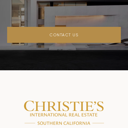
CONTACT US