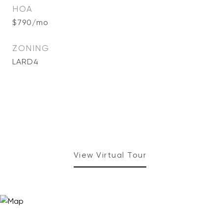
HOA
$790/mo
ZONING
LARD4
View Virtual Tour