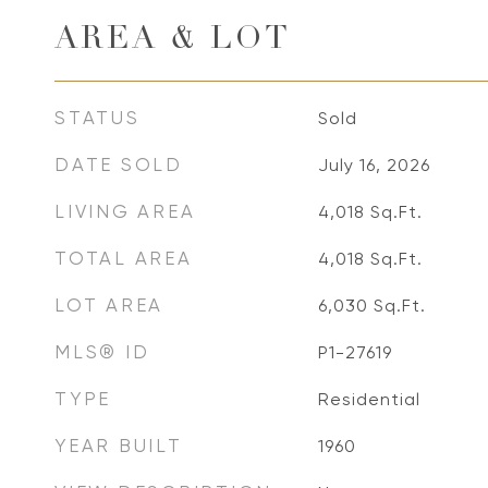
AREA & LOT
STATUS
Sold
DATE SOLD
July 16, 2026
LIVING AREA
4,018
Sq.Ft.
TOTAL AREA
4,018
Sq.Ft.
LOT AREA
6,030
Sq.Ft.
MLS® ID
P1-27619
TYPE
Residential
YEAR BUILT
1960