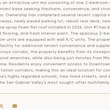
s an attractive unit mix consisting of one 2-bedroom 
enant base seeking thecharm, convenience, and stro
or. Ownership has completed several recent capital 
ways, newly paved parking lot, rebuilt rear deck, new
w spray foam flat roof installed in 2026. Unit #1 has
flooring, and fresh interior paint. The spacious 2-be
om units are equipped with wall A/C units. The prope
 facility for additional tenant convenience and suppl
rroyo corridor, the property benefits from its closeprox
onal amenities, while also being just minutes from Mis
ene. Residents enjoy convenient access to Downtown
tation corridors, making this an ideal location for c
a's highly regarded schools, tree-lined streets, and
the San Gabriel Valley's most sought-after multifamil