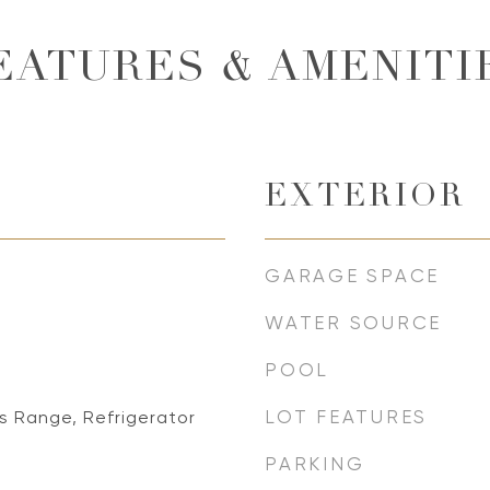
EATURES & AMENITI
EXTERIOR
GARAGE SPACE
WATER SOURCE
POOL
LOT FEATURES
s Range, Refrigerator
PARKING