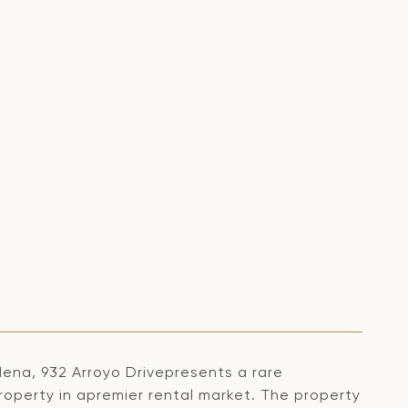
ena, 932 Arroyo Drivepresents a rare
roperty in apremier rental market. The property