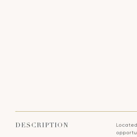
Located
DESCRIPTION
opportun