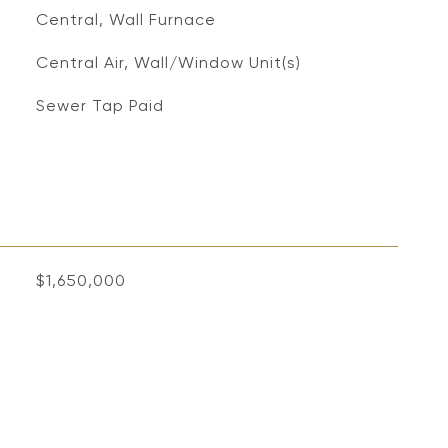
Central, Wall Furnace
Central Air, Wall/Window Unit(s)
Sewer Tap Paid
$1,650,000