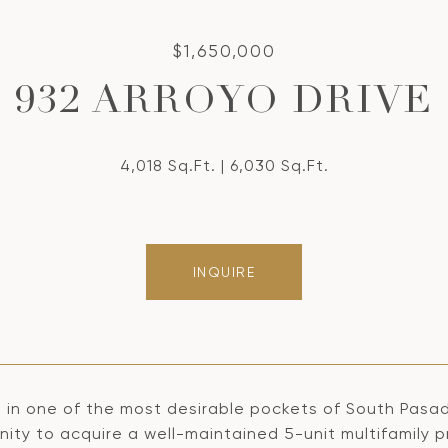
$1,650,000
932 ARROYO DRIVE
4,018 Sq.Ft.
6,030 Sq.Ft.
INQUIRE
 in one of the most desirable pockets of South Pasad
ity to acquire a well-maintained 5-unit multifamily p