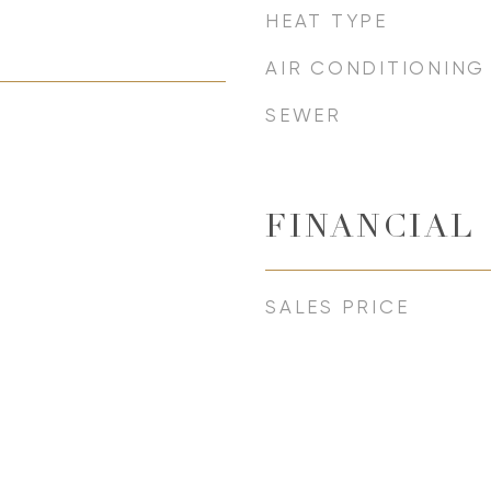
HEAT TYPE
AIR CONDITIONING
SEWER
FINANCIAL
SALES PRICE