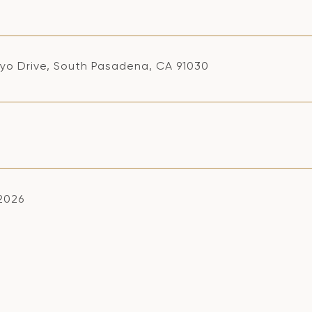
oyo Drive, South Pasadena, CA 91030
 2026