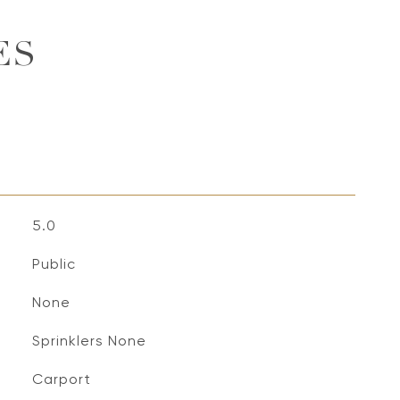
ES
5.0
Public
None
Sprinklers None
Carport