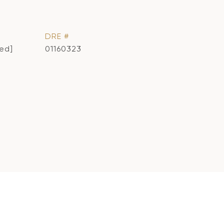
DRE #
ted]
01160323