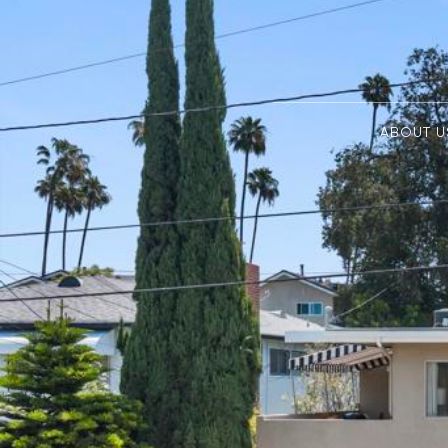
ABOUT U