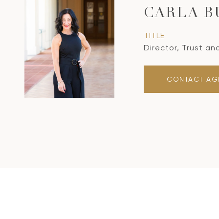
CARLA B
TITLE
Director, Trust an
CONTACT AG