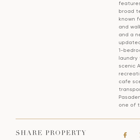
feature
broad t
known f
and walk
and a ne
updated 
1-bedro
laundry
scenic A
recreati
cafe sc
transpor
Pasaden
one of 
SHARE PROPERTY