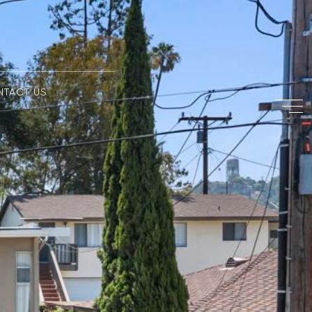
NTACT US