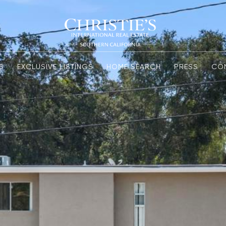
S
EXCLUSIVE LISTINGS
HOME SEARCH
PRESS
CO