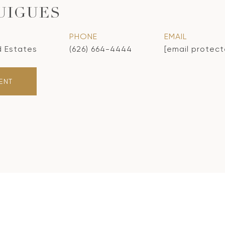
UIGUES
PHONE
EMAIL
d Estates
(626) 664-4444
[email protec
ENT