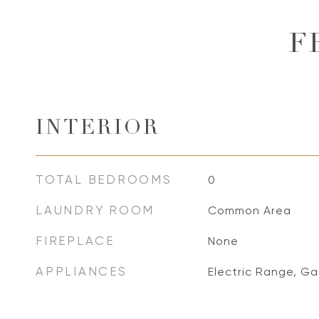
F
INTERIOR
TOTAL BEDROOMS
0
LAUNDRY ROOM
Common Area
FIREPLACE
None
APPLIANCES
Electric Range, Ga