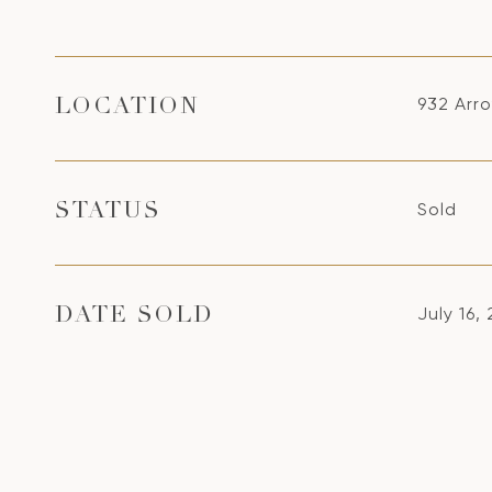
932 Arr
LOCATION
Sold
STATUS
July 16,
DATE SOLD