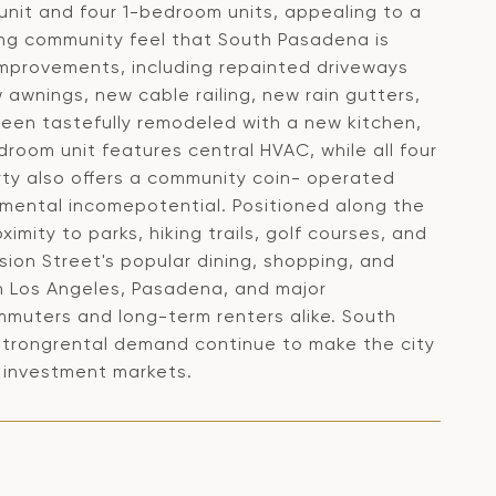
unit and four 1-bedroom units, appealing to a
ng community feel that South Pasadena is
improvements, including repainted driveways
 awnings, new cable railing, new rain gutters,
 been tastefully remodeled with a new kitchen,
droom unit features central HVAC, while all four
rty also offers a community coin- operated
emental incomepotential. Positioned along the
imity to parks, hiking trails, golf courses, and
sion Street's popular dining, shopping, and
 Los Angeles, Pasadena, and major
ommuters and long-term renters alike. South
 strongrental demand continue to make the city
y investment markets.