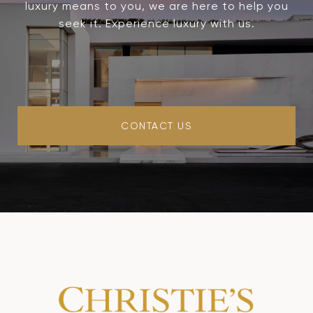
luxury means to you, we are here to help you
seek it. Experience luxury with us.
CONTACT US