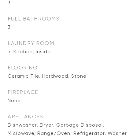
3
FULL BATHROOMS
3
LAUNDRY ROOM
In Kitchen, Inside
FLOORING
Ceramic Tile, Hardwood, Stone
FIREPLACE
None
APPLIANCES
Dishwasher, Dryer, Garbage Disposal,
Microwave, Range/Oven, Refrigerator, Washer