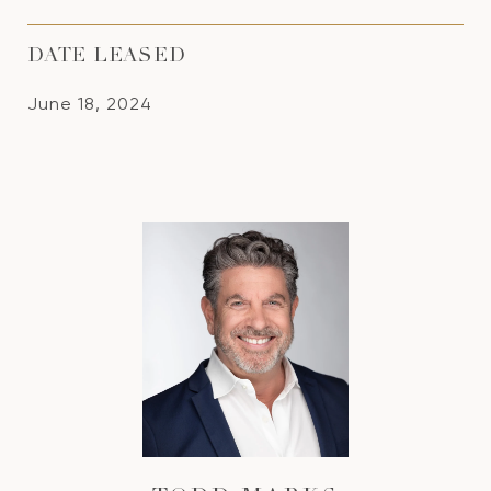
DATE LEASED
June 18, 2024