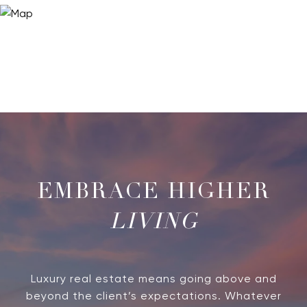
LIVING
Luxury real estate means going above and
beyond the client’s expectations. Whatever