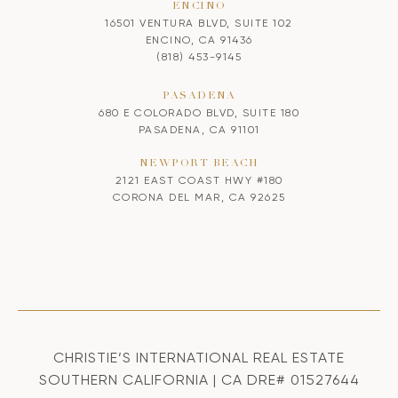
ENCINO
16501 VENTURA BLVD, SUITE 102
ENCINO, CA 91436
(818) 453-9145
PASADENA
680 E COLORADO BLVD, SUITE 180
PASADENA, CA 91101
NEWPORT BEACH
2121 EAST COAST HWY #180
CORONA DEL MAR, CA 92625
CHRISTIE’S INTERNATIONAL REAL ESTATE
SOUTHERN CALIFORNIA | CA DRE# 01527644