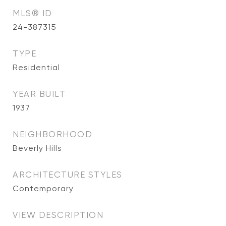
MLS® ID
24-387315
TYPE
Residential
YEAR BUILT
1937
NEIGHBORHOOD
Beverly Hills
ARCHITECTURE STYLES
Contemporary
VIEW DESCRIPTION