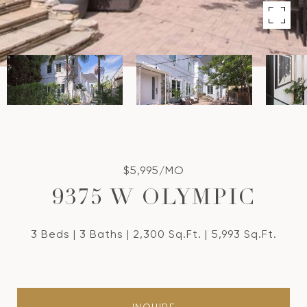
$5,995/MO
9375 W OLYMPIC
3 Beds
3 Baths
2,300 Sq.Ft.
5,993 Sq.Ft.