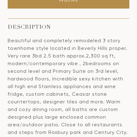
INQUIRE
DESCRIPTION
Beautiful and completely remodeled 3 story
townhome style located in Beverly Hills proper.
Very rare 3bd 2.5 bath approx.2,300 sq ft,
modern/contemporary vibe , 2bedrooms on
second level and Primary Suite on 3rd level,
hardwood floors, Incredible sexy kitchen with
all high end Stainless appliances and wine
fridge, custom cabinets, Ceasar stone
countertops, designer tiles and more. Warm
and cozy dining room, all baths are custom
designed plus large enclosed common
area/outdoor patio. Close to all restaurants
and steps from Roxbury park and Century City.