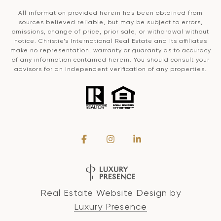
All information provided herein has been obtained from
sources believed reliable, but may be subject to errors,
omissions, change of price, prior sale, or withdrawal without
notice. Christie’s International Real Estate and its affiliates
make no representation, warranty or guaranty as to accuracy
of any information contained herein. You should consult your
advisors for an independent verification of any properties.
Real Estate Website Design by
Luxury Presence