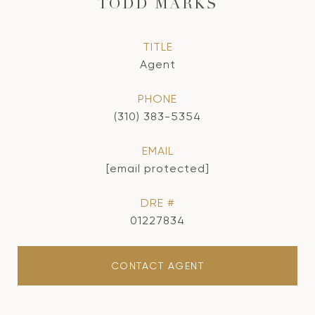
TODD MARKS
TITLE
Agent
PHONE
(310) 383-5354
EMAIL
[email protected]
DRE #
01227834
CONTACT AGENT