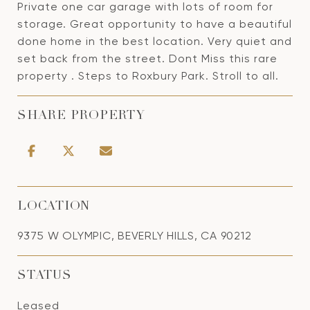
Private one car garage with lots of room for
storage. Great opportunity to have a beautiful
done home in the best location. Very quiet and
set back from the street. Dont Miss this rare
property . Steps to Roxbury Park. Stroll to all.
SHARE PROPERTY
LOCATION
9375 W OLYMPIC, BEVERLY HILLS, CA 90212
STATUS
Leased