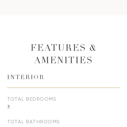
FEATURES &
AMENITIES
INTERIOR
TOTAL BEDROOMS
3
TOTAL BATHROOMS