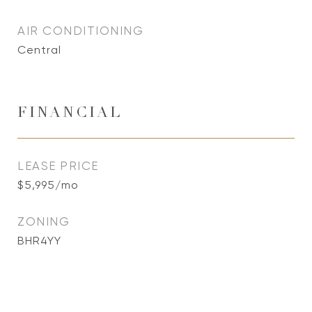
AIR CONDITIONING
Central
FINANCIAL
LEASE PRICE
$5,995/mo
ZONING
BHR4YY