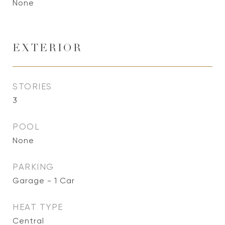
None
EXTERIOR
STORIES
3
POOL
None
PARKING
Garage - 1 Car
HEAT TYPE
Central