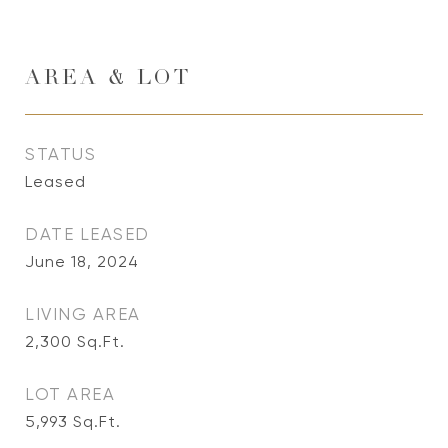
AREA & LOT
STATUS
Leased
DATE LEASED
June 18, 2024
LIVING AREA
2,300
Sq.Ft.
LOT AREA
5,993
Sq.Ft.