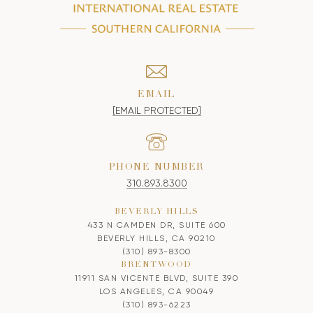
EMAIL
[EMAIL PROTECTED]
PHONE NUMBER
310.893.8300
BEVERLY HILLS
433 N CAMDEN DR, SUITE 600
BEVERLY HILLS, CA 90210
(310) 893-8300
BRENTWOOD
11911 SAN VICENTE BLVD, SUITE 390
LOS ANGELES, CA 90049
(310) 893-6223