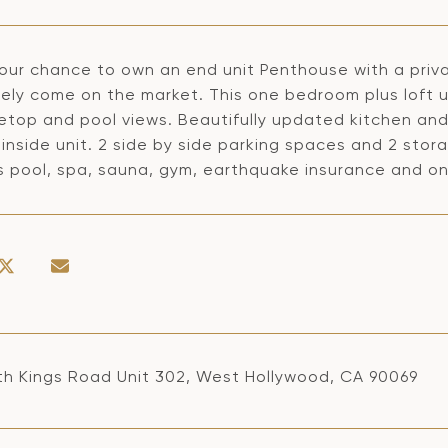
 your chance to own an end unit Penthouse with a pri
rely come on the market. This one bedroom plus loft u
etop and pool views. Beautifully updated kitchen and 
inside unit. 2 side by side parking spaces and 2 stor
s pool, spa, sauna, gym, earthquake insurance and 
th Kings Road Unit 302, West Hollywood, CA 90069