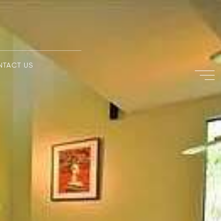
NTACT US