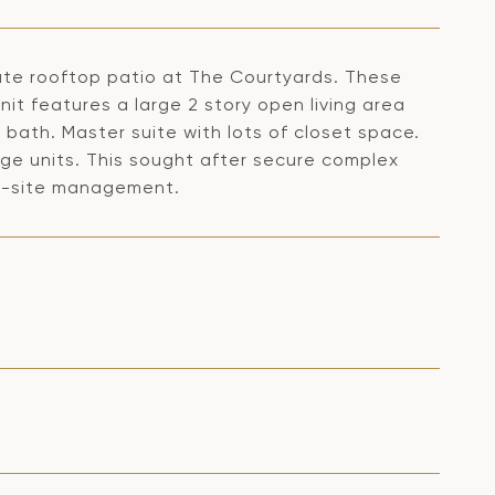
vate rooftop patio at The Courtyards. These
nit features a large 2 story open living area
bath. Master suite with lots of closet space.
age units. This sought after secure complex
on-site management.