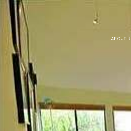
ABOUT U