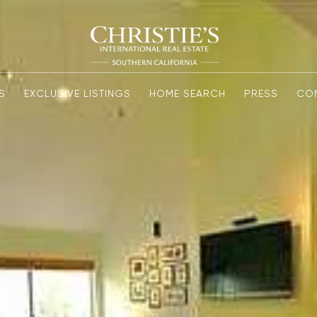
S
EXCLUSIVE LISTINGS
HOME SEARCH
PRESS
CO