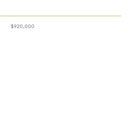
$920,000