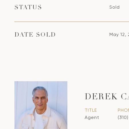
Sold
STATUS
May 12,
DATE SOLD
DEREK 
TITLE
PHO
Agent
(310