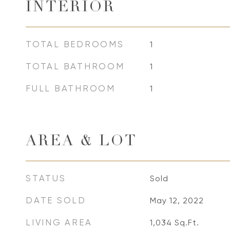
INTERIOR
TOTAL BEDROOMS
1
TOTAL BATHROOM
1
FULL BATHROOM
1
AREA & LOT
STATUS
Sold
DATE SOLD
May 12, 2022
LIVING AREA
1,034
Sq.Ft.