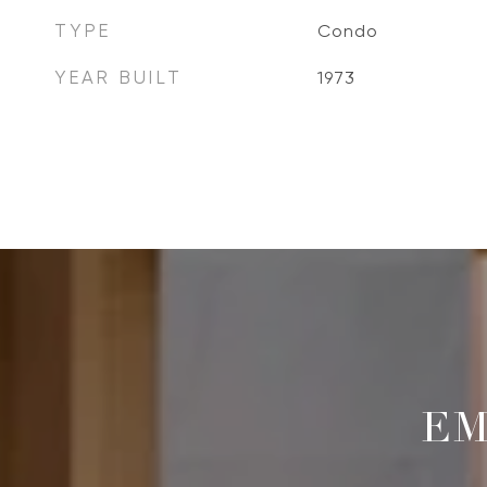
TYPE
Condo
YEAR BUILT
1973