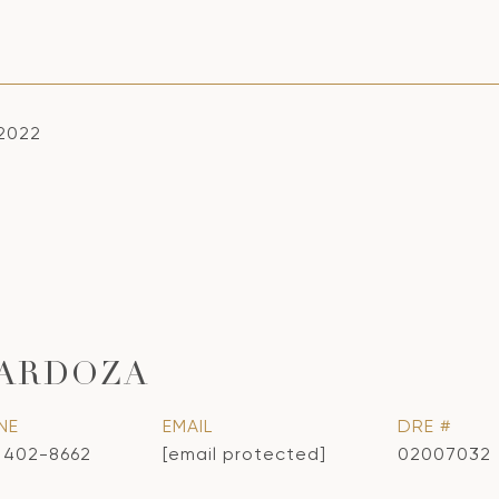
 2022
CARDOZA
NE
EMAIL
DRE #
) 402-8662
[email protected]
02007032