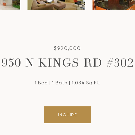
$920,000
950 N KINGS RD #302
1 Bed
1 Bath
1,034 Sq.Ft.
INQUIRE