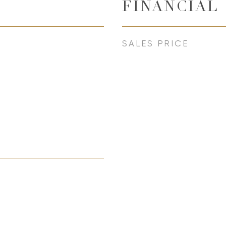
FINANCIAL
SALES PRICE