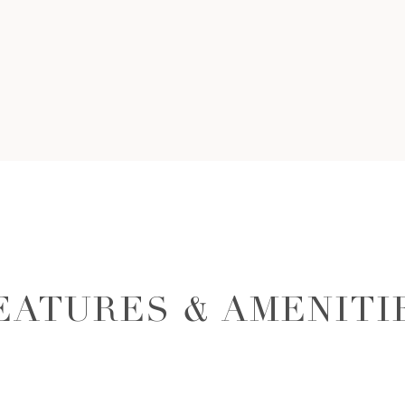
EATURES & AMENITI