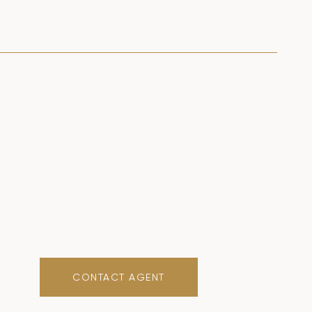
CONTACT AGENT