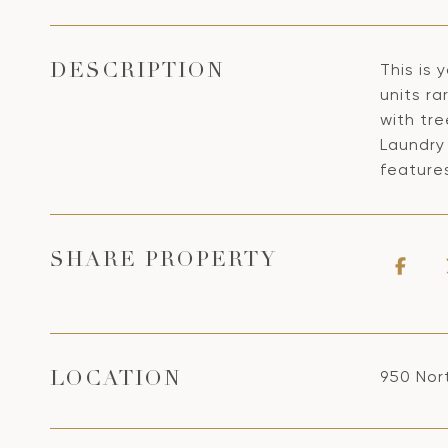
This is
DESCRIPTION
units ra
with tre
Laundry 
feature
SHARE PROPERTY
950 Nor
LOCATION