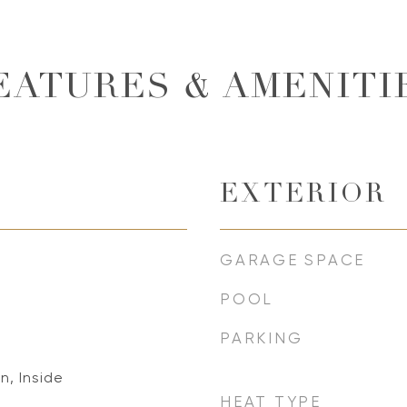
EATURES & AMENITI
EXTERIOR
GARAGE SPACE
POOL
PARKING
n, Inside
HEAT TYPE