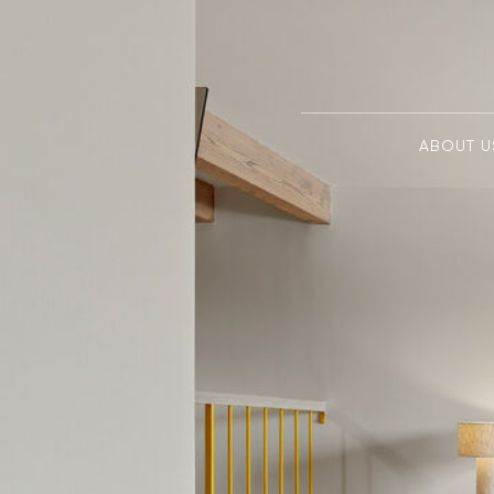
ABOUT U