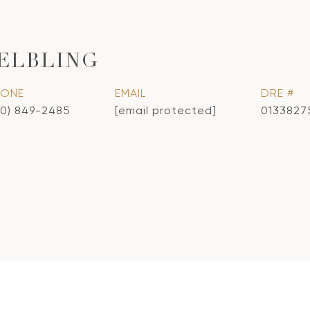
ELBLING
HONE
EMAIL
DRE #
10) 849-2485
[email protected]
0133827