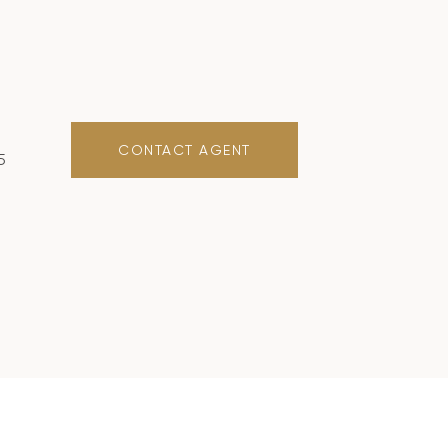
CONTACT AGENT
5