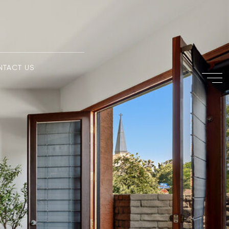
NTACT US