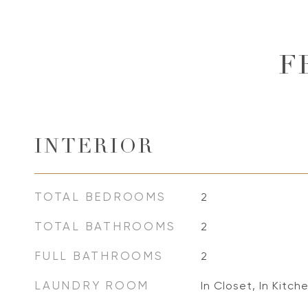
F
INTERIOR
TOTAL BEDROOMS
2
TOTAL BATHROOMS
2
FULL BATHROOMS
2
LAUNDRY ROOM
In Closet, In Kitche