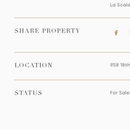
La Scal
SHARE PROPERTY
958 18t
LOCATION
For Sale
STATUS