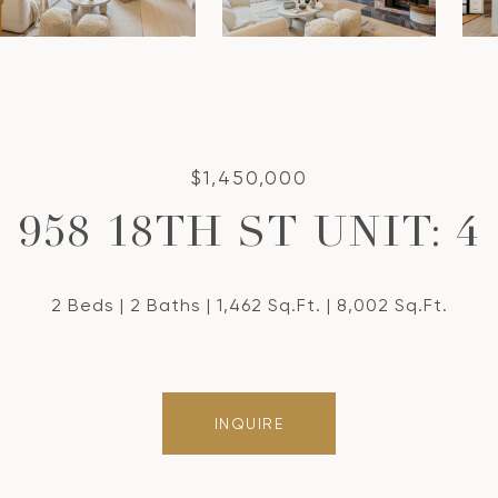
$1,450,000
958 18TH ST UNIT: 4
2 Beds
2 Baths
1,462 Sq.Ft.
8,002 Sq.Ft.
INQUIRE