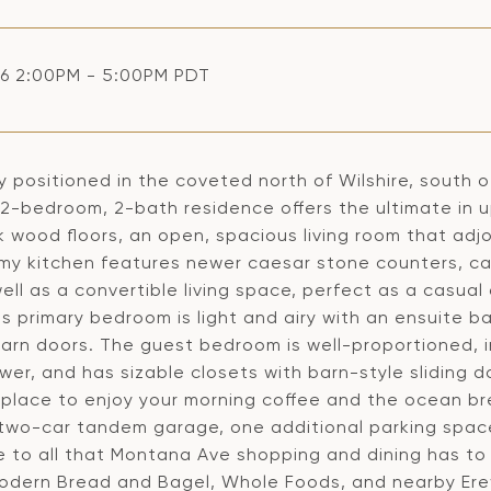
6 2:00PM - 5:00PM PDT
ly positioned in the coveted north of Wilshire, south
-bedroom, 2-bath residence offers the ultimate in ups
k wood floors, an open, spacious living room that adjo
my kitchen features newer caesar stone counters, cab
ell as a convertible living space, perfect as a casual
s primary bedroom is light and airy with an ensuite b
 barn doors. The guest bedroom is well-proportioned,
er, and has sizable closets with barn-style sliding d
 place to enjoy your morning coffee and the ocean br
 two-car tandem garage, one additional parking space,
e to all that Montana Ave shopping and dining has to 
Modern Bread and Bagel, Whole Foods, and nearby Er