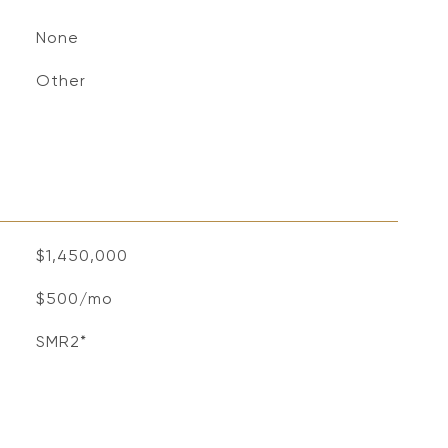
None
S
Other
$1,450,000
$500/mo
SMR2*