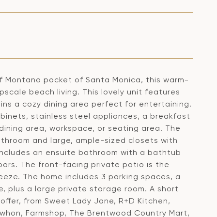
 of Montana pocket of Santa Monica, this warm-
cale beach living. This lovely unit features
ins a cozy dining area perfect for entertaining.
inets, stainless steel appliances, a breakfast
 dining area, workspace, or seating area. The
athroom and large, ample-sized closets with
 includes an ensuite bathroom with a bathtub
oors. The front-facing private patio is the
eeze. The home includes 3 parking spaces, a
 plus a large private storage room. A short
offer, from Sweet Lady Jane, R+D Kitchen,
ewhon, Farmshop, The Brentwood Country Mart,