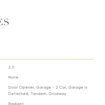
ES
2.0
None
Door Opener, Garage - 2 Car, Garage Is
Detached, Tandem, Driveway
Radiant