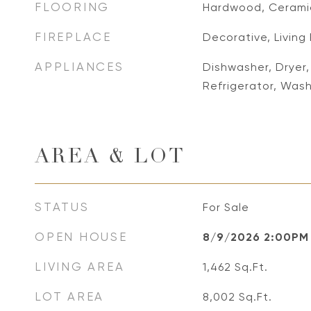
FLOORING
Hardwood, Ceramic
FIREPLACE
Decorative, Livin
APPLIANCES
Dishwasher, Dryer
Refrigerator, Was
AREA & LOT
STATUS
For Sale
OPEN HOUSE
8/9/2026 2:00PM
LIVING AREA
1,462
Sq.Ft.
LOT AREA
8,002
Sq.Ft.