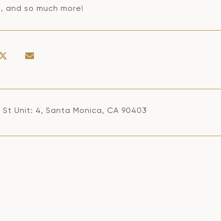
a, and so much more!
h St Unit: 4, Santa Monica, CA 90403