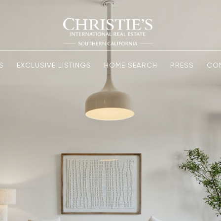
S
EXCLUSIVE LISTINGS
HOME SEARCH
PRESS
CO