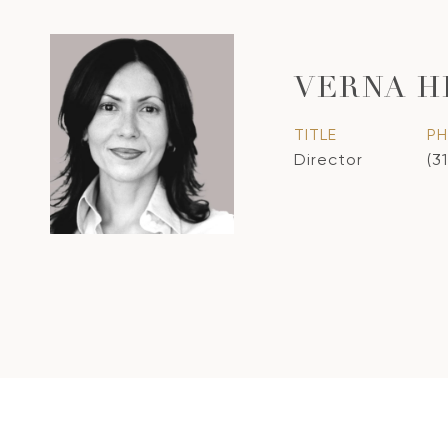
VERNA H
TITLE
P
Director
(3