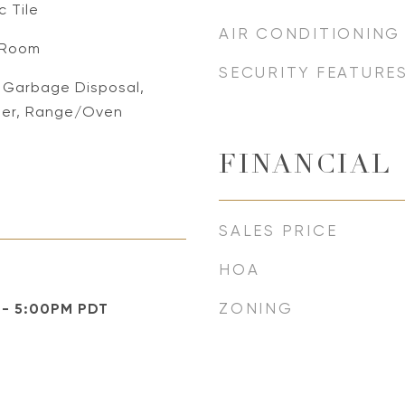
 Tile
AIR CONDITIONING
g Room
SECURITY FEATURE
, Garbage Disposal,
her, Range/Oven
FINANCIAL
SALES PRICE
HOA
ZONING
 - 5:00PM PDT