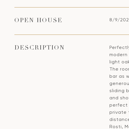
8/9/202
OPEN HOUSE
Perfect
DESCRIPTION
modern 2
light oa
The roo
bar as w
generou
sliding
and show
perfect
private
distanc
Rosti, 