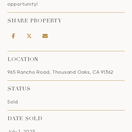
opportunity!
SHARE PROPERTY
LOCATION
965 Rancho Road, Thousand Oaks, CA 91362
STATUS
Sold
DATE SOLD
July 1, 2025