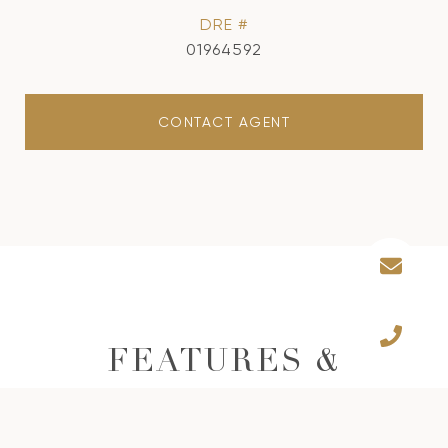
DRE #
01964592
CONTACT AGENT
FEATURES &
AMENITIES