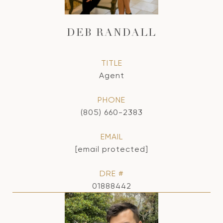
DEB RANDALL
TITLE
Agent
PHONE
(805) 660-2383
EMAIL
[email protected]
DRE #
01888442