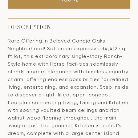
INQUIRE
DESCRIPTION
Rare Offering in Beloved Conejo Oaks
Neighborhood! Set on an expansive 34,412 sq
ft lot, this extraordinary single-story Ranch-
Style home with Horse facilities seamlessly
blends modern elegance with timeless country
charm, offering endless possibilities for refined
living, entertaining, and expansion. Step inside
to discover a light-filled, open-concept
floorplan connecting Living, Dining and Kitchen
with soaring vaulted beam ceilings and rich
walnut wood flooring throughout the main
living areas. The gourmet Kitchen is a chef's
dream, complete with a large center island