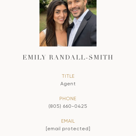
EMILY RANDALL-SMITH
TITLE
Agent
PHONE
(805) 660-0425
EMAIL
[email protected]