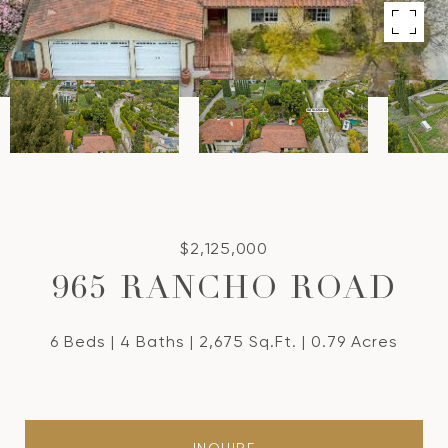
$2,125,000
965 RANCHO ROAD
6 Beds
4 Baths
2,675 Sq.Ft.
0.79 Acres