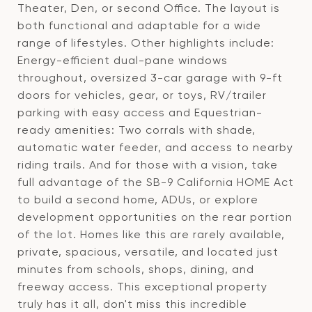
Theater, Den, or second Office. The layout is
both functional and adaptable for a wide
range of lifestyles. Other highlights include:
Energy-efficient dual-pane windows
throughout, oversized 3-car garage with 9-ft
doors for vehicles, gear, or toys, RV/trailer
parking with easy access and Equestrian-
ready amenities: Two corrals with shade,
automatic water feeder, and access to nearby
riding trails. And for those with a vision, take
full advantage of the SB-9 California HOME Act
to build a second home, ADUs, or explore
development opportunities on the rear portion
of the lot. Homes like this are rarely available,
private, spacious, versatile, and located just
minutes from schools, shops, dining, and
freeway access. This exceptional property
truly has it all, don't miss this incredible