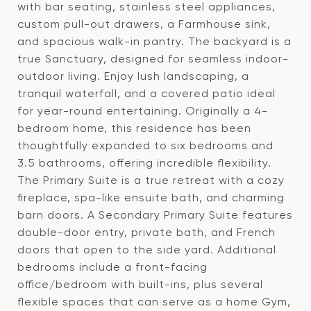
with bar seating, stainless steel appliances,
custom pull-out drawers, a Farmhouse sink,
and spacious walk-in pantry. The backyard is a
true Sanctuary, designed for seamless indoor-
outdoor living. Enjoy lush landscaping, a
tranquil waterfall, and a covered patio ideal
for year-round entertaining. Originally a 4-
bedroom home, this residence has been
thoughtfully expanded to six bedrooms and
3.5 bathrooms, offering incredible flexibility.
The Primary Suite is a true retreat with a cozy
fireplace, spa-like ensuite bath, and charming
barn doors. A Secondary Primary Suite features
double-door entry, private bath, and French
doors that open to the side yard. Additional
bedrooms include a front-facing
office/bedroom with built-ins, plus several
flexible spaces that can serve as a home Gym,