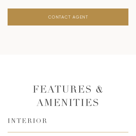
CONTACT AGENT
FEATURES &
AMENITIES
INTERIOR