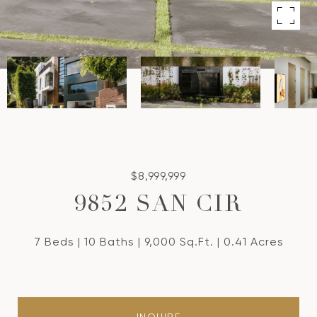
$8,999,999
9852 SAN CIR
7 Beds
10 Baths
9,000 Sq.Ft.
0.41 Acres