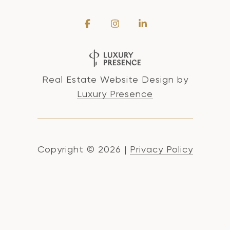
Real Estate Website Design by
Luxury Presence
Copyright ©
2026
|
Privacy Policy