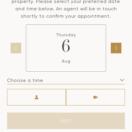
property. Please select your preferred date
and time below. An agent will be in touch
shortly to confirm your appointment.
Thursday
6
Aug
Choose a time
Meeting Type
NEXT