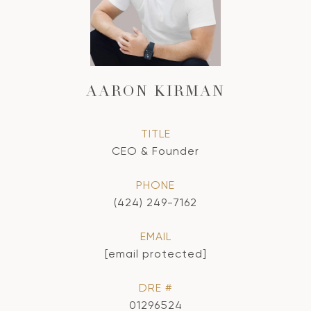
AARON KIRMAN
TITLE
CEO & Founder
PHONE
(424) 249-7162
EMAIL
[email protected]
DRE #
01296524