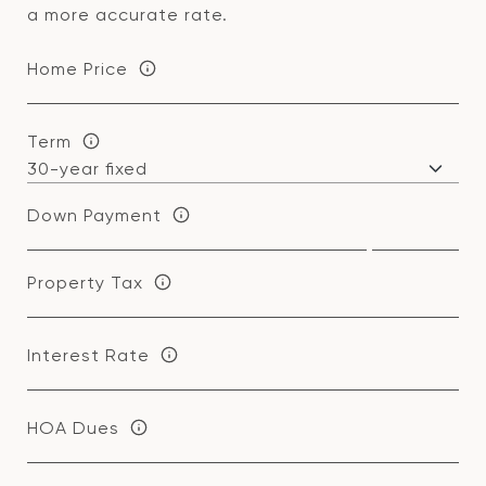
a more accurate rate.
Home Price
Term
Down Payment
Property Tax
Interest Rate
HOA Dues