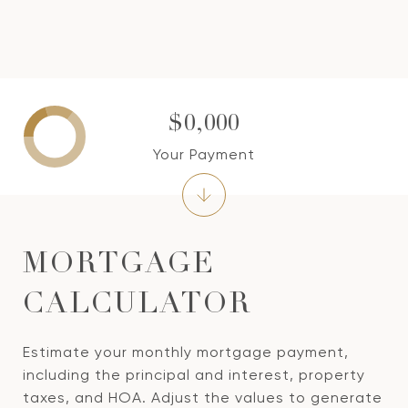
$0,000
Your Payment
MORTGAGE
CALCULATOR
Estimate your monthly mortgage payment,
including the principal and interest, property
taxes, and HOA. Adjust the values to generate