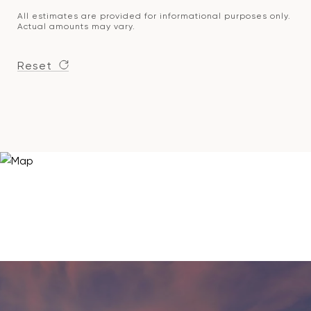
All estimates are provided for informational purposes only.
Actual amounts may vary.
Reset