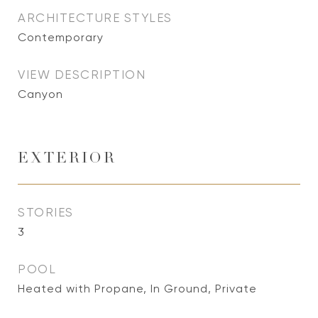
ARCHITECTURE STYLES
Contemporary
VIEW DESCRIPTION
Canyon
EXTERIOR
STORIES
3
POOL
Heated with Propane, In Ground, Private