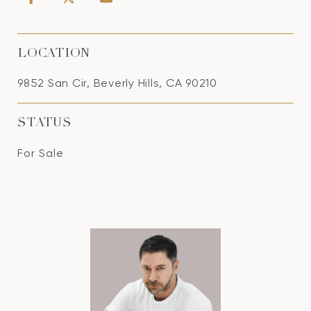
LOCATION
9852 San Cir, Beverly Hills, CA 90210
STATUS
For Sale