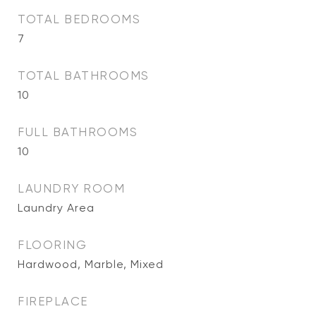
TOTAL BEDROOMS
7
TOTAL BATHROOMS
10
FULL BATHROOMS
10
LAUNDRY ROOM
Laundry Area
FLOORING
Hardwood, Marble, Mixed
FIREPLACE