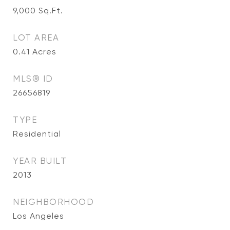
9,000
Sq.Ft.
LOT AREA
0.41
Acres
MLS® ID
26656819
TYPE
Residential
YEAR BUILT
2013
NEIGHBORHOOD
Los Angeles