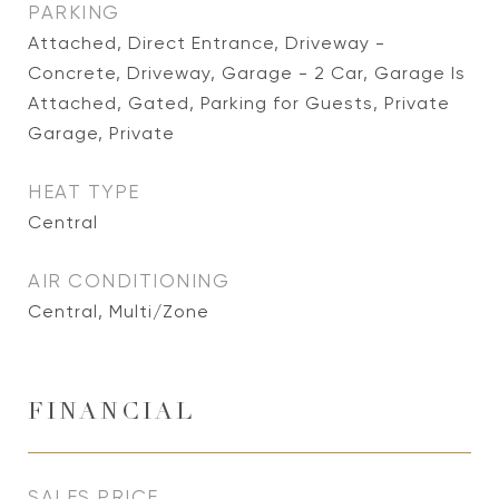
PARKING
Attached, Direct Entrance, Driveway -
Concrete, Driveway, Garage - 2 Car, Garage Is
Attached, Gated, Parking for Guests, Private
Garage, Private
HEAT TYPE
Central
AIR CONDITIONING
Central, Multi/Zone
FINANCIAL
SALES PRICE