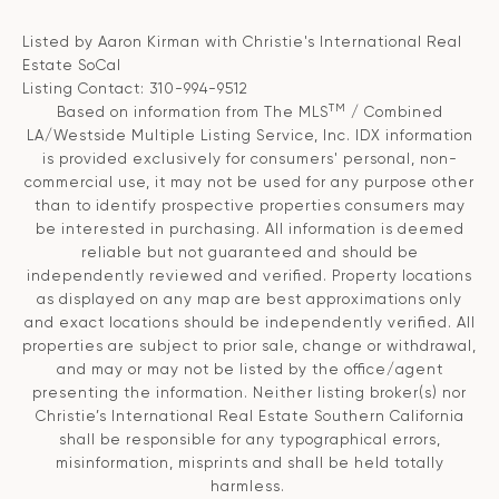
Listed by Aaron Kirman with Christie's International Real
Estate SoCal
Listing Contact: 310-994-9512
TM
Based on information from The MLS
/ Combined
LA/Westside Multiple Listing Service, Inc. IDX information
is provided exclusively for consumers' personal, non-
commercial use, it may not be used for any purpose other
than to identify prospective properties consumers may
be interested in purchasing. All information is deemed
reliable but not guaranteed and should be
independently reviewed and verified. Property locations
as displayed on any map are best approximations only
and exact locations should be independently verified. All
properties are subject to prior sale, change or withdrawal,
and may or may not be listed by the office/agent
presenting the information. Neither listing broker(s) nor
Christie’s International Real Estate Southern California
shall be responsible for any typographical errors,
misinformation, misprints and shall be held totally
harmless.