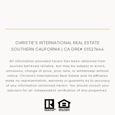
CHRISTIE’S INTERNATIONAL REAL ESTATE
SOUTHERN CALIFORNIA | CA DRE# 01527644
All information provided herein has been obtained from
sources believed reliable, but may be subject to errors,
omissions, change of price, prior sale, or withdrawal without
notice. Christie’s International Real Estate and its affiliates
make no representation, warranty or guaranty as to accuracy
of any information contained herein. You should consult your
advisors for an independent verification of any properties.