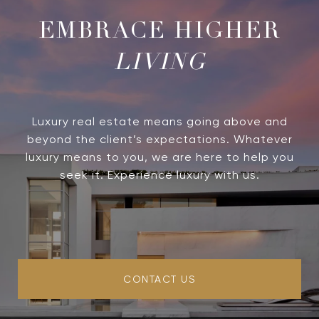
LIVING
Luxury real estate means going above and
beyond the client’s expectations. Whatever
luxury means to you, we are here to help you
seek it. Experience luxury with us.
CONTACT US