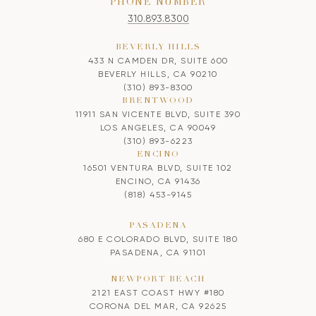
PHONE NUMBER
310.893.8300
BEVERLY HILLS
433 N CAMDEN DR, SUITE 600
BEVERLY HILLS, CA 90210
(310) 893-8300
BRENTWOOD
11911 SAN VICENTE BLVD, SUITE 390
LOS ANGELES, CA 90049
(310) 893-6223
ENCINO
16501 VENTURA BLVD, SUITE 102
ENCINO, CA 91436
(818) 453-9145
PASADENA
680 E COLORADO BLVD, SUITE 180
PASADENA, CA 91101
NEWPORT BEACH
2121 EAST COAST HWY #180
CORONA DEL MAR, CA 92625