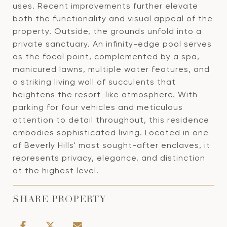
uses. Recent improvements further elevate
both the functionality and visual appeal of the
property. Outside, the grounds unfold into a
private sanctuary. An infinity-edge pool serves
as the focal point, complemented by a spa,
manicured lawns, multiple water features, and
a striking living wall of succulents that
heightens the resort-like atmosphere. With
parking for four vehicles and meticulous
attention to detail throughout, this residence
embodies sophisticated living. Located in one
of Beverly Hills' most sought-after enclaves, it
represents privacy, elegance, and distinction
at the highest level.
SHARE PROPERTY