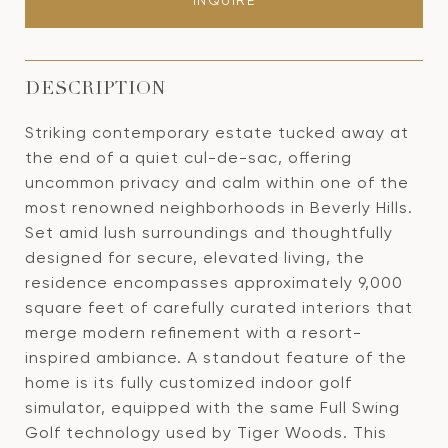
INQUIRE
DESCRIPTION
Striking contemporary estate tucked away at
the end of a quiet cul-de-sac, offering
uncommon privacy and calm within one of the
most renowned neighborhoods in Beverly Hills.
Set amid lush surroundings and thoughtfully
designed for secure, elevated living, the
residence encompasses approximately 9,000
square feet of carefully curated interiors that
merge modern refinement with a resort-
inspired ambiance. A standout feature of the
home is its fully customized indoor golf
simulator, equipped with the same Full Swing
Golf technology used by Tiger Woods. This