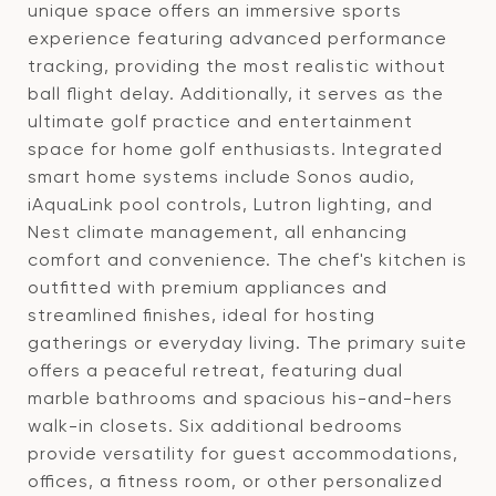
unique space offers an immersive sports
experience featuring advanced performance
tracking, providing the most realistic without
ball flight delay. Additionally, it serves as the
ultimate golf practice and entertainment
space for home golf enthusiasts. Integrated
smart home systems include Sonos audio,
iAquaLink pool controls, Lutron lighting, and
Nest climate management, all enhancing
comfort and convenience. The chef's kitchen is
outfitted with premium appliances and
streamlined finishes, ideal for hosting
gatherings or everyday living. The primary suite
offers a peaceful retreat, featuring dual
marble bathrooms and spacious his-and-hers
walk-in closets. Six additional bedrooms
provide versatility for guest accommodations,
offices, a fitness room, or other personalized