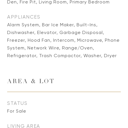
Den, Fire Pit, Living Room, Primary Bedroom
APPLIANCES
Alarm System, Bar Ice Maker, Built-Ins,
Dishwasher, Elevator, Garbage Disposal,
Freezer, Hood Fan, Intercom, Microwave, Phone
System, Network Wire, Range/Oven,
Refrigerator, Trash Compactor, Washer, Dryer
AREA & LOT
STATUS
For Sale
LIVING AREA