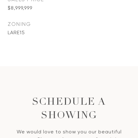
$8,999,999
ZONING
LARE15
SCHEDULE A
SHOWING
We would love to show you our beautiful