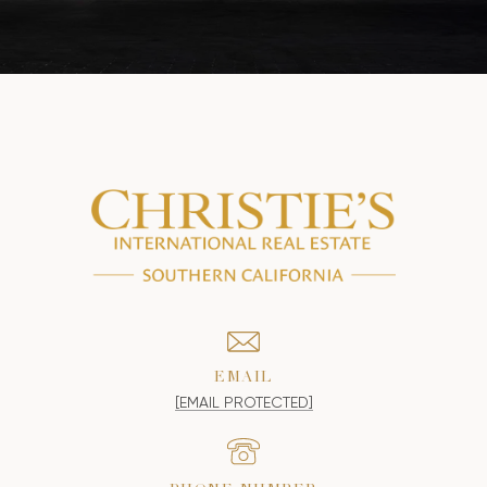
EMAIL
[EMAIL PROTECTED]