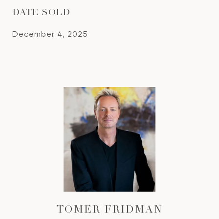
DATE SOLD
December 4, 2025
TOMER FRIDMAN