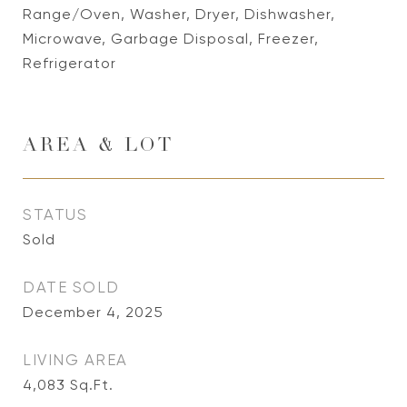
Range/Oven, Washer, Dryer, Dishwasher,
Microwave, Garbage Disposal, Freezer,
Refrigerator
AREA & LOT
STATUS
Sold
DATE SOLD
December 4, 2025
LIVING AREA
4,083
Sq.Ft.