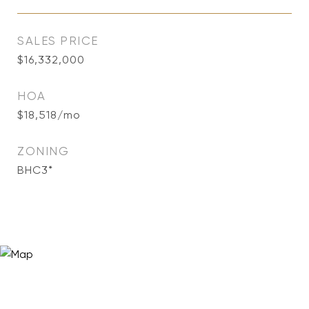
SALES PRICE
$16,332,000
HOA
$18,518/mo
ZONING
BHC3*