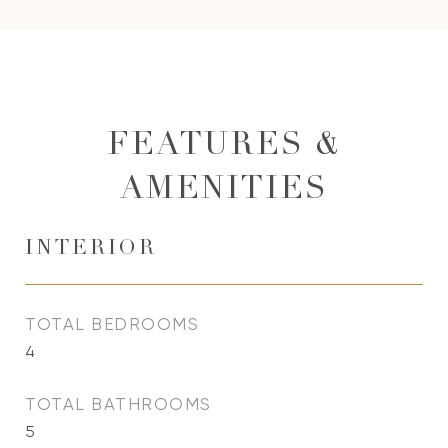
FEATURES &
AMENITIES
INTERIOR
TOTAL BEDROOMS
4
TOTAL BATHROOMS
5