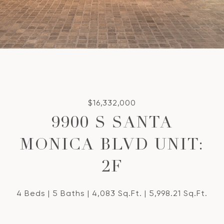
$16,332,000
9900 S SANTA
MONICA BLVD UNIT:
2F
4 Beds
5 Baths
4,083 Sq.Ft.
5,998.21 Sq.Ft.