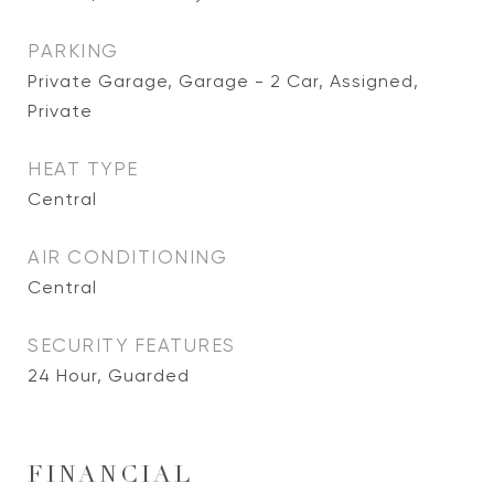
PARKING
Private Garage, Garage - 2 Car, Assigned,
Private
HEAT TYPE
Central
AIR CONDITIONING
Central
SECURITY FEATURES
24 Hour, Guarded
FINANCIAL