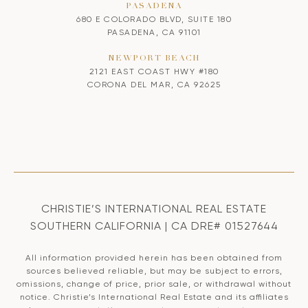
PASADENA
680 E COLORADO BLVD, SUITE 180
PASADENA, CA 91101
NEWPORT BEACH
2121 EAST COAST HWY #180
CORONA DEL MAR, CA 92625
CHRISTIE’S INTERNATIONAL REAL ESTATE
SOUTHERN CALIFORNIA | CA DRE# 01527644
All information provided herein has been obtained from
sources believed reliable, but may be subject to errors,
omissions, change of price, prior sale, or withdrawal without
notice. Christie’s International Real Estate and its affiliates