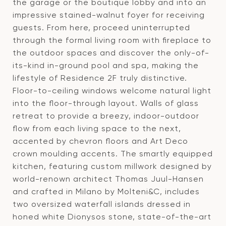
the garage or the boutique lobby and into an
impressive stained-walnut foyer for receiving
guests. From here, proceed uninterrupted
through the formal living room with fireplace to
the outdoor spaces and discover the only-of-
its-kind in-ground pool and spa, making the
lifestyle of Residence 2F truly distinctive.
Floor-to-ceiling windows welcome natural light
into the floor-through layout. Walls of glass
retreat to provide a breezy, indoor-outdoor
flow from each living space to the next,
accented by chevron floors and Art Deco
crown moulding accents. The smartly equipped
kitchen, featuring custom millwork designed by
world-renown architect Thomas Juul-Hansen
and crafted in Milano by Molteni&C, includes
two oversized waterfall islands dressed in
honed white Dionysos stone, state-of-the-art