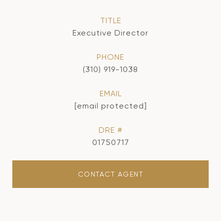
TITLE
Executive Director
PHONE
(310) 919-1038
EMAIL
[email protected]
DRE #
01750717
CONTACT AGENT