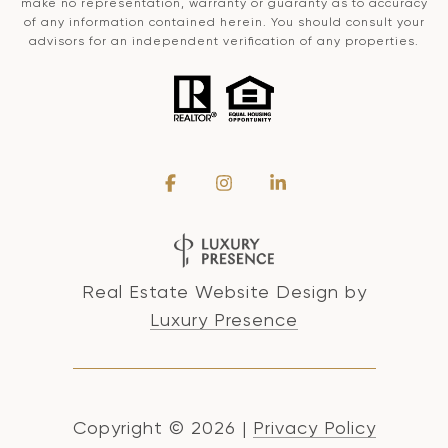
make no representation, warranty or guaranty as to accuracy
of any information contained herein. You should consult your
advisors for an independent verification of any properties.
Real Estate Website Design by
Luxury Presence
Copyright ©
2026
|
Privacy Policy