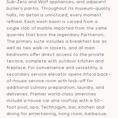
Sub-Zero and Wolf appliances, and adjacent
butler's pantry. Throughout its museum-quality
halls, no detail is unnoticed; every moment
refined. Each wash basin is carved from a
single slab of marble imported from the same
quarries that bore the legendary Parthenon.
The primary suite includes a breakfast bar as
well as two walk-in closets, and all main
bedrooms offer direct access to the private
terrace, complete with outdoor kitchen and
fireplace. For convenience and versatility, a
secondary service elevator opens into a back-
of-house service room with lock-off for
additional culinary preparation, laundry, and
deliveries. Premier world-class amenities
include a house car and rooftop with a 50-
foot pool, spa, Technogym, bar, kitchen and
dining for entertaining, living room, barbecue,