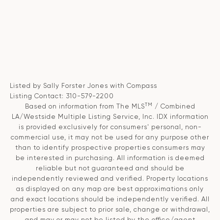
Listed by Sally Forster Jones with Compass
Listing Contact: 310-579-2200
TM
Based on information from The MLS
/ Combined
LA/Westside Multiple Listing Service, Inc. IDX information
is provided exclusively for consumers' personal, non-
commercial use, it may not be used for any purpose other
than to identify prospective properties consumers may
be interested in purchasing. All information is deemed
reliable but not guaranteed and should be
independently reviewed and verified. Property locations
as displayed on any map are best approximations only
and exact locations should be independently verified. All
properties are subject to prior sale, change or withdrawal,
and may or may not be listed by the office/agent