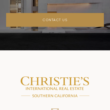
CONTACT US