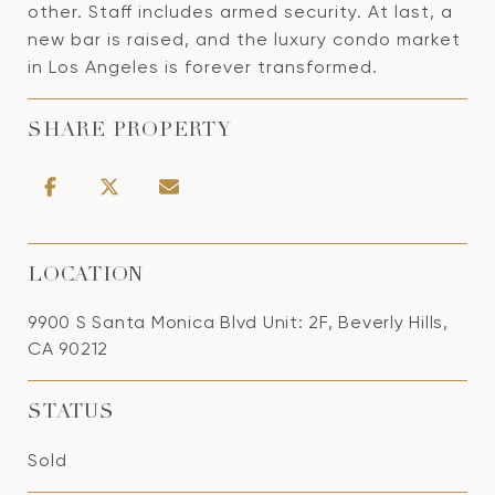
other. Staff includes armed security. At last, a
new bar is raised, and the luxury condo market
in Los Angeles is forever transformed.
SHARE PROPERTY
LOCATION
9900 S Santa Monica Blvd Unit: 2F, Beverly Hills,
CA 90212
STATUS
Sold