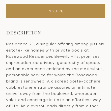
INQUIRE
DESCRIPTION
Residence 2F, a singular offering among just six
estate-like homes with private pools at
Rosewood Residences Beverly Hills, promises
unprecedented privacy, generosity of space,
and an experience enriched by the meticulous,
personable service for which the Rosewood
brand is renowned. A discreet porte-cochere
cobblestone entrance assures an intimate
arrival away from the boulevard, whereupon
valet and concierge initiate an effortless way
of life. An elevator leads directly from either