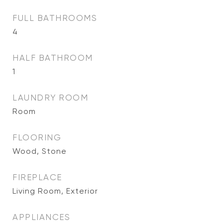
FULL BATHROOMS
4
HALF BATHROOM
1
LAUNDRY ROOM
Room
FLOORING
Wood, Stone
FIREPLACE
Living Room, Exterior
APPLIANCES