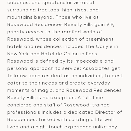
cabanas, and spectacular vistas of
surrounding treetops, high-rises, and
mountains beyond. Those who live at
Rosewood Residences Beverly Hills gain VIP,
priority access to the rarefied world of
Rosewood, whose collection of preeminent
hotels and residences includes The Carlyle in
New York and Hotel de Crillon in Paris.
Rosewood is defined by its impeccable and
personal approach to service: Associates get
to know each resident as an individual, to best
cater to their needs and create everyday
moments of magic, and Rosewood Residences
Beverly Hills is no exception. A full-time
concierge and staff of Rosewood-trained
professionals includes a dedicated Director of
Residences, tasked with curating a life well
lived and a high-touch experience unlike any