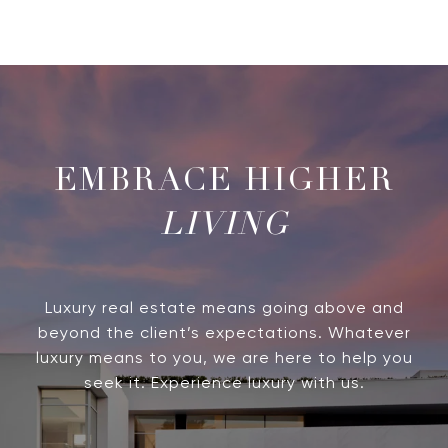
LIVING
Luxury real estate means going above and
beyond the client’s expectations. Whatever
luxury means to you, we are here to help you
seek it. Experience luxury with us.