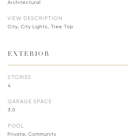
Architectural
VIEW DESCRIPTION
City, City Lights, Tree Top
EXTERIOR
STORIES
4
GARAGE SPACE
3.0
POOL
Private, Community