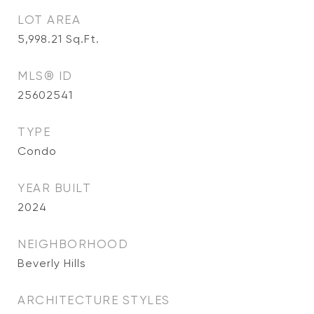
LOT AREA
5,998.21
Sq.Ft.
MLS® ID
25602541
TYPE
Condo
YEAR BUILT
2024
NEIGHBORHOOD
Beverly Hills
ARCHITECTURE STYLES