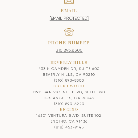
EMAIL
[EMAIL PROTECTED]
PHONE NUMBER
310.893.8300
BEVERLY HILLS
433 N CAMDEN DR, SUITE 600
BEVERLY HILLS, CA 90210
(310) 893-8300
BRENTWOOD
11911 SAN VICENTE BLVD, SUITE 390
LOS ANGELES, CA 90049
(310) 893-6223
ENCINO
16501 VENTURA BLVD, SUITE 102
ENCINO, CA 91436
(818) 453-9145