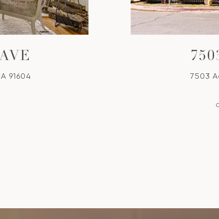
 AVE
75
CA 91604
7503 A