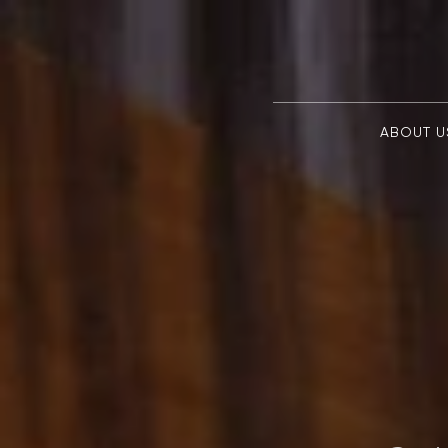
ABOUT U