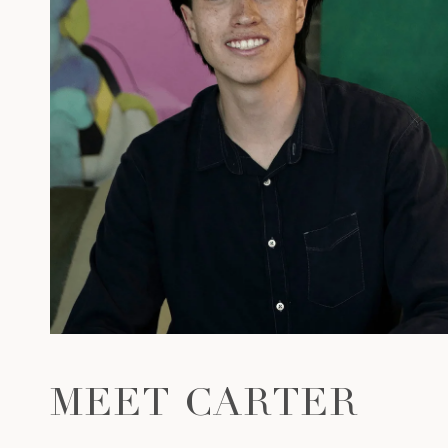
MEET CARTER