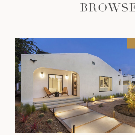
BROWSE