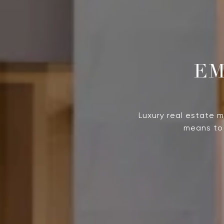
Luxury real estate 
means to 