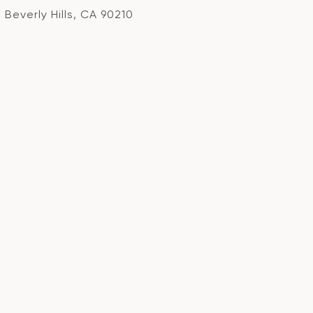
Beverly Hills, CA 90210