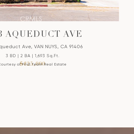
03 AQUEDUCT AVE
queduct Ave, VAN NUYS, CA 91406
3 BD | 2 BA | 1,693 Sq.Ft.
$825,000
Courtesy of First Team Real Estate