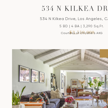
534 N KILKEA D
534 N Kilkea Drive, Los Angeles, 
5 BD | 4 BA | 3,290 Sq.Ft.
$3,550,000
Courtesy of Christie's AKG