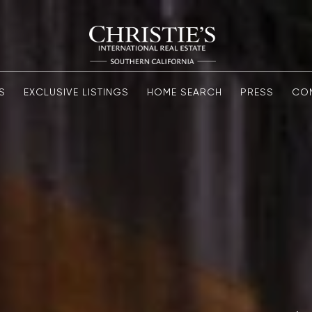
S
EXCLUSIVE LISTINGS
HOME SEARCH
PRESS
CO