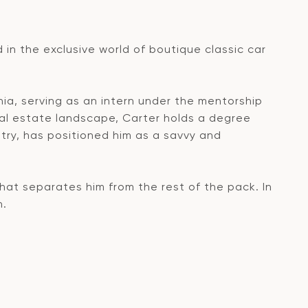
d in the exclusive world of boutique classic car
rnia, serving as an intern under the mentorship
al estate landscape, Carter holds a degree
try, has positioned him as a savvy and
what separates him from the rest of the pack. In
n.