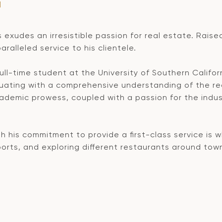
M
s exudes an irresistible passion for real estate. Raise
ralleled service to his clientele.
 full-time student at the University of Southern Califo
uating with a comprehensive understanding of the re
cademic prowess, coupled with a passion for the indus
th his commitment to provide a first-class service is 
sports, and exploring different restaurants around tow