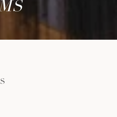
AMS
LS