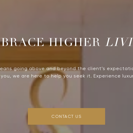
LIV
means going above and beyond the client’s expectati
you, we are here to help you seek it. Experience luxur
CONTACT US