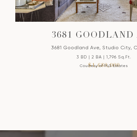
3681 GOODLAND
3681 Goodland Ave, Studio City, 
3 BD | 2 BA | 1,796 Sq.Ft.
$1,680,000
Courtesy of PLG Estates