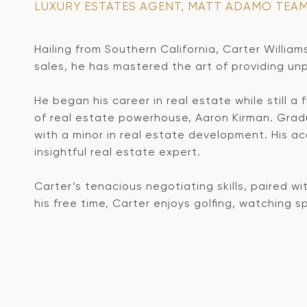
LUXURY ESTATES AGENT, MATT ADAMO TEA
Hailing from Southern California, Carter William
sales, he has mastered the art of providing unpa
He began his career in real estate while still a
of real estate powerhouse, Aaron Kirman. Grad
with a minor in real estate development. His a
insightful real estate expert.
Carter’s tenacious negotiating skills, paired wi
his free time, Carter enjoys golfing, watching 