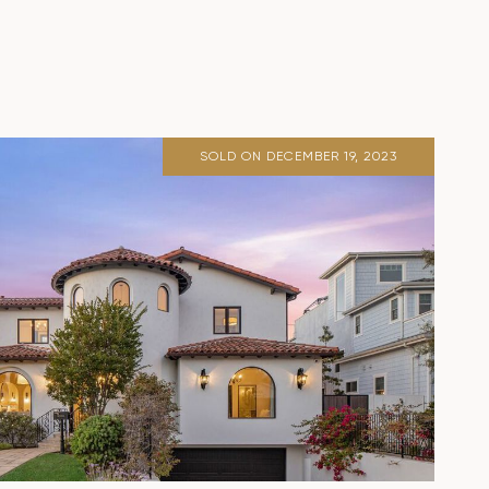
SOLD ON DECEMBER 19, 2023