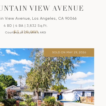
OUNTAIN VIEW AVENUE
in View Avenue, Los Angeles, CA 90066
4 BD | 4 BA | 3,832 Sq.Ft.
$3,450,000
Courtesy of Christie's AKG
SOLD ON MAY 29, 2026