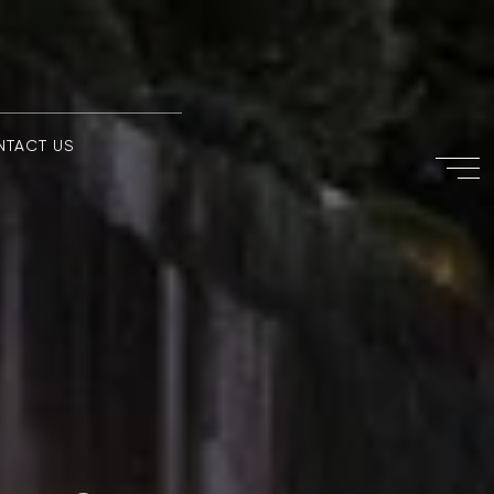
NTACT US