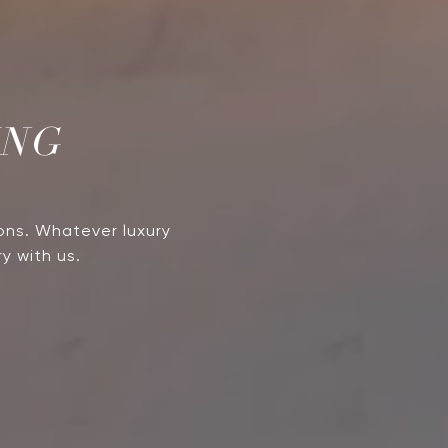
ING
ons. Whatever luxury
y with us.