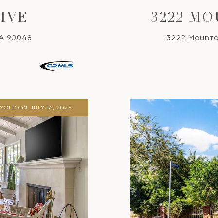
RIVE
3222 M
CA 90048
3222 Mounta
SOLD ON JULY 16, 2025