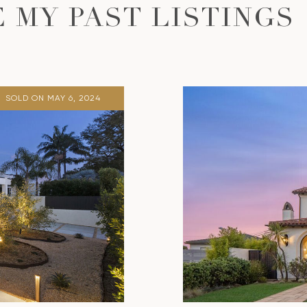
 MY PAST LISTINGS
SOLD ON MAY 6, 2024