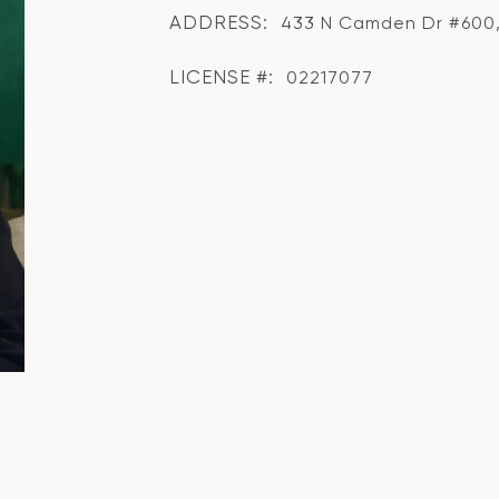
ADDRESS:
433 N Camden Dr #600, 
LICENSE #:
02217077