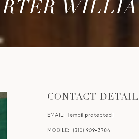
RTER WILLI
CONTACT DETAI
EMAIL:
[email protected]
MOBILE:
(310) 909-3784