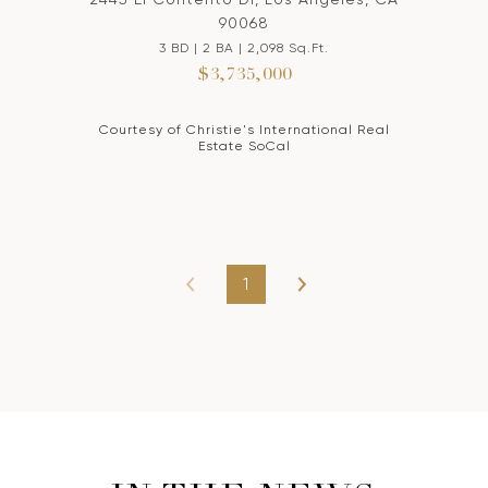
90068
3 BD | 2 BA | 2,098 Sq.Ft.
$3,735,000
Courtesy of Christie's International Real
Estate SoCal
1