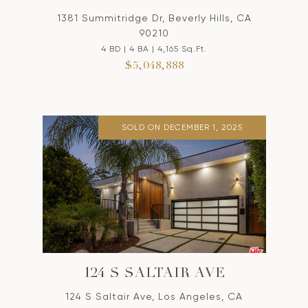
1381 Summitridge Dr, Beverly Hills, CA
90210
4 BD | 4 BA | 4,165 Sq.Ft.
$5,048,888
SOLD ON DECEMBER 1, 2025
124 S SALTAIR AVE
124 S Saltair Ave, Los Angeles, CA