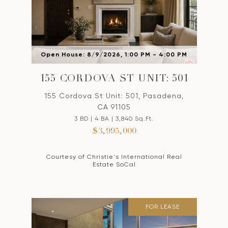
Open House: 8/9/2026, 1:00 PM - 4:00 PM
155 CORDOVA ST UNIT: 501
155 Cordova St Unit: 501, Pasadena,
CA 91105
3 BD | 4 BA | 3,840 Sq.Ft.
$3,995,000
Courtesy of Christie's International Real
Estate SoCal
FOR LEASE