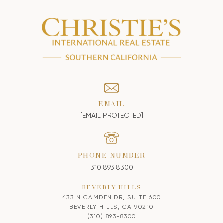
EMAIL
[EMAIL PROTECTED]
PHONE NUMBER
310.893.8300
BEVERLY HILLS
433 N CAMDEN DR, SUITE 600
BEVERLY HILLS, CA 90210
(310) 893-8300