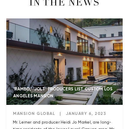
IN THE NEWS
‘RAMBO,’ ‘JOLT’ PRODUCERS LIST CUSTOM LOS
ANGELES MANSION
MANSION GLOBAL
|
JANUARY 6, 2023
Mr. Lerner and producer Heidi Jo Markel, are long-