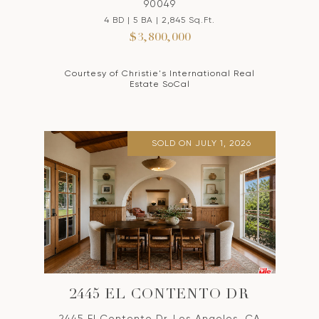
90049
4 BD | 5 BA | 2,845 Sq.Ft.
$3,800,000
Courtesy of Christie's International Real
Estate SoCal
SOLD ON JULY 1, 2026
2445 EL CONTENTO DR
2445 El Contento Dr, Los Angeles, CA