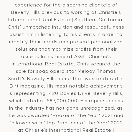
experience for the discerning clientele of
Beverly Hills previous to working at Christie's
International Real Estate | Southern California.
Chris' unmatched intuition and resourcefulness
assist him in listening to his clients in order to
identify their needs and present personalized
solutions that maximize profits from their
assets. In his time at AKG | Christie’s
International Real Estate, Chris secured the
sale for soap opera star Melody Thomas
Scott's Beverly Hills home that was featured in
Dirt magazine. His most notable achievement
is representing 1420 Davies Drive, Beverly Hills,
which listed at $87,000,000. His rapid success
in the industry has not gone unrecognized, as
he was awarded "Rookie of the Year" 2021 and
followed with "Top Producer of the Year" 2022
at Christie's International Real Estate |