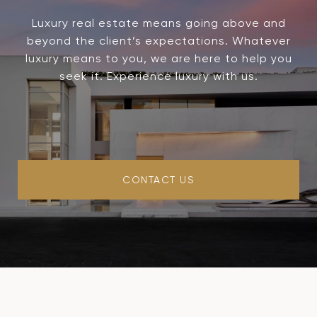
Luxury real estate means going above and
beyond the client’s expectations. Whatever
luxury means to you, we are here to help you
seek it. Experience luxury with us.
CONTACT US