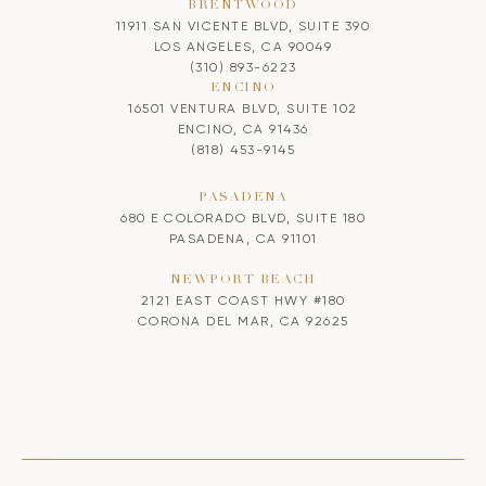
BRENTWOOD
11911 SAN VICENTE BLVD, SUITE 390
LOS ANGELES, CA 90049
(310) 893-6223
ENCINO
16501 VENTURA BLVD, SUITE 102
ENCINO, CA 91436
(818) 453-9145
PASADENA
680 E COLORADO BLVD, SUITE 180
PASADENA, CA 91101
NEWPORT BEACH
2121 EAST COAST HWY #180
CORONA DEL MAR, CA 92625