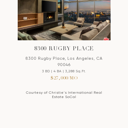
8300 RUGBY PLACE
8300 Rugby Place, Los Angeles, CA
90046
3 BD | 4 BA | 3,288 Sq.Ft.
$27,000/MO
Courtesy of Christie's International Real
Estate SoCal