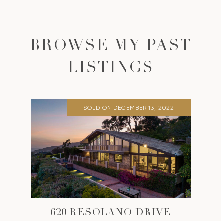
BROWSE MY PAST
LISTINGS
SOLD ON DECEMBER 13, 2022
620 RESOLANO DRIVE