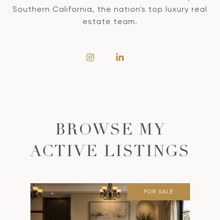
Southern California, the nation's top luxury real
estate team.
BROWSE MY
ACTIVE LISTINGS
FOR SALE