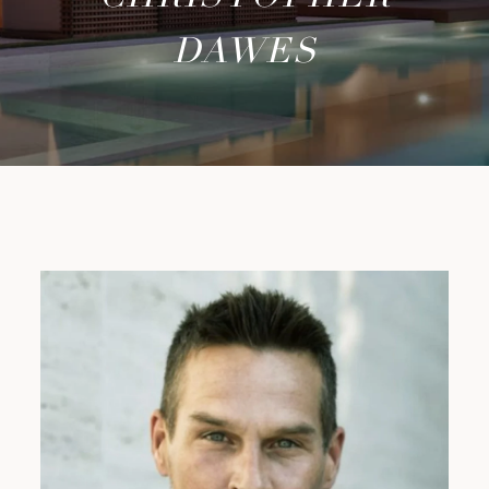
DAWES