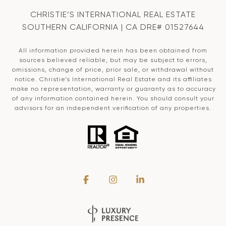
CHRISTIE’S INTERNATIONAL REAL ESTATE
SOUTHERN CALIFORNIA | CA DRE# 01527644
All information provided herein has been obtained from
sources believed reliable, but may be subject to errors,
omissions, change of price, prior sale, or withdrawal without
notice. Christie’s International Real Estate and its affiliates
make no representation, warranty or guaranty as to accuracy
of any information contained herein. You should consult your
advisors for an independent verification of any properties.