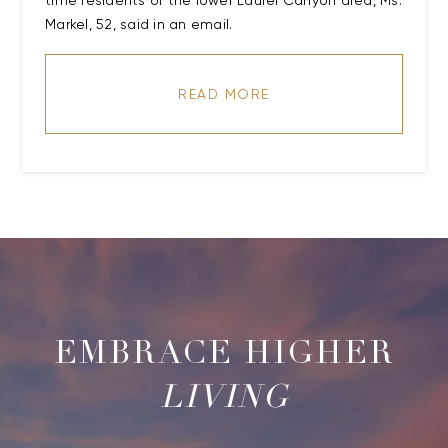
time residents of the lower Laurel Canyon area, Ms.
Markel, 52, said in an email.
READ MORE
LIVING