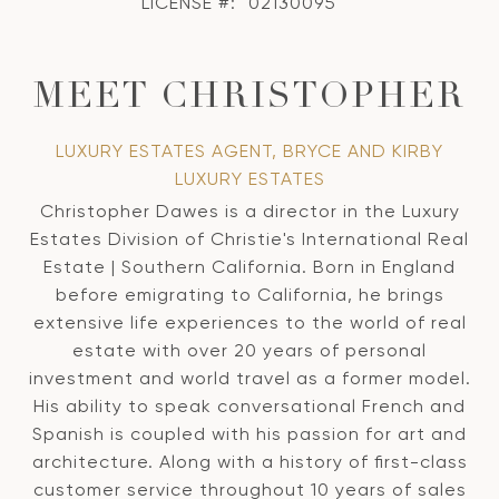
LICENSE #:
02130095
MEET CHRISTOPHER
LUXURY ESTATES AGENT, BRYCE AND KIRBY
LUXURY ESTATES
Christopher Dawes is a director in the Luxury
Estates Division of Christie's International Real
Estate | Southern California. Born in England
before emigrating to California, he brings
extensive life experiences to the world of real
estate with over 20 years of personal
investment and world travel as a former model.
His ability to speak conversational French and
Spanish is coupled with his passion for art and
architecture. Along with a history of first-class
customer service throughout 10 years of sales