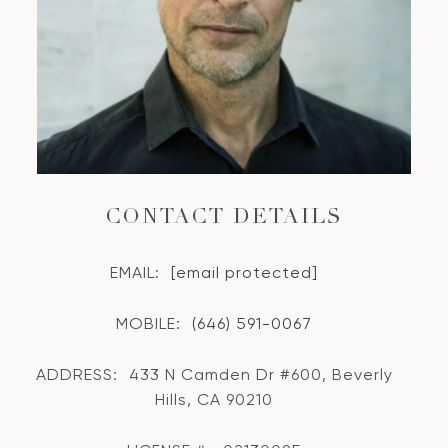
CONTACT DETAILS
EMAIL:
[email protected]
MOBILE:
(646) 591-0067
ADDRESS:
433 N Camden Dr #600, Beverly
Hills, CA 90210