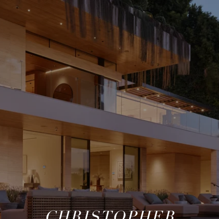
CHRISTOPHER