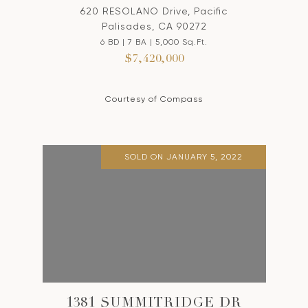
620 RESOLANO Drive, Pacific
Palisades, CA 90272
6 BD | 7 BA | 5,000 Sq.Ft.
$7,420,000
Courtesy of Compass
SOLD ON JANUARY 5, 2022
1381 SUMMITRIDGE DR