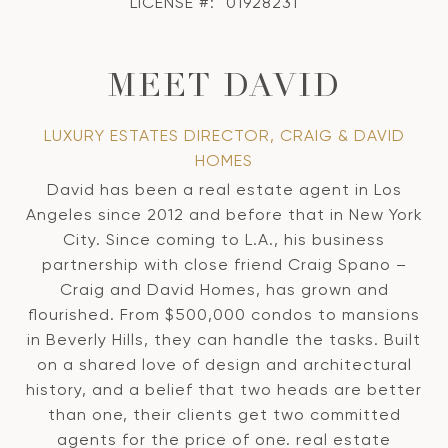
LICENSE #:
01928231
MEET DAVID
LUXURY ESTATES DIRECTOR, CRAIG & DAVID
HOMES
David has been a real estate agent in Los
Angeles since 2012 and before that in New York
City. Since coming to L.A., his business
partnership with close friend Craig Spano –
Craig and David Homes, has grown and
flourished. From $500,000 condos to mansions
in Beverly Hills, they can handle the tasks. Built
on a shared love of design and architectural
history, and a belief that two heads are better
than one, their clients get two committed
agents for the price of one. real estate