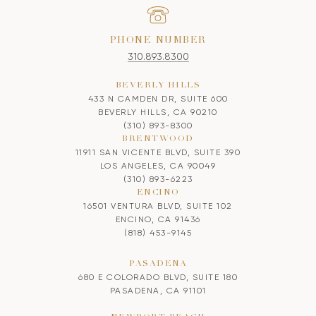
PHONE NUMBER
310.893.8300
BEVERLY HILLS
433 N CAMDEN DR, SUITE 600
BEVERLY HILLS, CA 90210
(310) 893-8300
BRENTWOOD
11911 SAN VICENTE BLVD, SUITE 390
LOS ANGELES, CA 90049
(310) 893-6223
ENCINO
16501 VENTURA BLVD, SUITE 102
ENCINO, CA 91436
(818) 453-9145
PASADENA
680 E COLORADO BLVD, SUITE 180
PASADENA, CA 91101