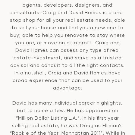
agents, developers, designers, and
consultants. Craig and David Homes is a one-
stop shop for all your real estate needs, able
to sell your house and find you a new one to
buy; able to help you renovate to stay where
you are, or move on at a profit. Craig and
David Homes can assess any type of real
estate investment, and serve as a trusted
advisor and conduit to all the right contacts.
In a nutshell, Craig and David Homes have
broad experience that can be used to your
advantage.
David has many individual career highlights,
but to name a few: He has appeared on
“Million Dollar Listing L.A.”. In his first year
selling real estate, he was Douglas Elliman’s
“Rookie of the Year, Manhattan 2011”. While in