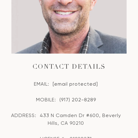
CONTACT DETAILS
EMAIL:
[email protected]
MOBILE:
(917) 202-8289
ADDRESS:
433 N Camden Dr #600, Beverly
Hills, CA 90210