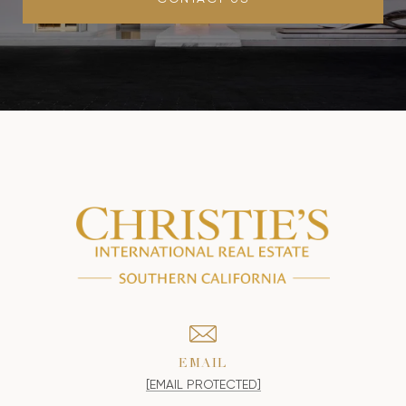
EMAIL
[EMAIL PROTECTED]