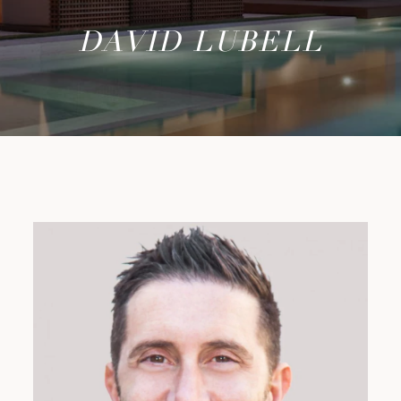
DAVID LUBELL