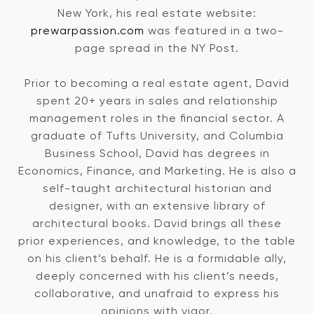
New York, his real estate website:
prewarpassion.com
was featured in a two-
page spread in the NY Post.
Prior to becoming a real estate agent, David
spent 20+ years in sales and relationship
management roles in the financial sector. A
graduate of Tufts University, and Columbia
Business School, David has degrees in
Economics, Finance, and Marketing. He is also a
self-taught architectural historian and
designer, with an extensive library of
architectural books. David brings all these
prior experiences, and knowledge, to the table
on his client’s behalf. He is a formidable ally,
deeply concerned with his client’s needs,
collaborative, and unafraid to express his
opinions with vigor.