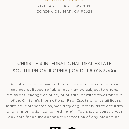
NEWPORT BEACH
2121 EAST COAST HWY #180
CORONA DEL MAR, CA 92625
CHRISTIE’S INTERNATIONAL REAL ESTATE
SOUTHERN CALIFORNIA | CA DRE# 01527644
All information provided herein has been obtained from
sources believed reliable, but may be subject to errors,
omissions, change of price, prior sale, or withdrawal without
notice. Christie’s International Real Estate and its affiliates
make no representation, warranty or guaranty as to accuracy
of any information contained herein. You should consult your
advisors for an independent verification of any properties.