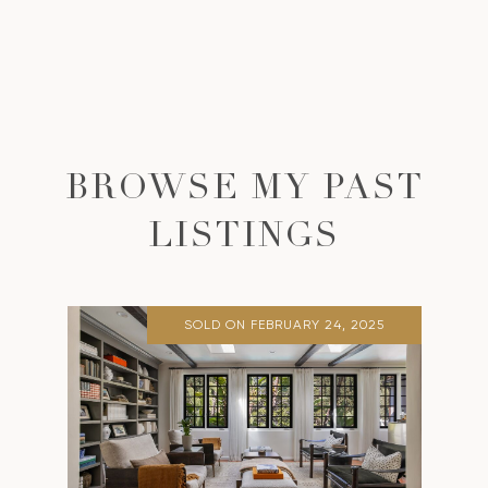
BROWSE MY PAST
LISTINGS
SOLD ON FEBRUARY 24, 2025