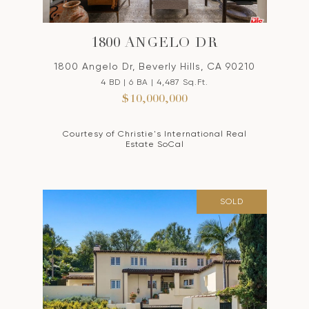
1800 ANGELO DR
1800 Angelo Dr, Beverly Hills, CA 90210
4 BD | 6 BA | 4,487 Sq.Ft.
$10,000,000
Courtesy of Christie's International Real
Estate SoCal
SOLD