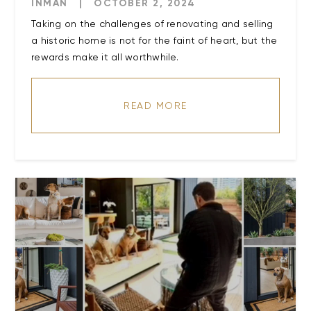
INMAN
|
OCTOBER 2, 2024
Taking on the challenges of renovating and selling
a historic home is not for the faint of heart, but the
READ MORE