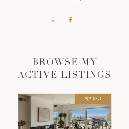
BROWSE MY
ACTIVE LISTINGS
FOR SALE