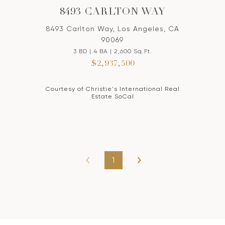
8493 CARLTON WAY
8493 Carlton Way, Los Angeles, CA
90069
3 BD | 4 BA | 2,600 Sq.Ft.
$2,937,500
Courtesy of Christie's International Real
Estate SoCal
1