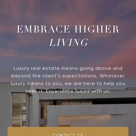
LIVING
Luxury real estate means going above and
beyond the client’s expectations. Whatever
luxury means to you, we are here to help you
seek it. Experience luxury with us.
CONTACT US