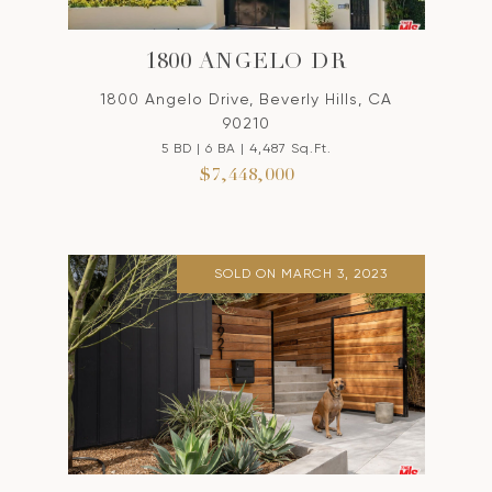
1800 ANGELO DR
1800 Angelo Drive, Beverly Hills, CA
90210
5 BD | 6 BA | 4,487 Sq.Ft.
$7,448,000
SOLD ON MARCH 3, 2023