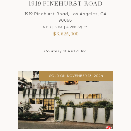
1919 PINEHURST ROAD
1919 Pinehurst Road, Los Angeles, CA
90068
4 BD | 5 BA | 4,288 Sq.Ft.
$3,625,000
Courtesy of AKGRE Inc
SOLD ON NOVEMBER 13, 2024