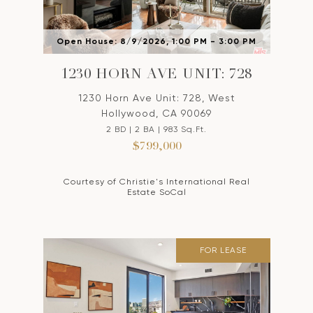
Open House: 8/9/2026, 1:00 PM - 3:00 PM
1230 HORN AVE UNIT: 728
1230 Horn Ave Unit: 728, West
Hollywood, CA 90069
2 BD | 2 BA | 983 Sq.Ft.
$799,000
Courtesy of Christie's International Real
Estate SoCal
FOR LEASE