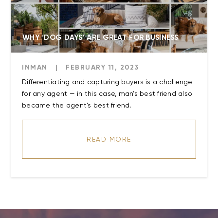
WHY ‘DOG DAYS’ ARE GREAT FOR BUSINESS
INMAN
|
FEBRUARY 11, 2023
Differentiating and capturing buyers is a challenge
for any agent — in this case, man’s best friend also
became the agent’s best friend.
READ MORE