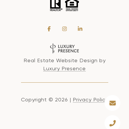
Real Estate Website Design by
Luxury Presence
Copyright ©
2026
|
Privacy Policy