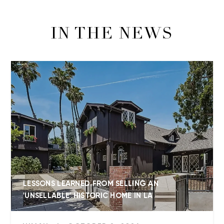
IN THE NEWS
LESSONS LEARNED FROM SELLING AN
'UNSELLABLE' HISTORIC HOME IN LA