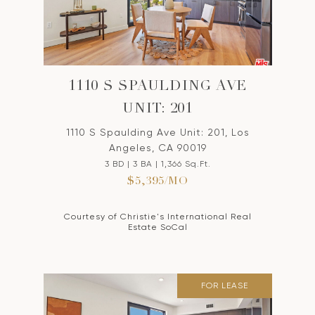
1110 S SPAULDING AVE
UNIT: 201
1110 S Spaulding Ave Unit: 201, Los
Angeles, CA 90019
3 BD | 3 BA | 1,366 Sq.Ft.
$5,395/MO
Courtesy of Christie's International Real
Estate SoCal
FOR LEASE