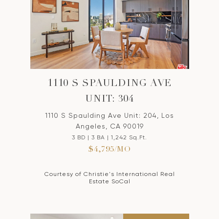
1110 S SPAULDING AVE
UNIT: 304
1110 S Spaulding Ave Unit: 204, Los
Angeles, CA 90019
3 BD | 3 BA | 1,242 Sq.Ft.
$4,795/MO
Courtesy of Christie's International Real
Estate SoCal