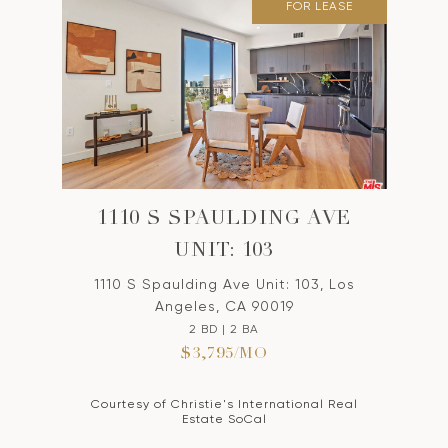
FOR LEASE
1110 S SPAULDING AVE
UNIT: 103
1110 S Spaulding Ave Unit: 103, Los
Angeles, CA 90019
2 BD | 2 BA
$3,795/MO
Courtesy of Christie's International Real
Estate SoCal