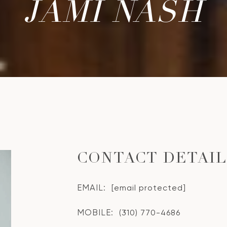
JAMI NASH
CONTACT DETAI
EMAIL:
[email protected]
MOBILE:
(310) 770-4686