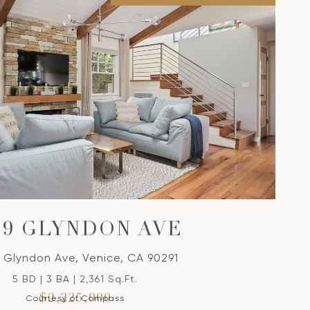
39 GLYNDON AVE
 Glyndon Ave, Venice, CA 90291
5 BD | 3 BA | 2,361 Sq.Ft.
$2,225,000
Courtesy of Compass