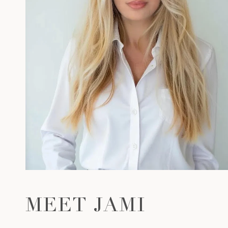
MEET JAMI