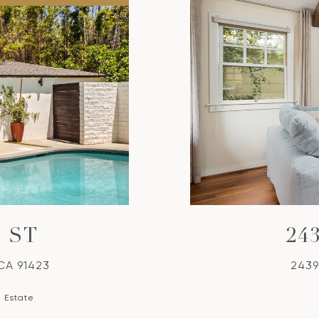
 ST
24
 CA 91423
2439
l Estate