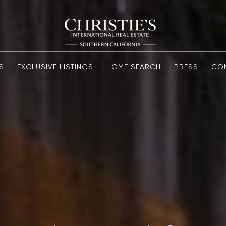
S
EXCLUSIVE LISTINGS
HOME SEARCH
PRESS
CO