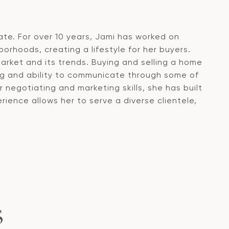
ate. For over 10 years, Jami has worked on
orhoods, creating a lifestyle for her buyers.
arket and its trends. Buying and selling a home
ng and ability to communicate through some of
egotiating and marketing skills, she has built
ience allows her to serve a diverse clientele,
S