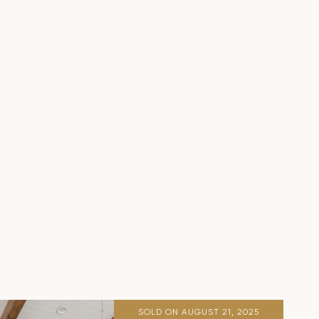
SOLD ON AUGUST 21, 2025