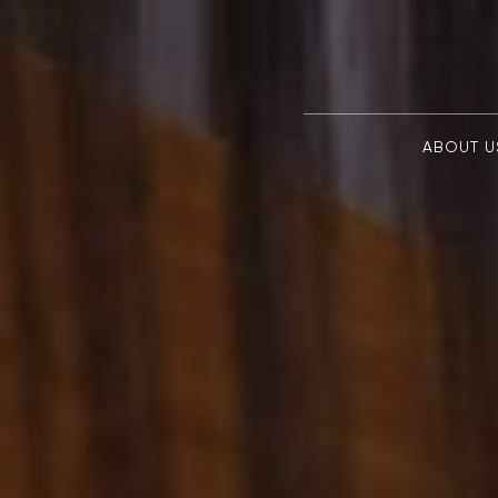
ABOUT U