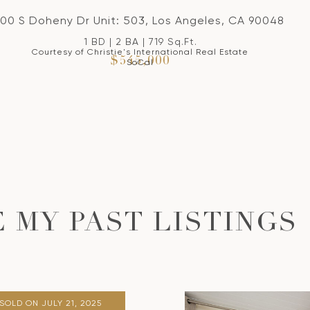
100 S Doheny Dr Unit: 503, Los Angeles, CA 90048
1 BD | 2 BA | 719 Sq.Ft.
Courtesy of Christie's International Real Estate
$545,000
SoCal
 MY PAST LISTINGS
SOLD ON JULY 21, 2025