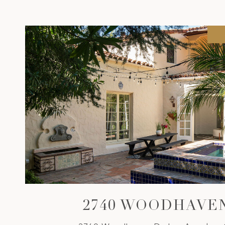
2740 WOODHAVE