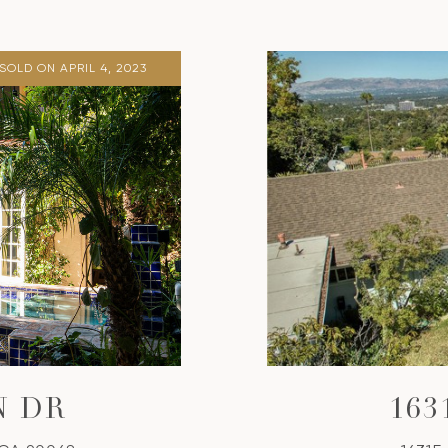
SOLD ON APRIL 4, 2023
N DR
16