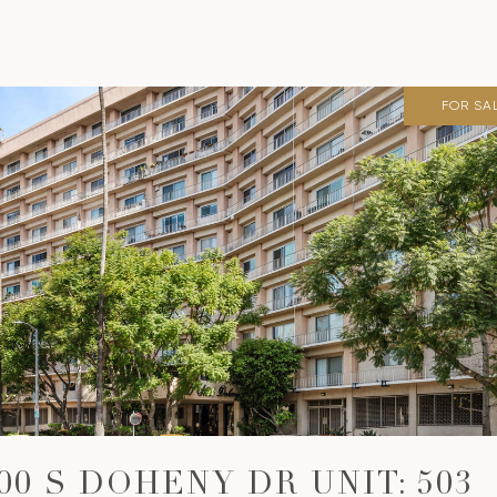
FOR SA
00 S DOHENY DR UNIT: 503