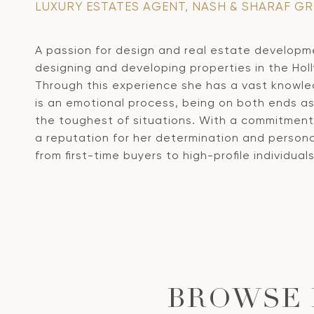
LUXURY ESTATES AGENT, NASH & SHARAF G
A passion for design and real estate developmen
designing and developing properties in the Holl
Through this experience she has a vast knowled
is an emotional process, being on both ends a
the toughest of situations.
With a commitment t
a reputation for her determination and persona
from first-time buyers to high-profile individua
BROWSE 