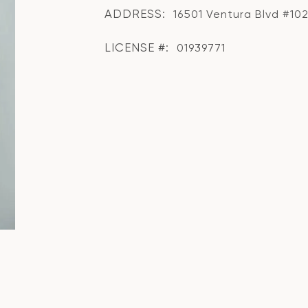
ADDRESS:
16501 Ventura Blvd #102
LICENSE #:
01939771