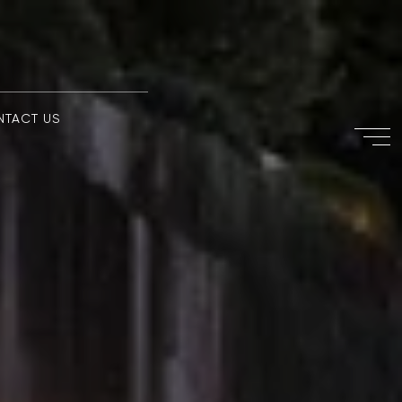
NTACT US