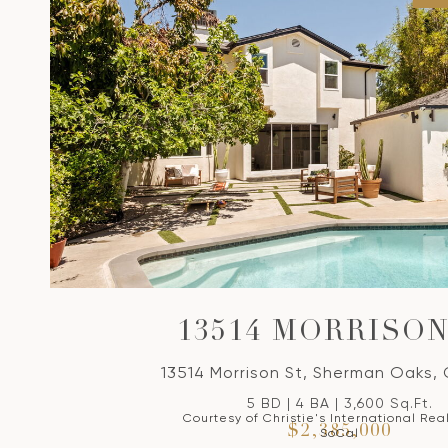
13514 MORRISON
13514 Morrison St, Sherman Oaks,
5 BD | 4 BA | 3,600 Sq.Ft.
Courtesy of Christie's International Rea
$2,385,000
SoCal