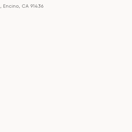
, Encino, CA 91436