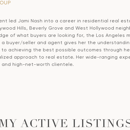
ROUP
t led Jami Nash into a career in residential real est
ywood Hills, Beverly Grove and West Hollywood neighb
ge of what buyers are looking for, the Los Angeles m
s a buyer/seller and agent gives her the understandi
o achieving the best possible outcomes through her n
lized approach to real estate. Her wide-ranging exper
ls and high-net-worth clientele.
MY ACTIVE LISTING