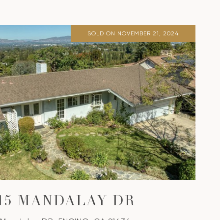
SOLD ON NOVEMBER 21, 2024
315 MANDALAY DR