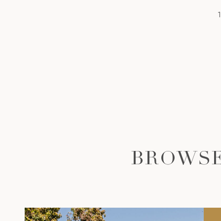
BROWSE