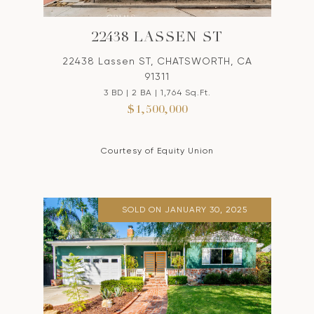
22438 LASSEN ST
22438 Lassen ST, CHATSWORTH, CA
91311
3 BD | 2 BA | 1,764 Sq.Ft.
$1,500,000
Courtesy of Equity Union
SOLD ON JANUARY 30, 2025