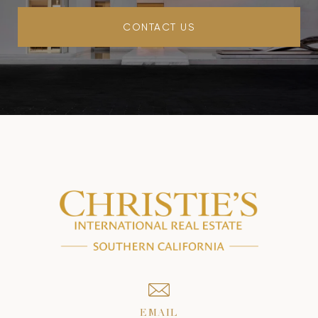
CONTACT US
EMAIL