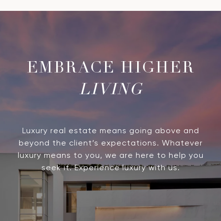
LIVING
Luxury real estate means going above and
beyond the client’s expectations. Whatever
luxury means to you, we are here to help you
seek it. Experience luxury with us.