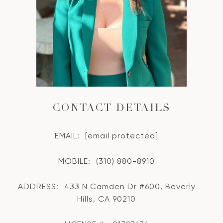
CONTACT DETAILS
EMAIL:
[email protected]
MOBILE:
(310) 880-8910
ADDRESS:
433 N Camden Dr #600, Beverly
Hills, CA 90210