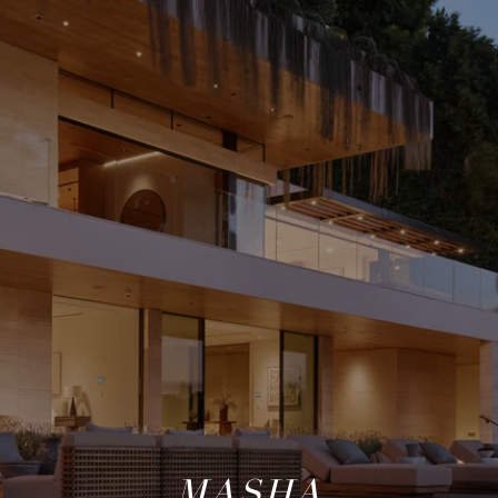
MASHA