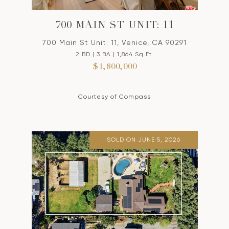
700 MAIN ST UNIT: 11
700 Main St Unit: 11, Venice, CA 90291
2 BD | 3 BA | 1,864 Sq.Ft.
$1,800,000
Courtesy of Compass
SOLD ON JUNE 5, 2026