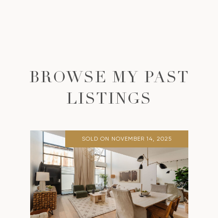
BROWSE MY PAST
LISTINGS
SOLD ON NOVEMBER 14, 2025