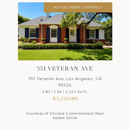
ACTIVE UNDER CONTRACT
351 VETERAN AVE
351 Veteran Ave, Los Angeles, CA
90024
3 BD | 2 BA | 2,224 Sq.Ft.
$3,250,000
Courtesy of Christie's International Real
Estate SoCal