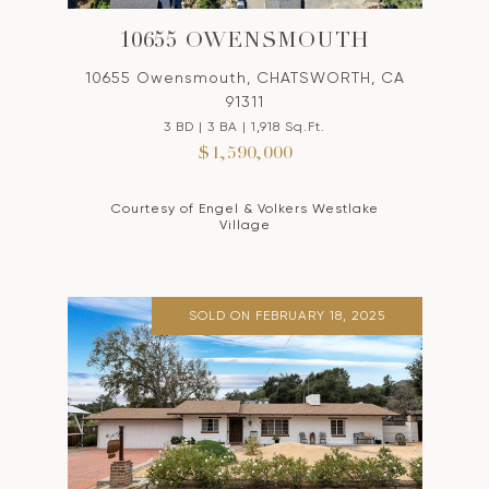
10655 OWENSMOUTH
10655 Owensmouth, CHATSWORTH, CA
91311
3 BD | 3 BA | 1,918 Sq.Ft.
$1,590,000
Courtesy of Engel & Volkers Westlake
Village
SOLD ON FEBRUARY 18, 2025