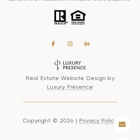
Real Estate Website Design by
Luxury Presence
Copyright ©
2026
|
Privacy Policy