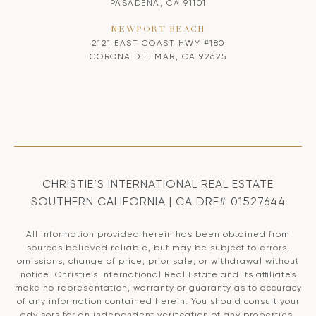
PASADENA, CA 91101
NEWPORT BEACH
2121 EAST COAST HWY #180
CORONA DEL MAR, CA 92625
CHRISTIE’S INTERNATIONAL REAL ESTATE
SOUTHERN CALIFORNIA | CA DRE# 01527644
All information provided herein has been obtained from
sources believed reliable, but may be subject to errors,
omissions, change of price, prior sale, or withdrawal without
notice. Christie’s International Real Estate and its affiliates
make no representation, warranty or guaranty as to accuracy
of any information contained herein. You should consult your
advisors for an independent verification of any properties.