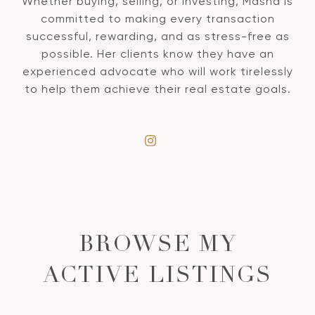
Whether buying, selling, or investing, Masha is
committed to making every transaction
successful, rewarding, and as stress-free as
possible. Her clients know they have an
experienced advocate who will work tirelessly
to help them achieve their real estate goals.
BROWSE MY
ACTIVE LISTINGS