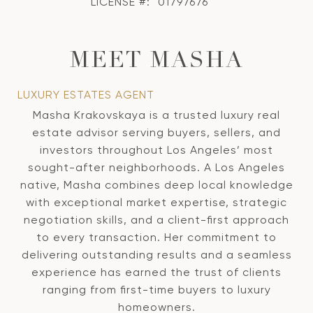
LICENSE #:
01797676
MEET MASHA
LUXURY ESTATES AGENT
Masha Krakovskaya is a trusted luxury real
estate advisor serving buyers, sellers, and
investors throughout Los Angeles’ most
sought-after neighborhoods. A Los Angeles
native, Masha combines deep local knowledge
with exceptional market expertise, strategic
negotiation skills, and a client-first approach
to every transaction. Her commitment to
delivering outstanding results and a seamless
experience has earned the trust of clients
ranging from first-time buyers to luxury
homeowners.