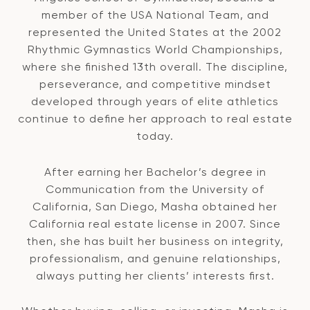
member of the USA National Team, and
represented the United States at the 2002
Rhythmic Gymnastics World Championships,
where she finished 13th overall. The discipline,
perseverance, and competitive mindset
developed through years of elite athletics
continue to define her approach to real estate
today.
After earning her Bachelor’s degree in
Communication from the University of
California, San Diego, Masha obtained her
California real estate license in 2007. Since
then, she has built her business on integrity,
professionalism, and genuine relationships,
always putting her clients’ interests first.