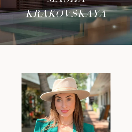
KRAKOVSKAYA