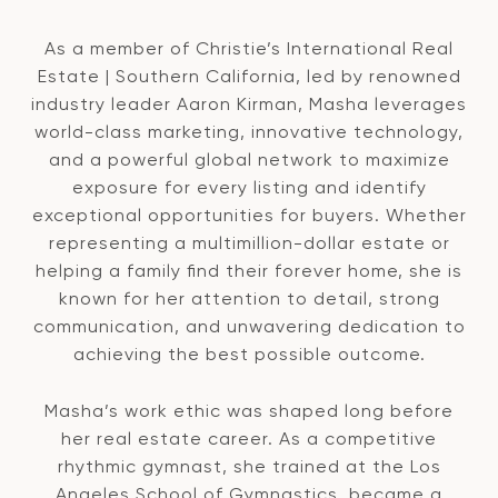
As a member of Christie’s International Real
Estate | Southern California, led by renowned
industry leader Aaron Kirman, Masha leverages
world-class marketing, innovative technology,
and a powerful global network to maximize
exposure for every listing and identify
exceptional opportunities for buyers. Whether
representing a multimillion-dollar estate or
helping a family find their forever home, she is
known for her attention to detail, strong
communication, and unwavering dedication to
achieving the best possible outcome.
Masha’s work ethic was shaped long before
her real estate career. As a competitive
rhythmic gymnast, she trained at the Los
Angeles School of Gymnastics, became a