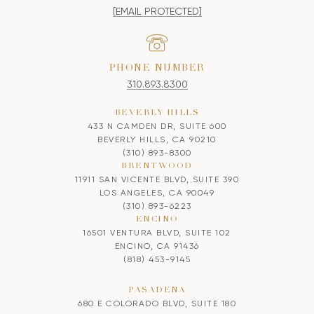
[EMAIL PROTECTED]
PHONE NUMBER
310.893.8300
BEVERLY HILLS
433 N CAMDEN DR, SUITE 600
BEVERLY HILLS, CA 90210
(310) 893-8300
BRENTWOOD
11911 SAN VICENTE BLVD, SUITE 390
LOS ANGELES, CA 90049
(310) 893-6223
ENCINO
16501 VENTURA BLVD, SUITE 102
ENCINO, CA 91436
(818) 453-9145
PASADENA
680 E COLORADO BLVD, SUITE 180