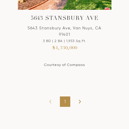
5643 STANSBURY AVE
5643 Stansbury Ave, Van Nuys, CA
91401
3 BD | 2 BA | 1,933 Sq.Ft.
$1,330,000
Courtesy of Compass
1